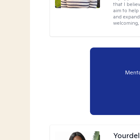
that I belie
aim to help
and expandi
welcoming, 
Menta
Yourdel