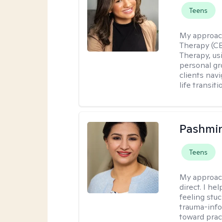
Teens
My approac
Therapy (C
Therapy, us
personal gr
clients nav
life transiti
Pashmi
Teens
My approac
direct. I h
feeling stu
trauma-info
toward pract