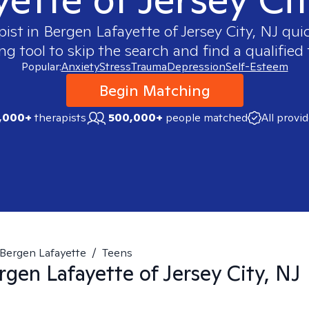
pist in
Bergen Lafayette of Jersey City, NJ
quic
 tool to skip the search and find a qualified 
Popular:
Anxiety
Stress
Trauma
Depression
Self-Esteem
Begin Matching
,000+
therapists
500,000+
people matched
All provi
Bergen Lafayette
/
Teens
rgen Lafayette of Jersey City, NJ