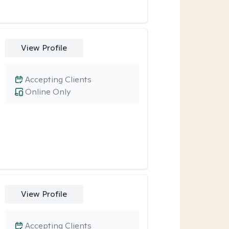
View Profile
Accepting Clients
Online Only
View Profile
Accepting Clients