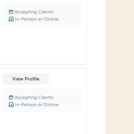
Accepting Clients
In-Person or Online
View Profile
Accepting Clients
In-Person or Online