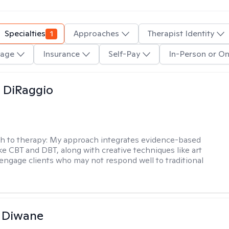
Specialties
1
Approaches
Therapist Identity
age
Insurance
Self-Pay
In-Person or On
 DiRaggio
h to therapy:
My approach integrates evidence-based
ike CBT and DBT, along with creative techniques like art
 engage clients who may not respond well to traditional
 Diwane