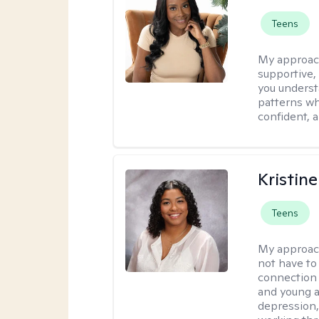
Teens
My approac
supportive,
you underst
patterns wh
confident, a
Kristin
Teens
My approac
not have to
connection 
and young a
depression, 