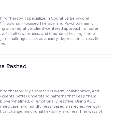
h to therapy:
I specialize in Cognitive Behavioral
BT), Solution-Focused Therapy, and Psychodynamic
ing an integrative, client-centered approach to foster
owth, self-awareness, and emotional healing. I help
igate challenges such as anxiety, depression, stress &
ons.
na Rashad
h to therapy:
My approach is warm, collaborative, and
elp clients better understand patterns that keep them
ck, overwhelmed, or emotionally reactive. Using ACT,
rmed care, and mindfulness-based strategies, we work
ical change, emotional flexibility, and healthier ways of