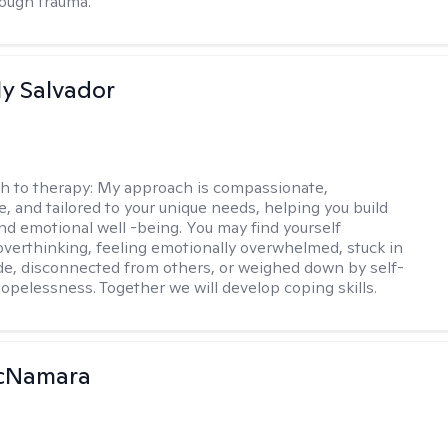
ough trauma.
y Salvador
h to therapy:
My approach is compassionate,
e, and tailored to your unique needs, helping you build
and emotional well -being. You may find yourself
overthinking, feeling emotionally overwhelmed, stuck in
de, disconnected from others, or weighed down by self-
opelessness. Together we will develop coping skills.
McNamara