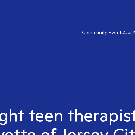
Community Events
Our 
ight teen therapis
yette of Jersey Cit