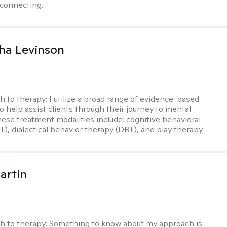
connecting.
ha Levinson
h to therapy:
I utilize a broad range of evidence-based
o help assist clients through their journey to mental
hese treatment modalities include: cognitive behavioral
T), dialectical behavior therapy (DBT), and play therapy.
artin
h to therapy:
Something to know about my approach is