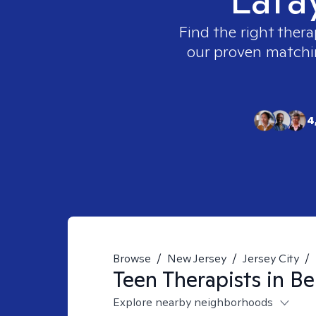
Find the right thera
our proven matching
4
Browse
/
New Jersey
/
Jersey City
/
Teen
Therapists in
Be
Explore nearby neighborhoods