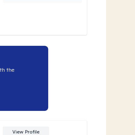
th the
View Profile