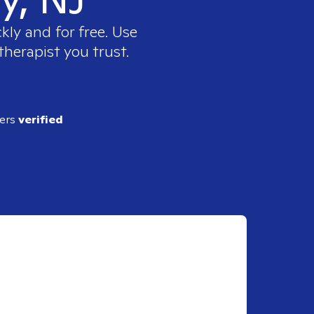
kly and for free. Use
therapist you trust.
ders
verified