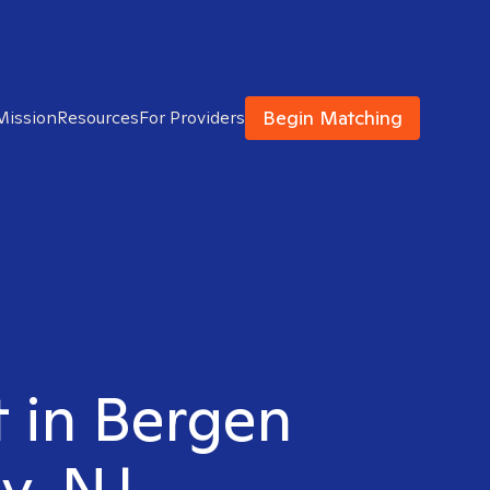
Begin Matching
Mission
Resources
For Providers
t in Bergen
y, NJ