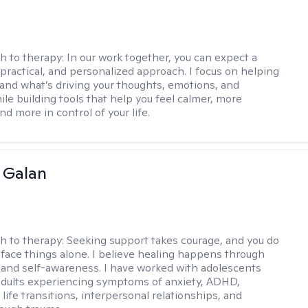
h to therapy:
In our work together, you can expect a
 practical, and personalized approach. I focus on helping
and what’s driving your thoughts, emotions, and
ile building tools that help you feel calmer, more
nd more in control of your life.
e Galan
h to therapy:
Seeking support takes courage, and you do
 face things alone. I believe healing happens through
and self-awareness. I have worked with adolescents
dults experiencing symptoms of anxiety, ADHD,
life transitions, interpersonal relationships, and