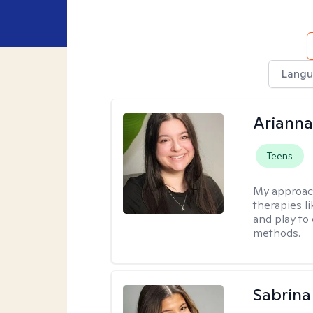
Langu
Arianna
Teens
My approac
therapies l
and play to
methods.
Sabrina