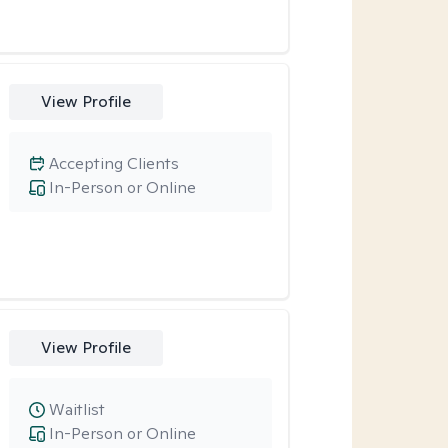
View Profile
Accepting Clients
In-Person or Online
View Profile
Waitlist
In-Person or Online