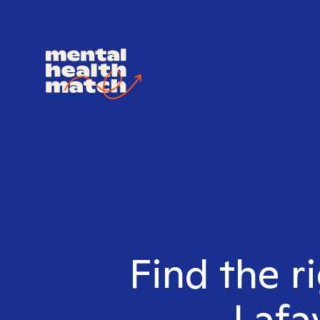
Find the r
Lafa