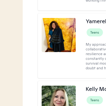
working thr
Yamerel
Teens
My approac
collaborativ
resilience 
constantly 
survival mo
doubt and h
Kelly 
Teens