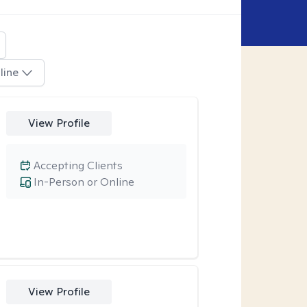
line
View Profile
Accepting Clients
In-Person or Online
View Profile