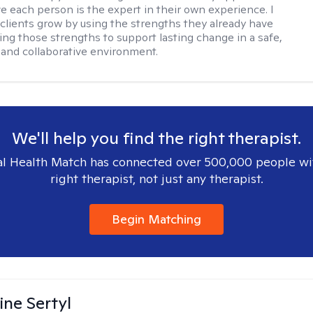
ve each person is the expert in their own experience. I
 clients grow by using the strengths they already have
ng those strengths to support lasting change in a safe,
and collaborative environment.
We'll help you find the right therapist.
l Health Match has connected over 500,000 people wi
right therapist, not just any therapist.
Begin Matching
ine Sertyl