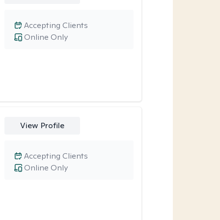
Accepting Clients
Online Only
View Profile
Accepting Clients
Online Only