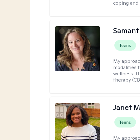
coping and 
Samant
Teens
My approac
modalities t
wellness. T
therapy (CB
Janet M
Teens
My approac