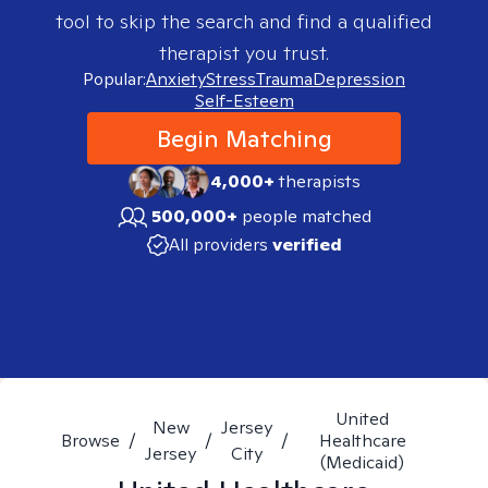
tool to skip the search and find a qualified
therapist you trust.
Popular:
Anxiety
Stress
Trauma
Depression
Self-Esteem
Begin Matching
4,000+
therapists
500,000+
people matched
All providers
verified
United
New
Jersey
Browse
/
/
/
Healthcare
Jersey
City
(Medicaid)