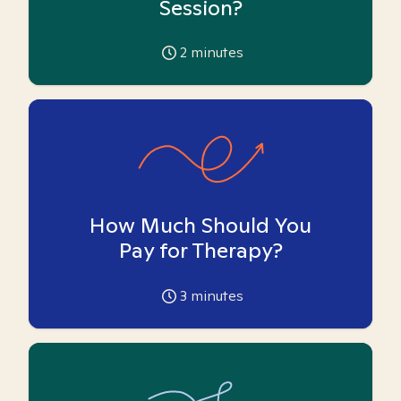
Session?
2
minutes
How Much Should You
Pay for Therapy?
3
minutes