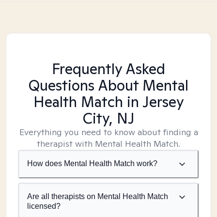
Frequently Asked
Questions About Mental
Health Match
in Jersey
City, NJ
Everything you need to know about finding a
therapist with Mental Health Match.
How does Mental Health Match work?
Are all therapists on Mental Health Match
licensed?