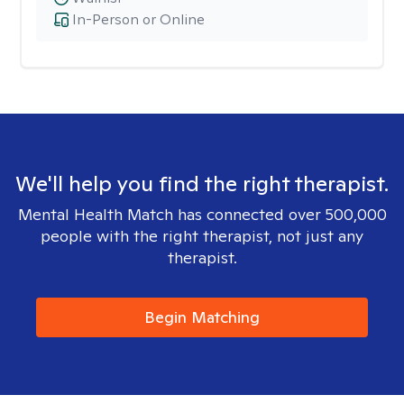
In-Person or Online
We'll help you find the right therapist.
Mental Health Match has connected over 500,000
people with the right therapist, not just any
therapist.
Begin Matching