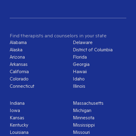
Find therapists and counselors in your state
Alabama
Delaware
Alaska
District of Columbia
Arizona
Florida
Arkansas
Georgia
California
Hawaii
Colorado
Idaho
Connecticut
Illinois
Indiana
Massachusetts
Iowa
Michigan
Kansas
Minnesota
Kentucky
Mississippi
Louisiana
Missouri