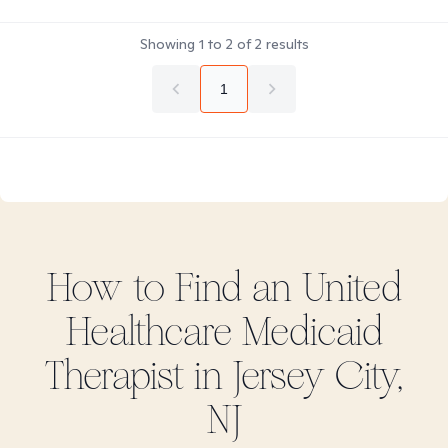
Showing
1
to
2
of
2
results
1
How to Find
an United
Healthcare Medicaid
Therapist in
Jersey City,
NJ