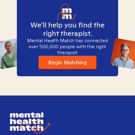
We'll help you find the
right therapist.
Mental Health Match has connected
over 500,000 people with the right
therapist.
Begin Matching