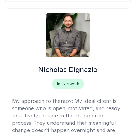
Nicholas Dignazio
In-Network
My approach to therapy:
My ideal client is
someone who is open, motivated, and ready
to actively engage in the therapeutic
process. They understand that meaningful
change doesn't happen overnight and are