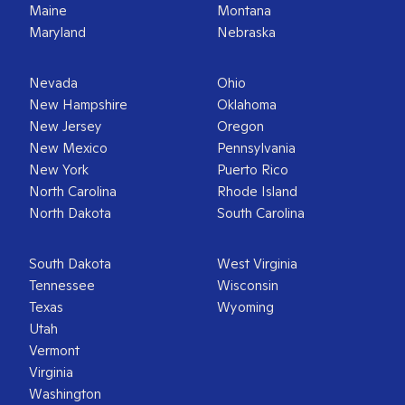
Maine
Montana
Maryland
Nebraska
Nevada
Ohio
New Hampshire
Oklahoma
New Jersey
Oregon
New Mexico
Pennsylvania
New York
Puerto Rico
North Carolina
Rhode Island
North Dakota
South Carolina
South Dakota
West Virginia
Tennessee
Wisconsin
Texas
Wyoming
Utah
Vermont
Virginia
Washington