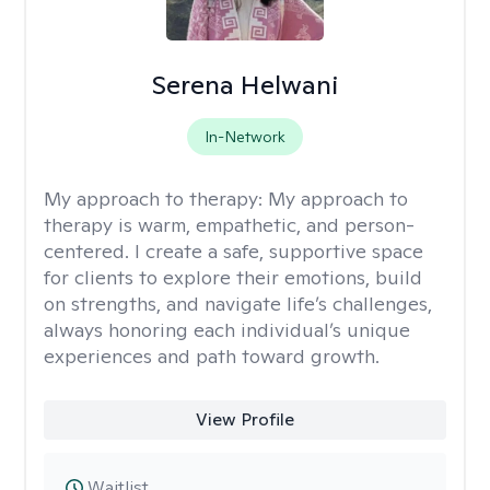
Serena Helwani
In-Network
My approach to therapy:
My approach to
therapy is warm, empathetic, and person-
centered. I create a safe, supportive space
for clients to explore their emotions, build
on strengths, and navigate life’s challenges,
always honoring each individual’s unique
experiences and path toward growth.
View Profile
Waitlist