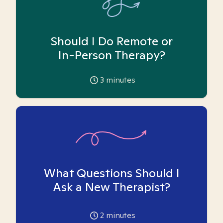
Should I Do Remote or
In-Person Therapy?
3
minutes
What Questions Should I
Ask a New Therapist?
2
minutes