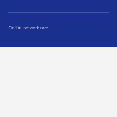
Find in-network care