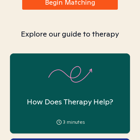
Begin Matching
Explore our guide to therapy
How Does Therapy Help?
3
minutes