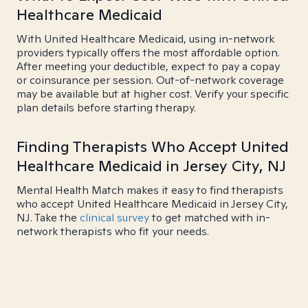
Healthcare Medicaid
With United Healthcare Medicaid, using in-network
providers typically offers the most affordable option.
After meeting your deductible, expect to pay a copay
or coinsurance per session. Out-of-network coverage
may be available but at higher cost. Verify your specific
plan details before starting therapy.
Finding Therapists Who Accept United
Healthcare Medicaid in Jersey City, NJ
Mental Health Match makes it easy to find therapists
who accept United Healthcare Medicaid in Jersey City,
NJ. Take the
clinical survey
to get matched with in-
network therapists who fit your needs.