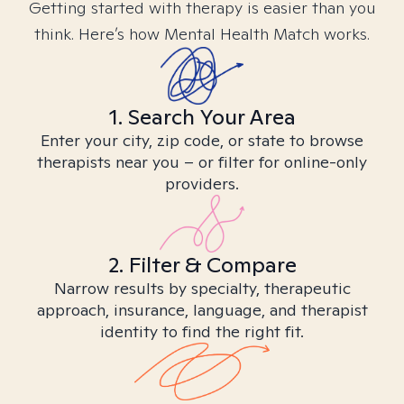
Getting started with therapy is easier than you
think. Here’s how Mental Health Match works.
1. Search Your Area
Enter your city, zip code, or state to browse
therapists near you – or filter for online-only
providers.
2. Filter & Compare
Narrow results by specialty, therapeutic
approach, insurance, language, and therapist
identity to find the right fit.