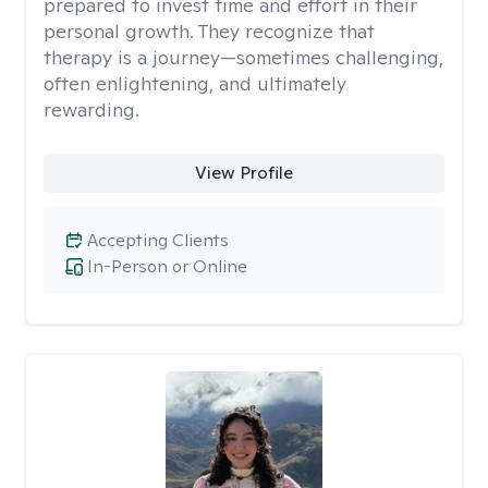
prepared to invest time and effort in their
personal growth. They recognize that
therapy is a journey—sometimes challenging,
often enlightening, and ultimately
rewarding.
View Profile
Accepting Clients
In-Person or Online