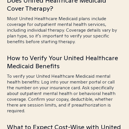
Does United Healthcare Medicaid
Cover Therapy?
Most United Healthcare Medicaid plans include
coverage for outpatient mental health services,
including individual therapy. Coverage details vary by
plan type, so it's important to verify your specific
benefits before starting therapy.
How to Verify Your United Healthcare
Medicaid Benefits
To verify your United Healthcare Medicaid mental
health benefits: Log into your member portal or call
the number on your insurance card. Ask specifically
about outpatient mental health or behavioral health
coverage. Confirm your copay, deductible, whether
there are session limits, and if preauthorization is
required.
What to Expect Cost-Wise with United