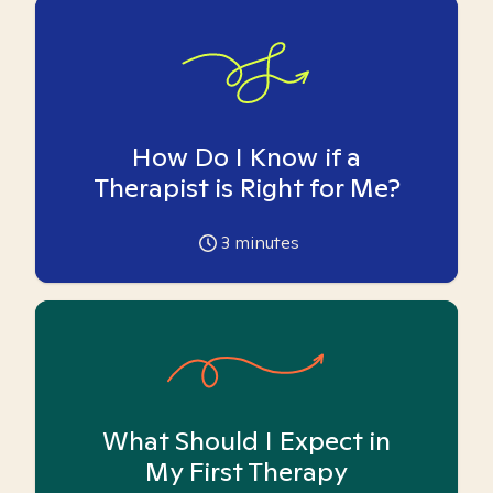
How Do I Know if a
Therapist is Right for Me?
3
minutes
What Should I Expect in
My First Therapy