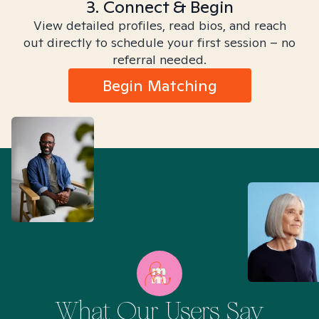
3. Connect & Begin
View detailed profiles, read bios, and reach
out directly to schedule your first session – no
referral needed.
Begin Matching
What Our Users Say