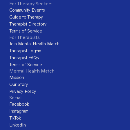
For Therapy Seekers
Community Events
Guide to Therapy
Therapist Directory
Terms of Service
For Therapists
Join Mental Health Match
Therapist Log-in
Therapist FAQs
Terms of Service
Mental Health Match
Mission
Our Story
Privacy Policy
Social
Facebook
Instagram
TikTok
LinkedIn