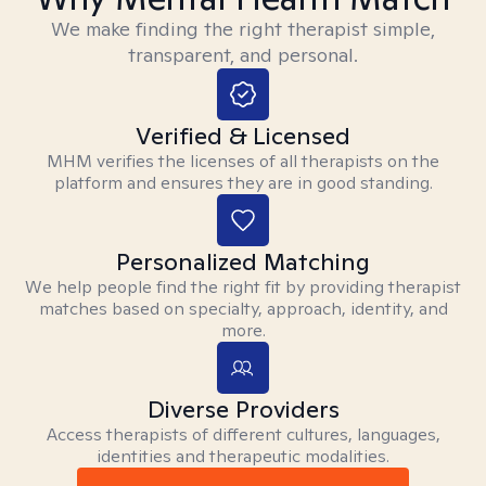
We make finding the right therapist simple,
transparent, and personal.
Verified & Licensed
MHM verifies the licenses of all therapists on the
platform and ensures they are in good standing.
Personalized Matching
We help people find the right fit by providing therapist
matches based on specialty, approach, identity, and
more.
Diverse Providers
Access therapists of different cultures, languages,
identities and therapeutic modalities.