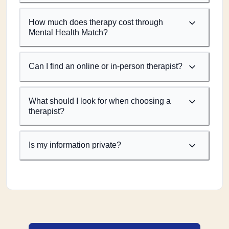
How much does therapy cost through
Mental Health Match?
Can I find an online or in-person therapist?
What should I look for when choosing a
therapist?
Is my information private?