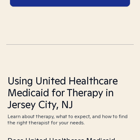
Using United Healthcare
Medicaid for Therapy in
Jersey City, NJ
Learn about therapy, what to expect, and how to find
the right therapist for your needs.