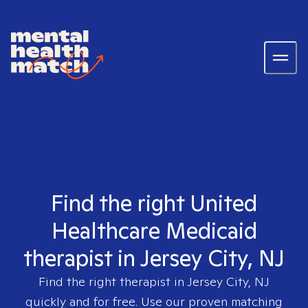
Find the right United
Healthcare Medicaid
therapist in Jersey City, NJ
Find the right therapist in
Jersey City, NJ
quickly and for free. Use our proven matching