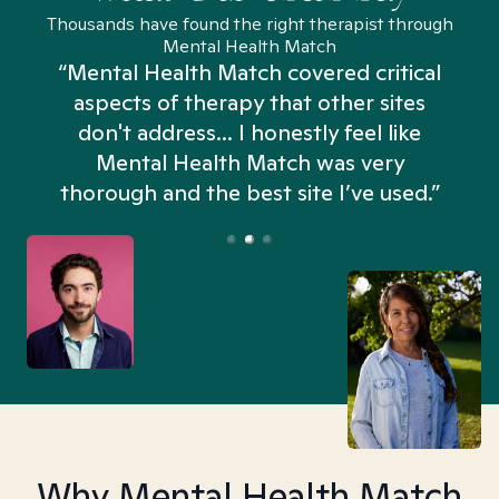
Thousands have found the right therapist through
Mental Health Match
“Mental Health Match covered critical
aspects of therapy that other sites
don't address... I honestly feel like
n
Mental Health Match was very
thorough and the best site I’ve used.”
Why Mental Health Match