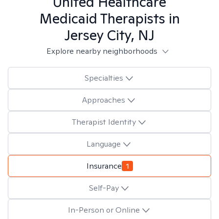
United Healthcare
Medicaid
Therapists in
Jersey City, NJ
Explore nearby neighborhoods
Specialties
Approaches
Therapist Identity
Language
Insurance
1
Self-Pay
In-Person or Online