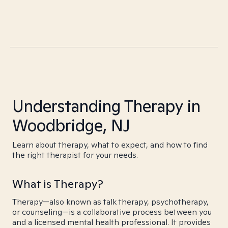
Understanding Therapy in
Woodbridge, NJ
Learn about therapy, what to expect, and how to find
the right therapist for your needs.
What is Therapy?
Therapy—also known as talk therapy, psychotherapy,
or counseling—is a collaborative process between you
and a licensed mental health professional. It provides