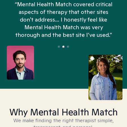
“Mental Health Match covered critical
aspects of therapy that other sites
don't address... I honestly feel like
n
Mental Health Match was very
thorough and the best site I’ve used.”
Why Mental Health Match
We make finding the right therapist simple,