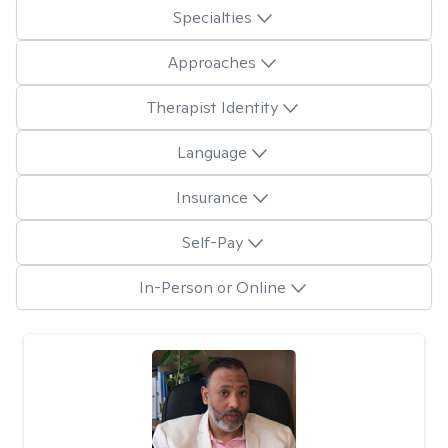
Specialties
Approaches
Therapist Identity
Language
Insurance
Self-Pay
In-Person or Online