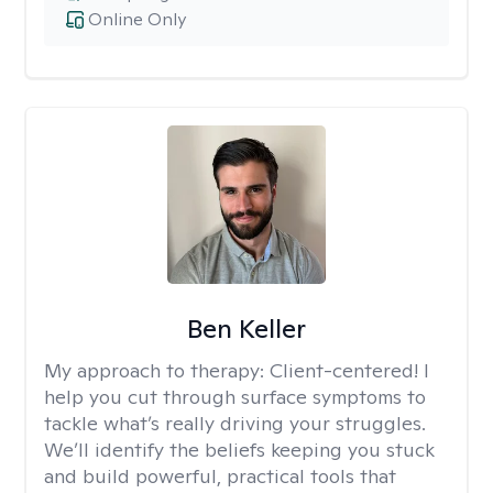
Online Only
Ben Keller
My approach to therapy:
Client-centered! I
help you cut through surface symptoms to
tackle what’s really driving your struggles.
We’ll identify the beliefs keeping you stuck
and build powerful, practical tools that