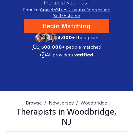
therapist you trust.
Popular:
Anxiety
Stress
Trauma
Depression
Self-Esteem
Begin Matching
4,000+
therapists
500,000+
people matched
All providers
verified
Browse
/
New Jersey
/
Woodbridge
Therapists in
Woodbridge,
NJ