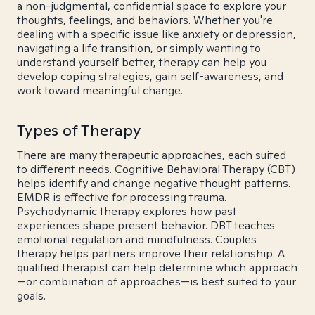
a non-judgmental, confidential space to explore your
thoughts, feelings, and behaviors. Whether you're
dealing with a specific issue like anxiety or depression,
navigating a life transition, or simply wanting to
understand yourself better, therapy can help you
develop coping strategies, gain self-awareness, and
work toward meaningful change.
Types of Therapy
There are many therapeutic approaches, each suited
to different needs. Cognitive Behavioral Therapy (CBT)
helps identify and change negative thought patterns.
EMDR is effective for processing trauma.
Psychodynamic therapy explores how past
experiences shape present behavior. DBT teaches
emotional regulation and mindfulness. Couples
therapy helps partners improve their relationship. A
qualified therapist can help determine which approach
—or combination of approaches—is best suited to your
goals.