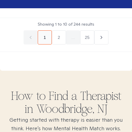
Showing
1
to
10
of
244
results
1
2
...
25
How to Find
a
Therapist
in
Woodbridge, NJ
Getting started with therapy is easier than you
think. Here’s how Mental Health Match works.