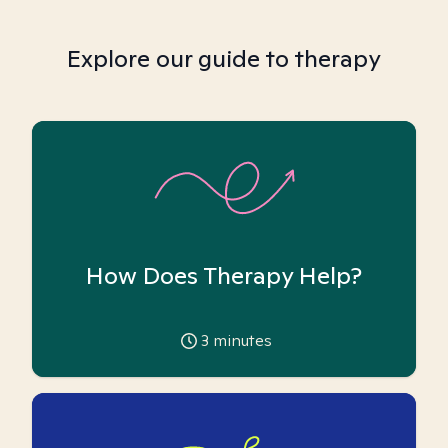
Explore our guide to therapy
How Does Therapy Help?
3
minutes