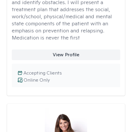
and identify obstacles. I will present a
treatment plan that addresses the social,
work/school, physical/medical and mental
state components of the patient with an
emphasis on prevention and relapsing.
Medication is never the first
View Profile
Accepting Clients
Online Only