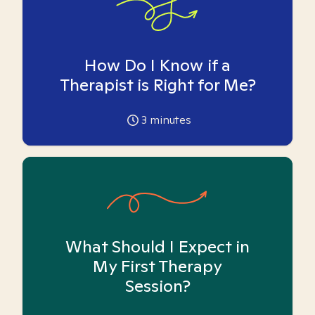
How Do I Know if a
Therapist is Right for Me?
3
minutes
What Should I Expect in
My First Therapy
Session?