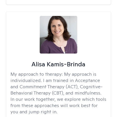
Alisa Kamis-Brinda
My approach to therapy:
My approach is
individualized. I am trained in Acceptance
and Commitment Therapy (ACT), Cognitive-
Behavioral Therapy (CBT), and mindfulness.
In our work together, we explore which tools
from these approaches will work best for
you and jump right in.