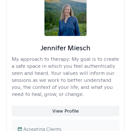
Jennifer Miesch
My approach to therapy:
My goal is to create
a safe space in which you feel authentically
seen and heard. Your values will inform our
sessions as we work to better understand
you, the context of your life, and what you
need to heal, grow, or change.
View Profile
Accepting Clients