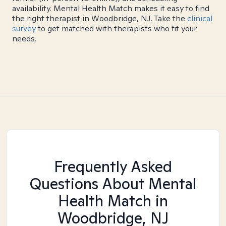
availability. Mental Health Match makes it easy to find
the right therapist in Woodbridge, NJ. Take the
clinical
survey
to get matched with therapists who fit your
needs.
Frequently Asked
Questions About Mental
Health Match
in
Woodbridge, NJ