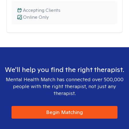
Accepting Clients
Online Only
We'll help you find the right therapist.
Mental Health Match has connected over 500,000
people with the right therapist, not just any
therapist.
Begin Matching