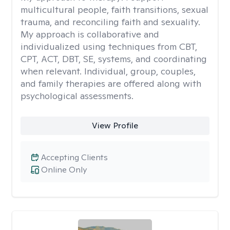
multicultural people, faith transitions, sexual
trauma, and reconciling faith and sexuality.
My approach is collaborative and
individualized using techniques from CBT,
CPT, ACT, DBT, SE, systems, and coordinating
when relevant. Individual, group, couples,
and family therapies are offered along with
psychological assessments.
View Profile
Accepting Clients
Online Only