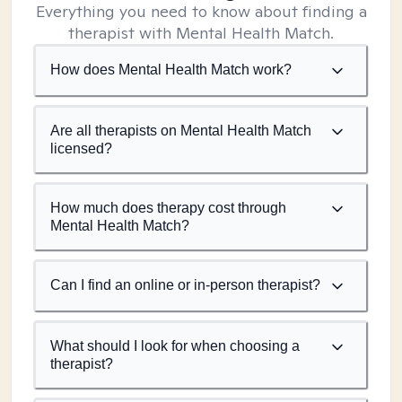
Everything you need to know about finding a
therapist with Mental Health Match.
How does Mental Health Match work?
Are all therapists on Mental Health Match
licensed?
How much does therapy cost through
Mental Health Match?
Can I find an online or in-person therapist?
What should I look for when choosing a
therapist?