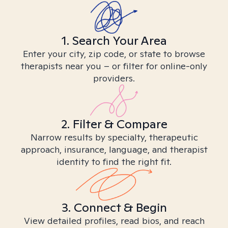
1. Search Your Area
Enter your city, zip code, or state to browse
therapists near you – or filter for online-only
providers.
2. Filter & Compare
Narrow results by specialty, therapeutic
approach, insurance, language, and therapist
identity to find the right fit.
3. Connect & Begin
View detailed profiles, read bios, and reach