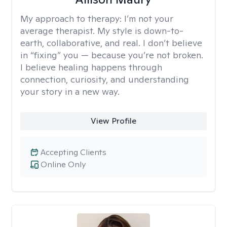
My approach to therapy:
I’m not your
average therapist. My style is down-to-
earth, collaborative, and real. I don’t believe
in “fixing” you — because you’re not broken.
I believe healing happens through
connection, curiosity, and understanding
your story in a new way.
View Profile
Accepting Clients
Online Only