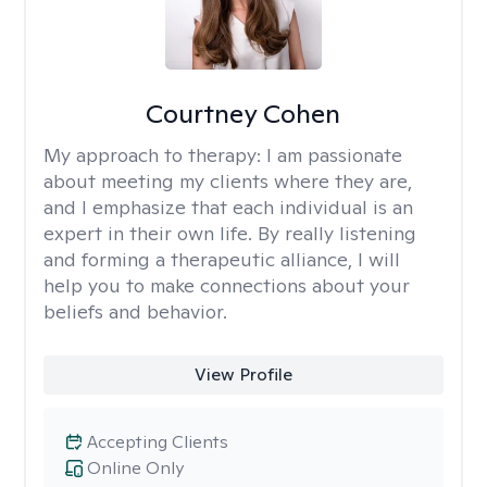
Courtney Cohen
My approach to therapy:
I am passionate
about meeting my clients where they are,
and I emphasize that each individual is an
expert in their own life. By really listening
and forming a therapeutic alliance, I will
help you to make connections about your
beliefs and behavior.
View Profile
Accepting Clients
Online Only