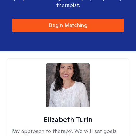
therapist.
Begin Matching
Elizabeth Turin
My approach to therapy:
We will set goals