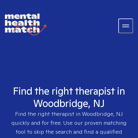
Find the right therapist in
Woodbridge, NJ
Find the right therapist in
Woodbridge, NJ
quickly and for free. Use our proven matching
tool to skip the search and find a qualified