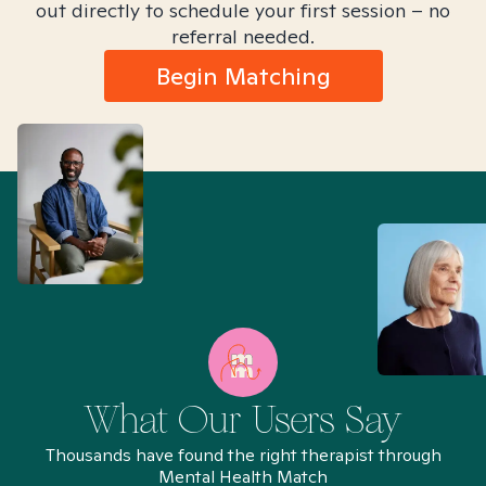
out directly to schedule your first session – no
referral needed.
Begin Matching
What Our Users Say
Thousands have found the right therapist through
Mental Health Match