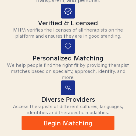
transparent, and personal.
Verified & Licensed
MHM verifies the licenses of all therapists on the
platform and ensures they are in good standing.
Personalized Matching
We help people find the right fit by providing therapist
matches based on specialty, approach, identity, and
more.
Diverse Providers
Access therapists of different cultures, languages,
identities and therapeutic modalities.
Begin Matching