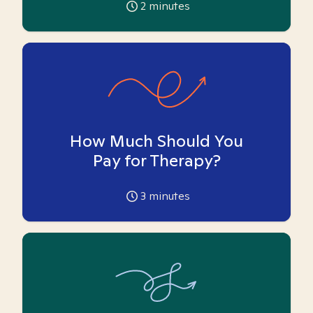
2
minutes
How Much Should You
Pay for Therapy?
3
minutes