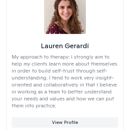
Lauren Gerardi
My approach to therapy:
I strongly aim to
help my clients learn more about themselves
in order to build self-trust through self-
understanding. I tend to work very insight-
oriented and collaboratively in that I believe
in working as a team to better understand
your needs and values and how we can put
them into practice.
View Profile