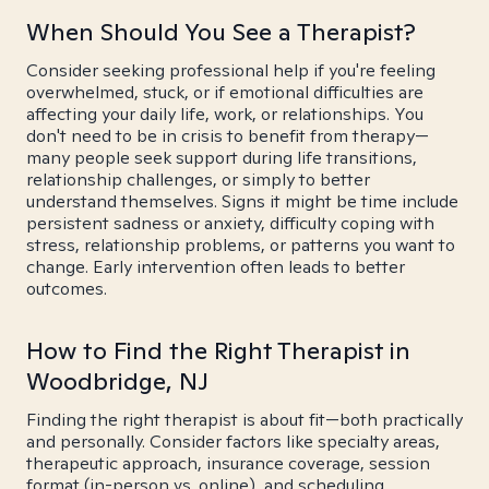
When Should You See a Therapist?
Consider seeking professional help if you're feeling
overwhelmed, stuck, or if emotional difficulties are
affecting your daily life, work, or relationships. You
don't need to be in crisis to benefit from therapy—
many people seek support during life transitions,
relationship challenges, or simply to better
understand themselves. Signs it might be time include
persistent sadness or anxiety, difficulty coping with
stress, relationship problems, or patterns you want to
change. Early intervention often leads to better
outcomes.
How to Find the Right Therapist in
Woodbridge, NJ
Finding the right therapist is about fit—both practically
and personally. Consider factors like specialty areas,
therapeutic approach, insurance coverage, session
format (in-person vs. online), and scheduling