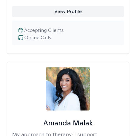
View Profile
Accepting Clients
Online Only
Amanda Malak
My approach to therapy:
I support