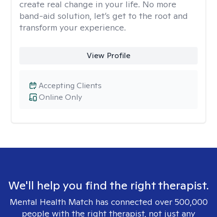
create real change in your life. No more
band-aid solution, let’s get to the root and
transform your experience.
View Profile
Accepting Clients
Online Only
We'll help you find the right therapist.
Mental Health Match has connected over 500,000
people with the right therapist, not just any