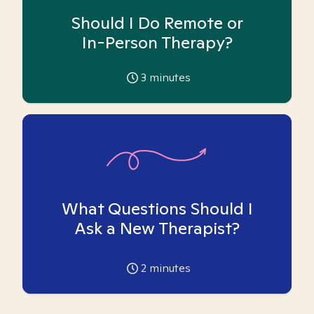
Should I Do Remote or
In-Person Therapy?
3
minutes
What Questions Should I
Ask a New Therapist?
2
minutes