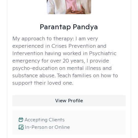
Parantap Pandya
My approach to therapy:
I am very
experienced in Crises Prevention and
Intervention having worked in Psychiatric
emergency for over 20 years, I provide
psycho-education on mental illness and
substance abuse. Teach families on how to
support their loved one.
View Profile
Accepting Clients
In-Person or Online