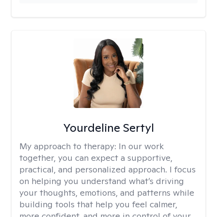
Yourdeline Sertyl
My approach to therapy:
In our work
together, you can expect a supportive,
practical, and personalized approach. I focus
on helping you understand what’s driving
your thoughts, emotions, and patterns while
building tools that help you feel calmer,
more confident, and more in control of your