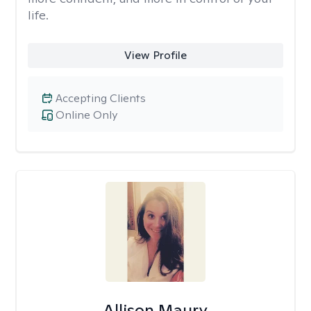
life.
View Profile
Accepting Clients
Online Only
Allison Maury