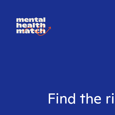
Find the r