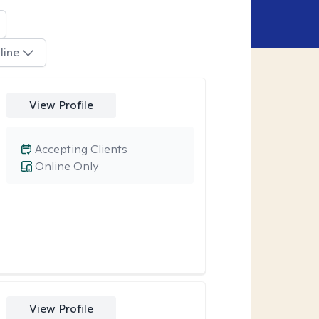
line
View Profile
Accepting Clients
Online Only
View Profile