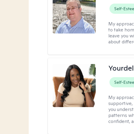
Self-Este
My approac
to take home
leave you w
about differ
Yourdel
Self-Este
My approac
supportive,
you underst
patterns wh
confident, a