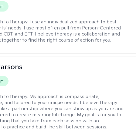
em
h to therapy:
I use an individualized approach to best
ents' needs. I use most often pull from Person-Centered
d CBT, and EFT. I believe therapy is a collaboration and
 together to find the right course of action for you.
Parsons
em
h to therapy:
My approach is compassionate,
e, and tailored to your unique needs. I believe therapy
 like a partnership where you can show up as you are and
red to create meaningful change. My goal is for you to
ing that you take from each session with an
 to practice and build the skill between sessions.