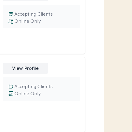
Accepting Clients
Online Only
View Profile
Accepting Clients
Online Only