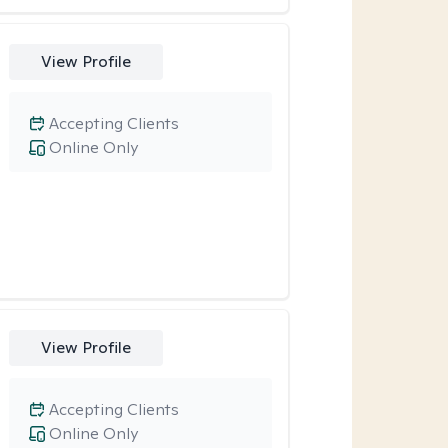
View Profile
Accepting Clients
Online Only
View Profile
Accepting Clients
Online Only