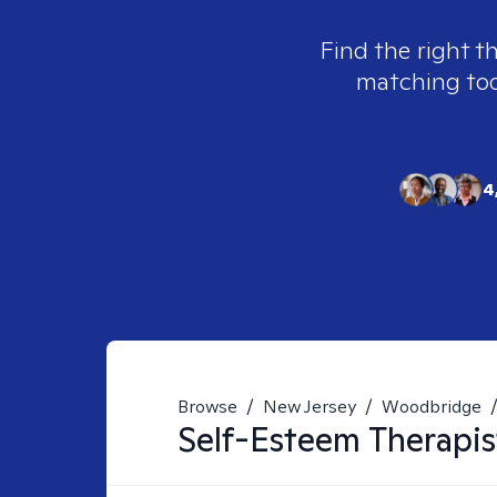
Find the right t
matching tool
4
Browse
/
New Jersey
/
Woodbridge
Self-Esteem
Therapis