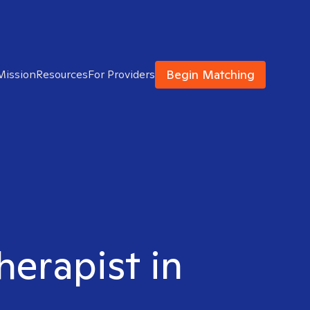
Begin Matching
Mission
Resources
For Providers
herapist in