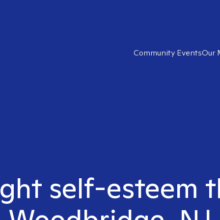
Community Events
Our 
ight self-esteem t
Woodbridge, NJ