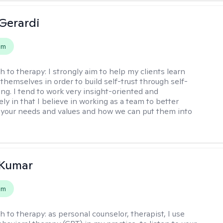
Gerardi
em
h to therapy:
I strongly aim to help my clients learn
themselves in order to build self-trust through self-
ng. I tend to work very insight-oriented and
ely in that I believe in working as a team to better
your needs and values and how we can put them into
 Kumar
em
h to therapy:
as personal counselor, therapist, I use