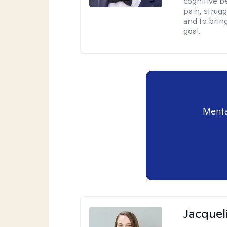
cognitive be
pain, strug
and to brin
goal.
Menta
Jacquel