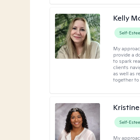
Kelly 
Self-Este
My approac
provide a 
to spark re
clients navi
as well as r
together to
Kristin
Self-Este
My approac