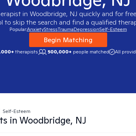
herapist in
Woodbridge, NJ
quickly and for fre
 to skip the search and find a qualified therap
Popular:
Anxiety
Stress
Trauma
Depression
Self-Esteem
Begin Matching
,000+
therapists
500,000+
people matched
All provi
/
Self-Esteem
ts in
Woodbridge, NJ