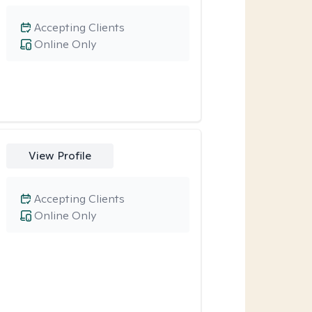
Accepting Clients
Online Only
View Profile
Accepting Clients
Online Only