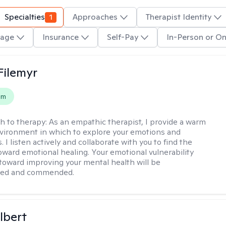
Specialties
1
Approaches
Therapist Identity
age
Insurance
Self-Pay
In-Person or On
Filemyr
em
h to therapy:
As an empathic therapist, I provide a warm
vironment in which to explore your emotions and
 I listen actively and collaborate with you to find the
oward emotional healing. Your emotional vulnerability
 toward improving your mental health will be
ged and commended.
lbert