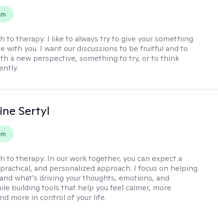
em
h to therapy:
I like to always try to give your something
 with you. I want our discussions to be fruitful and to
ith a new perspective, something to try, or to think
ently.
ine Sertyl
em
h to therapy:
In our work together, you can expect a
 practical, and personalized approach. I focus on helping
and what’s driving your thoughts, emotions, and
ile building tools that help you feel calmer, more
nd more in control of your life.