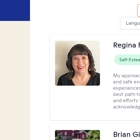
Langu
Regina 
Self-Este
My approac
and safe en
experiences.
best path t
and efforts
acknowled
Brian Gi