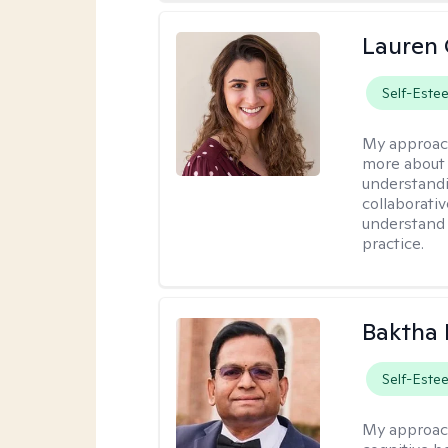
Lauren 
Self-Este
My approac
more about 
understandi
collaborativ
understand 
practice.
Baktha
Self-Este
My approac