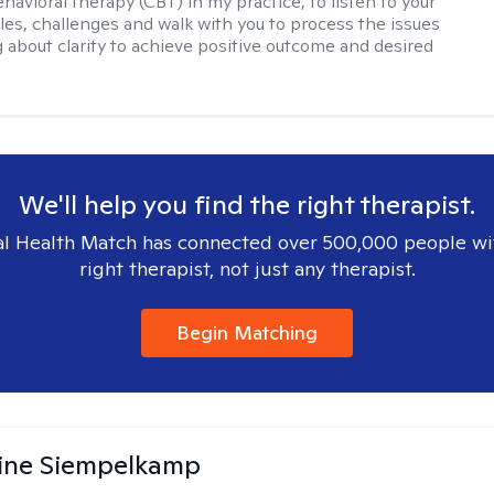
havioral therapy (CBT) in my practice, to listen to your
gles, challenges and walk with you to process the issues
g about clarity to achieve positive outcome and desired
We'll help you find the right therapist.
l Health Match has connected over 500,000 people wi
right therapist, not just any therapist.
Begin Matching
ine Siempelkamp