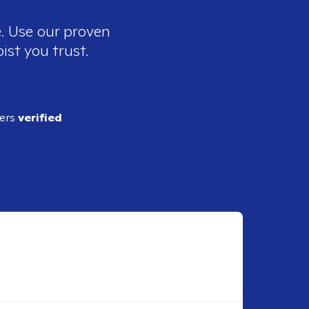
e. Use our proven
ist you trust.
ders
verified