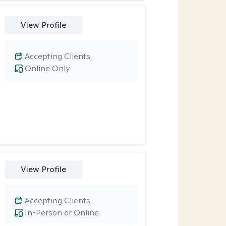
View Profile
Accepting Clients
Online Only
View Profile
Accepting Clients
In-Person or Online