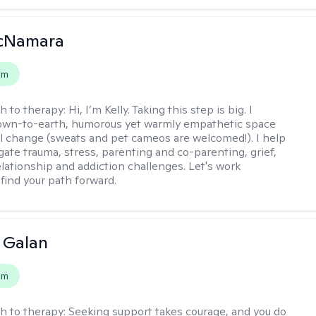
McNamara
em
h to therapy:
Hi, I’m Kelly. Taking this step is big. I
down-to-earth, humorous yet warmly empathetic space
al change (sweats and pet cameos are welcomed!). I help
gate trauma, stress, parenting and co-parenting, grief,
elationship and addiction challenges. Let's work
 find your path forward.
e Galan
em
h to therapy:
Seeking support takes courage, and you do