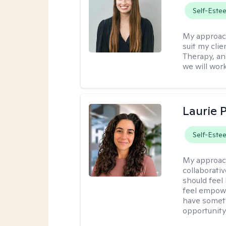
Self-Este
My approac
suit my cli
Therapy, an
we will work
Laurie 
Self-Este
My approac
collaborativ
should feel
feel empowe
have someth
opportunity