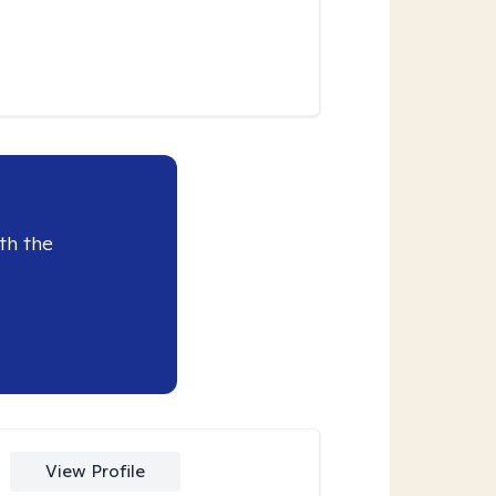
th the
View Profile