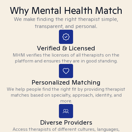
Why Mental Health Match
We make finding the right therapist simple,
transparent, and personal.
Verified & Licensed
MHM verifies the licenses of all therapists on the
platform and ensures they are in good standing.
Personalized Matching
We help people find the right fit by providing therapist
matches based on specialty, approach, identity, and
more.
Diverse Providers
Access therapists of different cultures, languages,