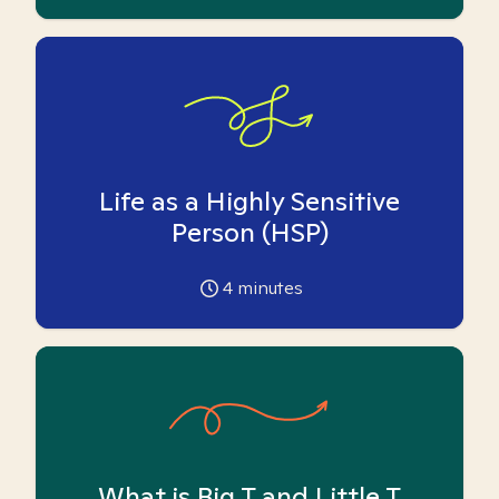
Life as a Highly Sensitive
Person (HSP)
4
minutes
What is Big T and Little T