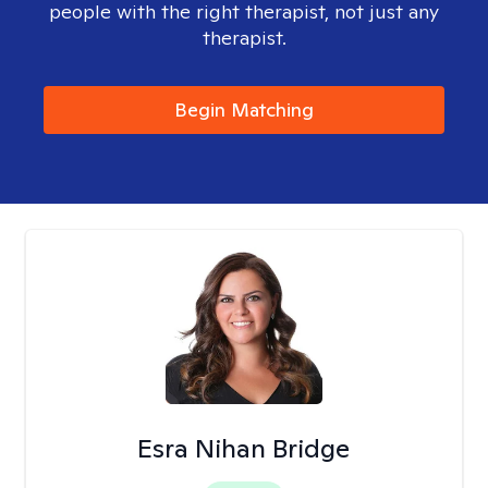
people with the right therapist, not just any
therapist.
Begin Matching
Esra Nihan Bridge