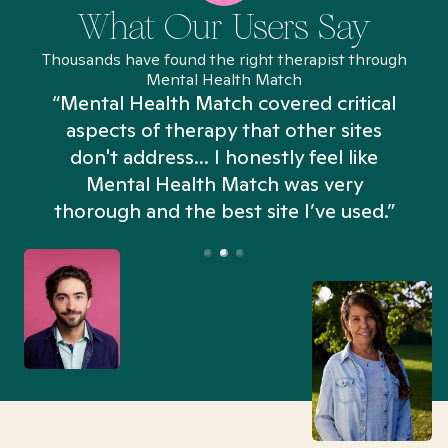
What Our Users Say
Thousands have found the right therapist through
Mental Health Match
“Mental Health Match covered critical
aspects of therapy that other sites
don't address... I honestly feel like
n
Mental Health Match was very
thorough and the best site I’ve used.”