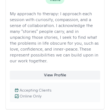
My approach to therapy:
I approach each
session with curiosity, compassion, and a
sense of collaboration. I acknowledge the
many "stories" people carry, and in
unpacking those stories, I seek to find what
the problems in life obscure for you, such as
love, confidence, and inner-peace. These
represent possibilities we can build upon in
our work together.
View Profile
Accepting Clients
Online Only