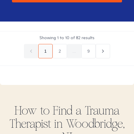
Showing
1
to
10
of
82
results
1
2
...
9
How to Find
a Trauma
Therapist in
Woodbridge,