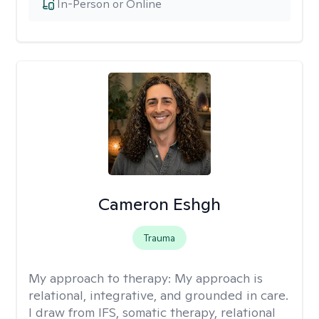
In-Person or Online
Cameron Eshgh
Trauma
My approach to therapy:
My approach is
relational, integrative, and grounded in care.
I draw from IFS, somatic therapy, relational