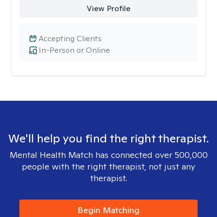
View Profile
Accepting Clients
In-Person or Online
We'll help you find the right therapist.
Mental Health Match has connected over 500,000
people with the right therapist, not just any
therapist.
Begin Matching