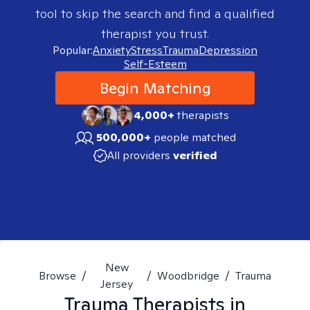
tool to skip the search and find a qualified
therapist you trust.
Popular:
Anxiety
Stress
Trauma
Depression
Self-Esteem
Begin Matching
4,000+
therapists
500,000+
people matched
All providers
verified
New
Browse
/
/
Woodbridge
/
Trauma
Jersey
Trauma
Therapists in