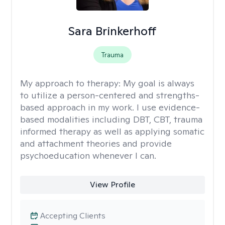
Sara Brinkerhoff
Trauma
My approach to therapy:
My goal is always
to utilize a person-centered and strengths-
based approach in my work. I use evidence-
based modalities including DBT, CBT, trauma
informed therapy as well as applying somatic
and attachment theories and provide
psychoeducation whenever I can.
View Profile
Accepting Clients