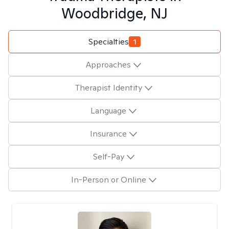
Woodbridge, NJ
Specialties
1
Approaches
Therapist Identity
Language
Insurance
Self-Pay
In-Person or Online