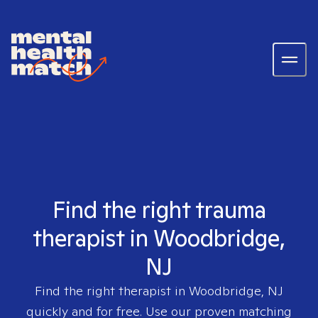
Find the right trauma
therapist in Woodbridge,
NJ
Find the right therapist in
Woodbridge, NJ
quickly and for free. Use our proven matching