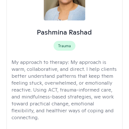
Pashmina Rashad
Trauma
My approach to therapy:
My approach is
warm, collaborative, and direct. I help clients
better understand patterns that keep them
feeling stuck, overwhelmed, or emotionally
reactive. Using ACT, trauma-informed care,
and mindfulness-based strategies, we work
toward practical change, emotional
flexibility, and healthier ways of coping and
connecting.