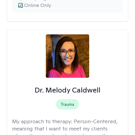
Online Only
Dr. Melody Caldwell
Trauma
My approach to therapy:
Person-Centered,
meaning that I want to meet my clients