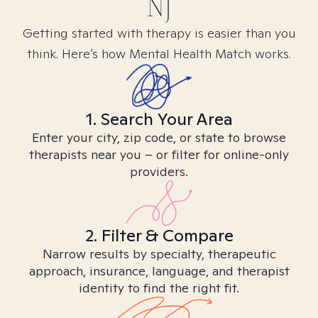
NJ
Getting started with therapy is easier than you
think. Here’s how Mental Health Match works.
1. Search Your Area
Enter your city, zip code, or state to browse
therapists near you – or filter for online-only
providers.
2. Filter & Compare
Narrow results by specialty, therapeutic
approach, insurance, language, and therapist
identity to find the right fit.