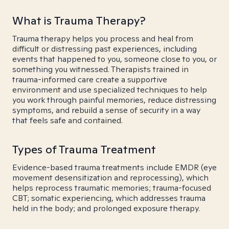
What is Trauma Therapy?
Trauma therapy helps you process and heal from
difficult or distressing past experiences, including
events that happened to you, someone close to you, or
something you witnessed. Therapists trained in
trauma-informed care create a supportive
environment and use specialized techniques to help
you work through painful memories, reduce distressing
symptoms, and rebuild a sense of security in a way
that feels safe and contained.
Types of Trauma Treatment
Evidence-based trauma treatments include EMDR (eye
movement desensitization and reprocessing), which
helps reprocess traumatic memories; trauma-focused
CBT; somatic experiencing, which addresses trauma
held in the body; and prolonged exposure therapy.