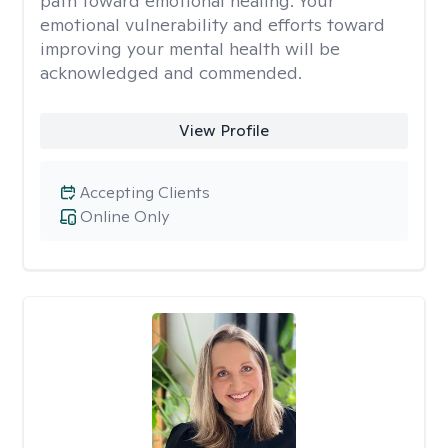
path toward emotional healing. Your
emotional vulnerability and efforts toward
improving your mental health will be
acknowledged and commended.
View Profile
Accepting Clients
Online Only