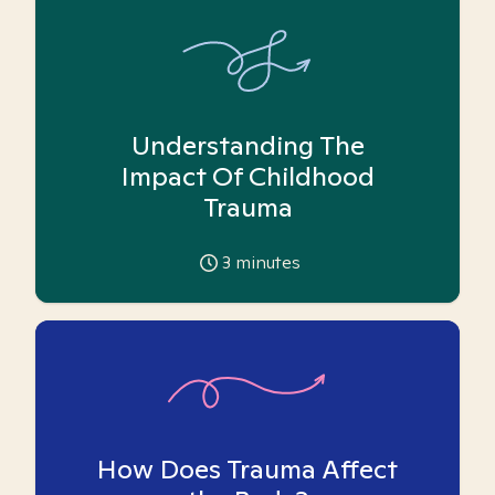
Understanding The
Impact Of Childhood
Trauma
3
minutes
How Does Trauma Affect