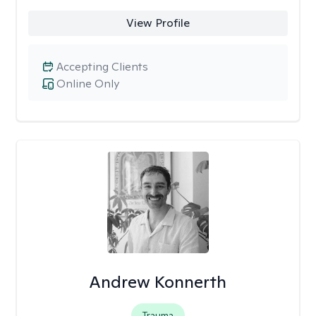
View Profile
Accepting Clients
Online Only
Andrew Konnerth
Trauma