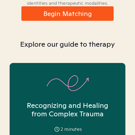
identities and therapeutic modalities.
Begin Matching
Explore our guide to therapy
Recognizing and Healing
from Complex Trauma
2
minutes