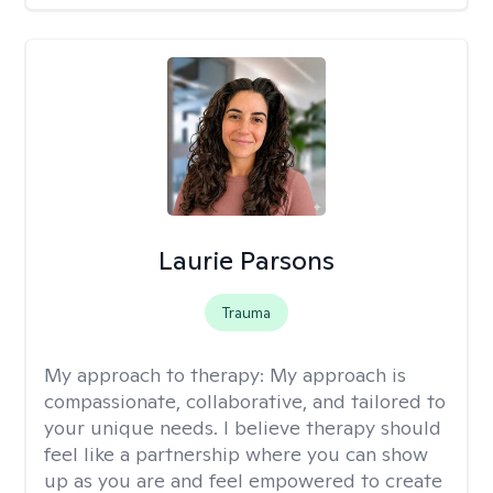
Laurie Parsons
Trauma
My approach to therapy:
My approach is
compassionate, collaborative, and tailored to
your unique needs. I believe therapy should
feel like a partnership where you can show
up as you are and feel empowered to create