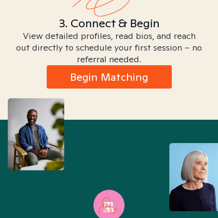
3. Connect & Begin
View detailed profiles, read bios, and reach
out directly to schedule your first session – no
referral needed.
Begin Matching