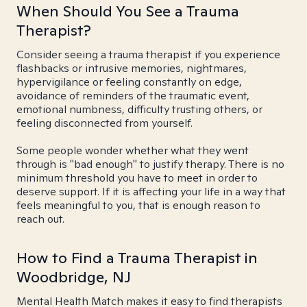
When Should You See a Trauma
Therapist?
Consider seeing a trauma therapist if you experience
flashbacks or intrusive memories, nightmares,
hypervigilance or feeling constantly on edge,
avoidance of reminders of the traumatic event,
emotional numbness, difficulty trusting others, or
feeling disconnected from yourself.
Some people wonder whether what they went
through is "bad enough" to justify therapy. There is no
minimum threshold you have to meet in order to
deserve support. If it is affecting your life in a way that
feels meaningful to you, that is enough reason to
reach out.
How to Find a Trauma Therapist in
Woodbridge, NJ
Mental Health Match makes it easy to find therapists