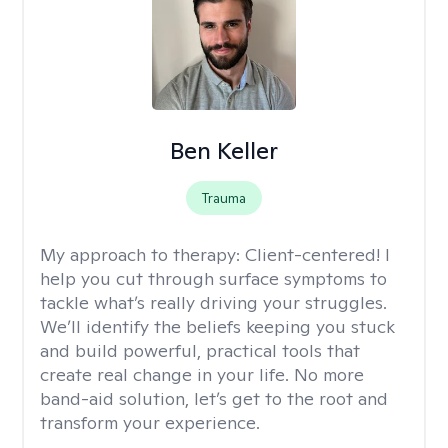
Ben Keller
Trauma
My approach to therapy:
Client-centered! I
help you cut through surface symptoms to
tackle what’s really driving your struggles.
We’ll identify the beliefs keeping you stuck
and build powerful, practical tools that
create real change in your life. No more
band-aid solution, let’s get to the root and
transform your experience.