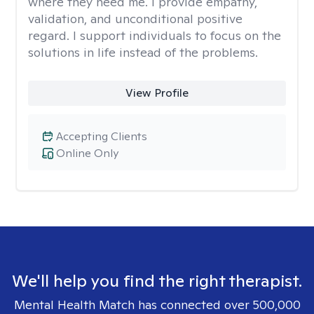
where they need me. I provide empathy,
validation, and unconditional positive
regard. I support individuals to focus on the
solutions in life instead of the problems.
View Profile
Accepting Clients
Online Only
We'll help you find the right therapist.
Mental Health Match has connected over 500,000