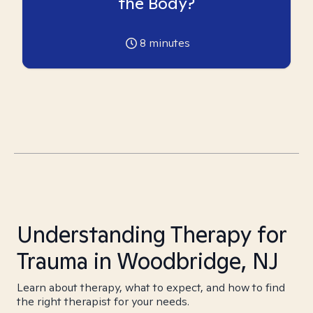
the Body?
8
minutes
Understanding Therapy for
Trauma in Woodbridge, NJ
Learn about therapy, what to expect, and how to find
the right therapist for your needs.