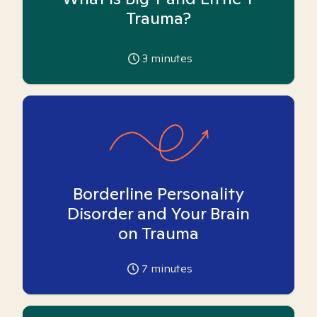
Trauma?
3
minutes
Borderline Personality
Disorder and Your Brain
on Trauma
7
minutes