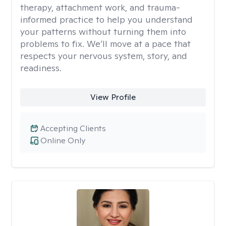
therapy, attachment work, and trauma-
informed practice to help you understand
your patterns without turning them into
problems to fix. We’ll move at a pace that
respects your nervous system, story, and
readiness.
View Profile
Accepting Clients
Online Only