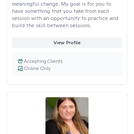
meaningful change. My goal is for you to
have something that you take from each
session with an opportunity to practice and
build the skill between sessions.
View Profile
Accepting Clients
Online Only