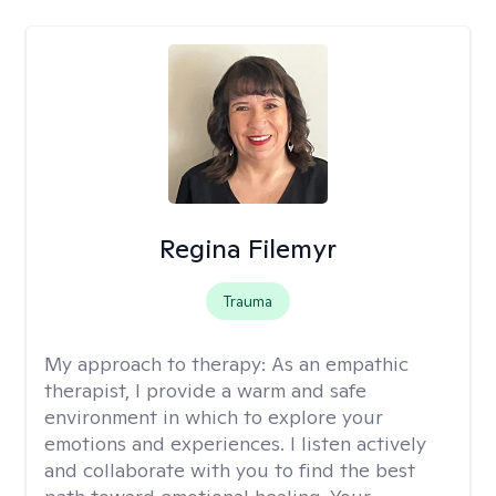
Regina Filemyr
Trauma
My approach to therapy:
As an empathic
therapist, I provide a warm and safe
environment in which to explore your
emotions and experiences. I listen actively
and collaborate with you to find the best