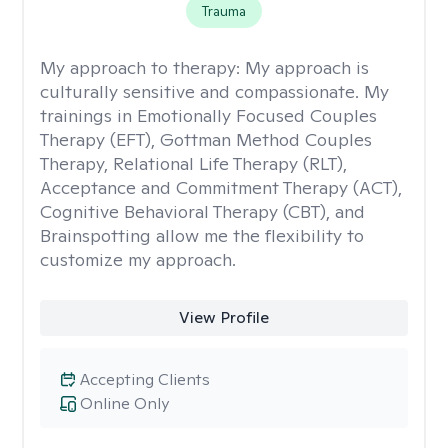
Trauma
My approach to therapy:
My approach is
culturally sensitive and compassionate. My
trainings in Emotionally Focused Couples
Therapy (EFT), Gottman Method Couples
Therapy, Relational Life Therapy (RLT),
Acceptance and Commitment Therapy (ACT),
Cognitive Behavioral Therapy (CBT), and
Brainspotting allow me the flexibility to
customize my approach.
View Profile
Accepting Clients
Online Only