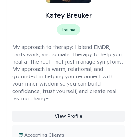
Katey Breuker
Trauma
My approach to therapy:
I blend EMDR,
parts work, and somatic therapy to help you
heal at the root—not just manage symptoms.
My approach is warm, relational, and
grounded in helping you reconnect with
your inner wisdom so you can build
confidence, trust yourself, and create real,
lasting change.
View Profile
Accepting Clients