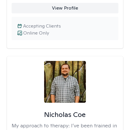
View Profile
Accepting Clients
Online Only
Nicholas Coe
My approach to therapy:
I’ve been trained in