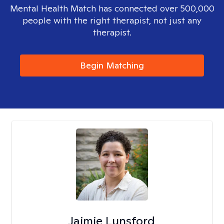
Mental Health Match has connected over 500,000
people with the right therapist, not just any
therapist.
Begin Matching
Jaimie Lunsford