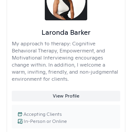
Laronda Barker
My approach to therapy:
Cognitive
Behavioral Therapy, Empowerment, and
Motivational Interviewing encourages
change within. In addition, I welcome a
warm, inviting, friendly, and non-judgmental
environment for clients.
View Profile
Accepting Clients
In-Person or Online