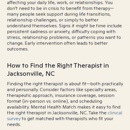
affecting your daily life, work, or relationships. You
don't need to be in crisis to benefit from therapy—
many people seek support during life transitions,
relationship challenges, or simply to better
understand themselves. Signs it might be time include
persistent sadness or anxiety, difficulty coping with
stress, relationship problems, or patterns you want to
change. Early intervention often leads to better
outcomes.
How to Find the Right Therapist in
Jacksonville, NC
Finding the right therapist is about fit—both practically
and personally. Consider factors like specialty areas,
therapeutic approach, insurance coverage, session
format (in-person vs. online), and scheduling
availability. Mental Health Match makes it easy to find
the right therapist in Jacksonville, NC. Take the
clinical
survey
to get matched with therapists who fit your
needs.