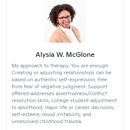
Alysia W. McGlone
My approach to therapy:
You are enough.
Creating or adjusting relationships can be
based on authentic self-expression, free
from fear of negative judgment. Support
offered addresses assertiveness/conflict
resolution skills, college student adjustment
to adulthood, major life or career decisions,
self-esteem, mood irritability, and
unresolved childhood trauma.