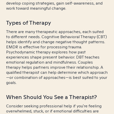
develop coping strategies, gain self-awareness, and
work toward meaningful change.
Types of Therapy
There are many therapeutic approaches, each suited
to different needs. Cognitive Behavioral Therapy (CBT)
helps identify and change negative thought patterns.
EMDR is effective for processing trauma.
Psychodynamic therapy explores how past
experiences shape present behavior. DBT teaches
emotional regulation and mindfulness. Couples
therapy helps partners improve their relationship. A
qualified therapist can help determine which approach
—or combination of approaches—is best suited to your
goals.
When Should You See a Therapist?
Consider seeking professional help if you're feeling
overwhelmed, stuck, or if emotional difficulties are