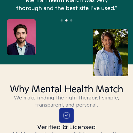
n
Mental Health Match was very
thorough and the best site I’ve used.”
Why Mental Health Match
We make finding the right therapist simple,
transparent, and personal.
Verified & Licensed