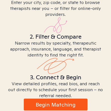
Enter your city, zip code, or state to browse
therapists near you – or filter for online-only
providers.
2. Filter & Compare
Narrow results by specialty, therapeutic
approach, insurance, language, and therapist
identity to find the right fit.
3. Connect & Begin
View detailed profiles, read bios, and reach
out directly to schedule your first session – no
referral needed.
Begin Matching