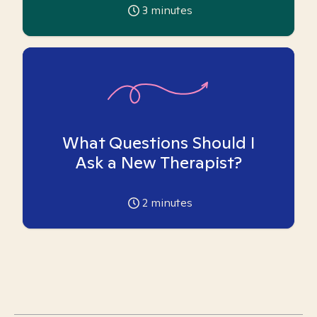
3
minutes
What Questions Should I
Ask a New Therapist?
2
minutes