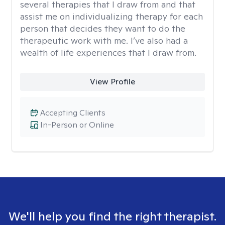
several therapies that I draw from and that
assist me on individualizing therapy for each
person that decides they want to do the
therapeutic work with me. I’ve also had a
wealth of life experiences that I draw from.
View Profile
Accepting Clients
In-Person or Online
We'll help you find the right therapist.