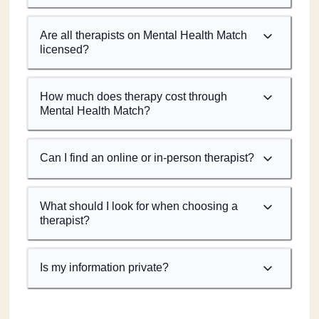
Are all therapists on Mental Health Match
licensed?
How much does therapy cost through
Mental Health Match?
Can I find an online or in-person therapist?
What should I look for when choosing a
therapist?
Is my information private?