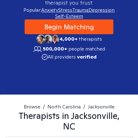
therapist you trust.
Popular:
Anxiety
Stress
Trauma
Depression
Self-Esteem
Begin Matching
4,000+
therapists
500,000+
people matched
All providers
verified
Browse
/
North Carolina
/
Jacksonville
Therapists in
Jacksonville,
NC