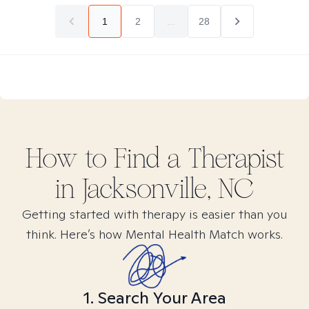
1
2
...
28
How to Find
a
Therapist
in
Jacksonville, NC
Getting started with therapy is easier than you
think. Here’s how Mental Health Match works.
1. Search Your Area