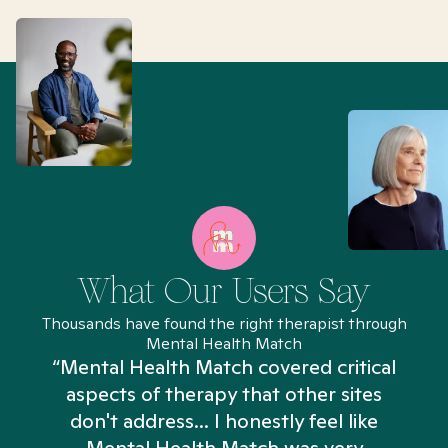
What Our Users Say
Thousands have found the right therapist through
Mental Health Match
“Mental Health Match covered critical
aspects of therapy that other sites
don't address... I honestly feel like