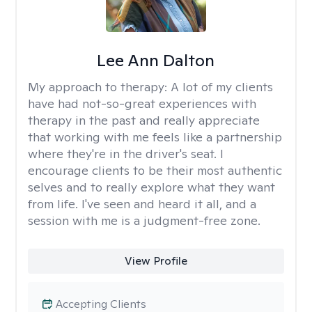
Lee Ann Dalton
My approach to therapy:
A lot of my clients
have had not-so-great experiences with
therapy in the past and really appreciate
that working with me feels like a partnership
where they're in the driver's seat. I
encourage clients to be their most authentic
selves and to really explore what they want
from life. I've seen and heard it all, and a
session with me is a judgment-free zone.
View Profile
Accepting Clients