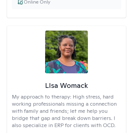
Online Only
LIsa Womack
My approach to therapy:
High stress, hard
working professionals missing a connection
with family and friends; let me help you
bridge that gap and break down barriers. I
also specialize in ERP for clients with OCD.