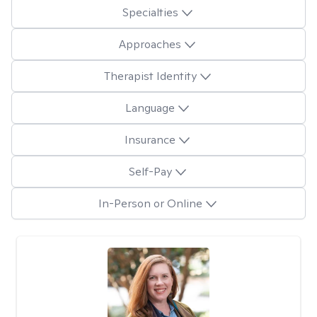
Specialties
Approaches
Therapist Identity
Language
Insurance
Self-Pay
In-Person or Online