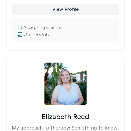
View Profile
Accepting Clients
Online Only
Elizabeth Reed
My approach to therapy:
Something to know