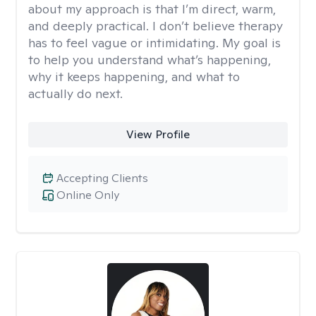
about my approach is that I’m direct, warm,
and deeply practical. I don’t believe therapy
has to feel vague or intimidating. My goal is
to help you understand what’s happening,
why it keeps happening, and what to
actually do next.
View Profile
Accepting Clients
Online Only