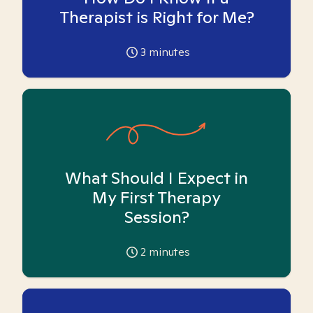
Therapist is Right for Me?
3
minutes
What Should I Expect in
My First Therapy
Session?
2
minutes