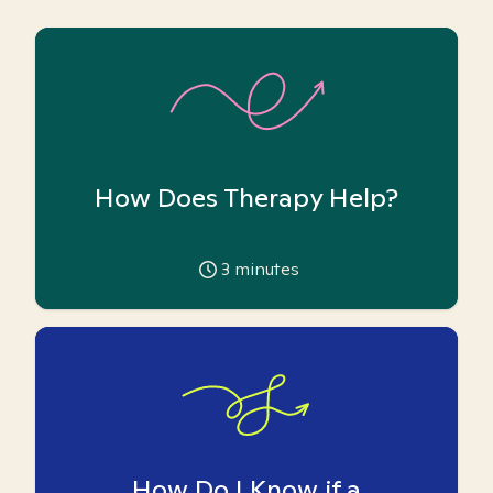
How Does Therapy Help?
3
minutes
How Do I Know if a