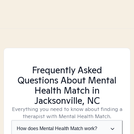
Frequently Asked
Questions About Mental
Health Match
in
Jacksonville, NC
Everything you need to know about finding a
therapist with Mental Health Match.
How does Mental Health Match work?