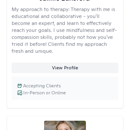
My approach to therapy:
Therapy with me is
educational and collaborative - you'll
become an expert, and learn to effectively
reach your goals. I use mindfulness and self-
compassion skills, probably not how you've
tried it before! Clients find my approach
fresh and unique.
View Profile
Accepting Clients
In-Person or Online