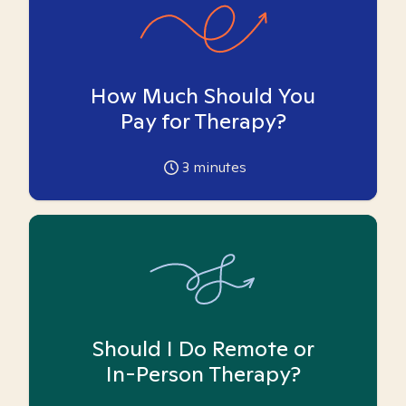
How Much Should You
Pay for Therapy?
3
minutes
Should I Do Remote or
In-Person Therapy?