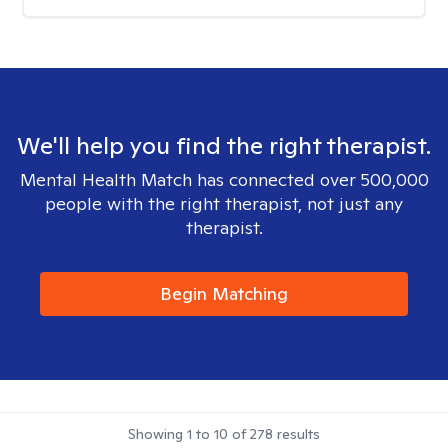
We'll help you find the right therapist.
Mental Health Match has connected over 500,000
people with the right therapist, not just any
therapist.
Begin Matching
Showing
1
to
10
of
278
results