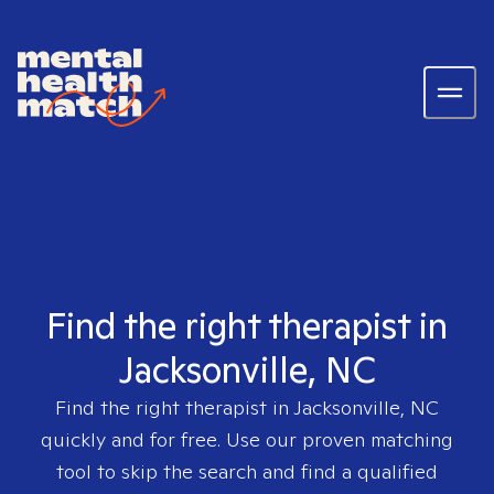
Find the right therapist in
Jacksonville, NC
Find the right therapist in
Jacksonville, NC
quickly and for free. Use our proven matching
tool to skip the search and find a qualified