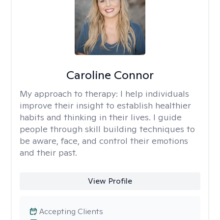
Caroline Connor
My approach to therapy:
I help individuals
improve their insight to establish healthier
habits and thinking in their lives. I guide
people through skill building techniques to
be aware, face, and control their emotions
and their past.
View Profile
Accepting Clients