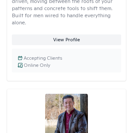
driven, moving between the roots of your
patterns and concrete tools to shift them.
Built for men wired to handle everything
alone.
View Profile
Accepting Clients
Online Only