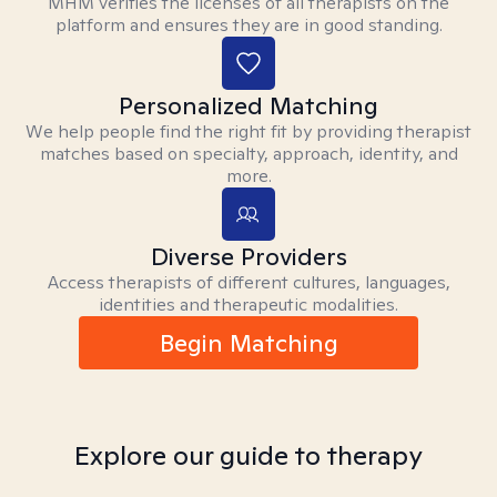
MHM verifies the licenses of all therapists on the
platform and ensures they are in good standing.
Personalized Matching
We help people find the right fit by providing therapist
matches based on specialty, approach, identity, and
more.
Diverse Providers
Access therapists of different cultures, languages,
identities and therapeutic modalities.
Begin Matching
Explore our guide to therapy