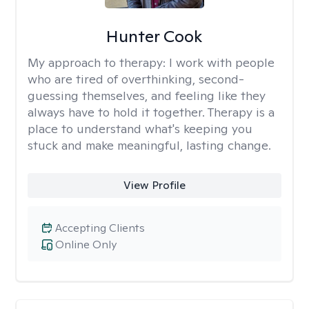
Hunter Cook
My approach to therapy:
I work with people
who are tired of overthinking, second-
guessing themselves, and feeling like they
always have to hold it together. Therapy is a
place to understand what's keeping you
stuck and make meaningful, lasting change.
View Profile
Accepting Clients
Online Only