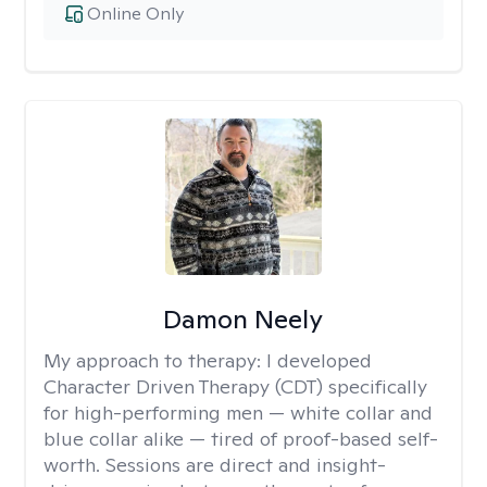
Online Only
Damon Neely
My approach to therapy:
I developed
Character Driven Therapy (CDT) specifically
for high-performing men — white collar and
blue collar alike — tired of proof-based self-
worth. Sessions are direct and insight-