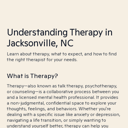
Understanding Therapy in
Jacksonville, NC
Learn about therapy, what to expect, and how to find
the right therapist for your needs.
What is Therapy?
Therapy—also known as talk therapy, psychotherapy,
or counseling—is a collaborative process between you
and a licensed mental health professional. It provides
a non-judgmental, confidential space to explore your
thoughts, feelings, and behaviors. Whether you're
dealing with a specific issue like anxiety or depression,
navigating a life transition, or simply wanting to
understand yourself better, therapy can help you