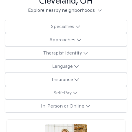
Cleveland, OH
Explore nearby neighborhoods
Specialties
Approaches
Therapist Identity
Language
Insurance
Self-Pay
In-Person or Online