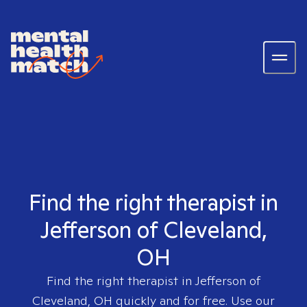
Find the right therapist in
Jefferson of Cleveland,
OH
Find the right therapist in
Jefferson of
Cleveland, OH
quickly and for free. Use our