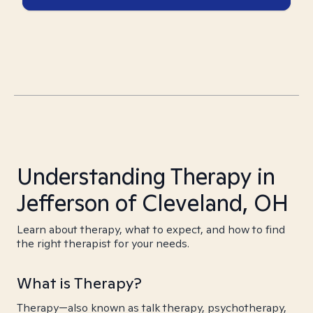
Understanding Therapy in
Jefferson of Cleveland, OH
Learn about therapy, what to expect, and how to find
the right therapist for your needs.
What is Therapy?
Therapy—also known as talk therapy, psychotherapy,