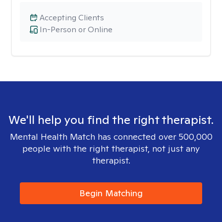
Accepting Clients
In-Person or Online
We'll help you find the right therapist.
Mental Health Match has connected over 500,000
people with the right therapist, not just any
therapist.
Begin Matching