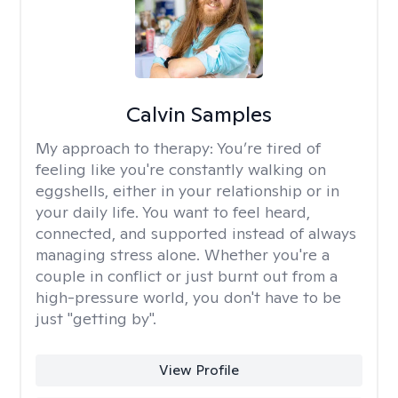
Calvin Samples
My approach to therapy:
You’re tired of
feeling like you're constantly walking on
eggshells, either in your relationship or in
your daily life. You want to feel heard,
connected, and supported instead of always
managing stress alone. Whether you're a
couple in conflict or just burnt out from a
high-pressure world, you don't have to be
just "getting by".
View Profile