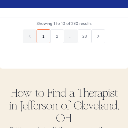
Showing
1
to
10
of
280
results
1
2
...
28
How to Find
a
Therapist
in
Jefferson of Cleveland,
OH