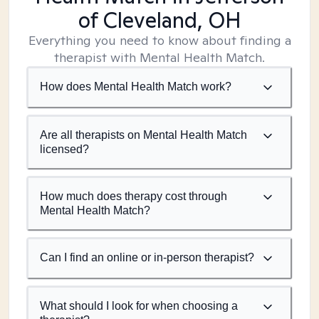
of Cleveland, OH
Everything you need to know about finding a
therapist with Mental Health Match.
How does Mental Health Match work?
Are all therapists on Mental Health Match
licensed?
How much does therapy cost through
Mental Health Match?
Can I find an online or in-person therapist?
What should I look for when choosing a