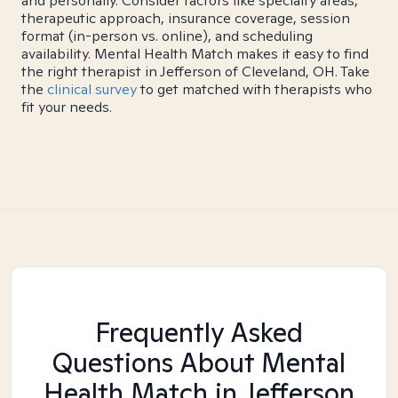
and personally. Consider factors like specialty areas,
therapeutic approach, insurance coverage, session
format (in-person vs. online), and scheduling
availability. Mental Health Match makes it easy to find
the right therapist in Jefferson of Cleveland, OH. Take
the
clinical survey
to get matched with therapists who
fit your needs.
Frequently Asked
Questions About Mental
Health Match
in Jefferson