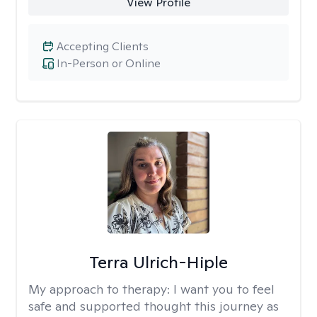
View Profile
Accepting Clients
In-Person or Online
Terra Ulrich-Hiple
My approach to therapy:
I want you to feel
safe and supported thought this journey as