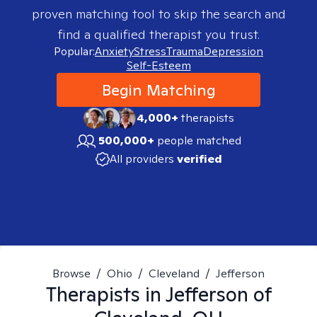
proven matching tool to skip the search and
find a qualified therapist you trust.
Popular:
Anxiety
Stress
Trauma
Depression
Self-Esteem
Begin Matching
4,000+
therapists
500,000+
people matched
All providers
verified
Browse
/
Ohio
/
Cleveland
/
Jefferson
Therapists in
Jefferson of