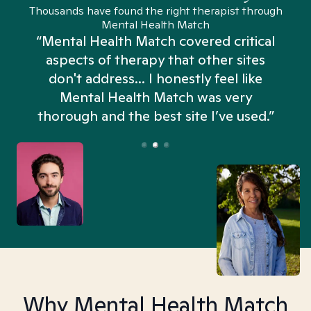
Thousands have found the right therapist through
Mental Health Match
“Mental Health Match covered critical
aspects of therapy that other sites
don't address... I honestly feel like
n
Mental Health Match was very
thorough and the best site I’ve used.”
Why Mental Health Match