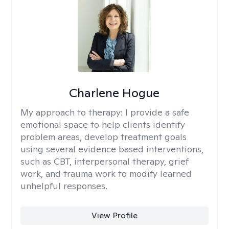
Charlene Hogue
My approach to therapy:
I provide a safe
emotional space to help clients identify
problem areas, develop treatment goals
using several evidence based interventions,
such as CBT, interpersonal therapy, grief
work, and trauma work to modify learned
unhelpful responses.
View Profile