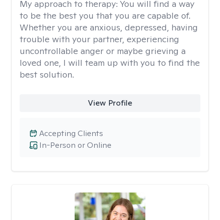
My approach to therapy:
You will find a way
to be the best you that you are capable of.
Whether you are anxious, depressed, having
trouble with your partner, experiencing
uncontrollable anger or maybe grieving a
loved one, I will team up with you to find the
best solution.
View Profile
Accepting Clients
In-Person or Online