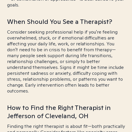
goals.
When Should You See a Therapist?
Consider seeking professional help if you're feeling
overwhelmed, stuck, or if emotional difficulties are
affecting your daily life, work, or relationships. You
don't need to be in crisis to benefit from therapy—
many people seek support during life transitions,
relationship challenges, or simply to better
understand themselves. Signs it might be time include
persistent sadness or anxiety, difficulty coping with
stress, relationship problems, or patterns you want to
change. Early intervention often leads to better
outcomes.
How to Find the Right Therapist in
Jefferson of Cleveland, OH
Finding the right therapist is about fit—both practically