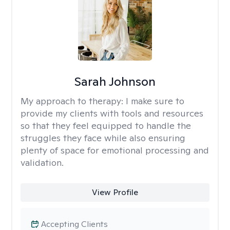
Sarah Johnson
My approach to therapy:
I make sure to
provide my clients with tools and resources
so that they feel equipped to handle the
struggles they face while also ensuring
plenty of space for emotional processing and
validation.
View Profile
Accepting Clients