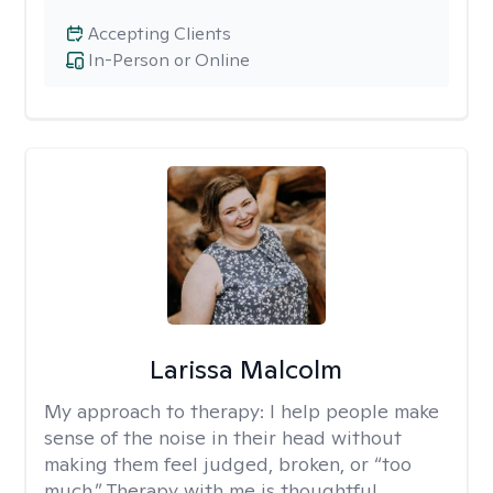
Accepting Clients
In-Person or Online
Larissa Malcolm
My approach to therapy:
I help people make
sense of the noise in their head without
making them feel judged, broken, or “too
much.” Therapy with me is thoughtful,