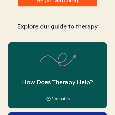
Begin Matching
Explore our guide to therapy
How Does Therapy Help?
3
minutes