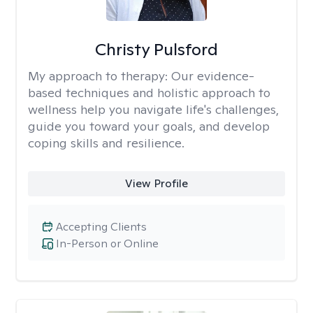
Christy Pulsford
My approach to therapy:
Our evidence-
based techniques and holistic approach to
wellness help you navigate life's challenges,
guide you toward your goals, and develop
coping skills and resilience.
View Profile
Accepting Clients
In-Person or Online