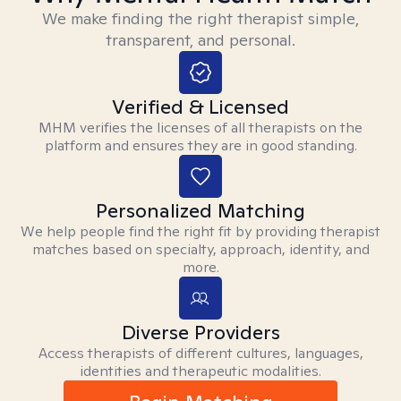
We make finding the right therapist simple,
transparent, and personal.
Verified & Licensed
MHM verifies the licenses of all therapists on the
platform and ensures they are in good standing.
Personalized Matching
We help people find the right fit by providing therapist
matches based on specialty, approach, identity, and
more.
Diverse Providers
Access therapists of different cultures, languages,
identities and therapeutic modalities.