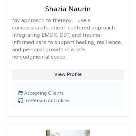
Shazia Naurin
My approach to therapy:
I use a
compassionate, client-centered approach
integrating EMDR, DBT, and trauma-
informed care to support healing, resilience,
and personal growth in a safe,
nonjudgmental space.
View Profile
Accepting Clients
In-Person or Online