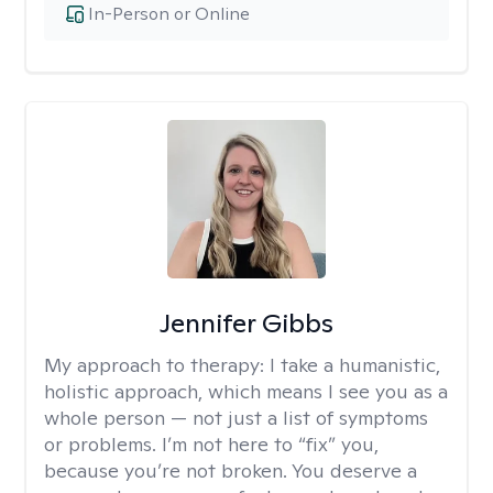
In-Person or Online
Jennifer Gibbs
My approach to therapy:
I take a humanistic,
holistic approach, which means I see you as a
whole person — not just a list of symptoms
or problems. I’m not here to “fix” you,
because you’re not broken. You deserve a