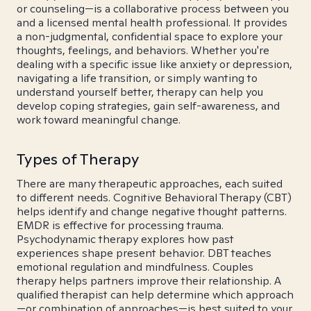
or counseling—is a collaborative process between you
and a licensed mental health professional. It provides
a non-judgmental, confidential space to explore your
thoughts, feelings, and behaviors. Whether you're
dealing with a specific issue like anxiety or depression,
navigating a life transition, or simply wanting to
understand yourself better, therapy can help you
develop coping strategies, gain self-awareness, and
work toward meaningful change.
Types of Therapy
There are many therapeutic approaches, each suited
to different needs. Cognitive Behavioral Therapy (CBT)
helps identify and change negative thought patterns.
EMDR is effective for processing trauma.
Psychodynamic therapy explores how past
experiences shape present behavior. DBT teaches
emotional regulation and mindfulness. Couples
therapy helps partners improve their relationship. A
qualified therapist can help determine which approach
—or combination of approaches—is best suited to your