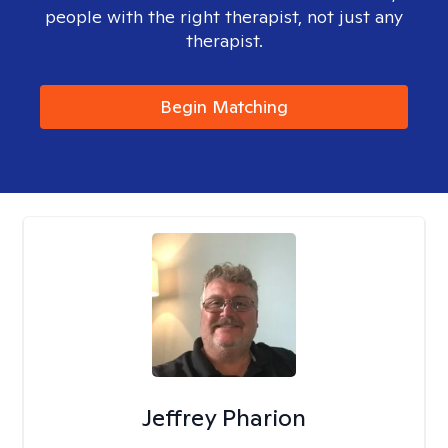
people with the right therapist, not just any
therapist.
Begin Matching
Jeffrey Pharion