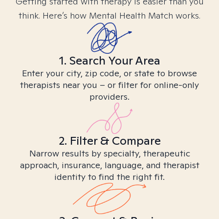
Getting started with therapy is easier than you
think. Here’s how Mental Health Match works.
1. Search Your Area
Enter your city, zip code, or state to browse
therapists near you – or filter for online-only
providers.
2. Filter & Compare
Narrow results by specialty, therapeutic
approach, insurance, language, and therapist
identity to find the right fit.