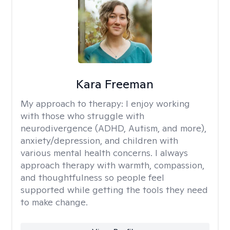
Kara Freeman
My approach to therapy:
I enjoy working
with those who struggle with
neurodivergence (ADHD, Autism, and more),
anxiety/depression, and children with
various mental health concerns. I always
approach therapy with warmth, compassion,
and thoughtfulness so people feel
supported while getting the tools they need
to make change.