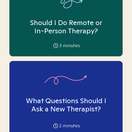
Should I Do Remote or
In-Person Therapy?
3
minutes
What Questions Should I
Ask a New Therapist?
2
minutes