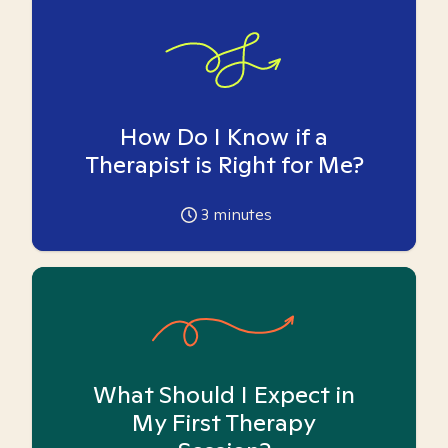
How Do I Know if a
Therapist is Right for Me?
3
minutes
What Should I Expect in
My First Therapy