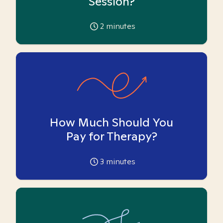
Session?
2
minutes
How Much Should You
Pay for Therapy?
3
minutes