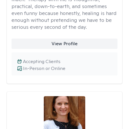
practical, down-to-earth, and sometimes
even funny because honestly, healing is hard
enough without pretending we have to be
serious every second of the day.
View Profile
Accepting Clients
In-Person or Online