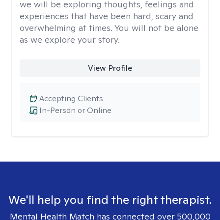
we will be exploring thoughts, feelings and
experiences that have been hard, scary and
overwhelming at times. You will not be alone
as we explore your story.
View Profile
Accepting Clients
In-Person or Online
We'll help you find the right therapist.
Mental Health Match has connected over 500,000