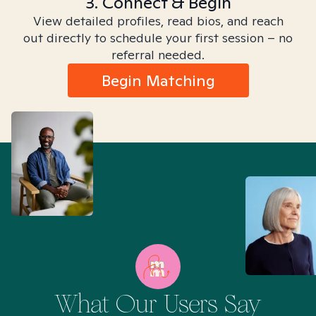
3. Connect & Begin
View detailed profiles, read bios, and reach
out directly to schedule your first session – no
referral needed.
Begin Matching
What Our Users Say