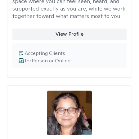
space where you can feel seen, heard, and
supported exactly as you are, while we work
together toward what matters most to you.
View Profile
Accepting Clients
In-Person or Online