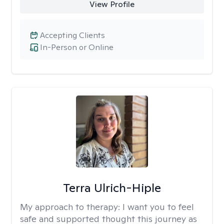
View Profile
Accepting Clients
In-Person or Online
Terra Ulrich-Hiple
My approach to therapy:
I want you to feel
safe and supported thought this journey as