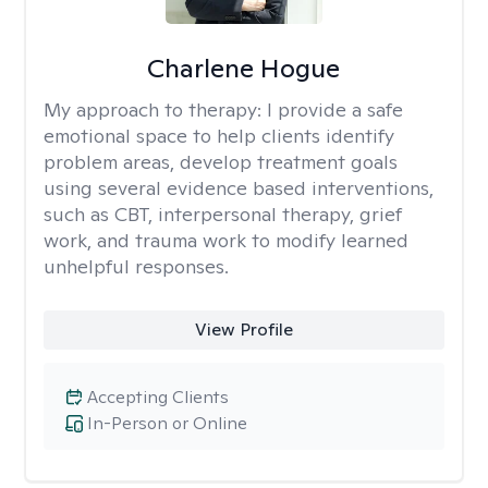
Charlene Hogue
My approach to therapy:
I provide a safe
emotional space to help clients identify
problem areas, develop treatment goals
using several evidence based interventions,
such as CBT, interpersonal therapy, grief
work, and trauma work to modify learned
unhelpful responses.
View Profile
Accepting Clients
In-Person or Online