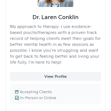
Dr. Laren Conklin
My approach to therapy:
I use evidence-
based psychotherapies with a proven track
record of helping clients meet their goals for
better mental health in as few sessions as
possible. I know you’re struggling and want
to get back to feeling better and living your
life fully. I’m here to help!
View Profile
Accepting Clients
In-Person or Online