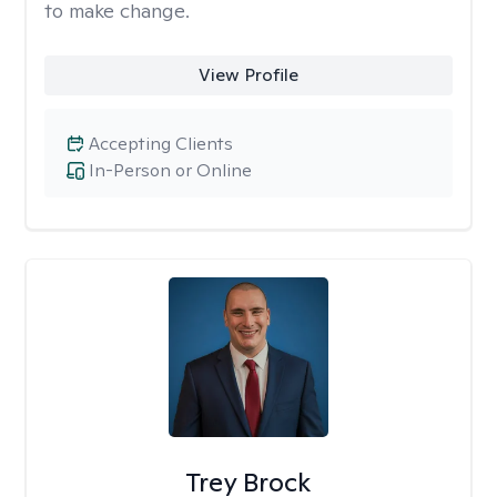
to make change.
View Profile
Accepting Clients
In-Person or Online
Trey Brock