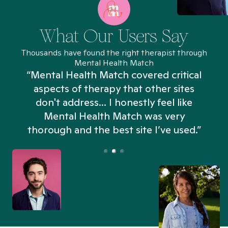
What Our Users Say
Thousands have found the right therapist through
Mental Health Match
“Mental Health Match covered critical
aspects of therapy that other sites
don't address... I honestly feel like
n
Mental Health Match was very
thorough and the best site I’ve used.”