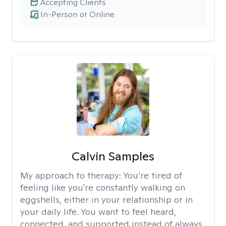
Accepting Clients
In-Person or Online
Calvin Samples
My approach to therapy:
You’re tired of
feeling like you're constantly walking on
eggshells, either in your relationship or in
your daily life. You want to feel heard,
connected, and supported instead of always