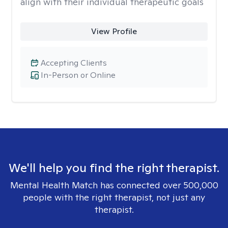
align with their individual therapeutic goals
View Profile
Accepting Clients
In-Person or Online
We'll help you find the right therapist.
Mental Health Match has connected over 500,000
people with the right therapist, not just any
therapist.