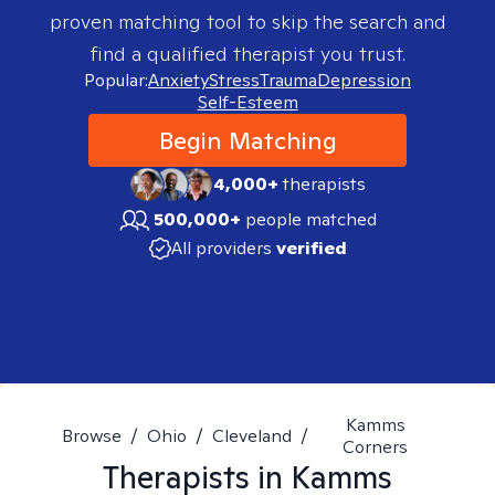
proven matching tool to skip the search and
find a qualified therapist you trust.
Popular:
Anxiety
Stress
Trauma
Depression
Self-Esteem
Begin Matching
4,000+
therapists
500,000+
people matched
All providers
verified
Kamms
Browse
/
Ohio
/
Cleveland
/
Corners
Therapists in
Kamms