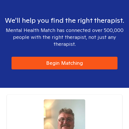
We'll help you find the right therapist.
Mental Health Match has connected over 500,000
people with the right therapist, not just any
therapist.
Begin Matching