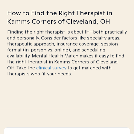
How to Find the Right Therapist in
Kamms Corners of Cleveland, OH
Finding the right therapist is about fit—both practically
and personally. Consider factors like specialty areas,
therapeutic approach, insurance coverage, session
format (in-person vs. online), and scheduling
availability. Mental Health Match makes it easy to find
the right therapist in Kamms Corners of Cleveland,
OH. Take the
clinical survey
to get matched with
therapists who fit your needs.