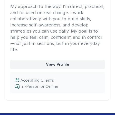
My approach to therapy:
I’m direct, practical,
and focused on real change. I work
collaboratively with you to build skills,
increase self-awareness, and develop
strategies you can use daily. My goal is to
help you feel calm, confident, and in control
—not just in sessions, but in your everyday
life.
View Profile
Accepting Clients
In-Person or Online