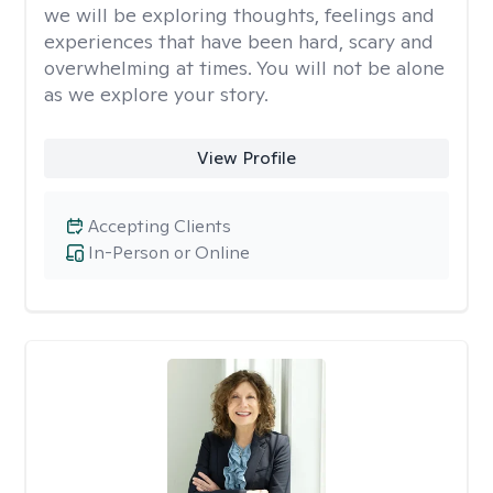
we will be exploring thoughts, feelings and
experiences that have been hard, scary and
overwhelming at times. You will not be alone
as we explore your story.
View Profile
Accepting Clients
In-Person or Online