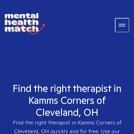
Find the right therapist in
Kamms Corners of
Cleveland, OH
Find the right therapist in
Kamms Corners of
Cleveland, OH
quickly and for free. Use our