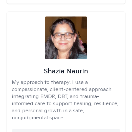
Shazia Naurin
My approach to therapy:
I use a
compassionate, client-centered approach
integrating EMDR, DBT, and trauma-
informed care to support healing, resilience,
and personal growth in a safe,
nonjudgmental space.