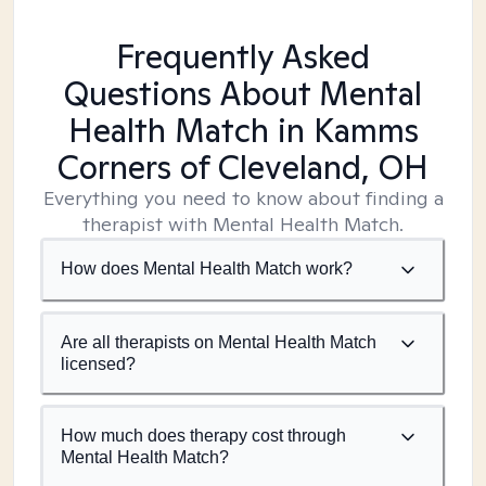
Frequently Asked
Questions About Mental
Health Match
in Kamms
Corners of Cleveland, OH
Everything you need to know about finding a
therapist with Mental Health Match.
How does Mental Health Match work?
Are all therapists on Mental Health Match
licensed?
How much does therapy cost through
Mental Health Match?