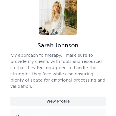
Sarah Johnson
My approach to therapy:
I make sure to
provide my clients with tools and resources
so that they feel equipped to handle the
struggles they face while also ensuring
plenty of space for emotional processing and
validation.
View Profile