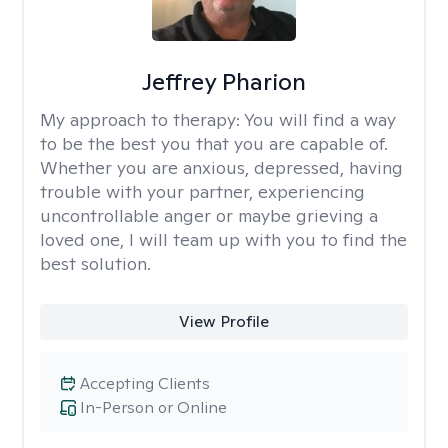
Jeffrey Pharion
My approach to therapy:
You will find a way
to be the best you that you are capable of.
Whether you are anxious, depressed, having
trouble with your partner, experiencing
uncontrollable anger or maybe grieving a
loved one, I will team up with you to find the
best solution.
View Profile
Accepting Clients
In-Person or Online