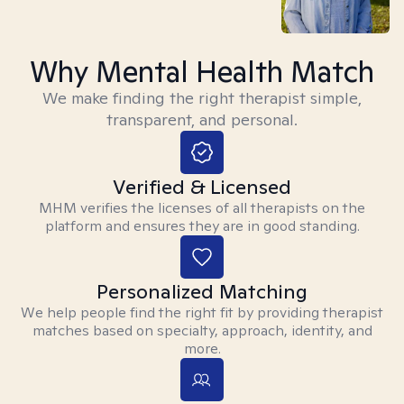
Why Mental Health Match
We make finding the right therapist simple,
transparent, and personal.
Verified & Licensed
MHM verifies the licenses of all therapists on the
platform and ensures they are in good standing.
Personalized Matching
We help people find the right fit by providing therapist
matches based on specialty, approach, identity, and
more.