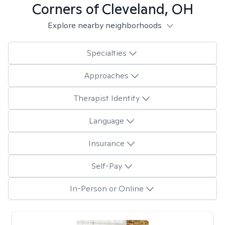
Corners of Cleveland, OH
Explore nearby neighborhoods
Specialties
Approaches
Therapist Identity
Language
Insurance
Self-Pay
In-Person or Online