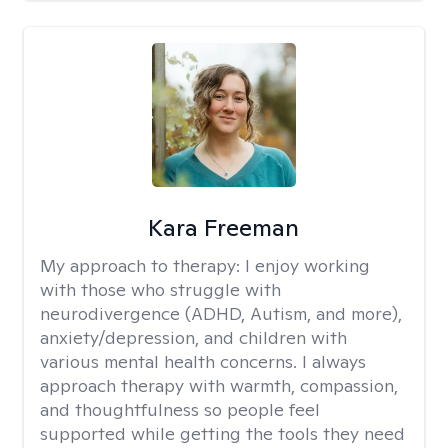
Kara Freeman
My approach to therapy:
I enjoy working
with those who struggle with
neurodivergence (ADHD, Autism, and more),
anxiety/depression, and children with
various mental health concerns. I always
approach therapy with warmth, compassion,
and thoughtfulness so people feel
supported while getting the tools they need