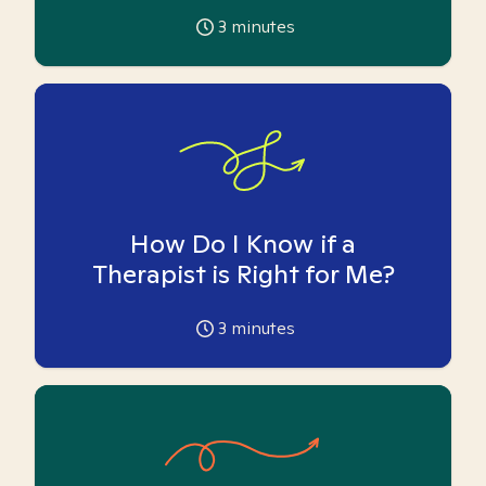
3
minutes
How Do I Know if a
Therapist is Right for Me?
3
minutes