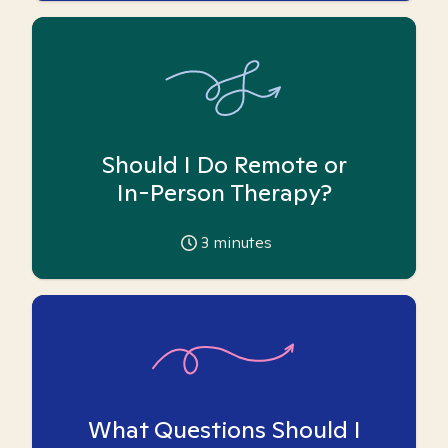
Should I Do Remote or
In-Person Therapy?
3
minutes
What Questions Should I