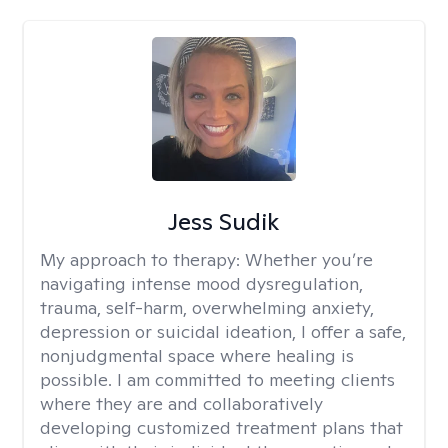
Jess Sudik
My approach to therapy:
Whether you’re
navigating intense mood dysregulation,
trauma, self-harm, overwhelming anxiety,
depression or suicidal ideation, I offer a safe,
nonjudgmental space where healing is
possible. I am committed to meeting clients
where they are and collaboratively
developing customized treatment plans that