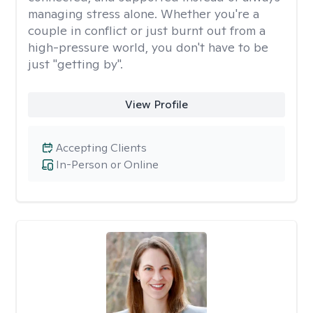
managing stress alone. Whether you're a
couple in conflict or just burnt out from a
high-pressure world, you don't have to be
just "getting by".
View Profile
Accepting Clients
In-Person or Online