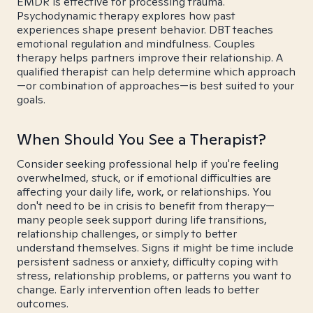
EMDR is effective for processing trauma.
Psychodynamic therapy explores how past
experiences shape present behavior. DBT teaches
emotional regulation and mindfulness. Couples
therapy helps partners improve their relationship. A
qualified therapist can help determine which approach
—or combination of approaches—is best suited to your
goals.
When Should You See a Therapist?
Consider seeking professional help if you're feeling
overwhelmed, stuck, or if emotional difficulties are
affecting your daily life, work, or relationships. You
don't need to be in crisis to benefit from therapy—
many people seek support during life transitions,
relationship challenges, or simply to better
understand themselves. Signs it might be time include
persistent sadness or anxiety, difficulty coping with
stress, relationship problems, or patterns you want to
change. Early intervention often leads to better
outcomes.