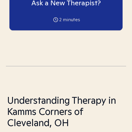
Ask a New Therapist?
2
minutes
Understanding Therapy in
Kamms Corners of
Cleveland, OH