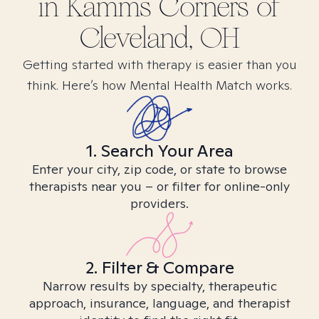
in
Kamms Corners of
Cleveland, OH
Getting started with therapy is easier than you
think. Here’s how Mental Health Match works.
1. Search Your Area
Enter your city, zip code, or state to browse
therapists near you – or filter for online-only
providers.
2. Filter & Compare
Narrow results by specialty, therapeutic
approach, insurance, language, and therapist