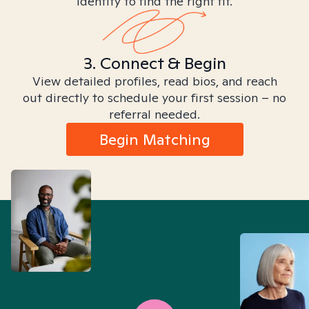
identity to find the right fit.
3. Connect & Begin
View detailed profiles, read bios, and reach
out directly to schedule your first session – no
referral needed.
Begin Matching