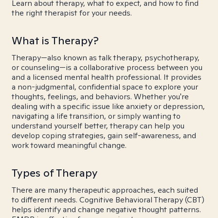
Learn about therapy, what to expect, and how to find
the right therapist for your needs.
What is Therapy?
Therapy—also known as talk therapy, psychotherapy,
or counseling—is a collaborative process between you
and a licensed mental health professional. It provides
a non-judgmental, confidential space to explore your
thoughts, feelings, and behaviors. Whether you're
dealing with a specific issue like anxiety or depression,
navigating a life transition, or simply wanting to
understand yourself better, therapy can help you
develop coping strategies, gain self-awareness, and
work toward meaningful change.
Types of Therapy
There are many therapeutic approaches, each suited
to different needs. Cognitive Behavioral Therapy (CBT)
helps identify and change negative thought patterns.