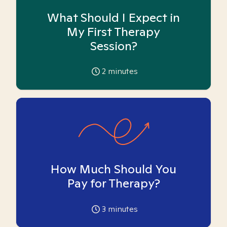
What Should I Expect in
My First Therapy
Session?
2
minutes
How Much Should You
Pay for Therapy?
3
minutes