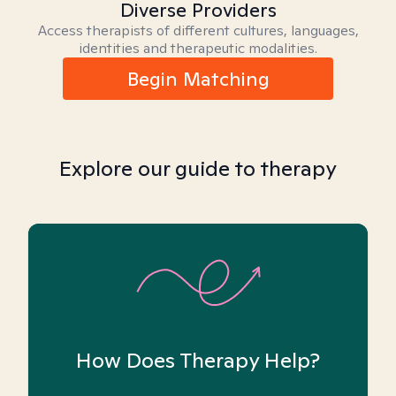
Diverse Providers
Access therapists of different cultures, languages,
identities and therapeutic modalities.
Begin Matching
Explore our guide to therapy
How Does Therapy Help?