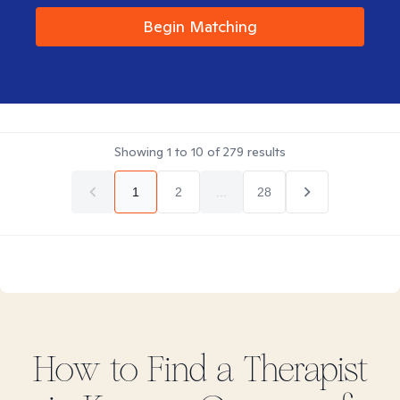
Begin Matching
Showing
1
to
10
of
279
results
1
2
...
28
How to Find
a
Therapist