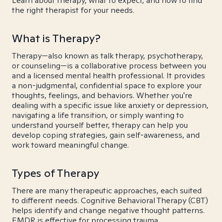
Learn about therapy, what to expect, and how to find
the right therapist for your needs.
What is Therapy?
Therapy—also known as talk therapy, psychotherapy,
or counseling—is a collaborative process between you
and a licensed mental health professional. It provides
a non-judgmental, confidential space to explore your
thoughts, feelings, and behaviors. Whether you're
dealing with a specific issue like anxiety or depression,
navigating a life transition, or simply wanting to
understand yourself better, therapy can help you
develop coping strategies, gain self-awareness, and
work toward meaningful change.
Types of Therapy
There are many therapeutic approaches, each suited
to different needs. Cognitive Behavioral Therapy (CBT)
helps identify and change negative thought patterns.
EMDR is effective for processing trauma.