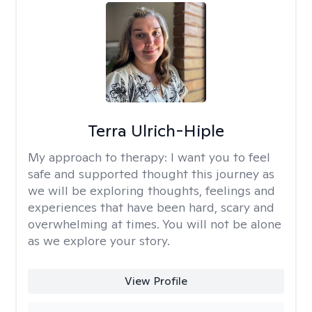
Terra Ulrich-Hiple
My approach to therapy:
I want you to feel
safe and supported thought this journey as
we will be exploring thoughts, feelings and
experiences that have been hard, scary and
overwhelming at times. You will not be alone
as we explore your story.
View Profile