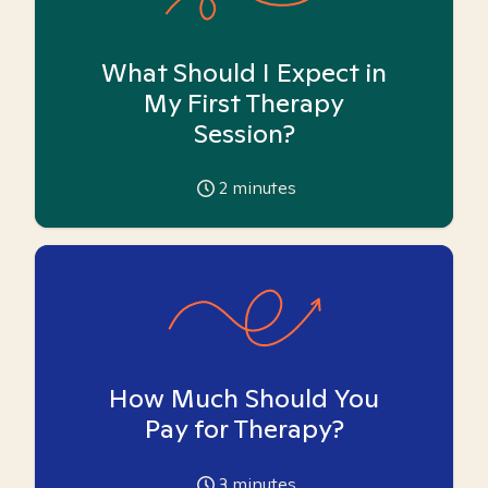
What Should I Expect in
My First Therapy
Session?
2
minutes
How Much Should You
Pay for Therapy?
3
minutes