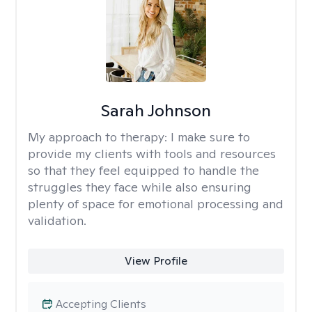
Sarah Johnson
My approach to therapy:
I make sure to
provide my clients with tools and resources
so that they feel equipped to handle the
struggles they face while also ensuring
plenty of space for emotional processing and
validation.
View Profile
Accepting Clients