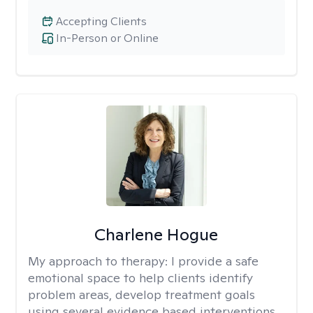
Accepting Clients
In-Person or Online
Charlene Hogue
My approach to therapy:
I provide a safe
emotional space to help clients identify
problem areas, develop treatment goals
using several evidence based interventions,