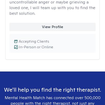
uncontrollable anger or maybe grieving a
loved one, I will team up with you to find the
best solution.
View Profile
Accepting Clients
In-Person or Online
We'll help you find the right therapist.
Mental Health Match has connected over 500,000
people with the right therapist, not just any