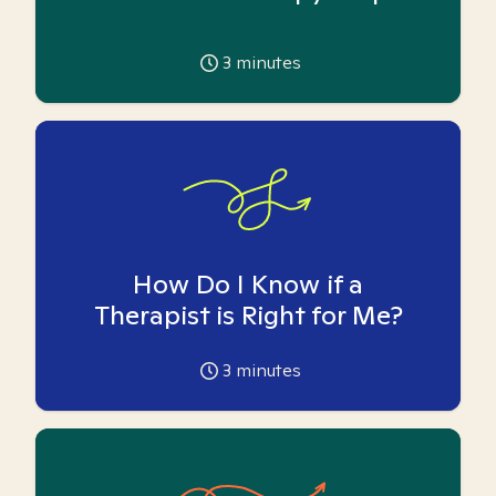
3
minutes
How Do I Know if a
Therapist is Right for Me?
3
minutes