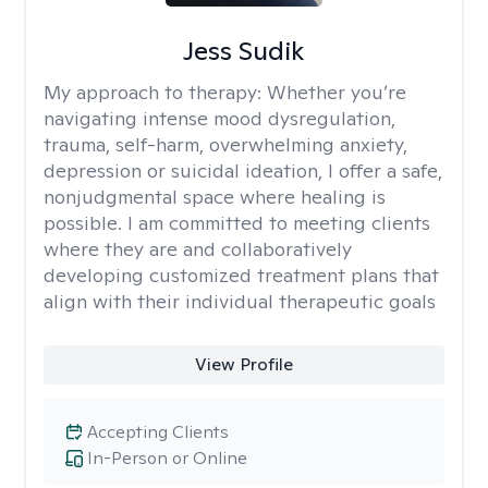
Jess Sudik
My approach to therapy:
Whether you’re
navigating intense mood dysregulation,
trauma, self-harm, overwhelming anxiety,
depression or suicidal ideation, I offer a safe,
nonjudgmental space where healing is
possible. I am committed to meeting clients
where they are and collaboratively
developing customized treatment plans that
align with their individual therapeutic goals
View Profile
Accepting Clients
In-Person or Online