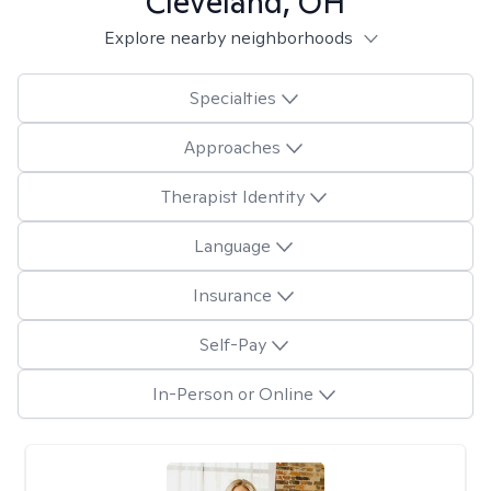
Cleveland, OH
Explore nearby neighborhoods
Specialties
Approaches
Therapist Identity
Language
Insurance
Self-Pay
In-Person or Online