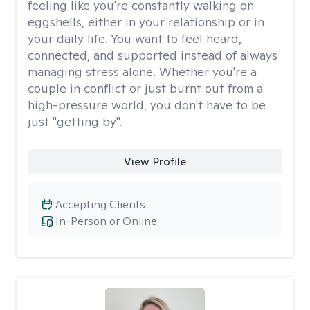
feeling like you're constantly walking on
eggshells, either in your relationship or in
your daily life. You want to feel heard,
connected, and supported instead of always
managing stress alone. Whether you're a
couple in conflict or just burnt out from a
high-pressure world, you don't have to be
just "getting by".
View Profile
Accepting Clients
In-Person or Online