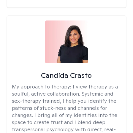
Candida Crasto
My approach to therapy:
I view therapy as a
soulful, active collaboration. Systemic and
sex-therapy trained, I help you identify the
patterns of stuck-ness and channels for
changes. I bring all of my identities into the
space to create trust and I blend deep
transpersonal psychology with direct, real-