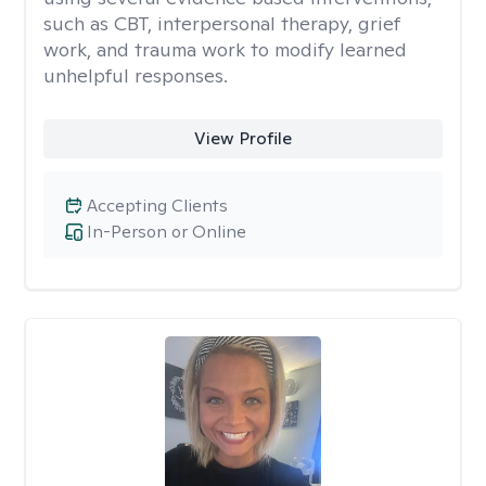
such as CBT, interpersonal therapy, grief
work, and trauma work to modify learned
unhelpful responses.
View Profile
Accepting Clients
In-Person or Online