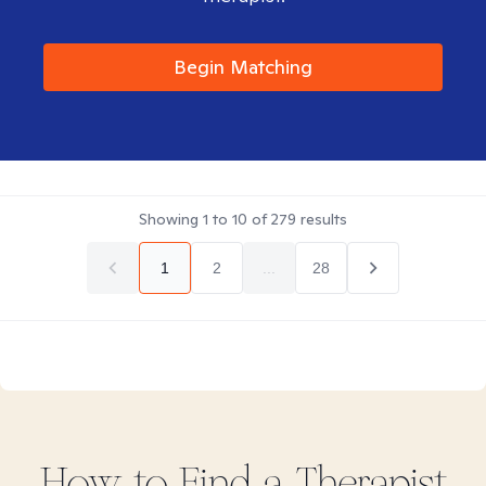
Begin Matching
Showing
1
to
10
of
279
results
1
2
...
28
How to Find
a
Therapist