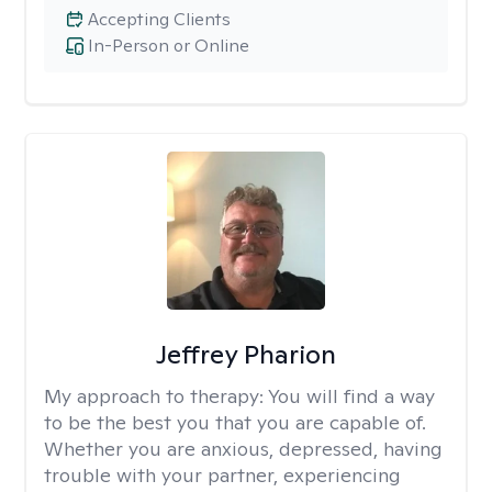
Accepting Clients
In-Person or Online
Jeffrey Pharion
My approach to therapy:
You will find a way
to be the best you that you are capable of.
Whether you are anxious, depressed, having
trouble with your partner, experiencing