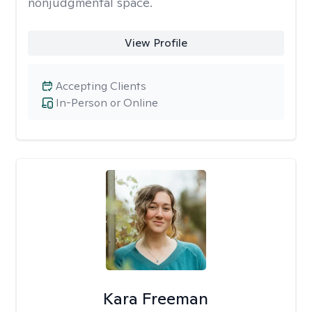
nonjudgmental space.
View Profile
Accepting Clients
In-Person or Online
Kara Freeman