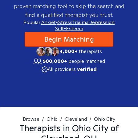
proven matching tool to skip the search and
find a qualified therapist you trust.
Popular:
Anxiety
Stress
Trauma
Depression
Self-Esteem
Begin Matching
4,000+
therapists
500,000+
people matched
All providers
verified
Browse
/
Ohio
/
Cleveland
/
Ohio City
Therapists in
Ohio City of