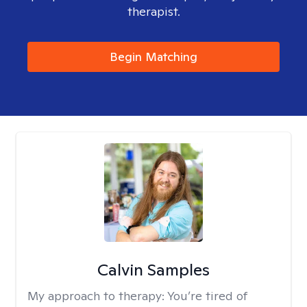
therapist.
Begin Matching
Calvin Samples
My approach to therapy:
You’re tired of