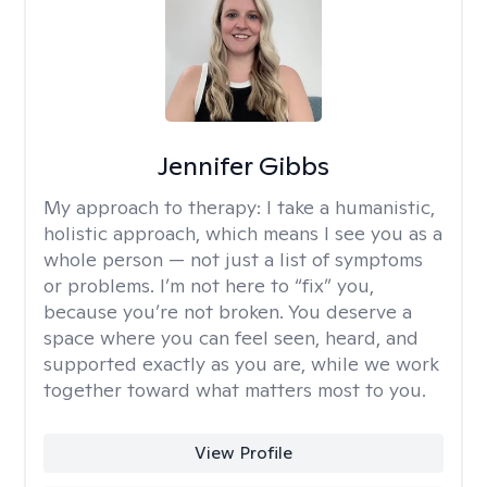
Jennifer Gibbs
My approach to therapy:
I take a humanistic,
holistic approach, which means I see you as a
whole person — not just a list of symptoms
or problems. I’m not here to “fix” you,
because you’re not broken. You deserve a
space where you can feel seen, heard, and
supported exactly as you are, while we work
together toward what matters most to you.
View Profile