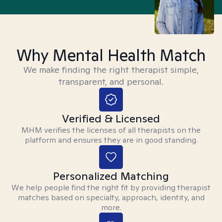
Why Mental Health Match
We make finding the right therapist simple,
transparent, and personal.
Verified & Licensed
MHM verifies the licenses of all therapists on the
platform and ensures they are in good standing.
Personalized Matching
We help people find the right fit by providing therapist
matches based on specialty, approach, identity, and
more.