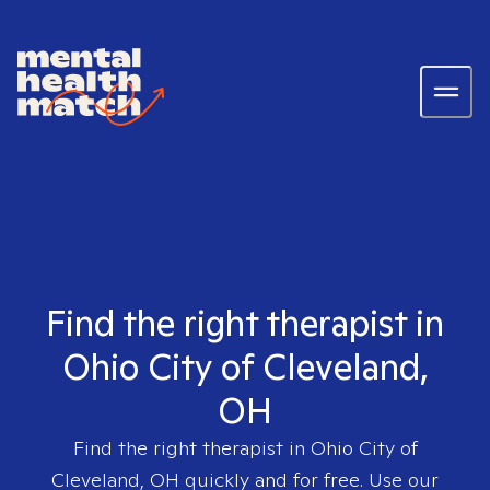
Find the right therapist in
Ohio City of Cleveland,
OH
Find the right therapist in
Ohio City of
Cleveland, OH
quickly and for free. Use our