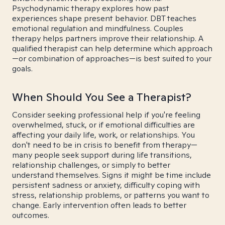
Psychodynamic therapy explores how past
experiences shape present behavior. DBT teaches
emotional regulation and mindfulness. Couples
therapy helps partners improve their relationship. A
qualified therapist can help determine which approach
—or combination of approaches—is best suited to your
goals.
When Should You See a Therapist?
Consider seeking professional help if you're feeling
overwhelmed, stuck, or if emotional difficulties are
affecting your daily life, work, or relationships. You
don't need to be in crisis to benefit from therapy—
many people seek support during life transitions,
relationship challenges, or simply to better
understand themselves. Signs it might be time include
persistent sadness or anxiety, difficulty coping with
stress, relationship problems, or patterns you want to
change. Early intervention often leads to better
outcomes.