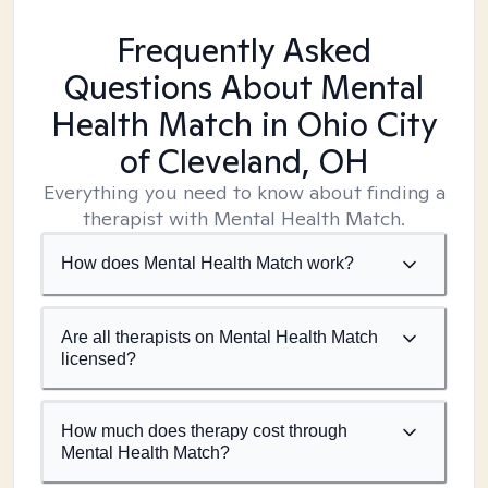
Frequently Asked
Questions About Mental
Health Match
in Ohio City
of Cleveland, OH
Everything you need to know about finding a
therapist with Mental Health Match.
How does Mental Health Match work?
Are all therapists on Mental Health Match
licensed?
How much does therapy cost through
Mental Health Match?