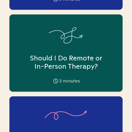
Should I Do Remote or
In-Person Therapy?
3
minutes