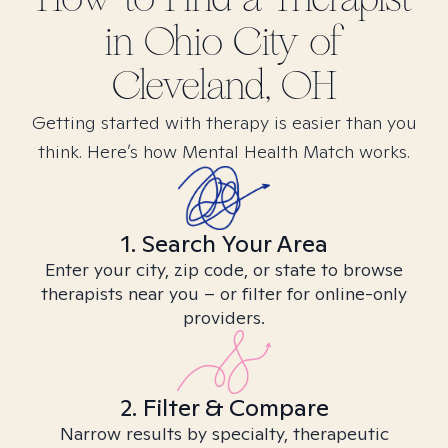
in
Ohio City of
Cleveland, OH
Getting started with therapy is easier than you
think. Here’s how Mental Health Match works.
1. Search Your Area
Enter your city, zip code, or state to browse
therapists near you – or filter for online-only
providers.
2. Filter & Compare
Narrow results by specialty, therapeutic