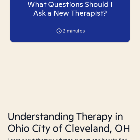
What Questions Should I
Ask a New Therapist?
2
minutes
Understanding Therapy in
Ohio City of Cleveland, OH