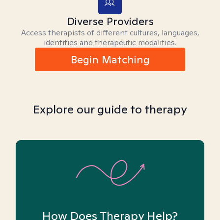
Diverse Providers
Access therapists of different cultures, languages,
identities and therapeutic modalities.
Begin Matching
Explore our guide to therapy
How Does Therapy Help?