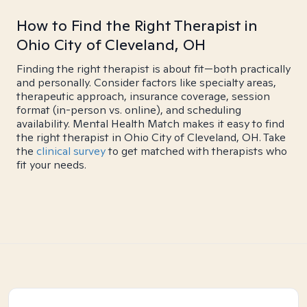
How to Find the Right Therapist in
Ohio City of Cleveland, OH
Finding the right therapist is about fit—both practically
and personally. Consider factors like specialty areas,
therapeutic approach, insurance coverage, session
format (in-person vs. online), and scheduling
availability. Mental Health Match makes it easy to find
the right therapist in Ohio City of Cleveland, OH. Take
the
clinical survey
to get matched with therapists who
fit your needs.