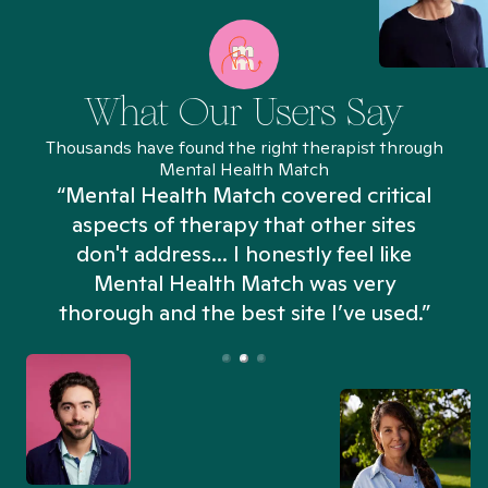
What Our Users Say
Thousands have found the right therapist through
Mental Health Match
“Mental Health Match covered critical
aspects of therapy that other sites
don't address... I honestly feel like
n
Mental Health Match was very
thorough and the best site I’ve used.”