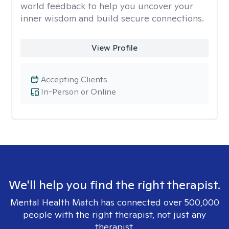
world feedback to help you uncover your
inner wisdom and build secure connections.
View Profile
Accepting Clients
In-Person or Online
We'll help you find the right therapist.
Mental Health Match has connected over 500,000
people with the right therapist, not just any
therapist.