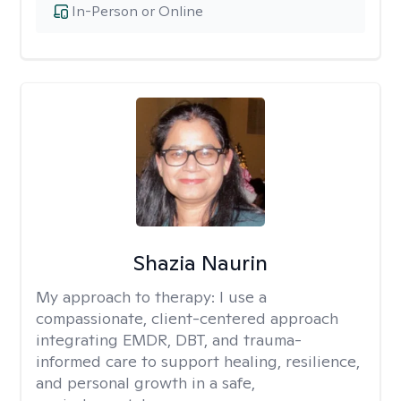
In-Person or Online
Shazia Naurin
My approach to therapy:
I use a
compassionate, client-centered approach
integrating EMDR, DBT, and trauma-
informed care to support healing, resilience,
and personal growth in a safe,