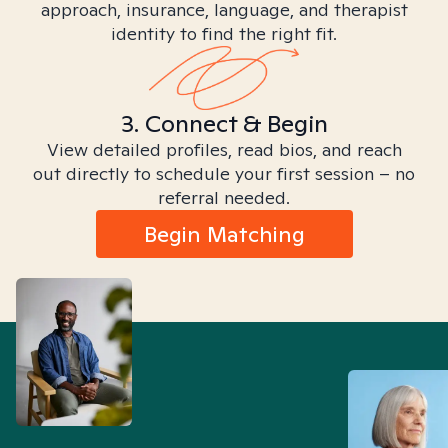
approach, insurance, language, and therapist
identity to find the right fit.
3. Connect & Begin
View detailed profiles, read bios, and reach
out directly to schedule your first session – no
referral needed.
Begin Matching