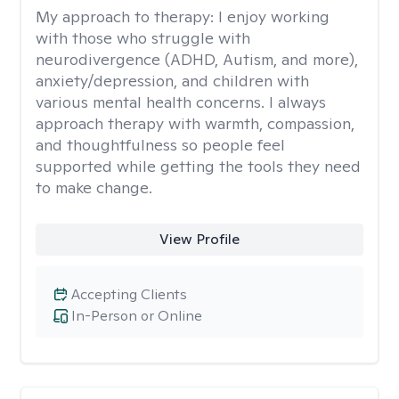
My approach to therapy:
I enjoy working
with those who struggle with
neurodivergence (ADHD, Autism, and more),
anxiety/depression, and children with
various mental health concerns. I always
approach therapy with warmth, compassion,
and thoughtfulness so people feel
supported while getting the tools they need
to make change.
View Profile
Accepting Clients
In-Person or Online