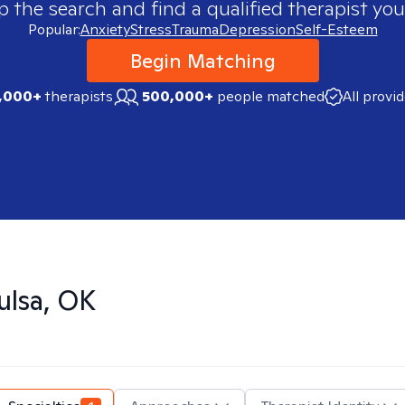
p the search and find a qualified therapist you
Popular:
Anxiety
Stress
Trauma
Depression
Self-Esteem
Begin Matching
,000+
therapists
500,000+
people matched
All provi
ulsa, OK