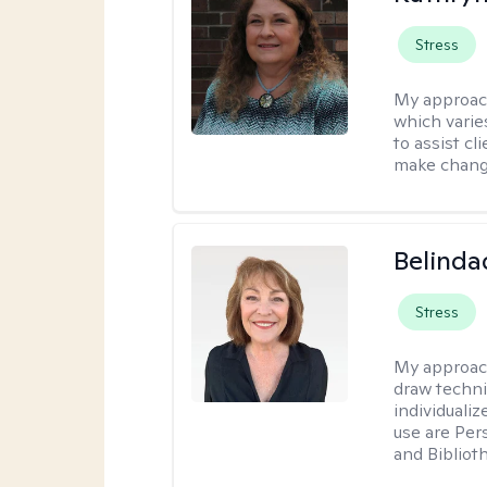
Stress
My approac
which varie
to assist cl
make change
Belinda
Stress
My approac
draw techni
individuali
use are Per
and Bibliot