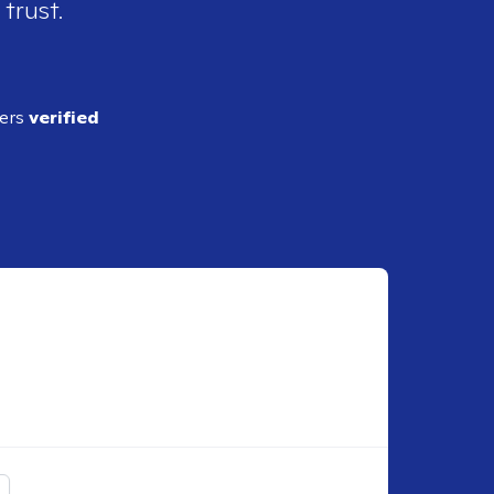
 trust.
ders
verified