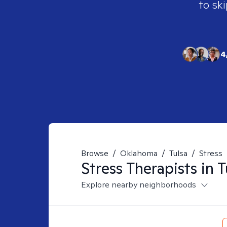
to ski
4
Browse
/
Oklahoma
/
Tulsa
/
Stress
Stress
Therapists in
T
Explore nearby neighborhoods