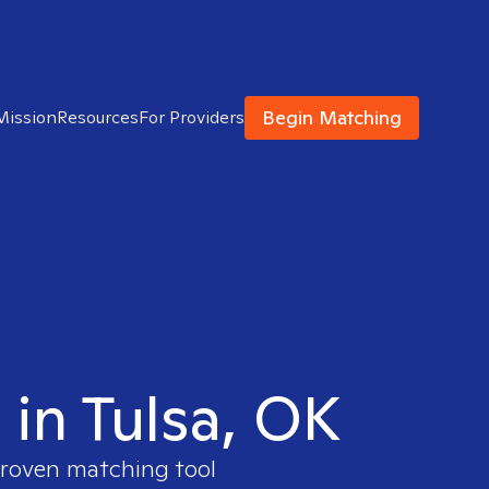
Begin Matching
Mission
Resources
For Providers
 in Tulsa, OK
proven matching tool