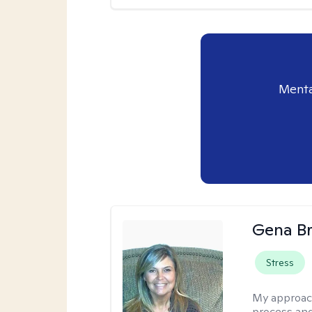
Menta
Gena B
Stress
My approac
process and