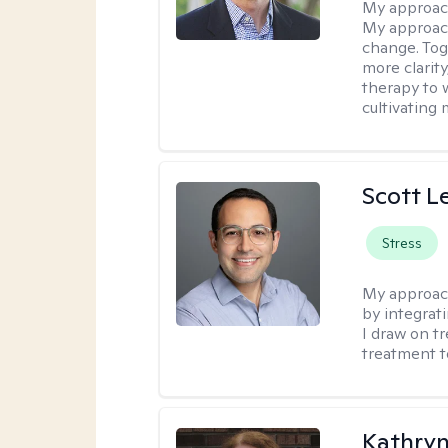
My approac
My approach
change. Toge
more clarit
therapy to 
cultivating 
Scott L
Stress
My approac
by integrat
I draw on t
treatment t
Kathryn