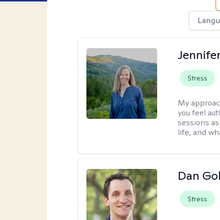
Langu
Jennife
Stress
My approac
you feel aut
sessions as
life, and wh
Dan Gol
Stress