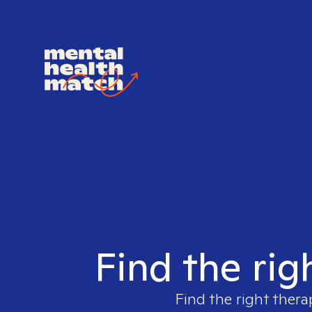
Find the rig
Find the right thera