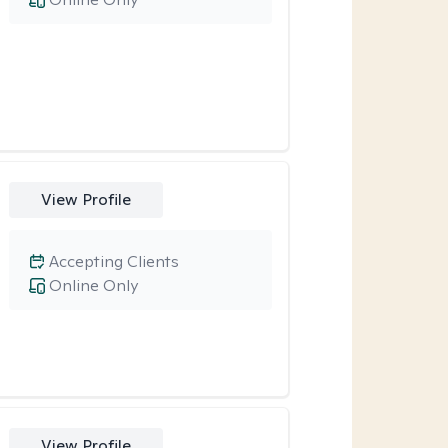
View Profile
Accepting Clients
Online Only
View Profile