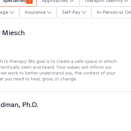
Specialties
1
Approaches
Therapist Identity
age
Insurance
Self-Pay
In-Person or On
r Miesch
h to therapy:
My goal is to create a safe space in which
hentically seen and heard. Your values will inform our
 we work to better understand you, the context of your
at you need to heal, grow, or change.
dman, Ph.D.