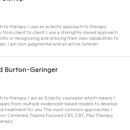
h to therapy:
I use an eclectic approach to therapy
s from client to client. I use a strengths-based approach
ients in recognizing and utilizing their own capabilities to
s. I am non-judgmental and an active listener.
d Burton-Garinger
h to therapy:
I am an Eclectic counselor which means I
ques from multiple evidenced-based models to develop
zed treatment for you. The most common approaches I
son Centered, Trauma Focused CBT, CBT, Play Therapy
herapy.