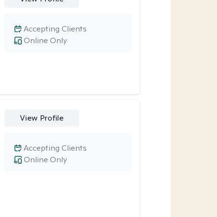
Accepting Clients
Online Only
View Profile
Accepting Clients
Online Only