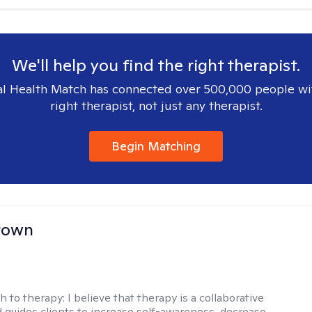
We'll help you find the right therapist.
l Health Match has connected over 500,000 people wi
right therapist, not just any therapist.
Begin Matching
rown
h to therapy:
I believe that therapy is a collaborative
 guides clients to increase self-awareness, decrease