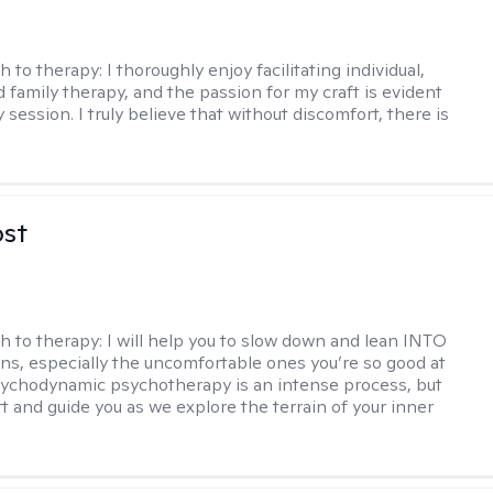
h to therapy:
I thoroughly enjoy facilitating individual,
d family therapy, and the passion for my craft is evident
 session. I truly believe that without discomfort, there is
ost
h to therapy:
I will help you to slow down and lean INTO
ns, especially the uncomfortable ones you’re so good at
sychodynamic psychotherapy is an intense process, but
rt and guide you as we explore the terrain of your inner