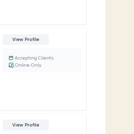
View Profile
Accepting Clients
Online Only
View Profile