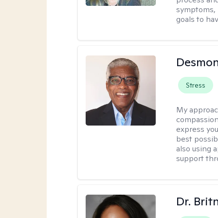
symptoms, r
goals to ha
Desmon
Stress
My approac
compassion
express you
best possib
also using 
support thr
Dr. Brit