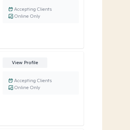
Accepting Clients
Online Only
View Profile
Accepting Clients
Online Only