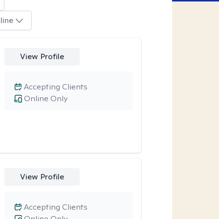
line
View Profile
Accepting Clients
Online Only
View Profile
Accepting Clients
Online Only