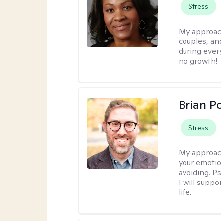
Stress
My approac
couples, an
during every
no growth!
Brian P
Stress
My approac
your emotio
avoiding. P
I will suppo
life.