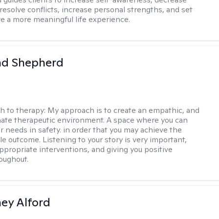
esolve conflicts, increase personal strengths, and set
ve a more meaningful life experience.
d Shepherd
h to therapy:
My approach is to create an empathic, and
ate therapeutic environment. A space where you can
r needs in safety. in order that you may achieve the
le outcome. Listening to your story is very important,
appropriate interventions, and giving you positive
oughout.
ney Alford