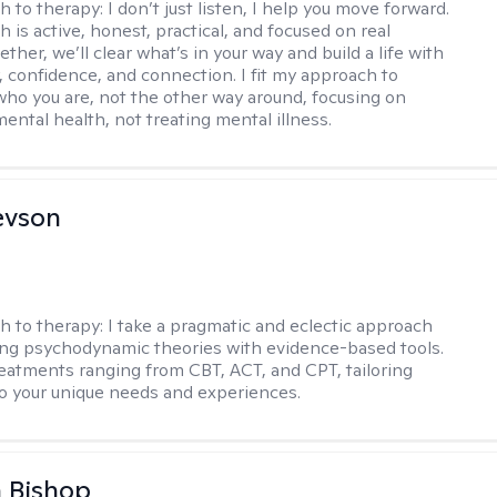
h to therapy:
I don’t just listen, I help you move forward.
 is active, honest, practical, and focused on real
ther, we’ll clear what’s in your way and build a life with
y, confidence, and connection. I fit my approach to
who you are, not the other way around, focusing on
mental health, not treating mental illness.
evson
h to therapy:
I take a pragmatic and eclectic approach
ing psychodynamic theories with evidence-based tools.
reatments ranging from CBT, ACT, and CPT, tailoring
o your unique needs and experiences.
 Bishop