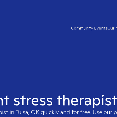
Community Events
Our 
ht stress therapist
pist in
Tulsa, OK
quickly and for free. Use our 