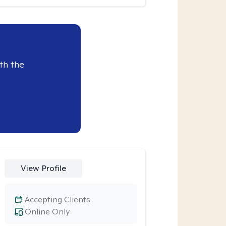
th the
View Profile
Accepting Clients
Online Only