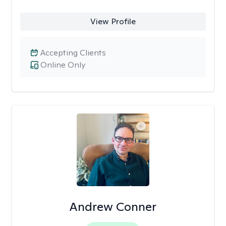
View Profile
Accepting Clients
Online Only
Andrew Conner