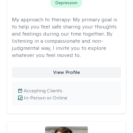
Depression
My approach to therapy:
My primary goal is
to help you feel safe sharing your thoughts
and feelings during our time together. By
listening in a compassionate and non-
judgmental way, I invite you to explore
whatever you feel moved to.
View Profile
Accepting Clients
In-Person or Online