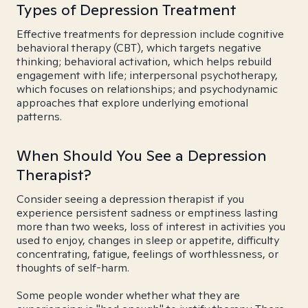
Types of Depression Treatment
Effective treatments for depression include cognitive
behavioral therapy (CBT), which targets negative
thinking; behavioral activation, which helps rebuild
engagement with life; interpersonal psychotherapy,
which focuses on relationships; and psychodynamic
approaches that explore underlying emotional
patterns.
When Should You See a Depression
Therapist?
Consider seeing a depression therapist if you
experience persistent sadness or emptiness lasting
more than two weeks, loss of interest in activities you
used to enjoy, changes in sleep or appetite, difficulty
concentrating, fatigue, feelings of worthlessness, or
thoughts of self-harm.
Some people wonder whether what they are