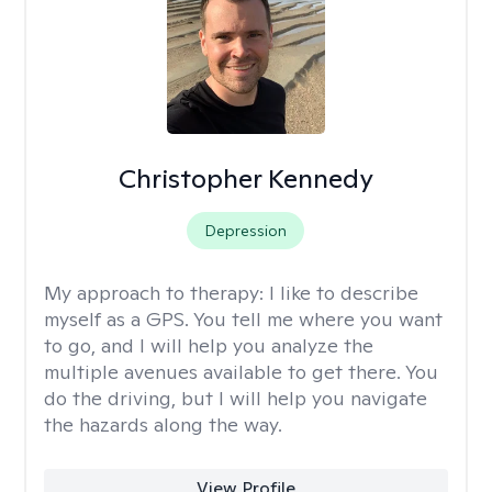
Christopher Kennedy
Depression
My approach to therapy:
I like to describe
myself as a GPS. You tell me where you want
to go, and I will help you analyze the
multiple avenues available to get there. You
do the driving, but I will help you navigate
the hazards along the way.
View Profile