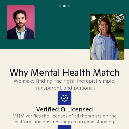
Why Mental Health Match
We make finding the right therapist simple,
transparent, and personal.
Verified & Licensed
MHM verifies the licenses of all therapists on the
platform and ensures they are in good standing.