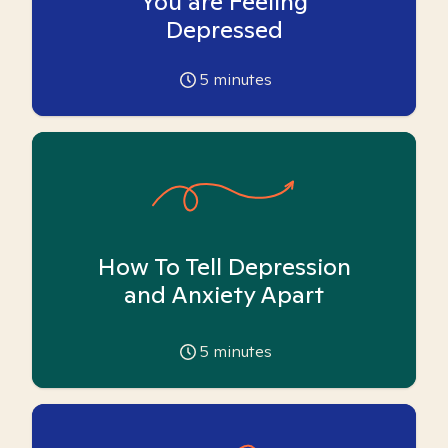
You are Feeling
Depressed
5
minutes
How To Tell Depression
and Anxiety Apart
5
minutes