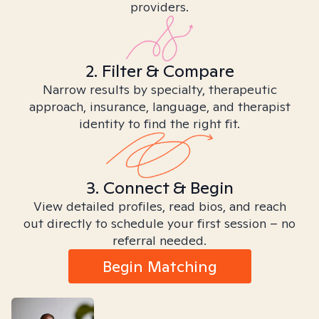
providers.
2. Filter & Compare
Narrow results by specialty, therapeutic
approach, insurance, language, and therapist
identity to find the right fit.
3. Connect & Begin
View detailed profiles, read bios, and reach
out directly to schedule your first session – no
referral needed.
Begin Matching