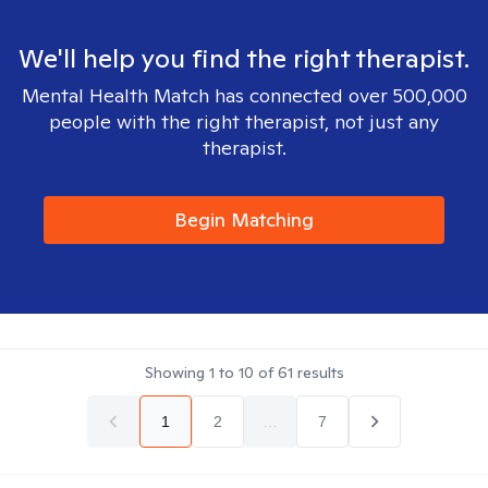
We'll help you find the right therapist.
Mental Health Match has connected over 500,000
people with the right therapist, not just any
therapist.
Begin Matching
Showing
1
to
10
of
61
results
1
2
...
7