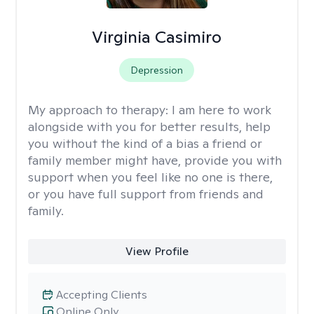
Virginia Casimiro
Depression
My approach to therapy:
I am here to work
alongside with you for better results, help
you without the kind of a bias a friend or
family member might have, provide you with
support when you feel like no one is there,
or you have full support from friends and
family.
View Profile
Accepting Clients
Online Only