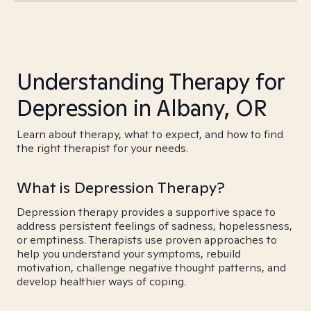
Understanding Therapy for
Depression in Albany, OR
Learn about therapy, what to expect, and how to find
the right therapist for your needs.
What is Depression Therapy?
Depression therapy provides a supportive space to
address persistent feelings of sadness, hopelessness,
or emptiness. Therapists use proven approaches to
help you understand your symptoms, rebuild
motivation, challenge negative thought patterns, and
develop healthier ways of coping.