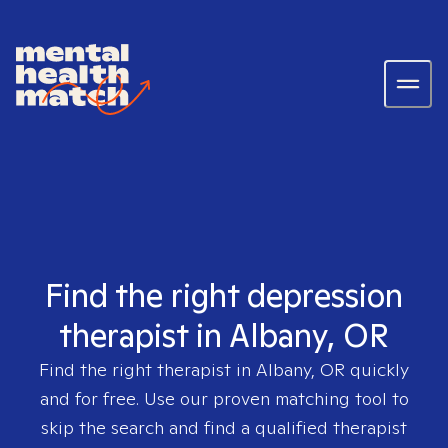
Find the right depression
therapist in Albany, OR
Find the right therapist in
Albany, OR
quickly
and for free. Use our proven matching tool to
skip the search and find a qualified therapist