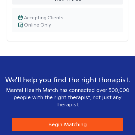
Accepting Clients
Online Only
We'll help you find the right therapist.
Mental Health Match has connected over 500,000
people with the right therapist, not just any
therapist.
Begin Matching