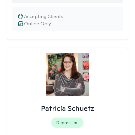
Accepting Clients
Online Only
Patricia Schuetz
Depression