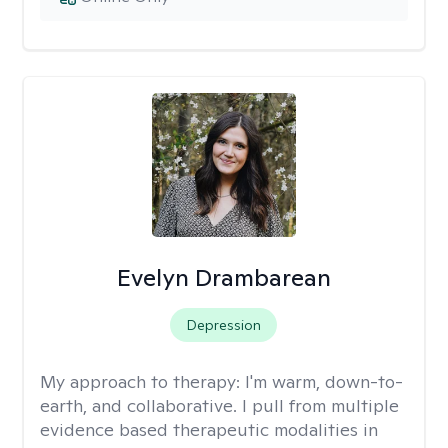
Evelyn Drambarean
Depression
My approach to therapy:
I'm warm, down-to-
earth, and collaborative. I pull from multiple
evidence based therapeutic modalities in