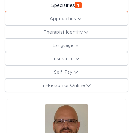
Specialties
1
Approaches
Therapist Identity
Language
Insurance
Self-Pay
In-Person or Online