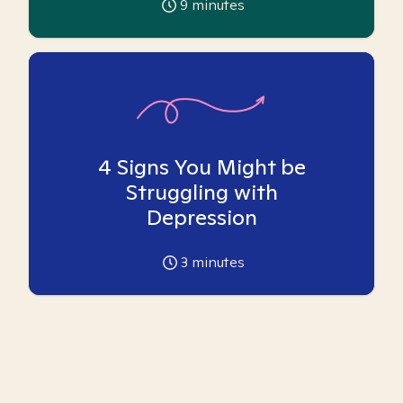
9
minutes
4 Signs You Might be
Struggling with
Depression
3
minutes