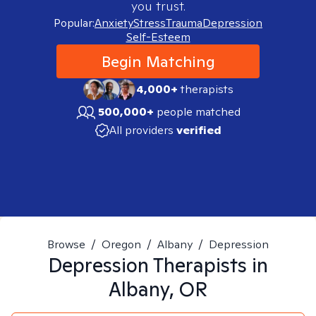
you trust.
Popular:
Anxiety
Stress
Trauma
Depression
Self-Esteem
Begin Matching
4,000+
therapists
500,000+
people matched
All providers
verified
Browse
/
Oregon
/
Albany
/
Depression
Depression
Therapists in
Albany, OR