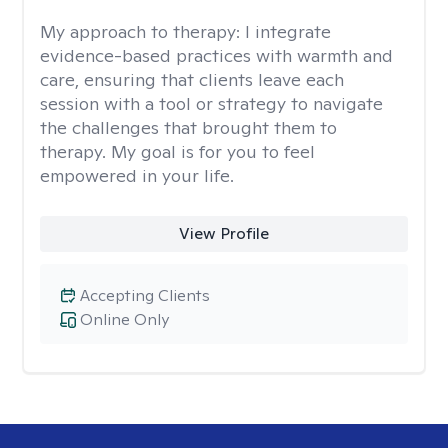
My approach to therapy:
I integrate
evidence-based practices with warmth and
care, ensuring that clients leave each
session with a tool or strategy to navigate
the challenges that brought them to
therapy. My goal is for you to feel
empowered in your life.
View Profile
Accepting Clients
Online Only