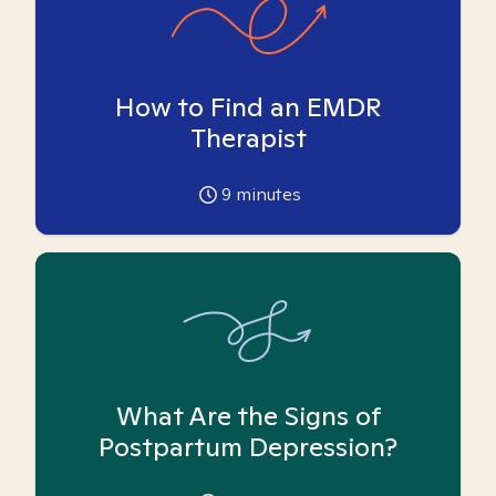
How to Find an EMDR
Therapist
9
minutes
What Are the Signs of
Postpartum Depression?