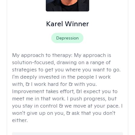
Karel Winner
Depression
My approach to therapy:
My approach is
solution-focused, drawing on a range of
strategies to get you where you want to go.
I'm deeply invested in the people I work
with, & I work hard for & with you.
Improvement takes effort, &I expect you to
meet me in that work. I push progress, but
you stay in control & we move at your pace. I
won't give up on you, & ask that you don't
either.