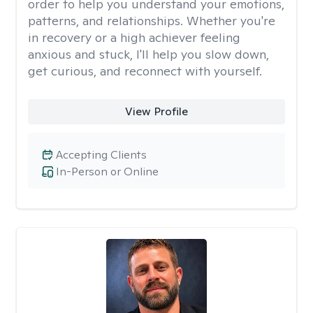
order to help you understand your emotions,
patterns, and relationships. Whether you're
in recovery or a high achiever feeling
anxious and stuck, I'll help you slow down,
get curious, and reconnect with yourself.
View Profile
Accepting Clients
In-Person or Online