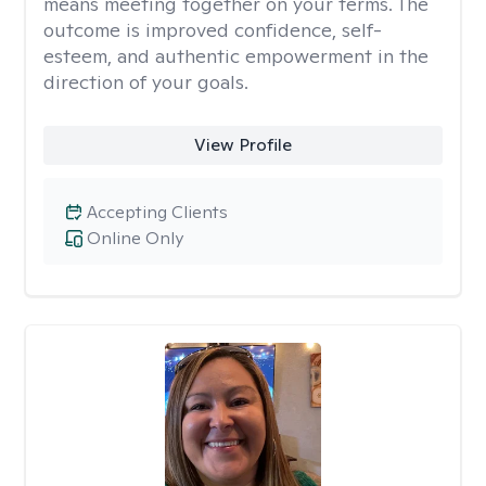
means meeting together on your terms. The
outcome is improved confidence, self-
esteem, and authentic empowerment in the
direction of your goals.
View Profile
Accepting Clients
Online Only