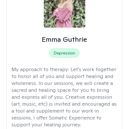
Emma Guthrie
Depression
My approach to therapy:
Let's work together
to honor all of you and support healing and
wholeness. In our sessions, we will create a
sacred and healing space for you to bring
and express all of you. Creative expression
(art, music, etc) is invited and encouraged as
a tool and supplement to our work in
sessions. I offer Somatic Experience to
support your healing journey.