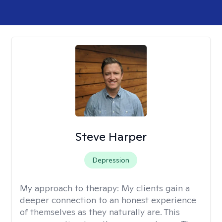
Steve Harper
Depression
My approach to therapy:
My clients gain a
deeper connection to an honest experience
of themselves as they naturally are. This