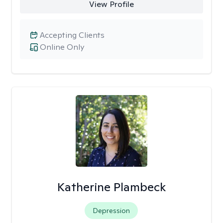
View Profile
Accepting Clients
Online Only
Katherine Plambeck
Depression