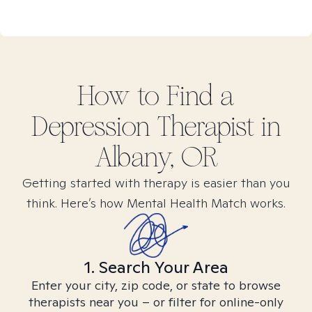
How to Find
a
Depression
Therapist in
Albany, OR
Getting started with therapy is easier than you
think. Here’s how Mental Health Match works.
1. Search Your Area
Enter your city, zip code, or state to browse
therapists near you – or filter for online-only