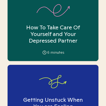
How To Take Care Of
Yourself and Your
Depressed Partner
6
minutes
Getting Unstuck When