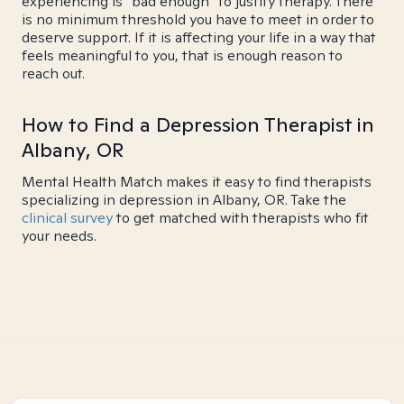
experiencing is "bad enough" to justify therapy. There
is no minimum threshold you have to meet in order to
deserve support. If it is affecting your life in a way that
feels meaningful to you, that is enough reason to
reach out.
How to Find a Depression Therapist in
Albany, OR
Mental Health Match makes it easy to find therapists
specializing in depression in Albany, OR. Take the
clinical survey
to get matched with therapists who fit
your needs.