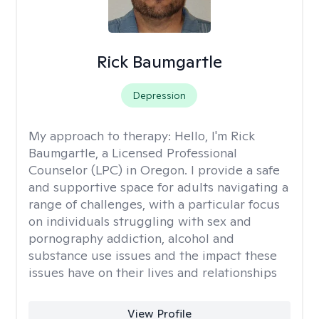
Rick Baumgartle
Depression
My approach to therapy:
Hello, I'm Rick
Baumgartle, a Licensed Professional
Counselor (LPC) in Oregon. I provide a safe
and supportive space for adults navigating a
range of challenges, with a particular focus
on individuals struggling with sex and
pornography addiction, alcohol and
substance use issues and the impact these
issues have on their lives and relationships
View Profile