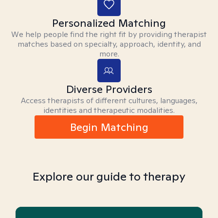
Personalized Matching
We help people find the right fit by providing therapist
matches based on specialty, approach, identity, and
more.
Diverse Providers
Access therapists of different cultures, languages,
identities and therapeutic modalities.
Begin Matching
Explore our guide to therapy