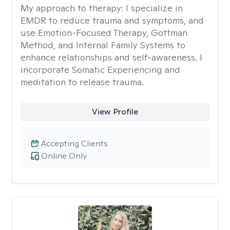
My approach to therapy:
I specialize in
EMDR to reduce trauma and symptoms, and
use Emotion-Focused Therapy, Gottman
Method, and Internal Family Systems to
enhance relationships and self-awareness. I
incorporate Somatic Experiencing and
meditation to release trauma.
View Profile
Accepting Clients
Online Only