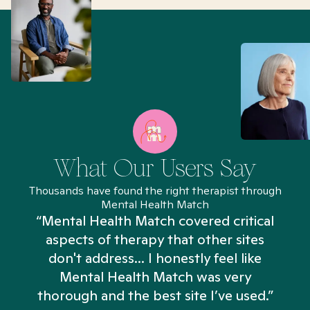
What Our Users Say
Thousands have found the right therapist through
Mental Health Match
“Mental Health Match covered critical
aspects of therapy that other sites
don't address... I honestly feel like
n
Mental Health Match was very
thorough and the best site I’ve used.”