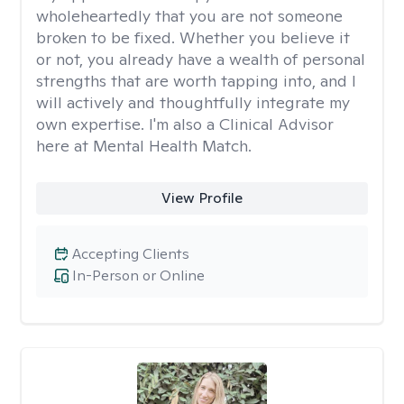
wholeheartedly that you are not someone
broken to be fixed. Whether you believe it
or not, you already have a wealth of personal
strengths that are worth tapping into, and I
will actively and thoughtfully integrate my
own expertise. I'm also a Clinical Advisor
here at Mental Health Match.
View Profile
Accepting Clients
In-Person or Online