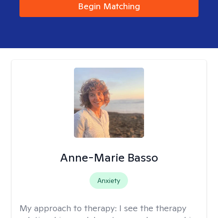
Begin Matching
Anne-Marie Basso
Anxiety
My approach to therapy:
I see the therapy