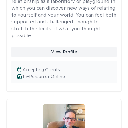
relationship as a laboratory or playground in
which you can discover new ways of relating
to yourself and your world. You can feel both
supported and challenged enough to
stretch the limits of what you thought
possible
View Profile
Accepting Clients
In-Person or Online