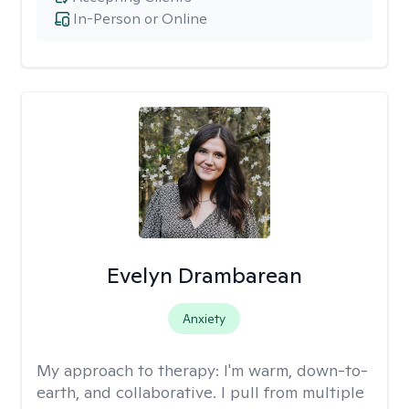
In-Person or Online
Evelyn Drambarean
Anxiety
My approach to therapy:
I'm warm, down-to-
earth, and collaborative. I pull from multiple