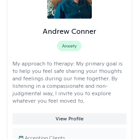
Andrew Conner
Anxiety
My approach to therapy:
My primary goal is
to help you feel safe sharing your thoughts
and feelings during our time together. By
listening in a compassionate and non-
judgmental way, I invite you to explore
whatever you feel moved to.
View Profile
Accepting Clients