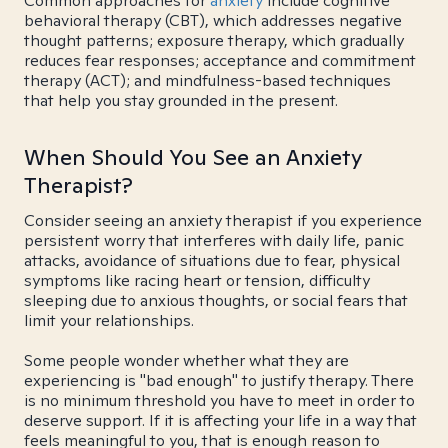
Common approaches for
anxiety
include cognitive
behavioral therapy (CBT), which addresses negative
thought patterns; exposure therapy, which gradually
reduces fear responses; acceptance and commitment
therapy (ACT); and mindfulness-based techniques
that help you stay grounded in the present.
When Should You See an Anxiety
Therapist?
Consider seeing an anxiety therapist if you experience
persistent worry that interferes with daily life, panic
attacks, avoidance of situations due to fear, physical
symptoms like racing heart or tension, difficulty
sleeping due to anxious thoughts, or social fears that
limit your relationships.
Some people wonder whether what they are
experiencing is "bad enough" to justify therapy. There
is no minimum threshold you have to meet in order to
deserve support. If it is affecting your life in a way that
feels meaningful to you, that is enough reason to