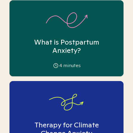
What is Postpartum
Anxiety?
4
minutes
Therapy for Climate