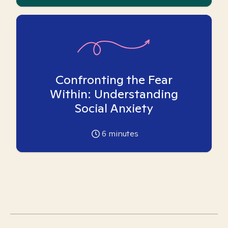
Confronting the Fear
Within: Understanding
Social Anxiety
6
minutes