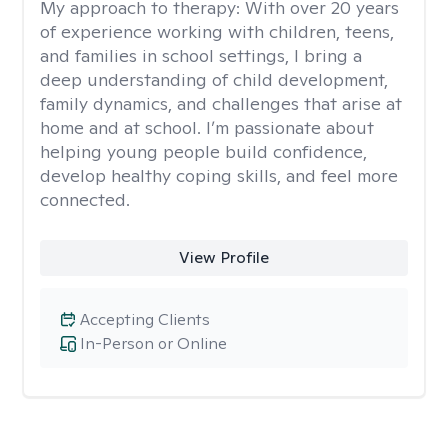
My approach to therapy:
With over 20 years
of experience working with children, teens,
and families in school settings, I bring a
deep understanding of child development,
family dynamics, and challenges that arise at
home and at school. I’m passionate about
helping young people build confidence,
develop healthy coping skills, and feel more
connected.
View Profile
Accepting Clients
In-Person or Online