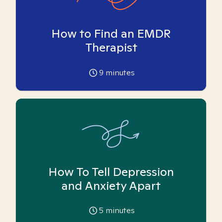
How to Find an EMDR
Therapist
9
minutes
How To Tell Depression
and Anxiety Apart
5
minutes