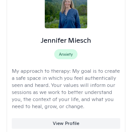
Jennifer Miesch
Anxiety
My approach to therapy:
My goal is to create
a safe space in which you feel authentically
seen and heard. Your values will inform our
sessions as we work to better understand
you, the context of your life, and what you
need to heal, grow, or change.
View Profile