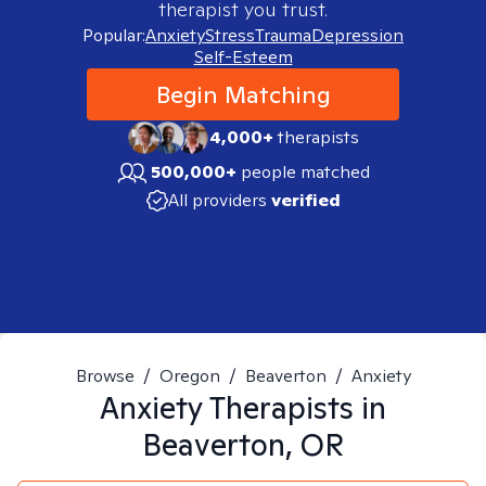
therapist you trust.
Popular:
Anxiety
Stress
Trauma
Depression
Self-Esteem
Begin Matching
4,000+
therapists
500,000+
people matched
All providers
verified
Browse
/
Oregon
/
Beaverton
/
Anxiety
Anxiety
Therapists in
Beaverton, OR