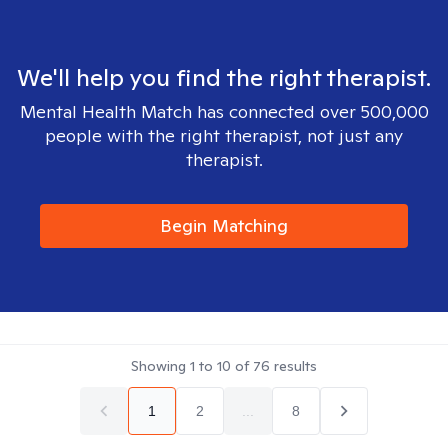
We'll help you find the right therapist.
Mental Health Match has connected over 500,000
people with the right therapist, not just any
therapist.
Begin Matching
Showing
1
to
10
of
76
results
1
2
...
8