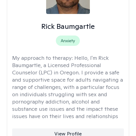
Rick Baumgartle
Anxiety
My approach to therapy:
Hello, I'm Rick
Baumgartle, a Licensed Professional
Counselor (LPC) in Oregon. I provide a safe
and supportive space for adults navigating a
range of challenges, with a particular focus
on individuals struggling with sex and
pornography addiction, alcohol and
substance use issues and the impact these
issues have on their lives and relationships
View Profile