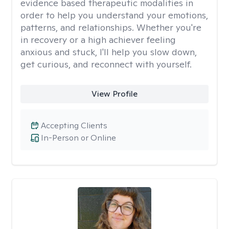
evidence based therapeutic modalities in
order to help you understand your emotions,
patterns, and relationships. Whether you're
in recovery or a high achiever feeling
anxious and stuck, I'll help you slow down,
get curious, and reconnect with yourself.
View Profile
Accepting Clients
In-Person or Online