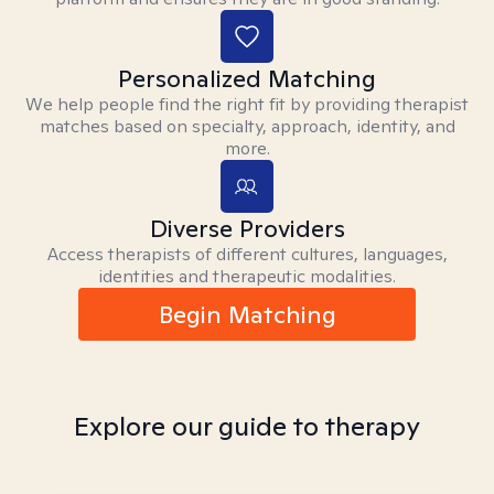
Personalized Matching
We help people find the right fit by providing therapist
matches based on specialty, approach, identity, and
more.
Diverse Providers
Access therapists of different cultures, languages,
identities and therapeutic modalities.
Begin Matching
Explore our guide to therapy