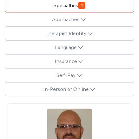
Specialties
1
Approaches
Therapist Identity
Language
Insurance
Self-Pay
In-Person or Online