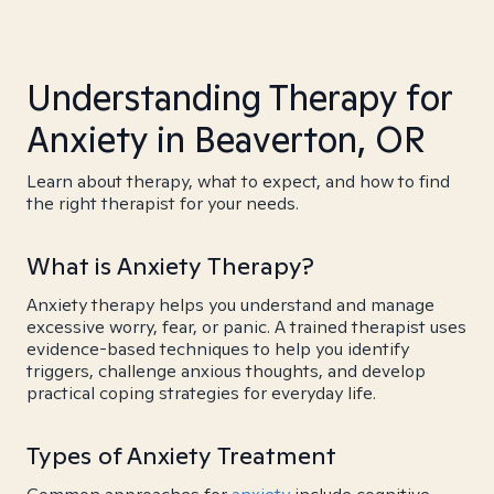
Understanding Therapy for
Anxiety in Beaverton, OR
Learn about therapy, what to expect, and how to find
the right therapist for your needs.
What is Anxiety Therapy?
Anxiety therapy helps you understand and manage
excessive worry, fear, or panic. A trained therapist uses
evidence-based techniques to help you identify
triggers, challenge anxious thoughts, and develop
practical coping strategies for everyday life.
Types of Anxiety Treatment