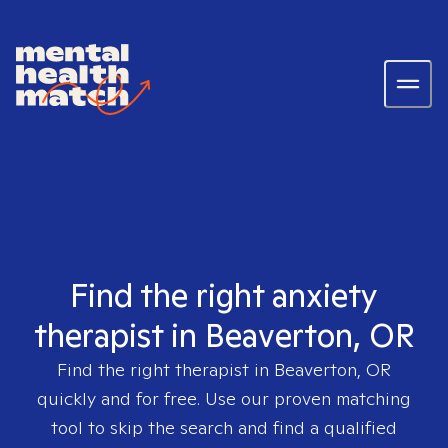
Find the right anxiety
therapist in Beaverton, OR
Find the right therapist in
Beaverton, OR
quickly and for free. Use our proven matching
tool to skip the search and find a qualified