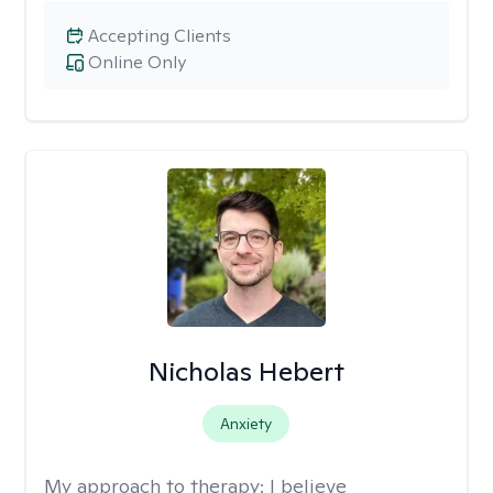
Accepting Clients
Online Only
Nicholas Hebert
Anxiety
My approach to therapy:
I believe