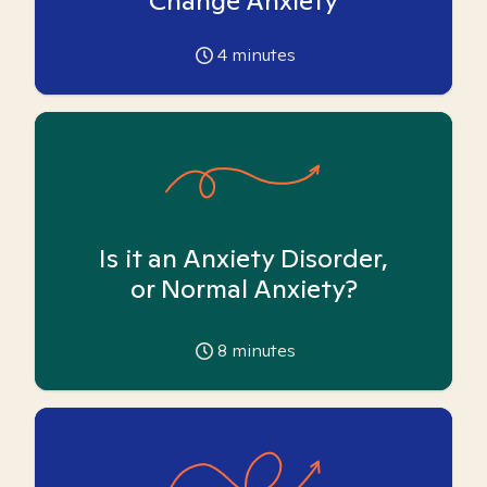
Change Anxiety
4
minutes
Is it an Anxiety Disorder,
or Normal Anxiety?
8
minutes