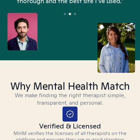
thorough and the best site I’ve used.”
Why Mental Health Match
We make finding the right therapist simple,
transparent, and personal.
Verified & Licensed
MHM verifies the licenses of all therapists on the
platform and ensures they are in good standing.