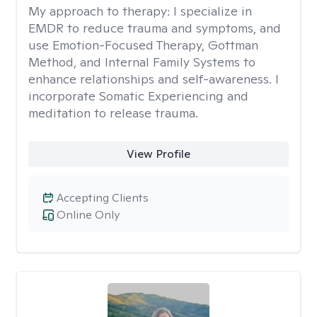
My approach to therapy:
I specialize in
EMDR to reduce trauma and symptoms, and
use Emotion-Focused Therapy, Gottman
Method, and Internal Family Systems to
enhance relationships and self-awareness. I
incorporate Somatic Experiencing and
meditation to release trauma.
View Profile
Accepting Clients
Online Only