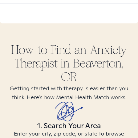
How to Find
an Anxiety
Therapist in
Beaverton,
OR
Getting started with therapy is easier than you
think. Here’s how Mental Health Match works.
1. Search Your Area
Enter your city, zip code, or state to browse