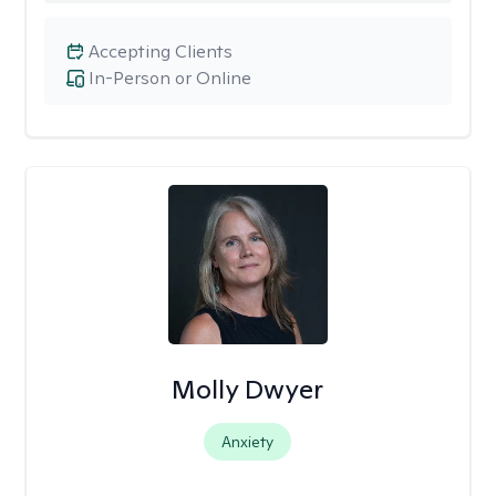
Accepting Clients
In-Person or Online
Molly Dwyer
Anxiety