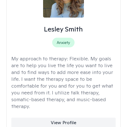
Lesley Smith
Anxiety
My approach to therapy:
Flexible. My goals
are to help you live the life you want to live
and to find ways to add more ease into your
life. I want the therapy space to be
comfortable for you and for you to get what
you need from it. I utilize talk therapy,
somatic-based therapy, and music-based
therapy.
View Profile