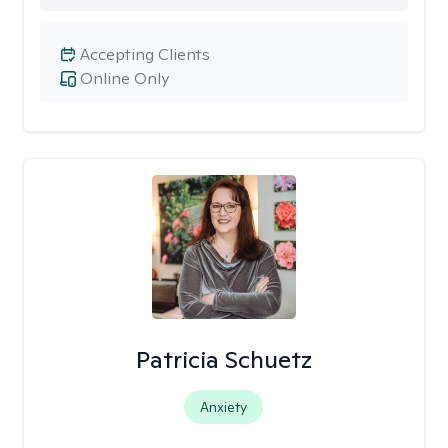
Accepting Clients
Online Only
Patricia Schuetz
Anxiety