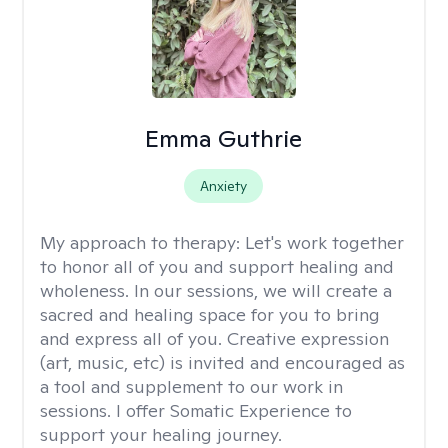
Emma Guthrie
Anxiety
My approach to therapy:
Let's work together
to honor all of you and support healing and
wholeness. In our sessions, we will create a
sacred and healing space for you to bring
and express all of you. Creative expression
(art, music, etc) is invited and encouraged as
a tool and supplement to our work in
sessions. I offer Somatic Experience to
support your healing journey.