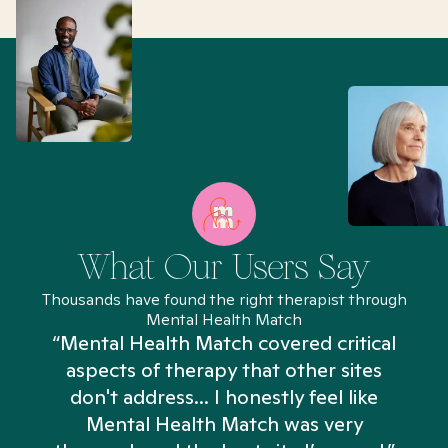
What Our Users Say
Thousands have found the right therapist through
Mental Health Match
“Mental Health Match covered critical
aspects of therapy that other sites
don't address... I honestly feel like
n
Mental Health Match was very