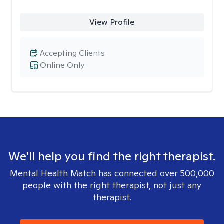
View Profile
Accepting Clients
Online Only
We'll help you find the right therapist.
Mental Health Match has connected over 500,000
people with the right therapist, not just any
therapist.