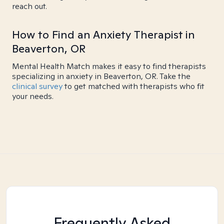
reach out.
How to Find an Anxiety Therapist in
Beaverton, OR
Mental Health Match makes it easy to find therapists
specializing in anxiety in Beaverton, OR. Take the
clinical survey
to get matched with therapists who fit
your needs.
Frequently Asked