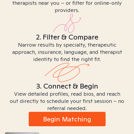
therapists near you – or filter for online-only
providers.
2. Filter & Compare
Narrow results by specialty, therapeutic
approach, insurance, language, and therapist
identity to find the right fit.
3. Connect & Begin
View detailed profiles, read bios, and reach
out directly to schedule your first session – no
referral needed.
Begin Matching