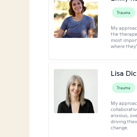
Trauma
My approac
the therapeu
most import
where they'
Lisa Di
Trauma
My approac
collaborativ
anxious, ov
driving thei
change.