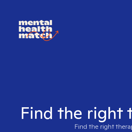
Find the right
Find the right thera