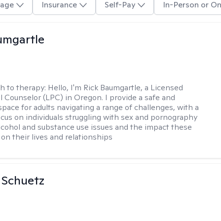
age
Insurance
Self-Pay
In-Person or On
umgartle
h to therapy:
Hello, I'm Rick Baumgartle, a Licensed
l Counselor (LPC) in Oregon. I provide a safe and
space for adults navigating a range of challenges, with a
focus on individuals struggling with sex and pornography
alcohol and substance use issues and the impact these
on their lives and relationships
a Schuetz