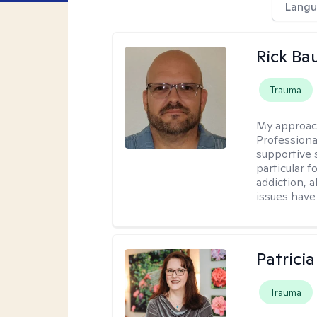
Langu
Rick Ba
Trauma
My approac
Professiona
supportive 
particular 
addiction, 
issues have 
Patrici
Trauma