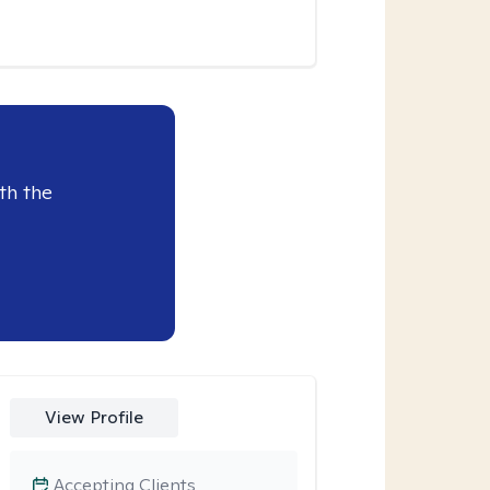
th the
View Profile
Accepting Clients