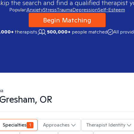
skip the search and find a qualified therapist y
Popular:
Anxiety
Stress
Trauma
Depression
Self-Esteem
Begin Matching
,000+
therapists
500,000+
people matched
All provi
ma
Gresham, OR
Specialties
1
Approaches
Therapist Identity