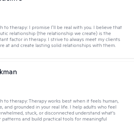
h to therapy:
I promise I'll be real with you. I believe that
tic relationship (the relationship we create) is the
ant factor in therapy. I strive to always meet my clients
re at and create lasting solid relationships with them.
ckman
h to therapy:
Therapy works best when it feels human,
e, and grounded in your real life. I help adults who feel
erwhelmed, stuck, or disconnected understand what’s
r patterns and build practical tools for meaningful