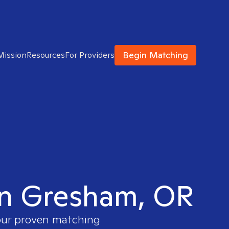
Begin Matching
Mission
Resources
For Providers
 in Gresham, OR
 our proven matching