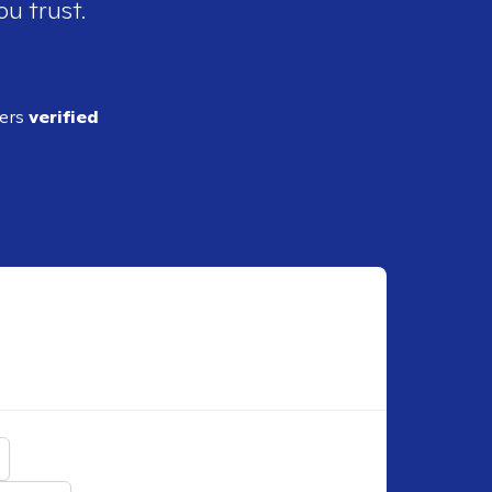
ou trust.
ders
verified