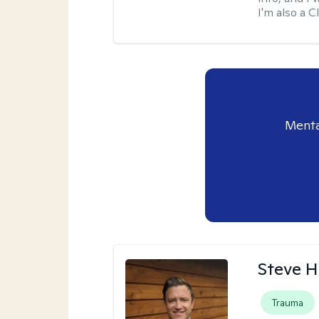
I'm also a 
Menta
Steve H
Trauma