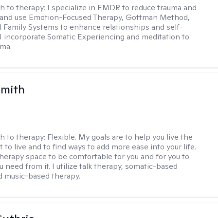
h to therapy:
I specialize in EMDR to reduce trauma and
and use Emotion-Focused Therapy, Gottman Method,
l Family Systems to enhance relationships and self-
I incorporate Somatic Experiencing and meditation to
uma.
Smith
h to therapy:
Flexible. My goals are to help you live the
t to live and to find ways to add more ease into your life.
therapy space to be comfortable for you and for you to
 need from it. I utilize talk therapy, somatic-based
d music-based therapy.