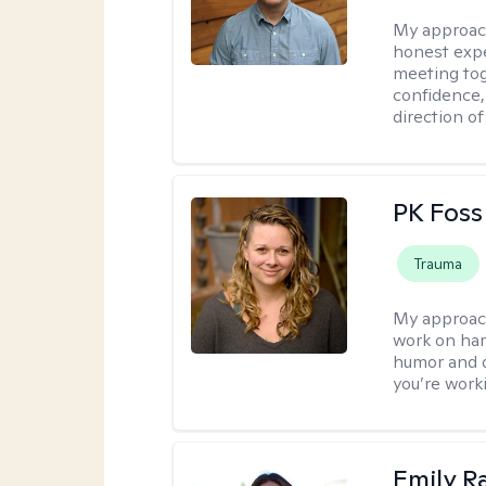
My approac
honest expe
meeting tog
confidence
direction of
PK Foss
Trauma
My approac
work on hard
humor and d
you’re work
Emily Ra