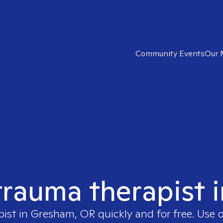
Community Events
Our 
 trauma therapist
pist in
Gresham, OR
quickly and for free. Use