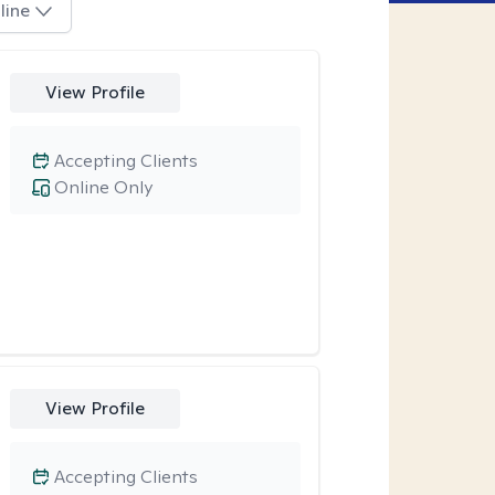
line
View Profile
Accepting Clients
Online Only
View Profile
Accepting Clients