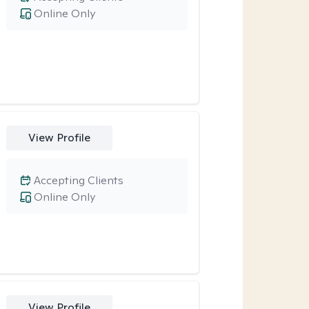
Online Only
View Profile
Accepting Clients
Online Only
View Profile