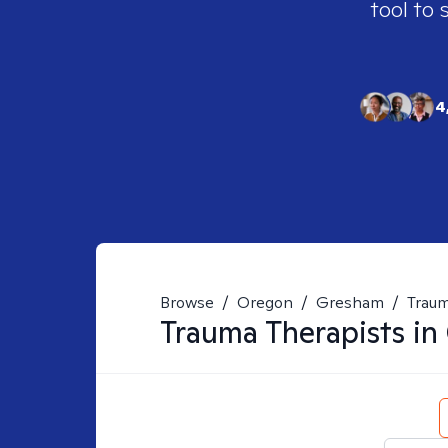
tool to 
4
Browse
/
Oregon
/
Gresham
/
Trau
Trauma
Therapists in