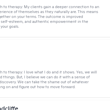
h to therapy:
My clients gain a deeper connection to an
rience of themselves as they naturally are. This means
ether on your terms. The outcome is improved
, self-esteem, and authentic empowerment in the
 your goals.
h to therapy:
I love what I do and it shows. Yes, we will
 things. But, I believe we can do it with a sense of
iscovery. We can take the shame out of whatever
ing on and figure out how to move forward.
dcliffe