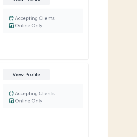
Accepting Clients
Online Only
View Profile
Accepting Clients
Online Only