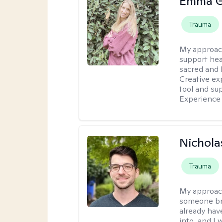
Emma G
Trauma
My approac
support hea
sacred and h
Creative exp
tool and su
Experience 
Nichola
Trauma
My approac
someone bro
already hav
into, and I 