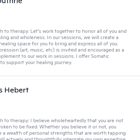
uthrie
h to therapy:
Let's work together to honor all of you and
ling and wholeness. In our sessions, we will create a
ealing space for you to bring and express all of you.
ression (art, music, etc) is invited and encouraged as a
pplement to our work in sessions. I offer Somatic
to support your healing journey.
s Hebert
h to therapy:
I believe wholeheartedly that you are not
ken to be fixed. Whether you believe it or not, you
e a wealth of personal strengths that are worth tapping
will actively and thoughtfully integrate my own expertise.