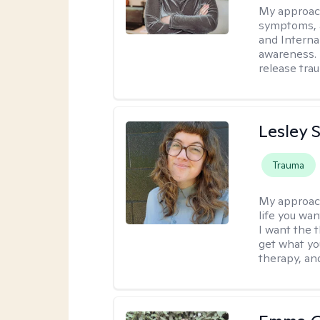
My approac
symptoms, 
and Interna
awareness. 
release tra
Lesley 
Trauma
My approac
life you wan
I want the 
get what you
therapy, an