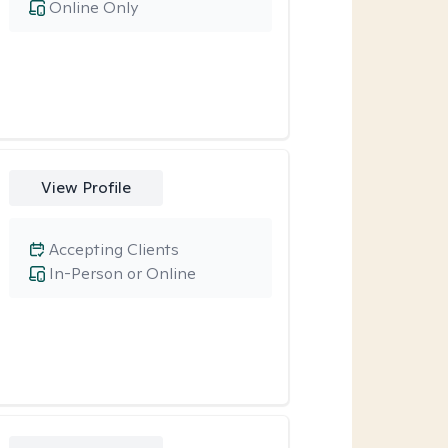
Online Only
View Profile
Accepting Clients
In-Person or Online