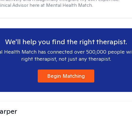
Clinical Advisor here at Mental Health Match.
We'll help you find the right therapist.
l Health Match has connected over 500,000 people wi
right therapist, not just any therapist.
Begin Matching
arper