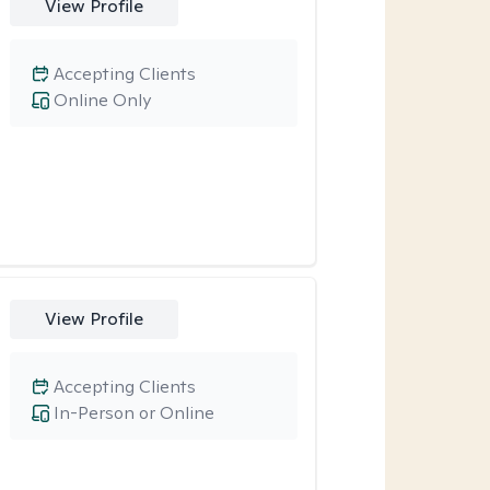
View Profile
Accepting Clients
Online Only
View Profile
Accepting Clients
In-Person or Online