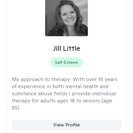
Jill Little
Self-Esteem
My approach to therapy:
With over 16 years
of experience in both mental health and
substance abuse fields I provide individual
therapy for adults ages 18 to seniors (age
65).
View Profile