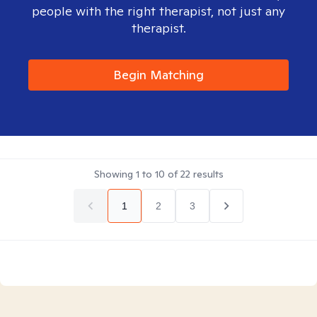
people with the right therapist, not just any
therapist.
Begin Matching
Showing
1
to
10
of
22
results
1
2
3