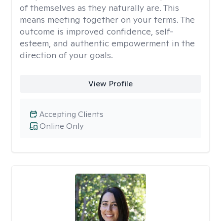
of themselves as they naturally are. This
means meeting together on your terms. The
outcome is improved confidence, self-
esteem, and authentic empowerment in the
direction of your goals.
View Profile
Accepting Clients
Online Only