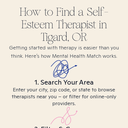
How to Find
a Self-
Esteem
Therapist in
Tigard, OR
Getting started with therapy is easier than you
think. Here’s how Mental Health Match works.
1. Search Your Area
Enter your city, zip code, or state to browse
therapists near you – or filter for online-only
providers.