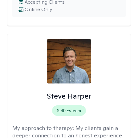
Accepting Clients
Online Only
Steve Harper
Self-Esteem
My approach to therapy:
My clients gain a
deeper connection to an honest experience