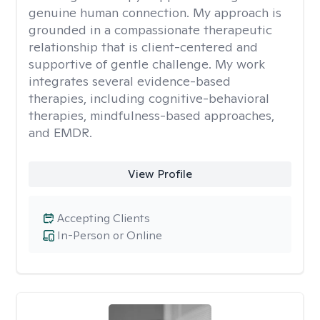
genuine human connection. My approach is
grounded in a compassionate therapeutic
relationship that is client-centered and
supportive of gentle challenge. My work
integrates several evidence-based
therapies, including cognitive-behavioral
therapies, mindfulness-based approaches,
and EMDR.
View Profile
Accepting Clients
In-Person or Online