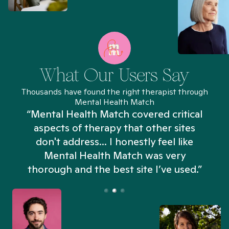
What Our Users Say
Thousands have found the right therapist through
Mental Health Match
“Mental Health Match covered critical
aspects of therapy that other sites
don't address... I honestly feel like
n
Mental Health Match was very
thorough and the best site I’ve used.”