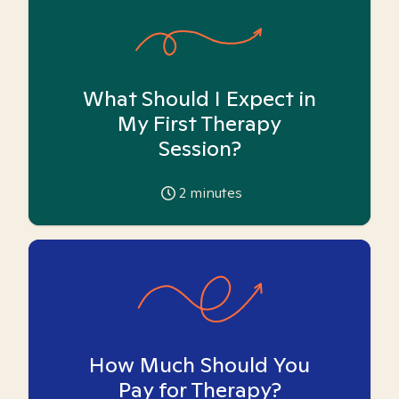
What Should I Expect in
My First Therapy
Session?
2
minutes
How Much Should You
Pay for Therapy?