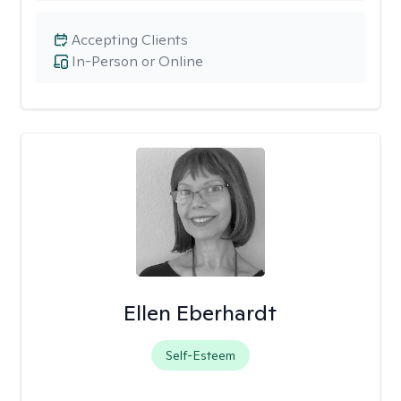
Accepting Clients
In-Person or Online
Ellen Eberhardt
Self-Esteem