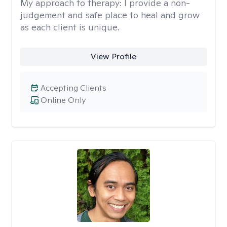
My approach to therapy:
I provide a non-
judgement and safe place to heal and grow
as each client is unique.
View Profile
Accepting Clients
Online Only