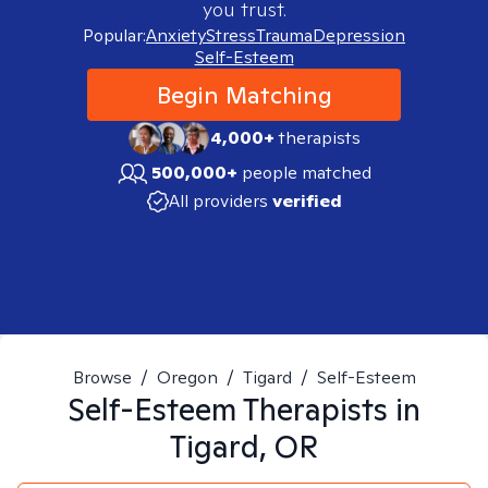
you trust.
Popular:
Anxiety
Stress
Trauma
Depression
Self-Esteem
Begin Matching
4,000+
therapists
500,000+
people matched
All providers
verified
Browse
/
Oregon
/
Tigard
/
Self-Esteem
Self-Esteem
Therapists in
Tigard, OR