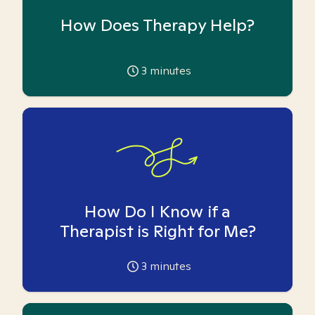
How Does Therapy Help?
3
minutes
How Do I Know if a
Therapist is Right for Me?
3
minutes