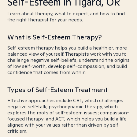
Self-Esteem in Tigard, OR
Learn about therapy, what to expect, and how to find
the right therapist for your needs.
What is Self-Esteem Therapy?
Self-esteem therapy helps you build a healthier, more
balanced view of yourself. Therapists work with you to
challenge negative self-beliefs, understand the origins
of low self-worth, develop self-compassion, and build
confidence that comes from within.
Types of Self-Esteem Treatment
Effective approaches include CBT, which challenges
negative self-talk; psychodynamic therapy, which
explores the roots of self-esteem issues; compassion-
focused therapy; and ACT, which helps you build a life
aligned with your values rather than driven by self-
criticism.