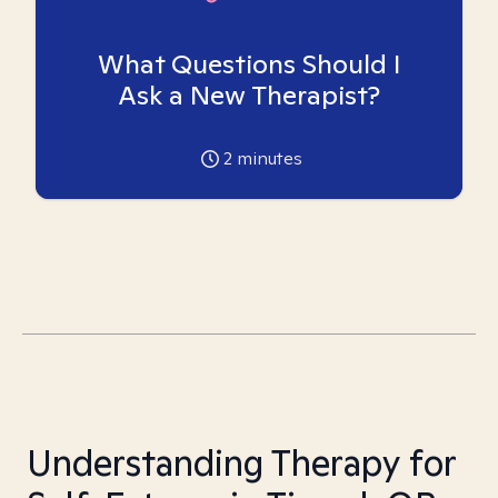
What Questions Should I
Ask a New Therapist?
2
minutes
Understanding Therapy for