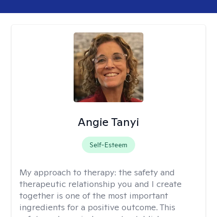
Angie Tanyi
Self-Esteem
My approach to therapy:
the safety and
therapeutic relationship you and I create
together is one of the most important
ingredients for a positive outcome. This