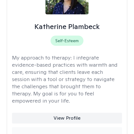
Katherine Plambeck
Self-Esteem
My approach to therapy:
I integrate
evidence-based practices with warmth and
care, ensuring that clients leave each
session with a tool or strategy to navigate
the challenges that brought them to
therapy. My goal is for you to feel
empowered in your life.
View Profile