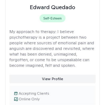
Edward Quedado
Self-Esteem
My approach to therapy:
I believe
psychotherapy is a project between two
people where sources of emotional pain and
anguish are discovered and revisited, where
what has been denied, unimagined,
forgotten, or come to be unspeakable can
become imagined, felt and spoken.
View Profile
Accepting Clients
Online Only