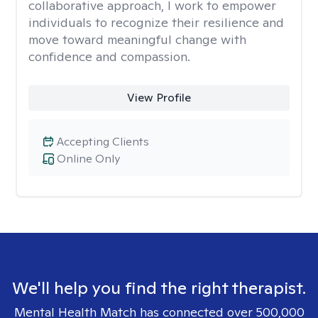
collaborative approach, I work to empower
individuals to recognize their resilience and
move toward meaningful change with
confidence and compassion.
View Profile
Accepting Clients
Online Only
We'll help you find the right therapist.
Mental Health Match has connected over 500,000