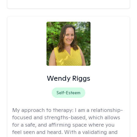
Wendy Riggs
Self-Esteem
My approach to therapy:
I am a relationship-
focused and strengths-based, which allows
for a safe, and affirming space where you
feel seen and heard. With a validating and