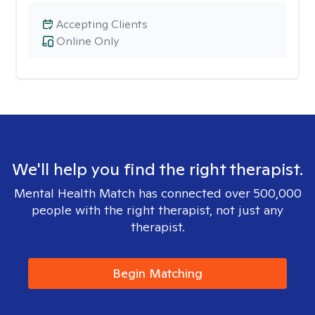
Accepting Clients
Online Only
We'll help you find the right therapist.
Mental Health Match has connected over 500,000
people with the right therapist, not just any
therapist.
Begin Matching