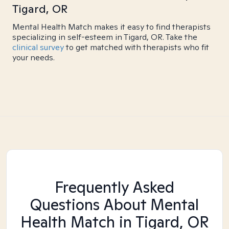
Tigard, OR
Mental Health Match makes it easy to find therapists
specializing in self-esteem in Tigard, OR. Take the
clinical survey
to get matched with therapists who fit
your needs.
Frequently Asked
Questions About Mental
Health Match
in Tigard, OR