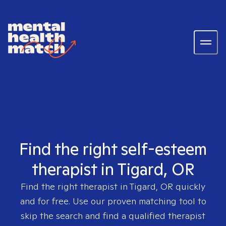
Find the right self-esteem
therapist in Tigard, OR
Find the right therapist in
Tigard, OR
quickly
and for free. Use our proven matching tool to
skip the search and find a qualified therapist