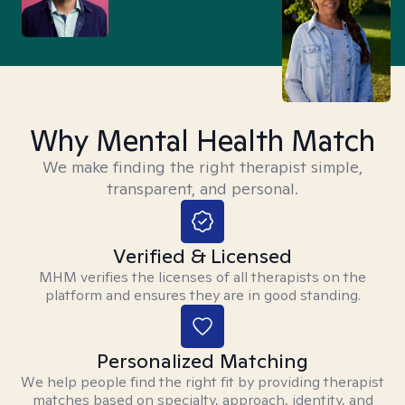
Why Mental Health Match
We make finding the right therapist simple,
transparent, and personal.
Verified & Licensed
MHM verifies the licenses of all therapists on the
platform and ensures they are in good standing.
Personalized Matching
We help people find the right fit by providing therapist
matches based on specialty, approach, identity, and