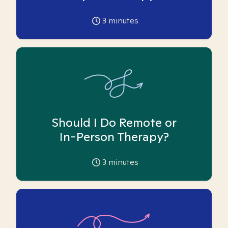
3
minutes
Should I Do Remote or
In-Person Therapy?
3
minutes