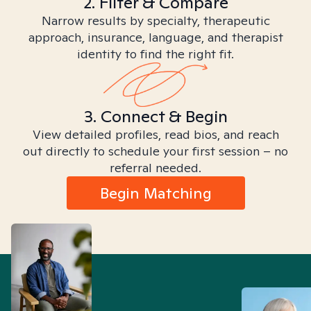
2. Filter & Compare
Narrow results by specialty, therapeutic
approach, insurance, language, and therapist
identity to find the right fit.
3. Connect & Begin
View detailed profiles, read bios, and reach
out directly to schedule your first session – no
referral needed.
Begin Matching