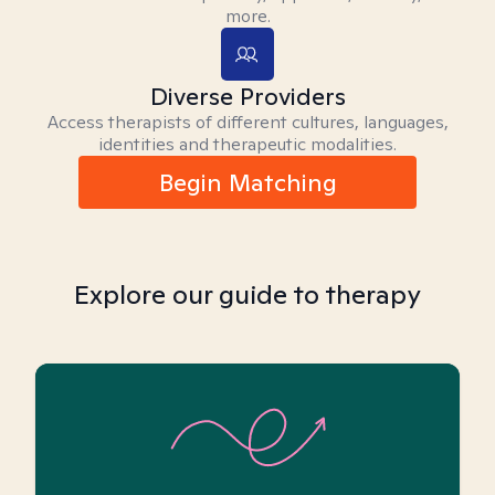
more.
Diverse Providers
Access therapists of different cultures, languages,
identities and therapeutic modalities.
Begin Matching
Explore our guide to therapy