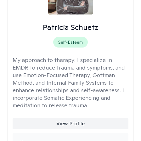
Patricia Schuetz
Self-Esteem
My approach to therapy:
I specialize in
EMDR to reduce trauma and symptoms, and
use Emotion-Focused Therapy, Gottman
Method, and Internal Family Systems to
enhance relationships and self-awareness. I
incorporate Somatic Experiencing and
meditation to release trauma.
View Profile