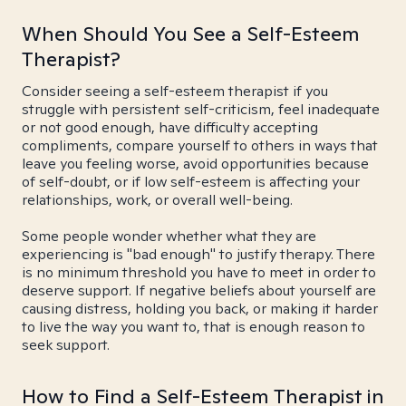
When Should You See a Self-Esteem
Therapist?
Consider seeing a self-esteem therapist if you
struggle with persistent self-criticism, feel inadequate
or not good enough, have difficulty accepting
compliments, compare yourself to others in ways that
leave you feeling worse, avoid opportunities because
of self-doubt, or if low self-esteem is affecting your
relationships, work, or overall well-being.
Some people wonder whether what they are
experiencing is "bad enough" to justify therapy. There
is no minimum threshold you have to meet in order to
deserve support. If negative beliefs about yourself are
causing distress, holding you back, or making it harder
to live the way you want to, that is enough reason to
seek support.
How to Find a Self-Esteem Therapist in