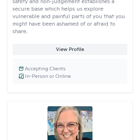
safety and non-judgement establishes a
secure base which helps us explore
vulnerable and painful parts of you that you
might have been ashamed of or afraid to
share.
View Profile
Accepting Clients
In-Person or Online