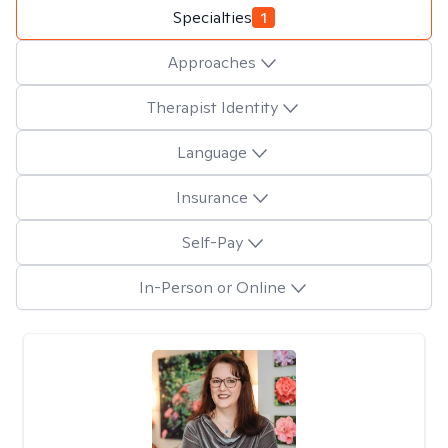
Specialties
1
Approaches
Therapist Identity
Language
Insurance
Self-Pay
In-Person or Online