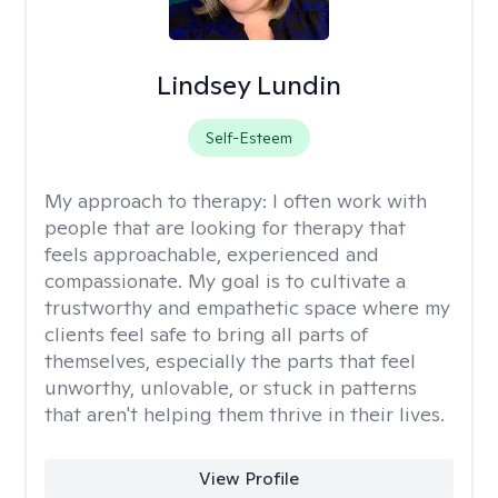
Lindsey Lundin
Self-Esteem
My approach to therapy:
I often work with
people that are looking for therapy that
feels approachable, experienced and
compassionate. My goal is to cultivate a
trustworthy and empathetic space where my
clients feel safe to bring all parts of
themselves, especially the parts that feel
unworthy, unlovable, or stuck in patterns
that aren't helping them thrive in their lives.
View Profile