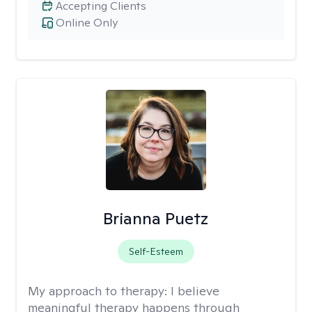
Accepting Clients
Online Only
Brianna Puetz
Self-Esteem
My approach to therapy:
I believe
meaningful therapy happens through