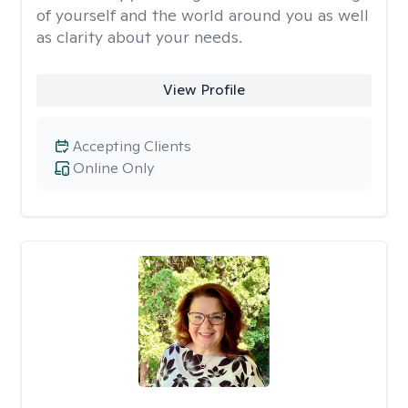
of yourself and the world around you as well
as clarity about your needs.
View Profile
Accepting Clients
Online Only