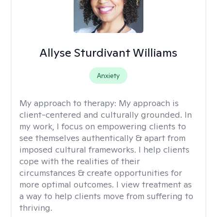
Allyse Sturdivant Williams
Anxiety
My approach to therapy:
My approach is
client-centered and culturally grounded. In
my work, I focus on empowering clients to
see themselves authentically & apart from
imposed cultural frameworks. I help clients
cope with the realities of their
circumstances & create opportunities for
more optimal outcomes. I view treatment as
a way to help clients move from suffering to
thriving.