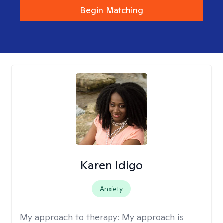
Begin Matching
Karen Idigo
Anxiety
My approach to therapy:
My approach is