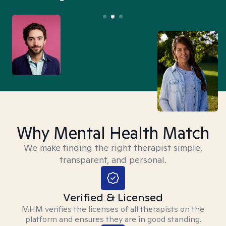
Why Mental Health Match
We make finding the right therapist simple,
transparent, and personal.
Verified & Licensed
MHM verifies the licenses of all therapists on the
platform and ensures they are in good standing.