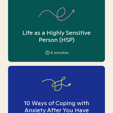
Life as a Highly Sensitive
Person (HSP)
4
minutes
10 Ways of Coping with
Anxiety After You Have