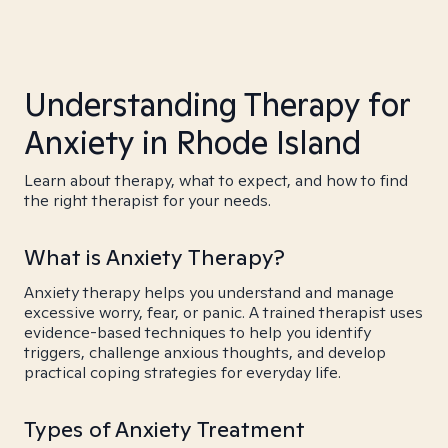
Understanding Therapy for
Anxiety in Rhode Island
Learn about therapy, what to expect, and how to find
the right therapist for your needs.
What is Anxiety Therapy?
Anxiety therapy helps you understand and manage
excessive worry, fear, or panic. A trained therapist uses
evidence-based techniques to help you identify
triggers, challenge anxious thoughts, and develop
practical coping strategies for everyday life.
Types of Anxiety Treatment