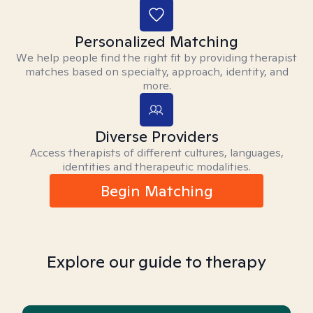
Personalized Matching
We help people find the right fit by providing therapist
matches based on specialty, approach, identity, and
more.
Diverse Providers
Access therapists of different cultures, languages,
identities and therapeutic modalities.
Begin Matching
Explore our guide to therapy