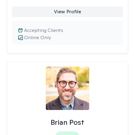
View Profile
Accepting Clients
Online Only
Brian Post