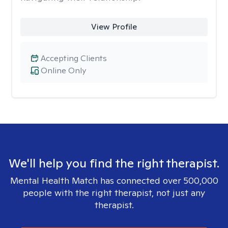
View Profile
Accepting Clients
Online Only
We'll help you find the right therapist.
Mental Health Match has connected over 500,000
people with the right therapist, not just any
therapist.