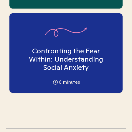
Confronting the Fear
Within: Understanding
Social Anxiety
6
minutes