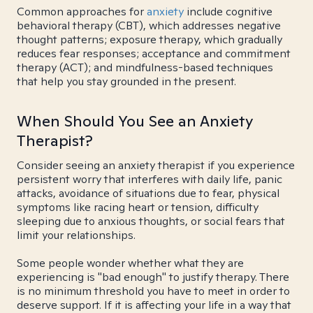
Common approaches for
anxiety
include cognitive
behavioral therapy (CBT), which addresses negative
thought patterns; exposure therapy, which gradually
reduces fear responses; acceptance and commitment
therapy (ACT); and mindfulness-based techniques
that help you stay grounded in the present.
When Should You See an Anxiety
Therapist?
Consider seeing an anxiety therapist if you experience
persistent worry that interferes with daily life, panic
attacks, avoidance of situations due to fear, physical
symptoms like racing heart or tension, difficulty
sleeping due to anxious thoughts, or social fears that
limit your relationships.
Some people wonder whether what they are
experiencing is "bad enough" to justify therapy. There
is no minimum threshold you have to meet in order to
deserve support. If it is affecting your life in a way that