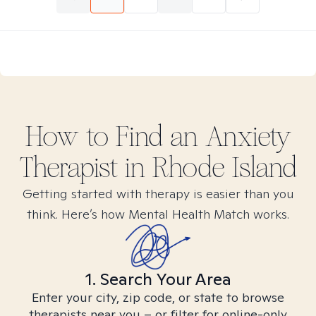
How to Find
an Anxiety
Therapist in
Rhode Island
Getting started with therapy is easier than you
think. Here’s how Mental Health Match works.
1. Search Your Area
Enter your city, zip code, or state to browse
therapists near you – or filter for online-only