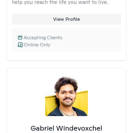
help you reach the life you want to live.
View Profile
Accepting Clients
Online Only
Gabriel Windevoxchel