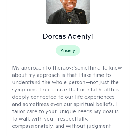
Dorcas Adeniyi
Anxiety
My approach to therapy:
Something to know
about my approach is that I take time to
understand the whole person—not just the
symptoms. I recognize that mental health is
deeply connected to our life experiences
and sometimes even our spiritual beliefs. I
tailor care to your unique needs.My goal is
to walk with you—respectfully,
compassionately, and without judgment