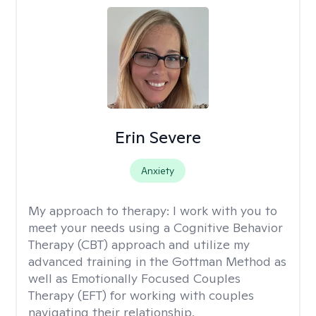
Erin Severe
Anxiety
My approach to therapy:
I work with you to
meet your needs using a Cognitive Behavior
Therapy (CBT) approach and utilize my
advanced training in the Gottman Method as
well as Emotionally Focused Couples
Therapy (EFT) for working with couples
navigating their relationship.