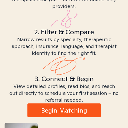
providers.
2. Filter & Compare
Narrow results by specialty, therapeutic
approach, insurance, language, and therapist
identity to find the right fit.
3. Connect & Begin
View detailed profiles, read bios, and reach
out directly to schedule your first session – no
referral needed.
Begin Matching