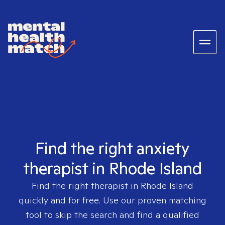
Find the right anxiety
therapist in Rhode Island
Find the right therapist in
Rhode Island
quickly and for free. Use our proven matching
tool to skip the search and find a qualified