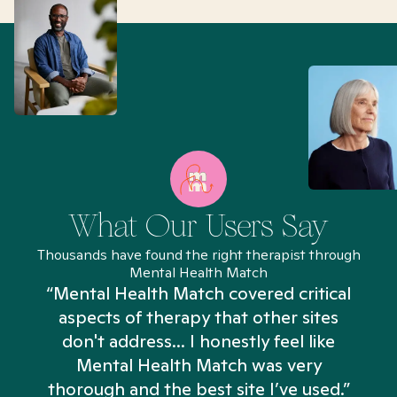
What Our Users Say
Thousands have found the right therapist through
Mental Health Match
“Mental Health Match covered critical
aspects of therapy that other sites
don't address... I honestly feel like
n
Mental Health Match was very
thorough and the best site I’ve used.”