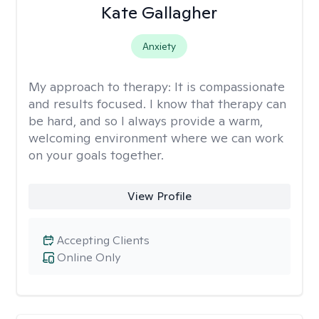
Kate Gallagher
Anxiety
My approach to therapy:
It is compassionate
and results focused. I know that therapy can
be hard, and so I always provide a warm,
welcoming environment where we can work
on your goals together.
View Profile
Accepting Clients
Online Only