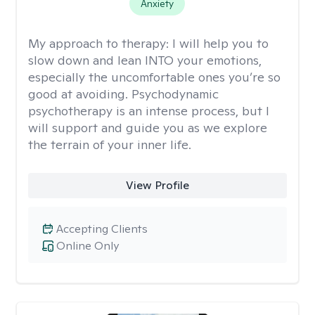
Anxiety
My approach to therapy:
I will help you to
slow down and lean INTO your emotions,
especially the uncomfortable ones you’re so
good at avoiding. Psychodynamic
psychotherapy is an intense process, but I
will support and guide you as we explore
the terrain of your inner life.
View Profile
Accepting Clients
Online Only