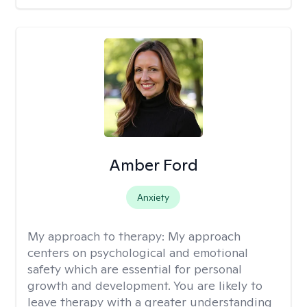
Amber Ford
Anxiety
My approach to therapy:
My approach
centers on psychological and emotional
safety which are essential for personal
growth and development. You are likely to
leave therapy with a greater understanding