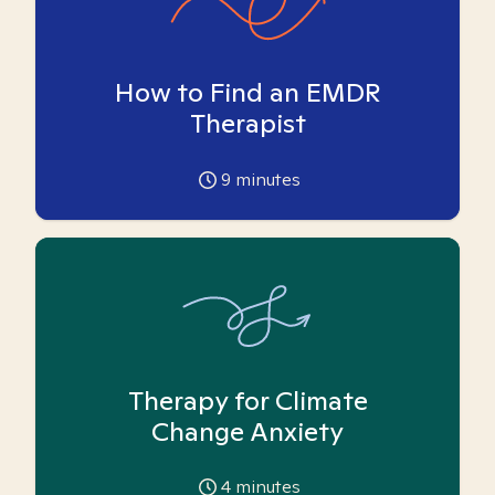
How to Find an EMDR
Therapist
9
minutes
Therapy for Climate
Change Anxiety
4
minutes