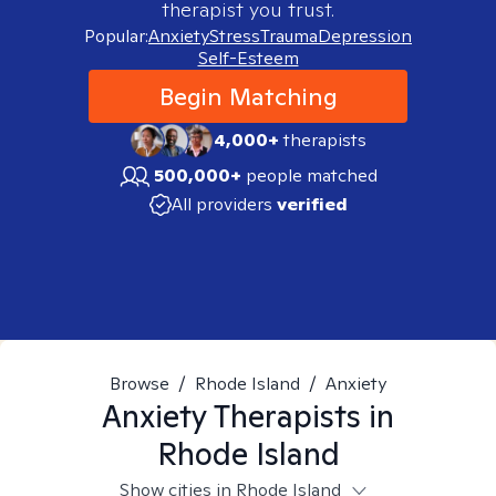
therapist you trust.
Popular:
Anxiety
Stress
Trauma
Depression
Self-Esteem
Begin Matching
4,000+
therapists
500,000+
people matched
All providers
verified
Browse
/
Rhode Island
/
Anxiety
Anxiety
Therapists in
Rhode Island
Show cities in Rhode Island