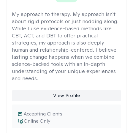
My approach to therapy:
My approach isn't
about rigid protocols or just nodding along.
While I use evidence-based methods like
CBT, ACT, and DBT to offer practical
strategies, my approach is also deeply
human and relationship-centered. I believe
lasting change happens when we combine
science-backed tools with an in-depth
understanding of your unique experiences
and needs.
View Profile
Accepting Clients
Online Only