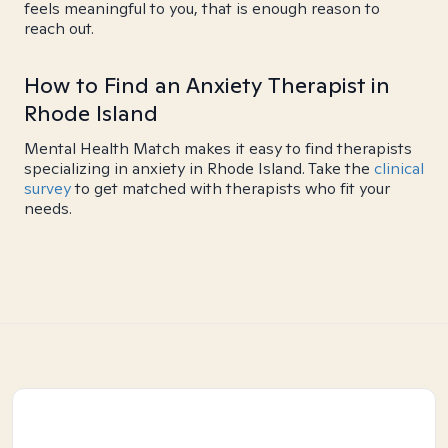
feels meaningful to you, that is enough reason to
reach out.
How to Find an Anxiety Therapist in
Rhode Island
Mental Health Match makes it easy to find therapists
specializing in anxiety in Rhode Island. Take the
clinical
survey
to get matched with therapists who fit your
needs.