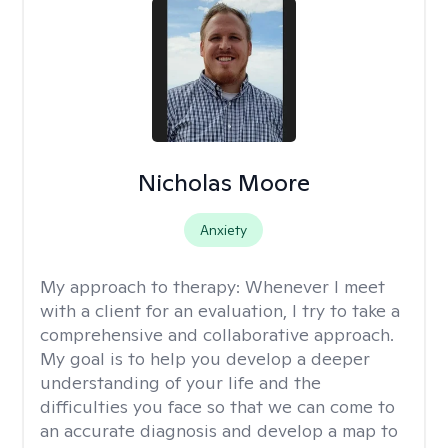
Nicholas Moore
Anxiety
My approach to therapy:
Whenever I meet
with a client for an evaluation, I try to take a
comprehensive and collaborative approach.
My goal is to help you develop a deeper
understanding of your life and the
difficulties you face so that we can come to
an accurate diagnosis and develop a map to