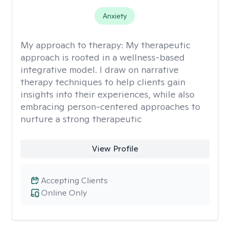
Anxiety
My approach to therapy:
My therapeutic
approach is rooted in a wellness-based
integrative model. I draw on narrative
therapy techniques to help clients gain
insights into their experiences, while also
embracing person-centered approaches to
nurture a strong therapeutic
View Profile
Accepting Clients
Online Only