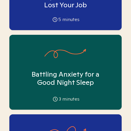
Lost Your Job
5
minutes
Battling Anxiety for a
Good Night Sleep
3
minutes