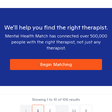
We'll help you find the right therapist.
Mental Health Match has connected over 500,000
people with the right therapist, not just any
therapist.
Begin Matching
Showing
1
to
10
of
106
results
1
2
...
11