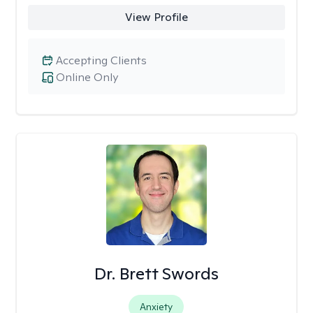
View Profile
Accepting Clients
Online Only
Dr. Brett Swords
Anxiety