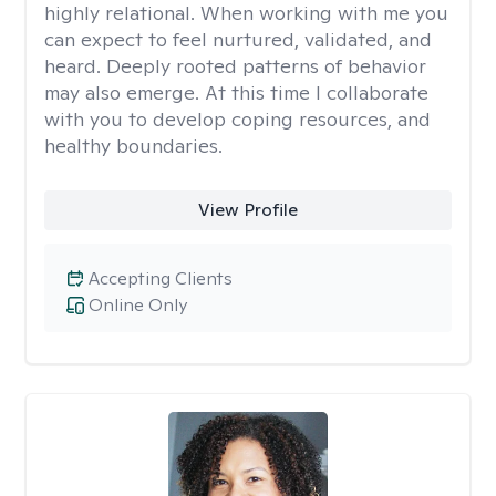
highly relational. When working with me you
can expect to feel nurtured, validated, and
heard. Deeply rooted patterns of behavior
may also emerge. At this time I collaborate
with you to develop coping resources, and
healthy boundaries.
View Profile
Accepting Clients
Online Only