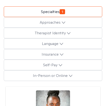
Specialties
1
Approaches
Therapist Identity
Language
Insurance
Self-Pay
In-Person or Online