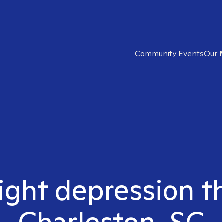
Community Events
Our 
ight depression t
Charleston, SC