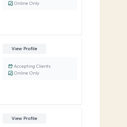
Online Only
View Profile
Accepting Clients
Online Only
View Profile