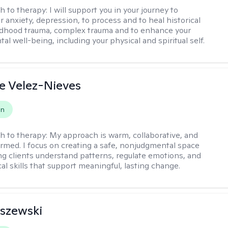
h to therapy:
I will support you in your journey to
 anxiety, depression, to process and to heal historical
ldhood trauma, complex trauma and to enhance your
tal well-being, including your physical and spiritual self.
e Velez-Nieves
on
h to therapy:
My approach is warm, collaborative, and
rmed. I focus on creating a safe, nonjudgmental space
ng clients understand patterns, regulate emotions, and
cal skills that support meaningful, lasting change.
iszewski