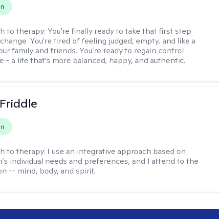
on
h to therapy:
You're finally ready to take that first step
hange. You're tired of feeling judged, empty, and like a
ur family and friends. You're ready to regain control
fe - a life that’s more balanced, happy, and authentic.
 Friddle
on
h to therapy:
I use an integrative approach based on
's individual needs and preferences, and I attend to the
n -- mind, body, and spirit.