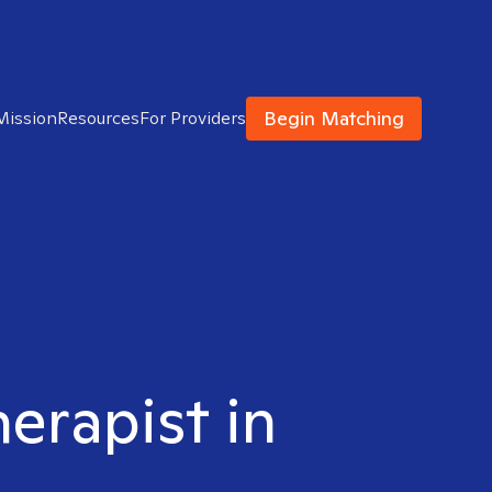
Begin Matching
Mission
Resources
For Providers
herapist in