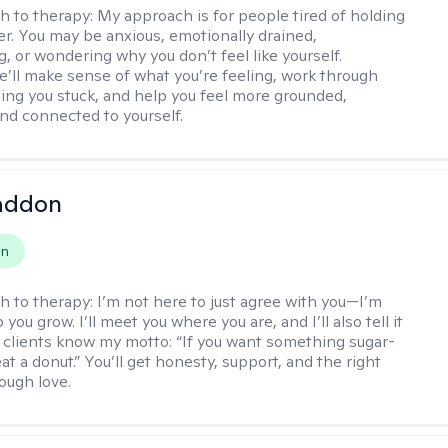
h to therapy:
My approach is for people tired of holding
her. You may be anxious, emotionally drained,
, or wondering why you don’t feel like yourself.
e’ll make sense of what you’re feeling, work through
ing you stuck, and help you feel more grounded,
and connected to yourself.
Paddon
on
h to therapy:
I’m not here to just agree with you—I’m
 you grow. I’ll meet you where you are, and I’ll also tell it
 My clients know my motto: “If you want something sugar-
at a donut.” You’ll get honesty, support, and the right
ough love.