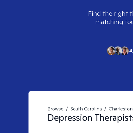
Find the right 
matching tool
4
Browse
/
South Carolina
/
Charleston
Depression
Therapist