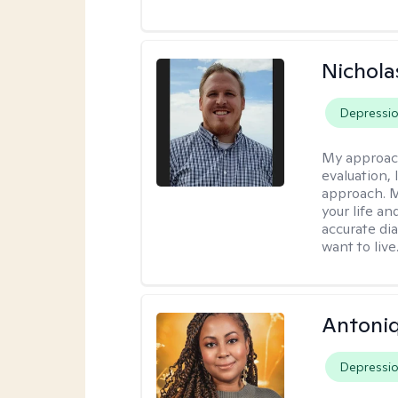
Nichol
Depressi
My approac
evaluation,
approach. M
your life an
accurate di
want to live
Antoni
Depressi