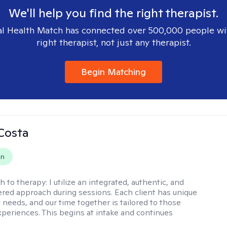
We'll help you find the right therapist.
l Health Match has connected over 500,000 people wi
right therapist, not just any therapist.
Begin Matching
Costa
on
h to therapy:
I utilize an integrated, authentic, and
ered approach during sessions. Each client has unique
 needs, and our time together is tailored to those
experiences. This begins at intake and continues