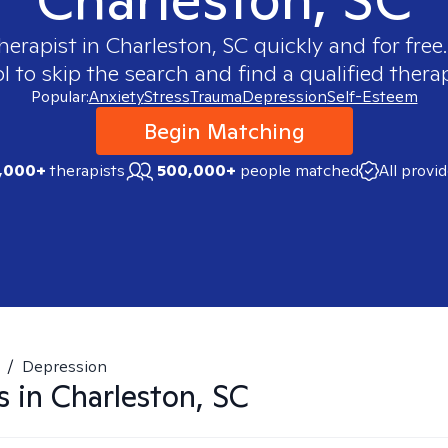
therapist in
Charleston, SC
quickly and for free
 to skip the search and find a qualified therap
Popular:
Anxiety
Stress
Trauma
Depression
Self-Esteem
Begin Matching
,000+
therapists
500,000+
people matched
All provi
/
Depression
s in
Charleston, SC