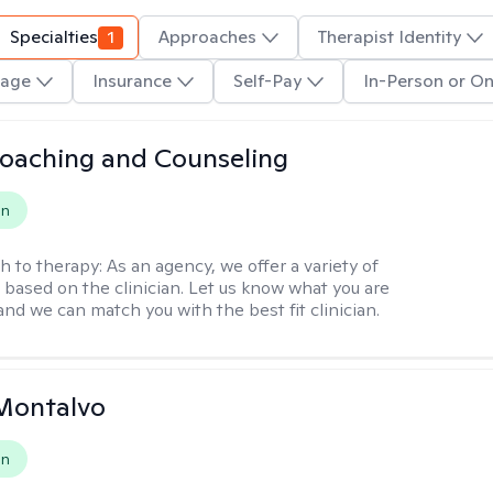
Specialties
1
Approaches
Therapist Identity
age
Insurance
Self-Pay
In-Person or On
Coaching and Counseling
on
h to therapy:
As an agency, we offer a variety of
based on the clinician. Let us know what you are
and we can match you with the best fit clinician.
Montalvo
on