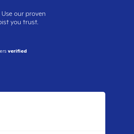
. Use our proven
ist you trust.
ders
verified