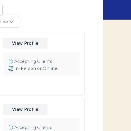
line
View Profile
Accepting Clients
In-Person or Online
View Profile
Accepting Clients