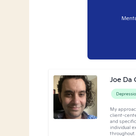
Menta
Joe Da 
Depressi
My approac
client-cent
and specific
individual 
throughout.