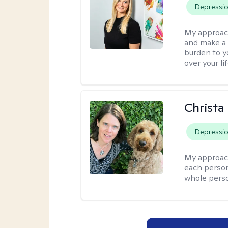
Depressi
My approac
and make a c
burden to yo
over your li
Christa
Depressi
My approac
each person
whole perso