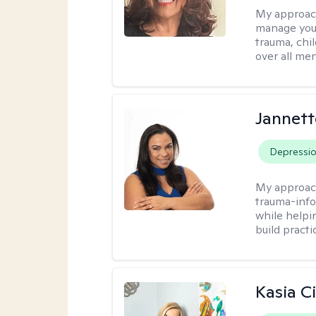
My approac
manage your
trauma, chi
over all men
Jannett
Depressi
My approac
trauma-info
while helpi
build practi
Kasia C