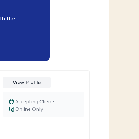
th the
View Profile
Accepting Clients
Online Only