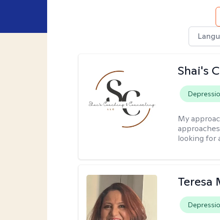
Langu
Shai's 
Depressi
My approac
approaches 
looking for 
Teresa 
Depressi