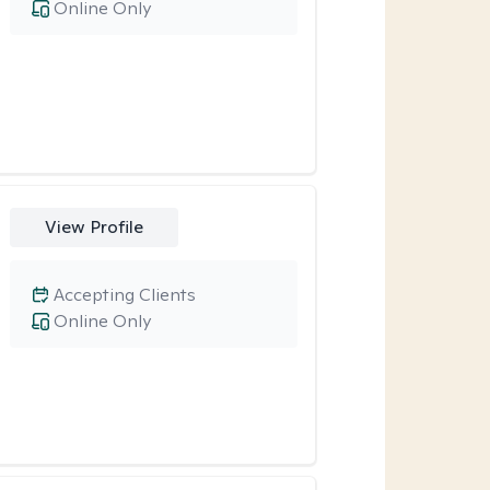
Online Only
View Profile
Accepting Clients
Online Only