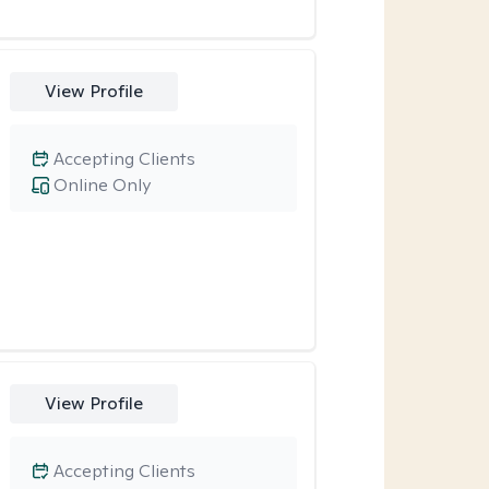
View Profile
Accepting Clients
Online Only
View Profile
Accepting Clients