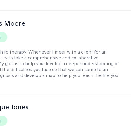
as Moore
on
h to therapy:
Whenever I meet with a client for an
 I try to take a comprehensive and collaborative
y goal is to help you develop a deeper understanding of
d the difficulties you face so that we can come to an
agnosis and develop a map to help you reach the life you
.
que Jones
on