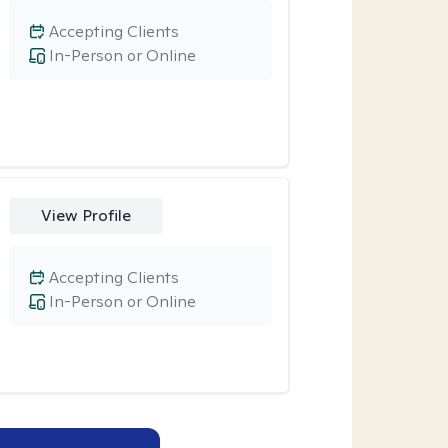
Accepting Clients
In-Person or Online
View Profile
Accepting Clients
In-Person or Online