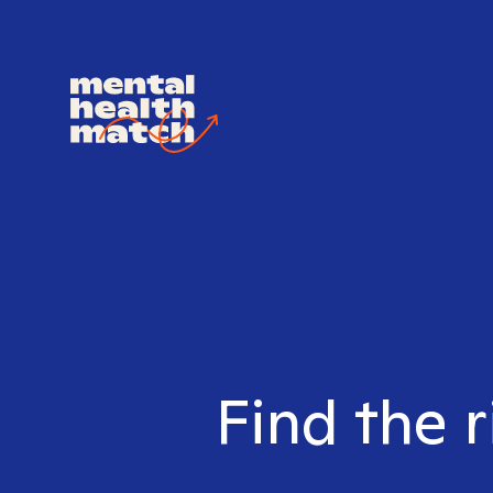
Find the r