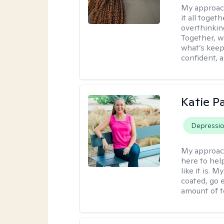
My approac
it all toget
overthinking
Together, w
what’s keep
confident, 
Katie 
Depressi
My approac
here to help
like it is.
coated, go e
amount of t