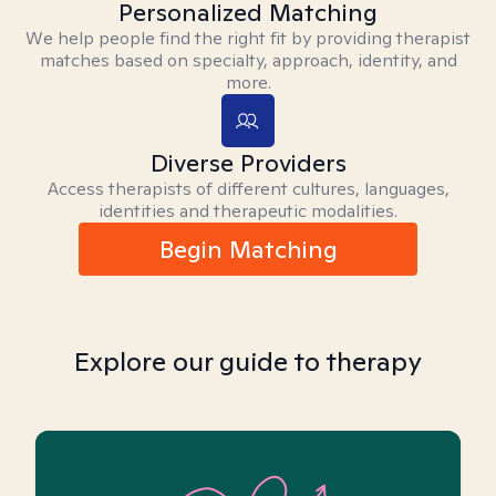
Personalized Matching
We help people find the right fit by providing therapist
matches based on specialty, approach, identity, and
more.
Diverse Providers
Access therapists of different cultures, languages,
identities and therapeutic modalities.
Begin Matching
Explore our guide to therapy