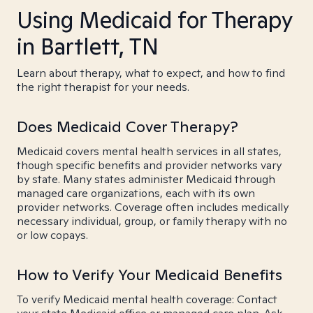
Using Medicaid for Therapy
in Bartlett, TN
Learn about therapy, what to expect, and how to find
the right therapist for your needs.
Does Medicaid Cover Therapy?
Medicaid covers mental health services in all states,
though specific benefits and provider networks vary
by state. Many states administer Medicaid through
managed care organizations, each with its own
provider networks. Coverage often includes medically
necessary individual, group, or family therapy with no
or low copays.
How to Verify Your Medicaid Benefits
To verify Medicaid mental health coverage: Contact