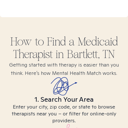
How to Find
a Medicaid
Therapist in
Bartlett, TN
Getting started with therapy is easier than you
think. Here’s how Mental Health Match works.
1. Search Your Area
Enter your city, zip code, or state to browse
therapists near you – or filter for online-only
providers.