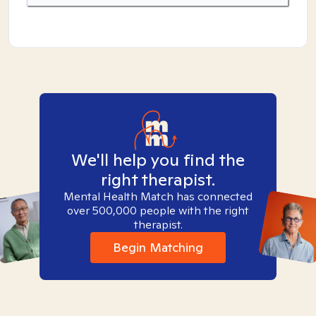
We'll help you find the
right therapist.
Mental Health Match has connected
over 500,000 people with the right
therapist.
Begin Matching