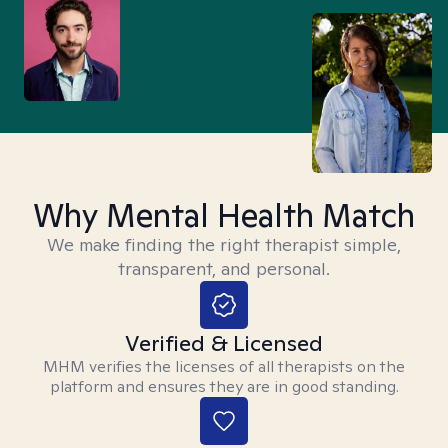
Why Mental Health Match
We make finding the right therapist simple,
transparent, and personal.
Verified & Licensed
MHM verifies the licenses of all therapists on the
platform and ensures they are in good standing.