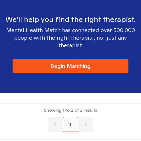
We'll help you find the right therapist.
Mental Health Match has connected over 500,000
people with the right therapist, not just any
therapist.
Begin Matching
Showing
1
to
2
of
2
results
1