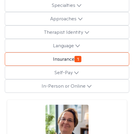
Specialties
Approaches
Therapist Identity
Language
Insurance
1
Self-Pay
In-Person or Online