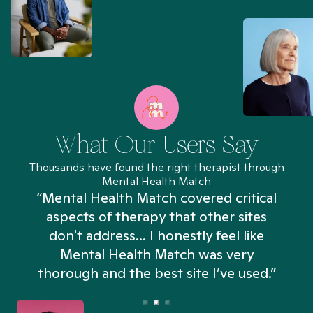
What Our Users Say
Thousands have found the right therapist through
Mental Health Match
“Mental Health Match covered critical
aspects of therapy that other sites
don't address... I honestly feel like
n
Mental Health Match was very
thorough and the best site I’ve used.”