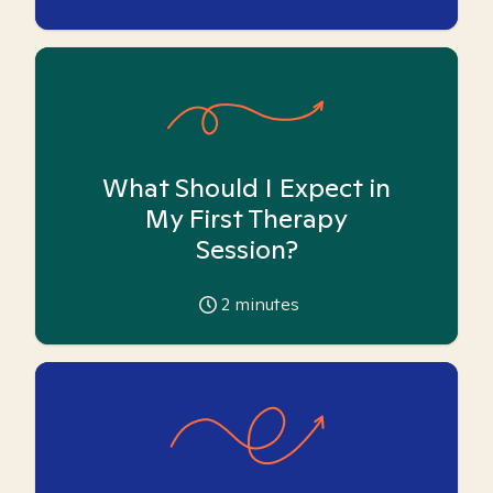
What Should I Expect in
My First Therapy
Session?
2
minutes