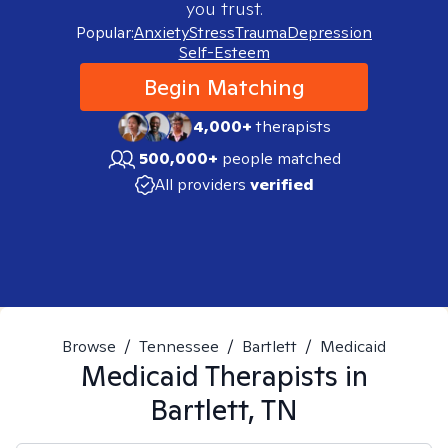
you trust.
Popular:
Anxiety
Stress
Trauma
Depression
Self-Esteem
Begin Matching
4,000+
therapists
500,000+
people matched
All providers
verified
Browse
/
Tennessee
/
Bartlett
/
Medicaid
Medicaid
Therapists in
Bartlett, TN