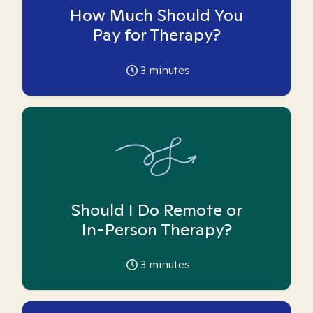
How Much Should You
Pay for Therapy?
3
minutes
Should I Do Remote or
In-Person Therapy?
3
minutes