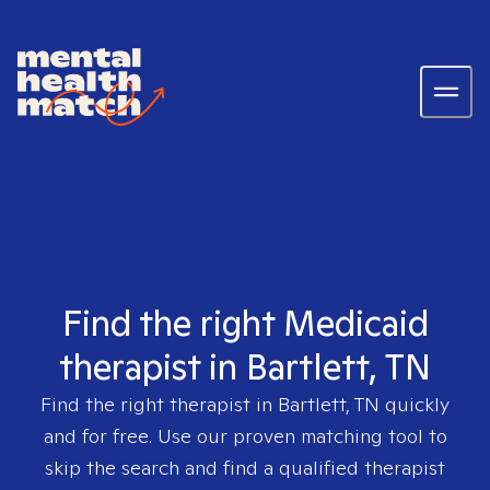
Find the right Medicaid
therapist in Bartlett, TN
Find the right therapist in
Bartlett, TN
quickly
and for free. Use our proven matching tool to
skip the search and find a qualified therapist