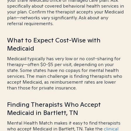
your state Medicaid office or managed care plan. Ask
specifically about covered behavioral health services in
your plan. Confirm the therapist accepts your Medicaid
plan—networks vary significantly. Ask about any
referral requirements.
What to Expect Cost-Wise with
Medicaid
Medicaid typically has very low or no cost-sharing for
therapy—often $0-$5 per visit, depending on your
state. Some states have no copays for mental health
services. The main challenge is finding therapists who
accept Medicaid, as reimbursement rates are lower
than those for private insurance.
Finding Therapists Who Accept
Medicaid in Bartlett, TN
Mental Health Match makes it easy to find therapists
who accept Medicaid in Bartlett, TN. Take the
clinical