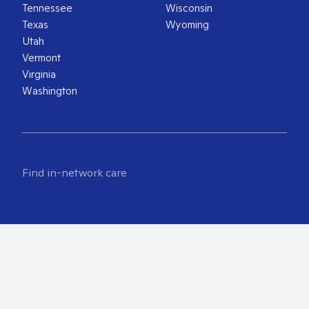
Tennessee
Wisconsin
Texas
Wyoming
Utah
Vermont
Virginia
Washington
Find in-network care