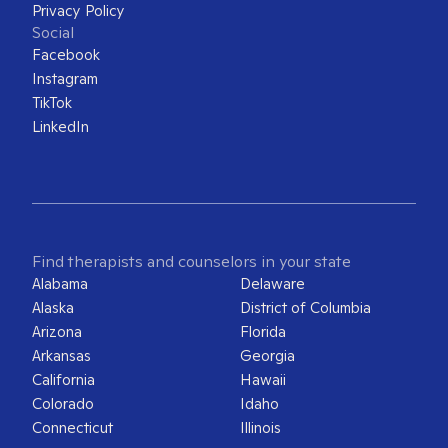
Privacy Policy
Social
Facebook
Instagram
TikTok
LinkedIn
Find therapists and counselors in your state
Alabama
Delaware
Alaska
District of Columbia
Arizona
Florida
Arkansas
Georgia
California
Hawaii
Colorado
Idaho
Connecticut
Illinois