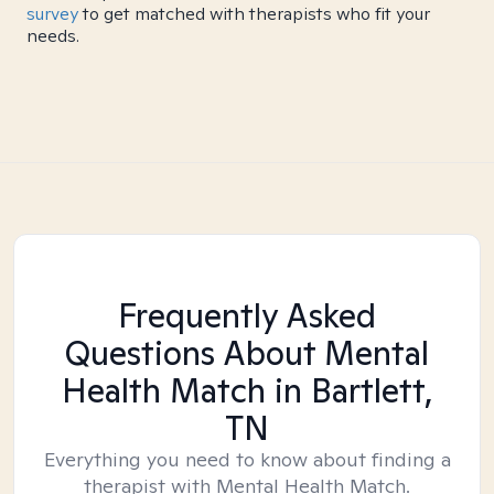
survey
to get matched with therapists who fit your
needs.
Frequently Asked
Questions About Mental
Health Match
in Bartlett,
TN
Everything you need to know about finding a
therapist with Mental Health Match.