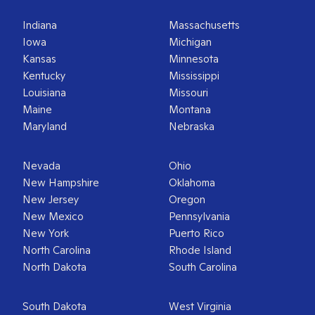
Indiana
Massachusetts
Iowa
Michigan
Kansas
Minnesota
Kentucky
Mississippi
Louisiana
Missouri
Maine
Montana
Maryland
Nebraska
Nevada
Ohio
New Hampshire
Oklahoma
New Jersey
Oregon
New Mexico
Pennsylvania
New York
Puerto Rico
North Carolina
Rhode Island
North Dakota
South Carolina
South Dakota
West Virginia