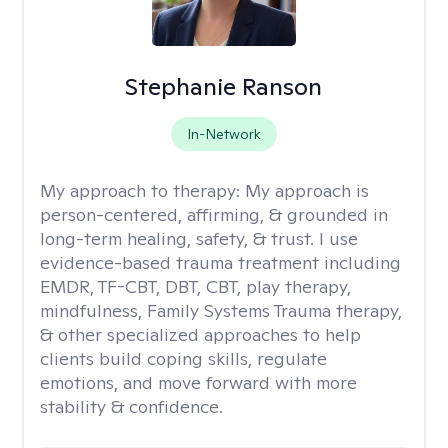
Stephanie Ranson
In-Network
My approach to therapy:
My approach is
person-centered, affirming, & grounded in
long-term healing, safety, & trust. I use
evidence-based trauma treatment including
EMDR, TF-CBT, DBT, CBT, play therapy,
mindfulness, Family Systems Trauma therapy,
& other specialized approaches to help
clients build coping skills, regulate
emotions, and move forward with more
stability & confidence.