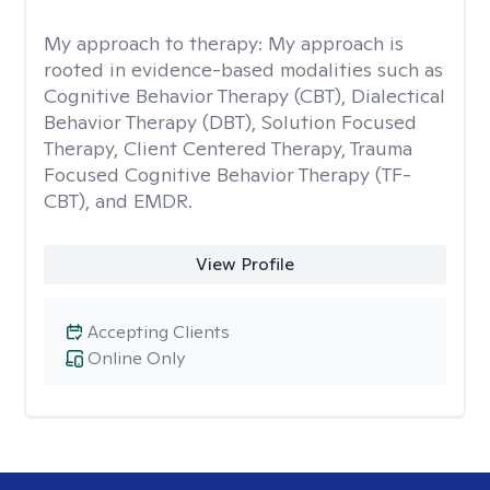
My approach to therapy:
My approach is
rooted in evidence-based modalities such as
Cognitive Behavior Therapy (CBT), Dialectical
Behavior Therapy (DBT), Solution Focused
Therapy, Client Centered Therapy, Trauma
Focused Cognitive Behavior Therapy (TF-
CBT), and EMDR.
View Profile
Accepting Clients
Online Only