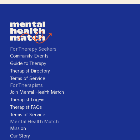
For Therapy Seekers
Community Events
Guide to Therapy
Therapist Directory
Terms of Service
For Therapists
Join Mental Health Match
Therapist Log-in
Therapist FAQs
Terms of Service
Mental Health Match
Mission
Our Story