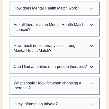
How does Mental Health Match work?
Are all therapists on Mental Health Match
licensed?
How much does therapy cost through
Mental Health Match?
Can I find an online or in-person therapist?
What should I look for when choosing a
therapist?
Is my information private?