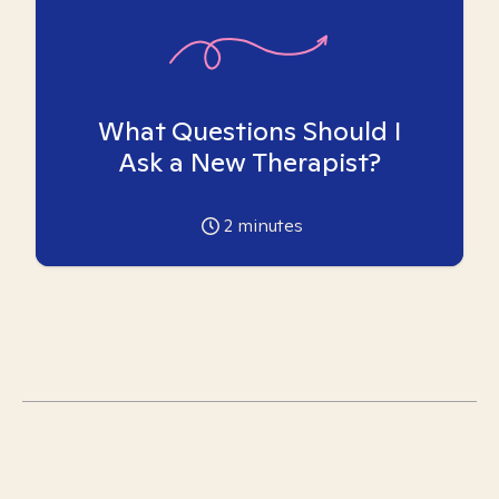
What Questions Should I
Ask a New Therapist?
2
minutes