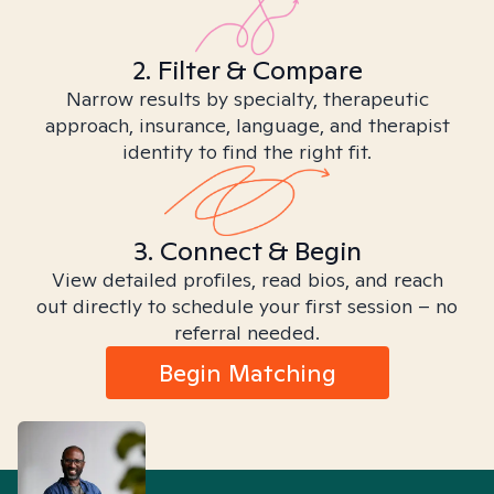
2. Filter & Compare
Narrow results by specialty, therapeutic
approach, insurance, language, and therapist
identity to find the right fit.
3. Connect & Begin
View detailed profiles, read bios, and reach
out directly to schedule your first session – no
referral needed.
Begin Matching