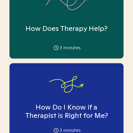
How Does Therapy Help?
3
minutes
How Do I Know if a
Therapist is Right for Me?
3
minutes