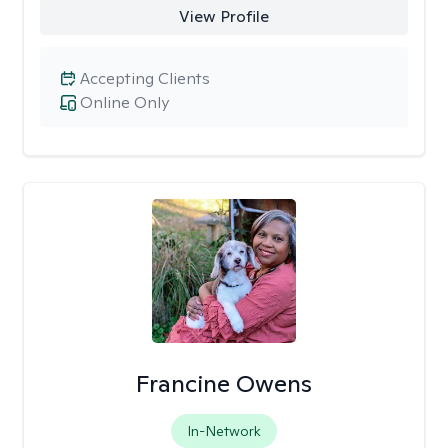
View Profile
Accepting Clients
Online Only
Francine Owens
In-Network