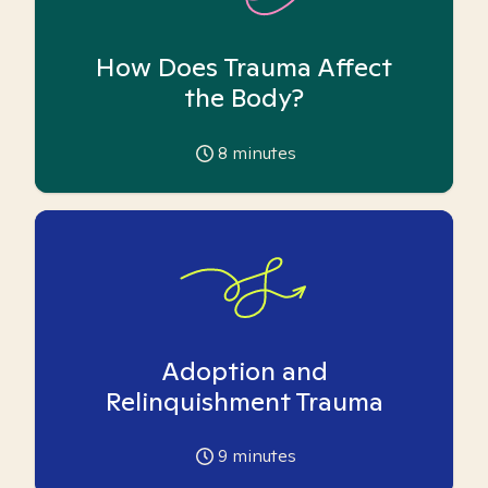
How Does Trauma Affect
the Body?
8
minutes
Adoption and
Relinquishment Trauma
9
minutes