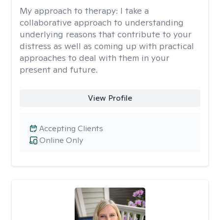
My approach to therapy:
I take a
collaborative approach to understanding
underlying reasons that contribute to your
distress as well as coming up with practical
approaches to deal with them in your
present and future.
View Profile
Accepting Clients
Online Only