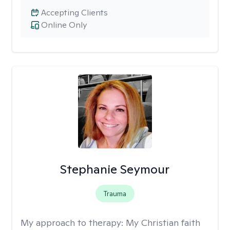
Accepting Clients
Online Only
Stephanie Seymour
Trauma
My approach to therapy:
My Christian faith