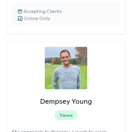
Accepting Clients
Online Only
Dempsey Young
Trauma
My approach to therapy:
I want to work