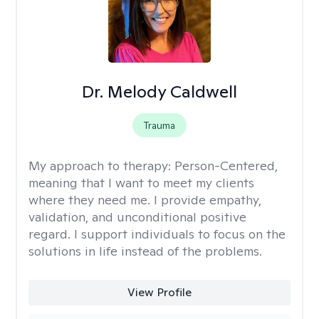
Dr. Melody Caldwell
Trauma
My approach to therapy:
Person-Centered,
meaning that I want to meet my clients
where they need me. I provide empathy,
validation, and unconditional positive
regard. I support individuals to focus on the
solutions in life instead of the problems.
View Profile