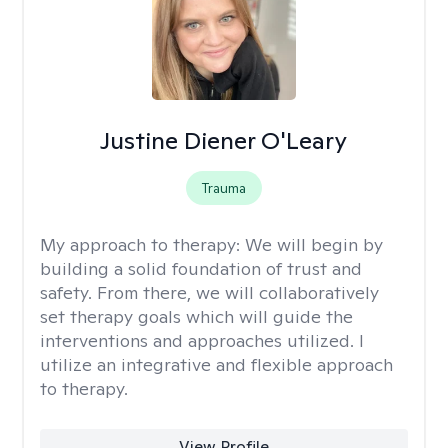
Justine Diener O'Leary
Trauma
My approach to therapy:
We will begin by
building a solid foundation of trust and
safety. From there, we will collaboratively
set therapy goals which will guide the
interventions and approaches utilized. I
utilize an integrative and flexible approach
to therapy.
View Profile