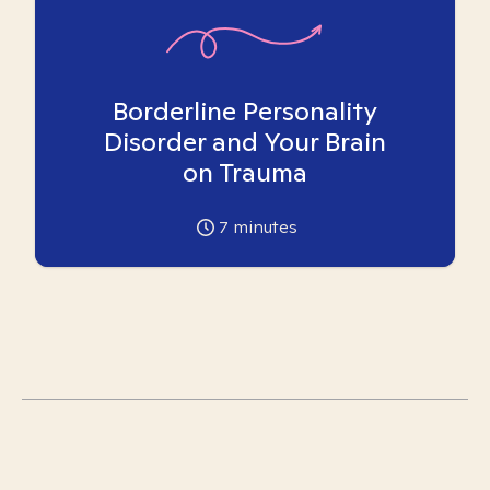
Borderline Personality
Disorder and Your Brain
on Trauma
7
minutes