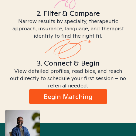
2. Filter & Compare
Narrow results by specialty, therapeutic
approach, insurance, language, and therapist
identity to find the right fit.
3. Connect & Begin
View detailed profiles, read bios, and reach
out directly to schedule your first session – no
referral needed.
Begin Matching