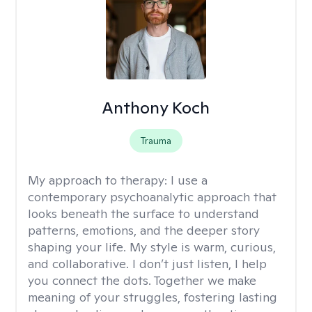
Anthony Koch
Trauma
My approach to therapy:
I use a
contemporary psychoanalytic approach that
looks beneath the surface to understand
patterns, emotions, and the deeper story
shaping your life. My style is warm, curious,
and collaborative. I don’t just listen, I help
you connect the dots. Together we make
meaning of your struggles, fostering lasting