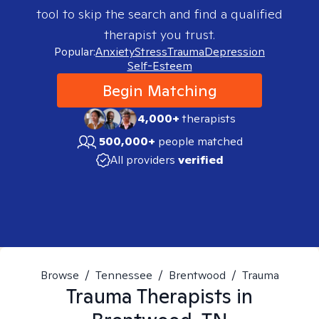
tool to skip the search and find a qualified
therapist you trust.
Popular:
Anxiety
Stress
Trauma
Depression
Self-Esteem
Begin Matching
4,000+
therapists
500,000+
people matched
All providers
verified
Browse
/
Tennessee
/
Brentwood
/
Trauma
Trauma
Therapists in