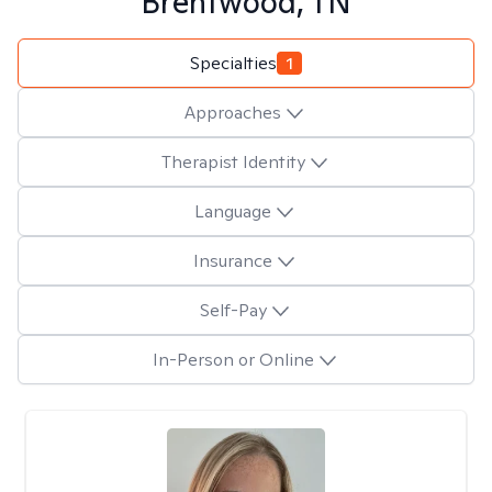
Brentwood, TN
Specialties
1
Approaches
Therapist Identity
Language
Insurance
Self-Pay
In-Person or Online