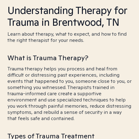
Understanding Therapy for
Trauma in Brentwood, TN
Learn about therapy, what to expect, and how to find
the right therapist for your needs.
What is Trauma Therapy?
Trauma therapy helps you process and heal from
difficult or distressing past experiences, including
events that happened to you, someone close to you, or
something you witnessed. Therapists trained in
trauma-informed care create a supportive
environment and use specialized techniques to help
you work through painful memories, reduce distressing
symptoms, and rebuild a sense of security in a way
that feels safe and contained.
Types of Trauma Treatment