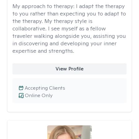
My approach to therapy:
I adapt the therapy
to you rather than expecting you to adapt to
the therapy. My therapy style is
collaborative. I see myself as a fellow
traveler walking alongside you, assisting you
in discovering and developing your inner
expertise and strengths.
View Profile
Accepting Clients
Online Only