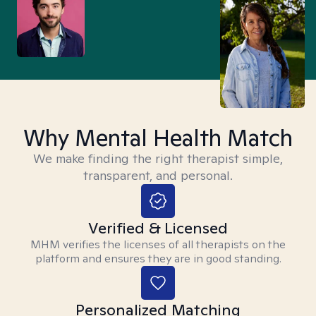
Why Mental Health Match
We make finding the right therapist simple,
transparent, and personal.
Verified & Licensed
MHM verifies the licenses of all therapists on the
platform and ensures they are in good standing.
Personalized Matching