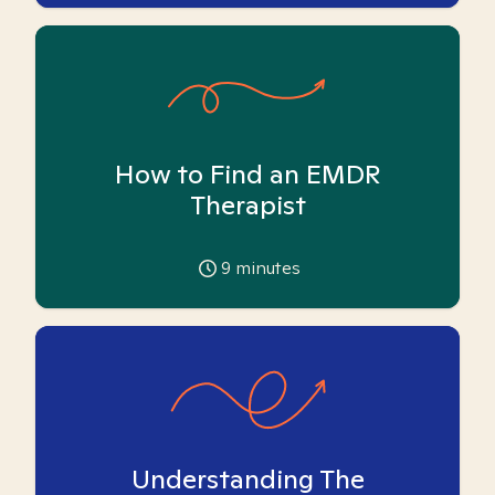
How to Find an EMDR
Therapist
9
minutes
Understanding The