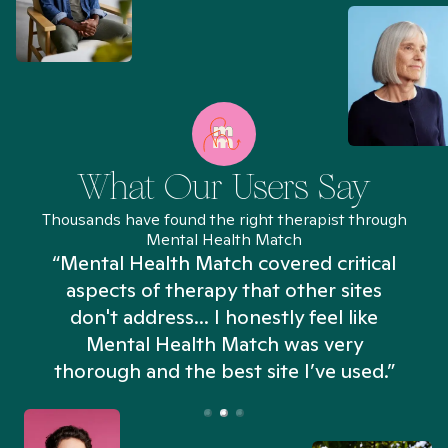
What Our Users Say
Thousands have found the right therapist through
Mental Health Match
“Mental Health Match covered critical
aspects of therapy that other sites
don't address... I honestly feel like
n
Mental Health Match was very
thorough and the best site I’ve used.”