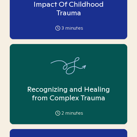
Impact Of Childhood
Trauma
3
minutes
Recognizing and Healing
from Complex Trauma
2
minutes