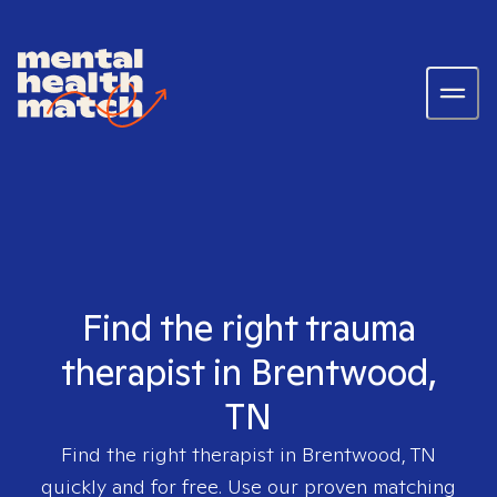
Find the right trauma
therapist in Brentwood,
TN
Find the right therapist in
Brentwood, TN
quickly and for free. Use our proven matching