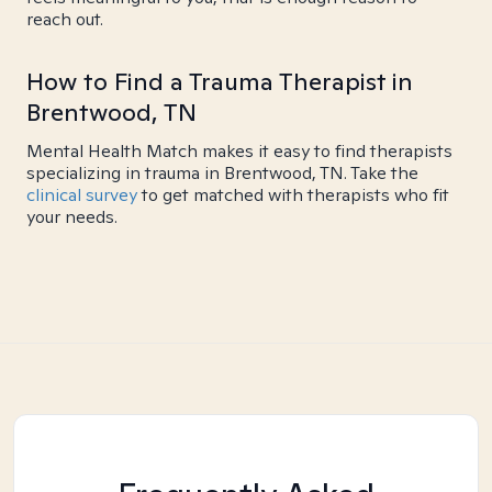
reach out.
How to Find a Trauma Therapist in
Brentwood, TN
Mental Health Match makes it easy to find therapists
specializing in trauma in Brentwood, TN. Take the
clinical survey
to get matched with therapists who fit
your needs.