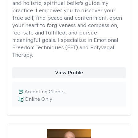
and holistic, spiritual beliefs guide my
practice. I empower you to discover your
true self, find peace and contentment, open
your heart to forgiveness and compassion,
feel safe and fulfilled, and pursue
meaningful goals. I specialize in Emotional
Freedom Techniques (EFT) and Polyvagal
Therapy.
View Profile
Accepting Clients
Online Only