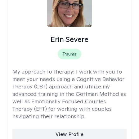
Erin Severe
Trauma
My approach to therapy:
I work with you to
meet your needs using a Cognitive Behavior
Therapy (CBT) approach and utilize my
advanced training in the Gottman Method as
well as Emotionally Focused Couples
Therapy (EFT) for working with couples
navigating their relationship.
View Profile