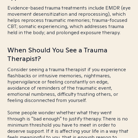
Evidence-based trauma treatments include EMDR (eye
movement desensitization and reprocessing), which
helps reprocess traumatic memories; trauma-focused
CBT; somatic experiencing, which addresses trauma
held in the body; and prolonged exposure therapy.
When Should You See a Trauma
Therapist?
Consider seeing a trauma therapist if you experience
flashbacks or intrusive memories, nightmares,
hypervigilance or feeling constantly on edge,
avoidance of reminders of the traumatic event,
emotional numbness, difficulty trusting others, or
feeling disconnected from yourself.
Some people wonder whether what they went
through is "bad enough" to justify therapy. There is no
minimum threshold you have to meet in order to
deserve support. If it is affecting your life in a way that
feels meaningful to you, that is enough reason to