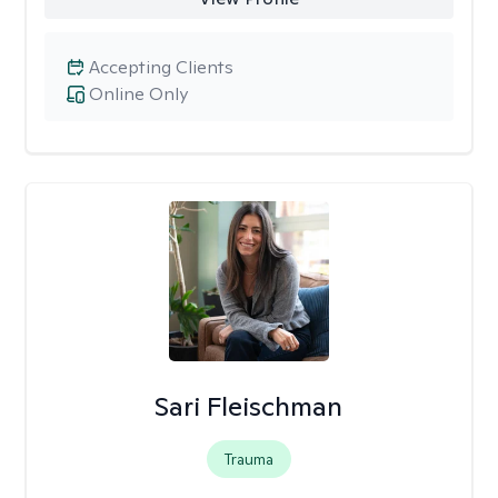
Accepting Clients
Online Only
Sari Fleischman
Trauma