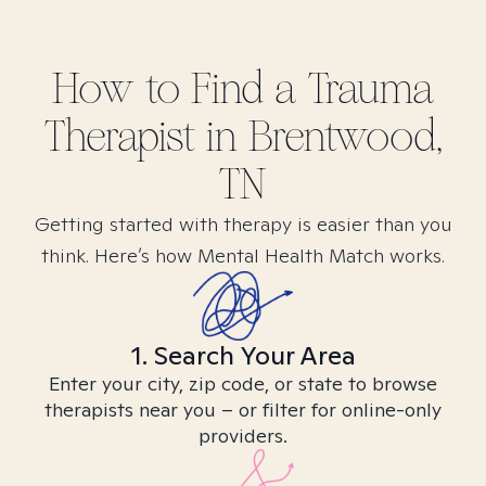
How to Find
a Trauma
Therapist in
Brentwood,
TN
Getting started with therapy is easier than you
think. Here’s how Mental Health Match works.
1. Search Your Area
Enter your city, zip code, or state to browse
therapists near you – or filter for online-only
providers.