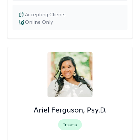
Accepting Clients
Online Only
Ariel Ferguson, Psy.D.
Trauma