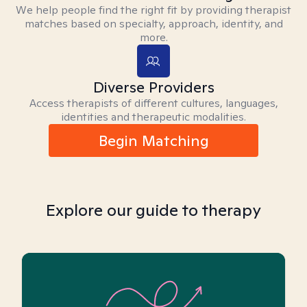
We help people find the right fit by providing therapist
matches based on specialty, approach, identity, and
more.
Diverse Providers
Access therapists of different cultures, languages,
identities and therapeutic modalities.
Begin Matching
Explore our guide to therapy