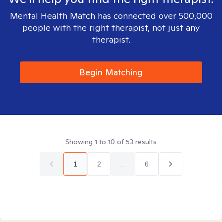
Mental Health Match has connected over 500,000
people with the right therapist, not just any
therapist.
Begin Matching
Showing
1
to
10
of
53
results
1
2
...
6