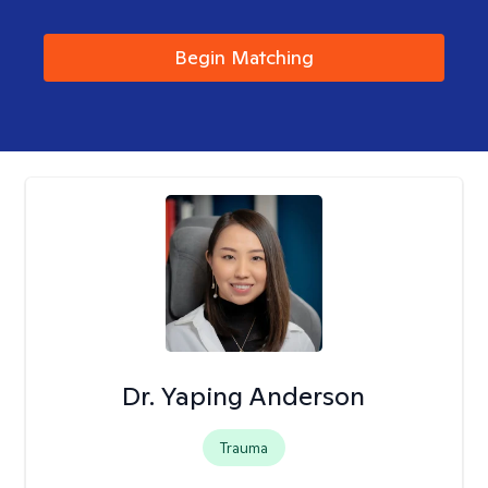
Begin Matching
Dr. Yaping Anderson
Trauma