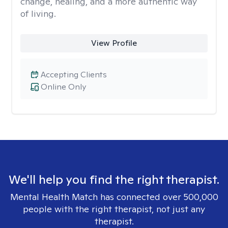
change, healing, and a more authentic way
of living.
View Profile
Accepting Clients
Online Only
We'll help you find the right therapist.
Mental Health Match has connected over 500,000
people with the right therapist, not just any
therapist.