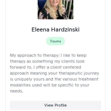
Eleena Hardzinski
Trauma
My approach to therapy:
I like to keep
therapy as something my clients look
forward to. I offer a client centered
approach meaning your therapeutic journey
is uniquely yours and the various treatment
modalities used will be specific to your
needs.
View Profile