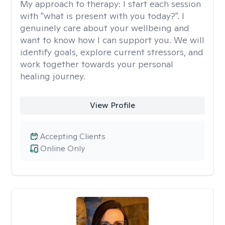
My approach to therapy:
I start each session
with "what is present with you today?". I
genuinely care about your wellbeing and
want to know how I can support you. We will
identify goals, explore current stressors, and
work together towards your personal
healing journey.
View Profile
Accepting Clients
Online Only