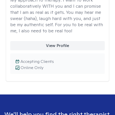
collaboratively WITH you and I can promise
that I am as real as it gets. You may hear me
swear (haha), laugh hard with you, and just
be my authentic self. For you to be real with
me, I also need to be real too!
View Profile
Accepting Clients
Online Only
We'll help you find the right therapist.