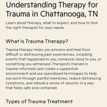
Understanding Therapy for
Trauma in Chattanooga, TN
Learn about therapy, what to expect, and how to find
the right therapist for your needs.
What is Trauma Therapy?
Trauma therapy helps you process and heal from
difficult or distressing past experiences, including
events that happened to you, someone close to you, or
something you witnessed. Therapists trained in
trauma-informed care create a supportive
environment and use specialized techniques to help
you work through painful memories, reduce distressing
symptoms, and rebuild a sense of security in a way
that feels safe and contained.
Types of Trauma Treatment