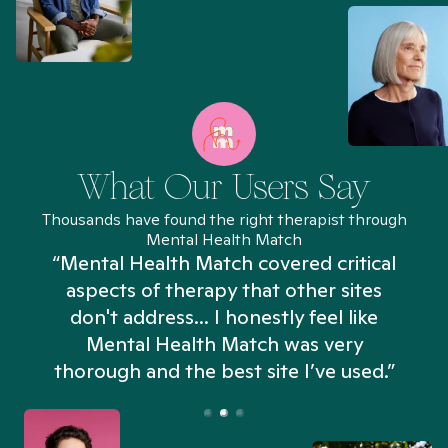
What Our Users Say
Thousands have found the right therapist through
Mental Health Match
“Mental Health Match covered critical
aspects of therapy that other sites
don't address... I honestly feel like
n
Mental Health Match was very
thorough and the best site I’ve used.”