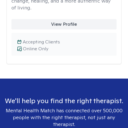
change, healing, and a more authentic way
of living.
View Profile
Accepting Clients
Online Only
We'll help you find the right therapist.
Mental Health Match has connected over 500,000
people with the right therapist, not just any
therapist.