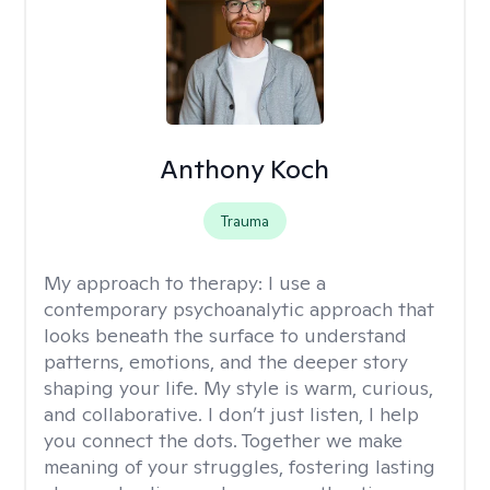
Anthony Koch
Trauma
My approach to therapy:
I use a
contemporary psychoanalytic approach that
looks beneath the surface to understand
patterns, emotions, and the deeper story
shaping your life. My style is warm, curious,
and collaborative. I don’t just listen, I help
you connect the dots. Together we make
meaning of your struggles, fostering lasting