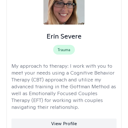
Erin Severe
Trauma
My approach to therapy:
I work with you to
meet your needs using a Cognitive Behavior
Therapy (CBT) approach and utilize my
advanced training in the Gottman Method as
well as Emotionally Focused Couples
Therapy (EFT) for working with couples
navigating their relationship.
View Profile