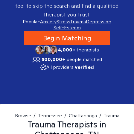
tool to skip the search and find a qualified
therapist you trust.
Popular:
Anxiety
Stress
Trauma
Depression
Self-Esteem
Begin Matching
4,000+
therapists
500,000+
people matched
All providers
verified
Browse
/
Tennessee
/
Chattanooga
/
Trauma
Trauma
Therapists in