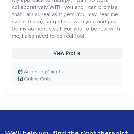
collaboratively WITH you and I can promise
that I am as real as it gets. You may hear me
swear (haha), laugh hard with you, and just
be my authentic self. For you to be real with
me, I also need to be real too!
View Profile
Accepting Clients
Online Only
We'll help you find the right therapist.