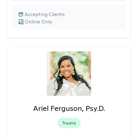
Accepting Clients
Online Only
Ariel Ferguson, Psy.D.
Trauma