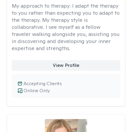
My approach to therapy:
I adapt the therapy
to you rather than expecting you to adapt to
the therapy. My therapy style is
collaborative. I see myself as a fellow
traveler walking alongside you, assisting you
in discovering and developing your inner
expertise and strengths.
View Profile
Accepting Clients
Online Only