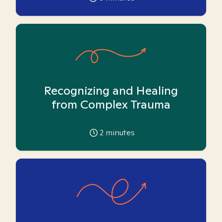
Recognizing and Healing
from Complex Trauma
2
minutes