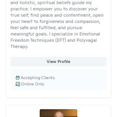
and holistic, spiritual beliefs guide my
practice. I empower you to discover your
true self, find peace and contentment, open
your heart to forgiveness and compassion,
feel safe and fulfilled, and pursue
meaningful goals. I specialize in Emotional
Freedom Techniques (EFT) and Polyvagal
Therapy.
View Profile
Accepting Clients
Online Only