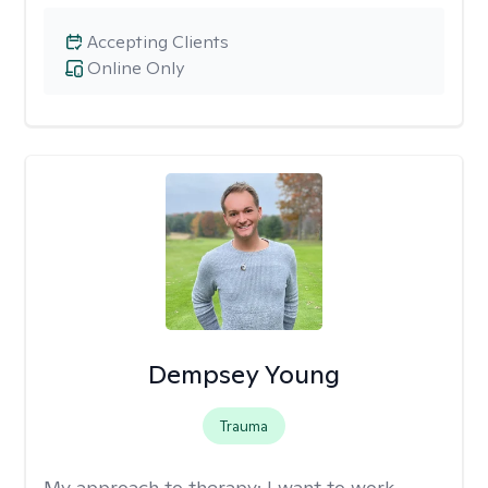
Accepting Clients
Online Only
Dempsey Young
Trauma
My approach to therapy:
I want to work