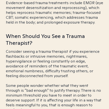
Evidence-based trauma treatments include EMDR (eye
movement desensitization and reprocessing), which
helps reprocess traumatic memories; trauma-focused
CBT; somatic experiencing, which addresses trauma
held in the body; and prolonged exposure therapy.
When Should You See a Trauma
Therapist?
Consider seeing a trauma therapist if you experience
flashbacks or intrusive memories, nightmares,
hypervigilance or feeling constantly on edge,
avoidance of reminders of the traumatic event,
emotional numbness, difficulty trusting others, or
feeling disconnected from yourself.
Some people wonder whether what they went
through is "bad enough" to justify therapy. There is no
minimum threshold you have to meet in order to
deserve support. If it is affecting your life in a way that
feels meaningful to you, that is enough reason to