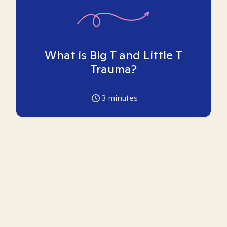
What is Big T and Little T
Trauma?
3
minutes