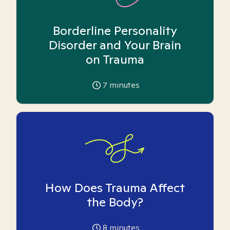
Borderline Personality
Disorder and Your Brain
on Trauma
7
minutes
How Does Trauma Affect
the Body?
8
minutes