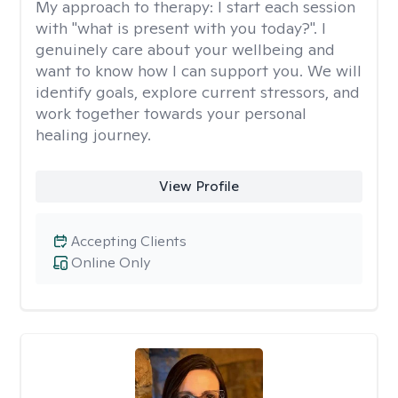
My approach to therapy:
I start each session
with "what is present with you today?". I
genuinely care about your wellbeing and
want to know how I can support you. We will
identify goals, explore current stressors, and
work together towards your personal
healing journey.
View Profile
Accepting Clients
Online Only