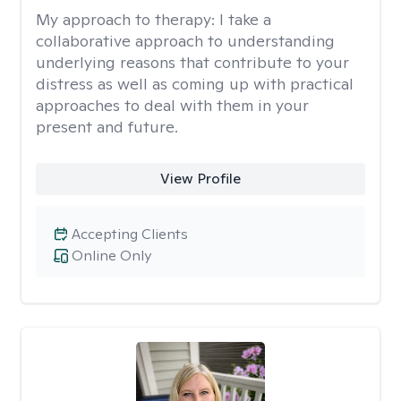
My approach to therapy:
I take a
collaborative approach to understanding
underlying reasons that contribute to your
distress as well as coming up with practical
approaches to deal with them in your
present and future.
View Profile
Accepting Clients
Online Only