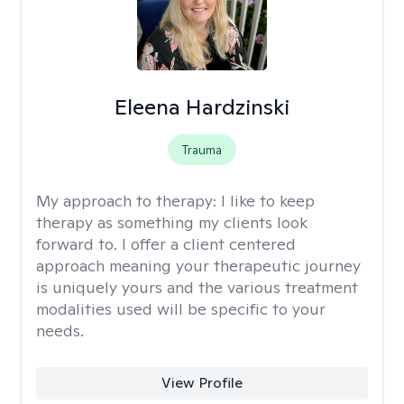
Eleena Hardzinski
Trauma
My approach to therapy:
I like to keep
therapy as something my clients look
forward to. I offer a client centered
approach meaning your therapeutic journey
is uniquely yours and the various treatment
modalities used will be specific to your
needs.
View Profile