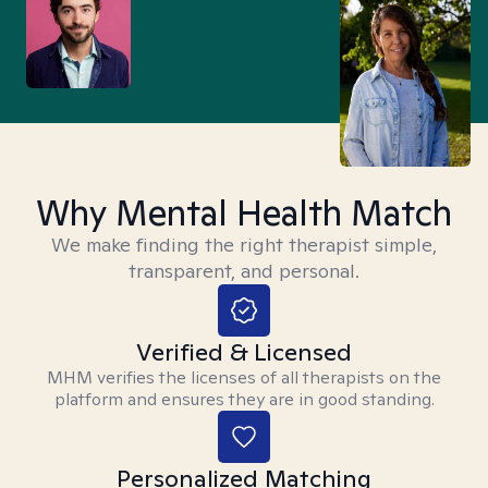
Why Mental Health Match
We make finding the right therapist simple,
transparent, and personal.
Verified & Licensed
MHM verifies the licenses of all therapists on the
platform and ensures they are in good standing.
Personalized Matching