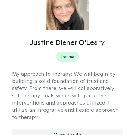
Justine Diener O'Leary
Trauma
My approach to therapy:
We will begin by
building a solid foundation of trust and
safety. From there, we will collaboratively
set therapy goals which will guide the
interventions and approaches utilized. I
utilize an integrative and flexible approach
to therapy.
View Profile