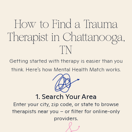
How to Find
a Trauma
Therapist in
Chattanooga,
TN
Getting started with therapy is easier than you
think. Here’s how Mental Health Match works.
1. Search Your Area
Enter your city, zip code, or state to browse
therapists near you – or filter for online-only
providers.