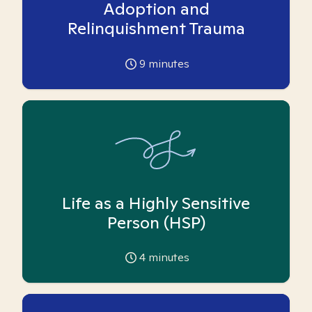
Adoption and
Relinquishment Trauma
9
minutes
Life as a Highly Sensitive
Person (HSP)
4
minutes