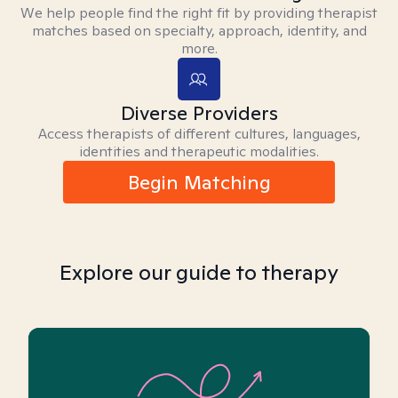
We help people find the right fit by providing therapist
matches based on specialty, approach, identity, and
more.
Diverse Providers
Access therapists of different cultures, languages,
identities and therapeutic modalities.
Begin Matching
Explore our guide to therapy