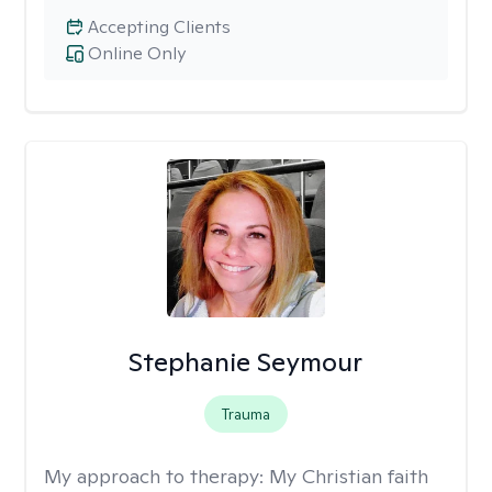
Accepting Clients
Online Only
Stephanie Seymour
Trauma
My approach to therapy:
My Christian faith