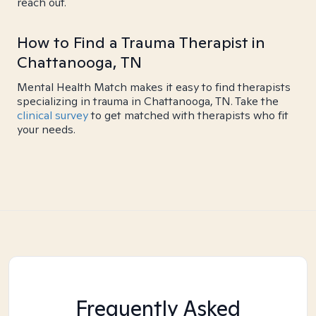
reach out.
How to Find a Trauma Therapist in
Chattanooga, TN
Mental Health Match makes it easy to find therapists
specializing in trauma in Chattanooga, TN. Take the
clinical survey
to get matched with therapists who fit
your needs.
Frequently Asked