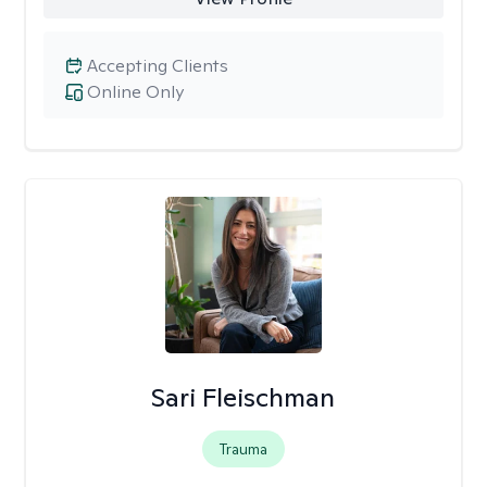
Accepting Clients
Online Only
Sari Fleischman
Trauma