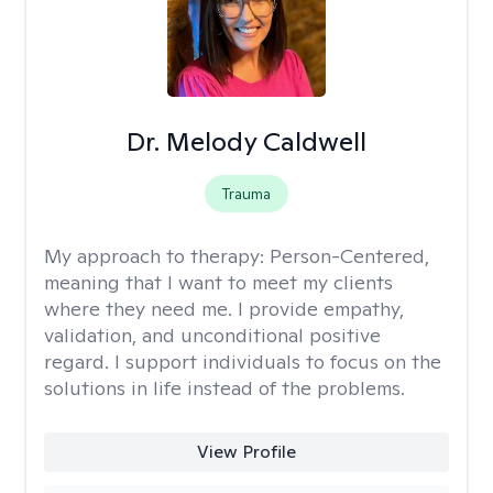
Dr. Melody Caldwell
Trauma
My approach to therapy:
Person-Centered,
meaning that I want to meet my clients
where they need me. I provide empathy,
validation, and unconditional positive
regard. I support individuals to focus on the
solutions in life instead of the problems.
View Profile