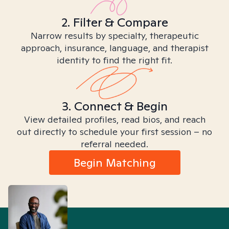
2. Filter & Compare
Narrow results by specialty, therapeutic
approach, insurance, language, and therapist
identity to find the right fit.
3. Connect & Begin
View detailed profiles, read bios, and reach
out directly to schedule your first session – no
referral needed.
Begin Matching