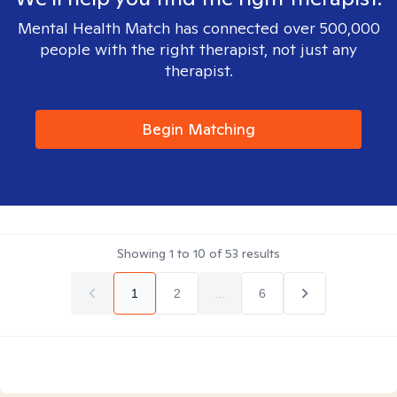
Mental Health Match has connected over 500,000
people with the right therapist, not just any
therapist.
Begin Matching
Showing
1
to
10
of
53
results
1
2
...
6