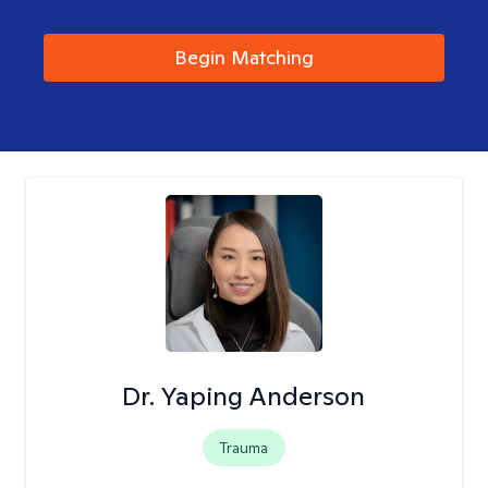
Begin Matching
Dr. Yaping Anderson
Trauma