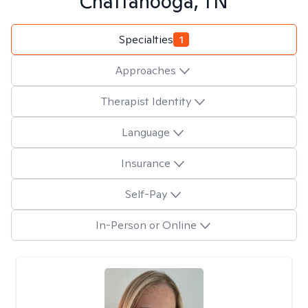
Chattanooga, TN
Specialties
1
Approaches
Therapist Identity
Language
Insurance
Self-Pay
In-Person or Online