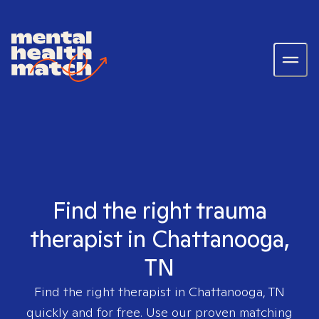
Find the right trauma
therapist in Chattanooga,
TN
Find the right therapist in
Chattanooga, TN
quickly and for free. Use our proven matching