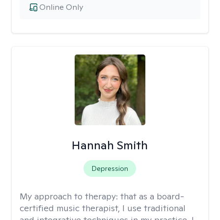
Online Only
Hannah Smith
Depression
My approach to therapy:
that as a board-
certified music therapist, I use traditional
and integrative techniques in my practice. I