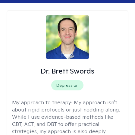
Dr. Brett Swords
Depression
My approach to therapy:
My approach isn't
about rigid protocols or just nodding along.
While I use evidence-based methods like
CBT, ACT, and DBT to offer practical
strategies, my approach is also deeply