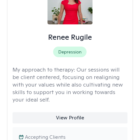
Renee Rugile
Depression
My approach to therapy:
Our sessions will
be client centered, focusing on realigning
with your values while also cultivating new
skills to support you in working towards
your ideal self.
View Profile
Accepting Clients