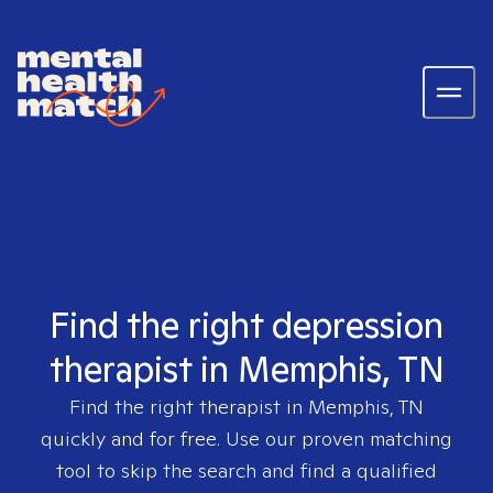
Find the right depression
therapist in Memphis, TN
Find the right therapist in
Memphis, TN
quickly and for free. Use our proven matching
tool to skip the search and find a qualified