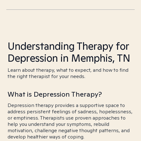
Understanding Therapy for
Depression in Memphis, TN
Learn about therapy, what to expect, and how to find
the right therapist for your needs.
What is Depression Therapy?
Depression therapy provides a supportive space to
address persistent feelings of sadness, hopelessness,
or emptiness. Therapists use proven approaches to
help you understand your symptoms, rebuild
motivation, challenge negative thought patterns, and
develop healthier ways of coping.