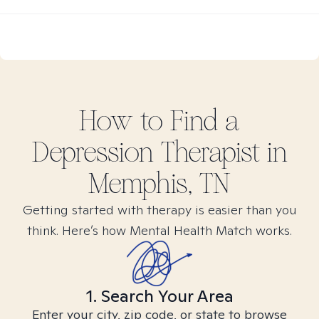
How to Find
a
Depression
Therapist in
Memphis, TN
Getting started with therapy is easier than you
think. Here’s how Mental Health Match works.
1. Search Your Area
Enter your city, zip code, or state to browse