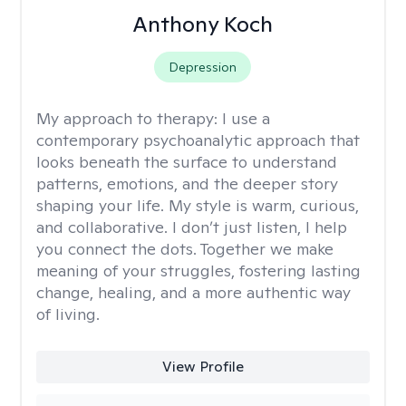
Anthony Koch
Depression
My approach to therapy:
I use a
contemporary psychoanalytic approach that
looks beneath the surface to understand
patterns, emotions, and the deeper story
shaping your life. My style is warm, curious,
and collaborative. I don’t just listen, I help
you connect the dots. Together we make
meaning of your struggles, fostering lasting
change, healing, and a more authentic way
of living.
View Profile