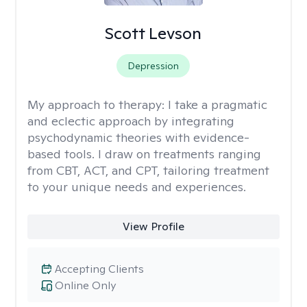
Scott Levson
Depression
My approach to therapy:
I take a pragmatic
and eclectic approach by integrating
psychodynamic theories with evidence-
based tools. I draw on treatments ranging
from CBT, ACT, and CPT, tailoring treatment
to your unique needs and experiences.
View Profile
Accepting Clients
Online Only