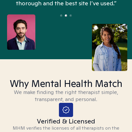
thorough and the best site I’ve used.”
Why Mental Health Match
We make finding the right therapist simple,
transparent, and personal.
Verified & Licensed
MHM verifies the licenses of all therapists on the