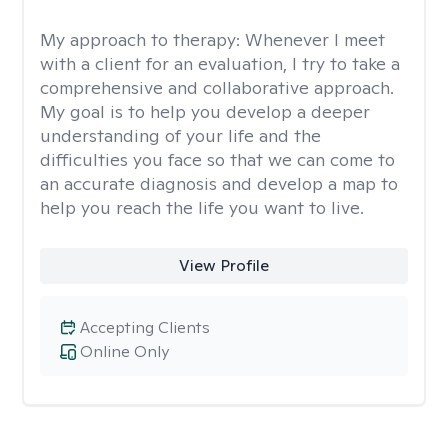
My approach to therapy:
Whenever I meet
with a client for an evaluation, I try to take a
comprehensive and collaborative approach.
My goal is to help you develop a deeper
understanding of your life and the
difficulties you face so that we can come to
an accurate diagnosis and develop a map to
help you reach the life you want to live.
View Profile
Accepting Clients
Online Only