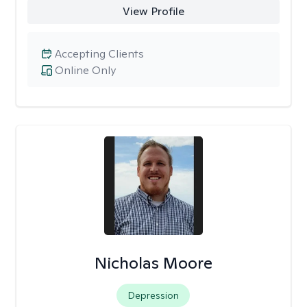
View Profile
Accepting Clients
Online Only
Nicholas Moore
Depression