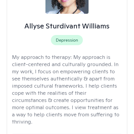
Allyse Sturdivant Williams
Depression
My approach to therapy:
My approach is
client-centered and culturally grounded. In
my work, I focus on empowering clients to
see themselves authentically & apart from
imposed cultural frameworks. I help clients
cope with the realities of their
circumstances & create opportunities for
more optimal outcomes. I view treatment as
a way to help clients move from suffering to
thriving.