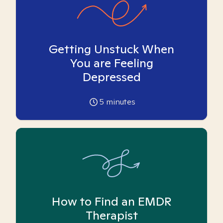
Getting Unstuck When
You are Feeling
Depressed
5
minutes
How to Find an EMDR
Therapist