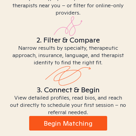
therapists near you – or filter for online-only
providers.
2. Filter & Compare
Narrow results by specialty, therapeutic
approach, insurance, language, and therapist
identity to find the right fit.
3. Connect & Begin
View detailed profiles, read bios, and reach
out directly to schedule your first session – no
referral needed.
Begin Matching