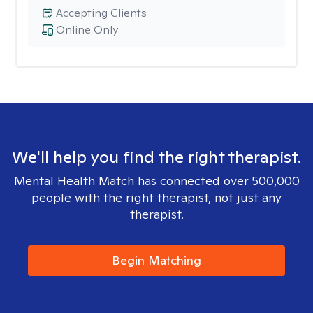
Accepting Clients
Online Only
We'll help you find the right therapist.
Mental Health Match has connected over 500,000
people with the right therapist, not just any
therapist.
Begin Matching