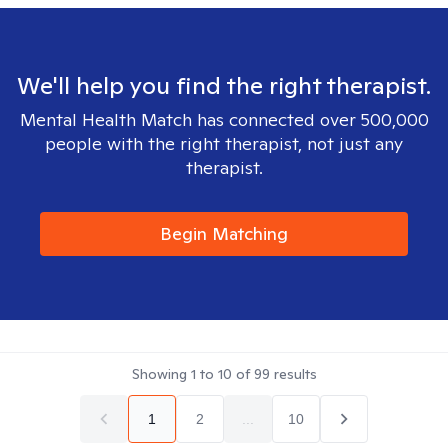
We'll help you find the right therapist.
Mental Health Match has connected over 500,000
people with the right therapist, not just any
therapist.
Begin Matching
Showing
1
to
10
of
99
results
1
2
...
10