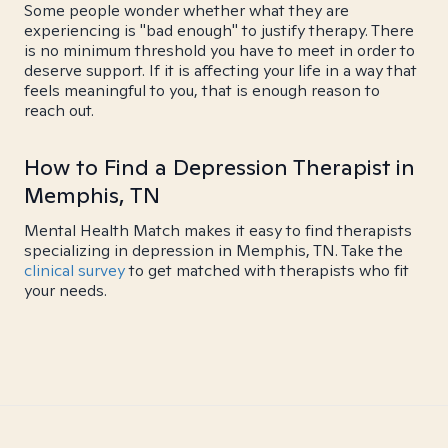
Some people wonder whether what they are
experiencing is "bad enough" to justify therapy. There
is no minimum threshold you have to meet in order to
deserve support. If it is affecting your life in a way that
feels meaningful to you, that is enough reason to
reach out.
How to Find a Depression Therapist in
Memphis, TN
Mental Health Match makes it easy to find therapists
specializing in depression in Memphis, TN. Take the
clinical survey
to get matched with therapists who fit
your needs.