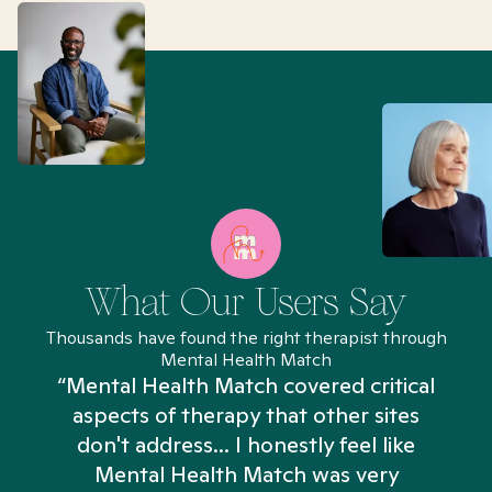
What Our Users Say
Thousands have found the right therapist through
Mental Health Match
“Mental Health Match covered critical
aspects of therapy that other sites
don't address... I honestly feel like
n
Mental Health Match was very