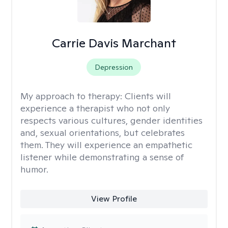
Carrie Davis Marchant
Depression
My approach to therapy:
Clients will
experience a therapist who not only
respects various cultures, gender identities
and, sexual orientations, but celebrates
them. They will experience an empathetic
listener while demonstrating a sense of
humor.
View Profile