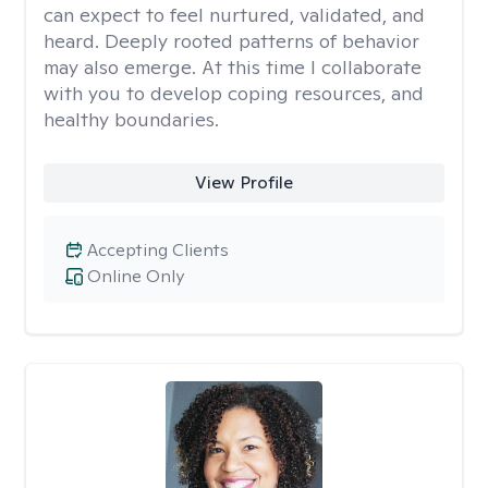
can expect to feel nurtured, validated, and
heard. Deeply rooted patterns of behavior
may also emerge. At this time I collaborate
with you to develop coping resources, and
healthy boundaries.
View Profile
Accepting Clients
Online Only