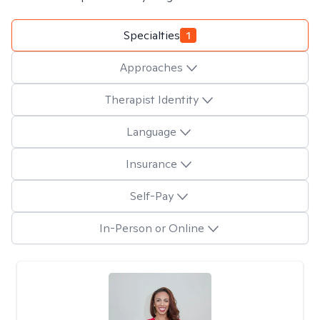
Specialties
1
Approaches
Therapist Identity
Language
Insurance
Self-Pay
In-Person or Online