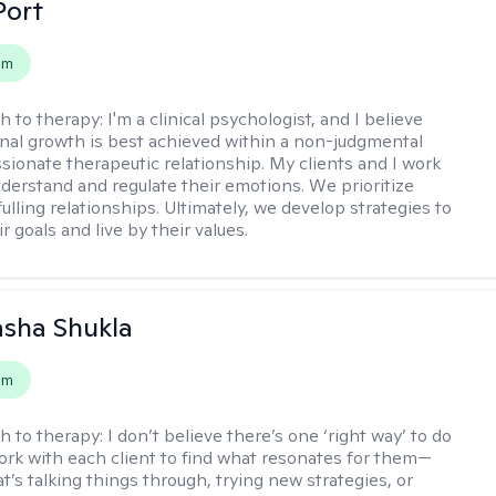
Port
em
h to therapy:
I'm a clinical psychologist, and I believe
nal growth is best achieved within a non-judgmental
ionate therapeutic relationship. My clients and I work
nderstand and regulate their emotions. We prioritize
fulling relationships. Ultimately, we develop strategies to
r goals and live by their values.
asha Shukla
em
h to therapy:
I don’t believe there’s one ‘right way’ to do
work with each client to find what resonates for them—
t’s talking things through, trying new strategies, or