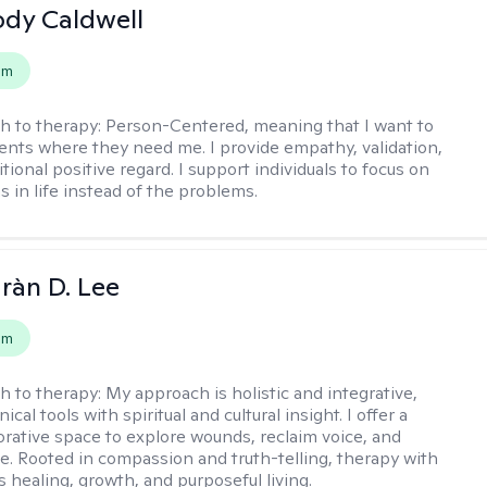
ody Caldwell
em
h to therapy:
Person-Centered, meaning that I want to
ents where they need me. I provide empathy, validation,
ional positive regard. I support individuals to focus on
s in life instead of the problems.
ràn D. Lee
em
h to therapy:
My approach is holistic and integrative,
ical tools with spiritual and cultural insight. I offer a
borative space to explore wounds, reclaim voice, and
e. Rooted in compassion and truth-telling, therapy with
 healing, growth, and purposeful living.