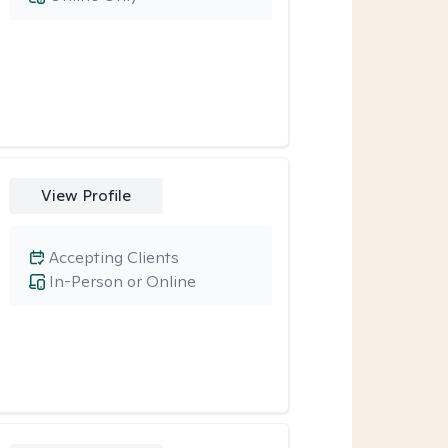
View Profile
Accepting Clients
In-Person or Online