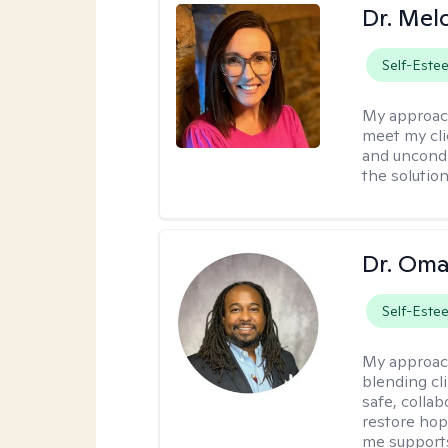
Dr. Mel
Self-Este
My approac
meet my cli
and uncondit
the solution
Dr. Oma
Self-Este
My approac
blending clin
safe, colla
restore hop
me supports