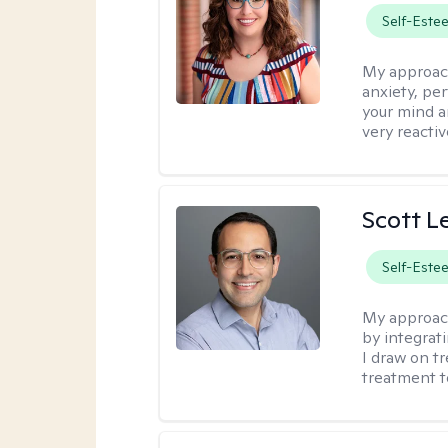
Self-Este
My approac
anxiety, per
your mind a
very reactiv
Scott L
Self-Este
My approac
by integrat
I draw on t
treatment t