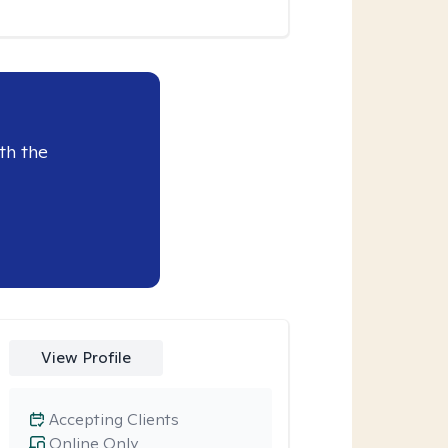
th the
View Profile
Accepting Clients
Online Only