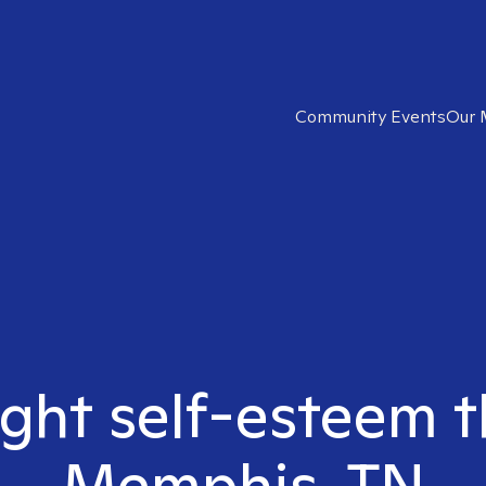
Community Events
Our 
ight self-esteem t
Memphis, TN