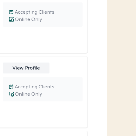
Accepting Clients
Online Only
View Profile
Accepting Clients
Online Only