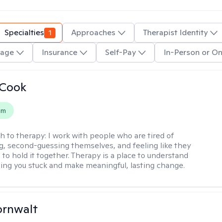
Specialties
1
Approaches
Therapist Identity
age
Insurance
Self-Pay
In-Person or On
 Cook
em
h to therapy:
I work with people who are tired of
g, second-guessing themselves, and feeling like they
 to hold it together. Therapy is a place to understand
ing you stuck and make meaningful, lasting change.
ornwalt