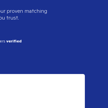
 our proven matching
ou trust.
ders
verified