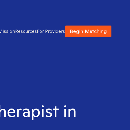
Begin Matching
Mission
Resources
For Providers
herapist in