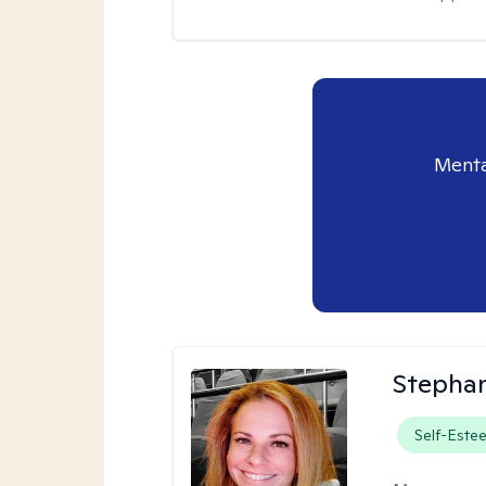
Menta
Stepha
Self-Este