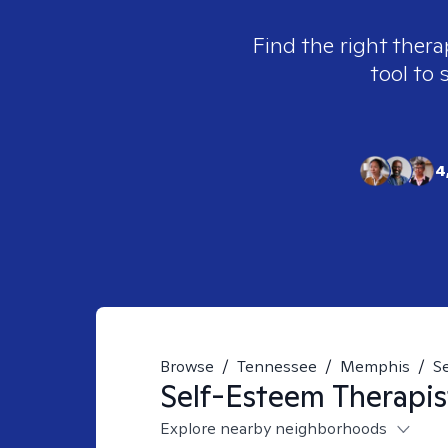
Find the right thera
tool to 
4
Browse
/
Tennessee
/
Memphis
/
S
Self-Esteem
Therapis
Explore nearby neighborhoods