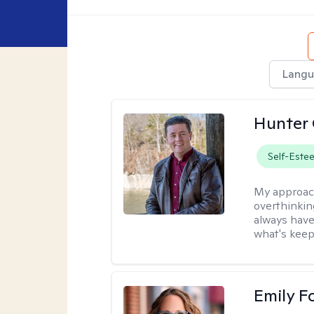
Langu
Hunter
Self-Este
My approac
overthinkin
always have
what's keep
Emily F