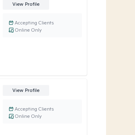
View Profile
Accepting Clients
Online Only
View Profile
Accepting Clients
Online Only