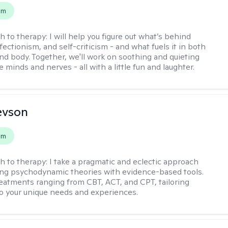
em
h to therapy:
I will help you figure out what’s behind
fectionism, and self-criticism - and what fuels it in both
nd body. Together, we'll work on soothing and quieting
e minds and nerves - all with a little fun and laughter.
evson
em
h to therapy:
I take a pragmatic and eclectic approach
ing psychodynamic theories with evidence-based tools.
reatments ranging from CBT, ACT, and CPT, tailoring
o your unique needs and experiences.