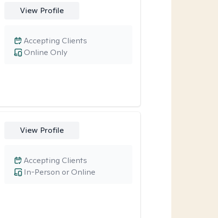
View Profile
Accepting Clients
Online Only
View Profile
Accepting Clients
In-Person or Online