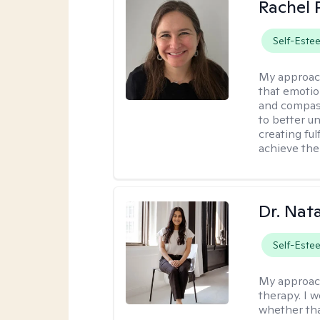
Rachel 
Self-Este
My approac
that emotio
and compass
to better u
creating ful
achieve thei
Dr. Nat
Self-Este
My approac
therapy. I 
whether tha