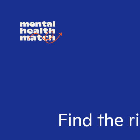
Find the r