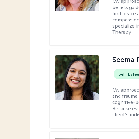
My approac
beliefs guid
find peace 
compassion, 
specialize 
Therapy.
Seema P
Self-Este
My approac
and trauma-
cognitive-b
Because eve
client’s ind