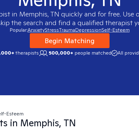
pist in
Memphis, TN
quickly and for free. Use
skip the search and find a qualified therapist y
Popular:
Anxiety
Stress
Trauma
Depression
Self-Esteem
Begin Matching
,000+
therapists
500,000+
people matched
All provi
elf-Esteem
ts in
Memphis, TN