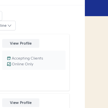
line
View Profile
Accepting Clients
Online Only
View Profile