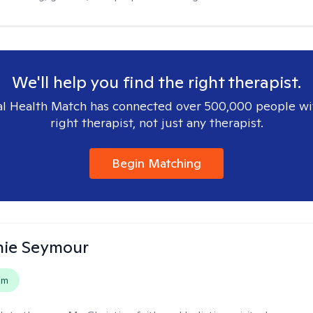
We'll help you find the right therapist.
l Health Match has connected over 500,000 people wi
right therapist, not just any therapist.
Begin Matching
nie Seymour
em