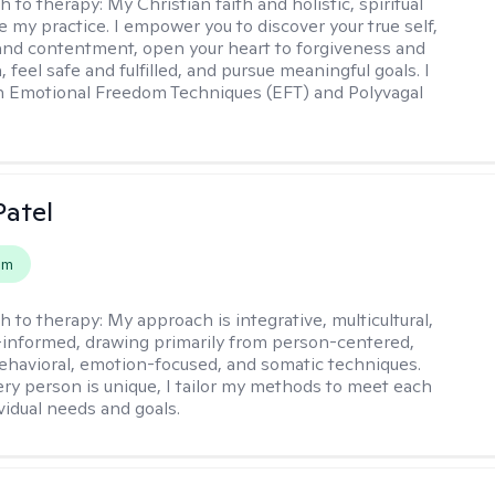
h to therapy:
My Christian faith and holistic, spiritual
e my practice. I empower you to discover your true self,
and contentment, open your heart to forgiveness and
feel safe and fulfilled, and pursue meaningful goals. I
in Emotional Freedom Techniques (EFT) and Polyvagal
atel
em
h to therapy:
My approach is integrative, multicultural,
informed, drawing primarily from person-centered,
ehavioral, emotion-focused, and somatic techniques.
ry person is unique, I tailor my methods to meet each
ividual needs and goals.