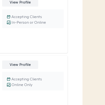
View Profile
Accepting Clients
In-Person or Online
View Profile
Accepting Clients
Online Only