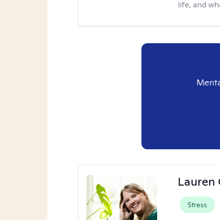
life, and wh
Menta
Lauren 
Stress