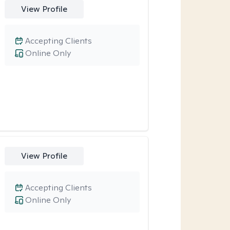
View Profile
Accepting Clients
Online Only
View Profile
Accepting Clients
Online Only