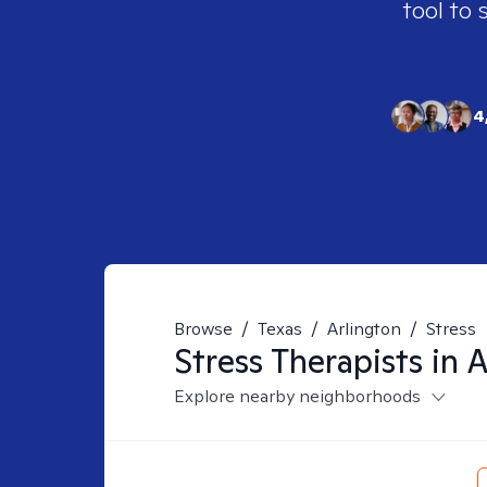
tool to 
4
Browse
/
Texas
/
Arlington
/
Stress
Stress
Therapists in
A
Explore nearby neighborhoods