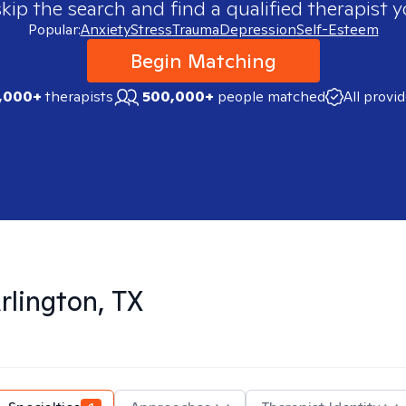
skip the search and find a qualified therapist y
Popular:
Anxiety
Stress
Trauma
Depression
Self-Esteem
Begin Matching
,000+
therapists
500,000+
people matched
All provi
rlington, TX