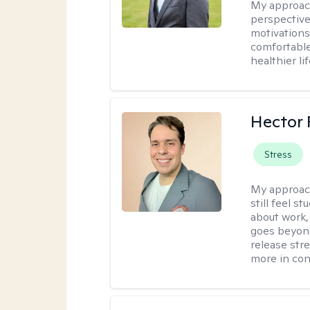
My approac
perspective
motivations 
comfortable
healthier lif
Hector 
Stress
My approac
still feel 
about work,
goes beyond 
release str
more in con