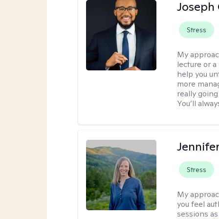
Joseph 
Stress
My approac
lecture or a
help you unt
more manage
really goin
You’ll alwa
Jennife
Stress
My approac
you feel aut
sessions as