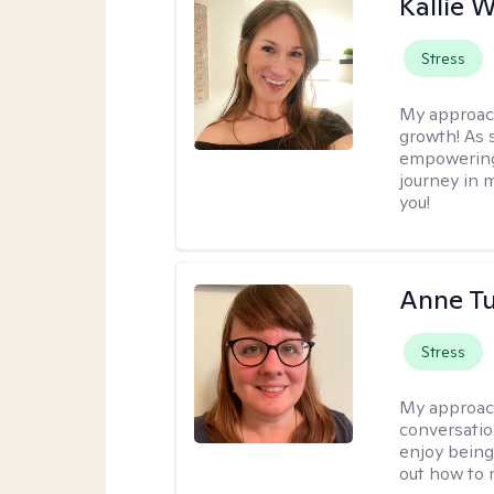
Kallie 
Stress
My approac
growth! As s
empowering 
journey in m
you!
Anne Tu
Stress
My approac
conversatio
enjoy being
out how to m