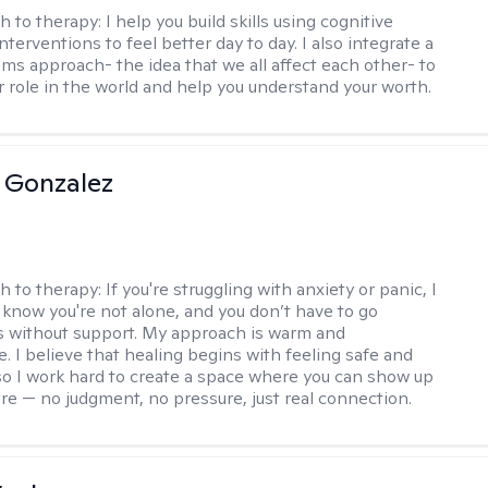
h to therapy:
I help you build skills using cognitive
nterventions to feel better day to day. I also integrate a
ems approach- the idea that we all affect each other- to
r role in the world and help you understand your worth.
 Gonzalez
h to therapy:
If you're struggling with anxiety or panic, I
 know you're not alone, and you don’t have to go
s without support. My approach is warm and
e. I believe that healing begins with feeling safe and
 so I work hard to create a space where you can show up
are — no judgment, no pressure, just real connection.