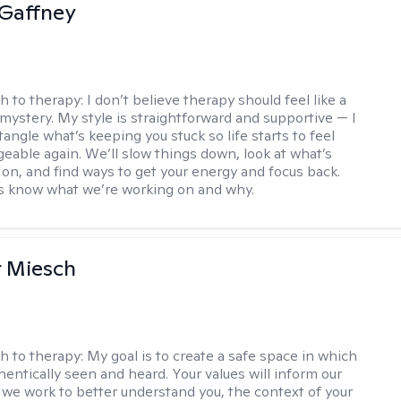
Gaffney
h to therapy:
I don’t believe therapy should feel like a
 mystery. My style is straightforward and supportive — I
angle what’s keeping you stuck so life starts to feel
able again. We’ll slow things down, look at what’s
g on, and find ways to get your energy and focus back.
ys know what we’re working on and why.
r Miesch
h to therapy:
My goal is to create a safe space in which
hentically seen and heard. Your values will inform our
 we work to better understand you, the context of your