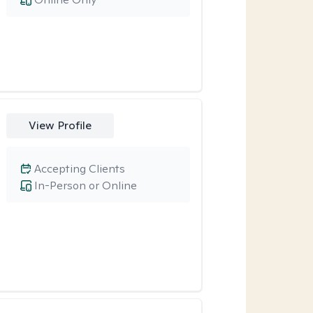
View Profile
Accepting Clients
In-Person or Online