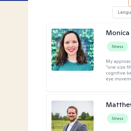
Langu
Monica 
Stress
My approac
"one size fi
cognitive b
eye moveme
Matthe
Stress