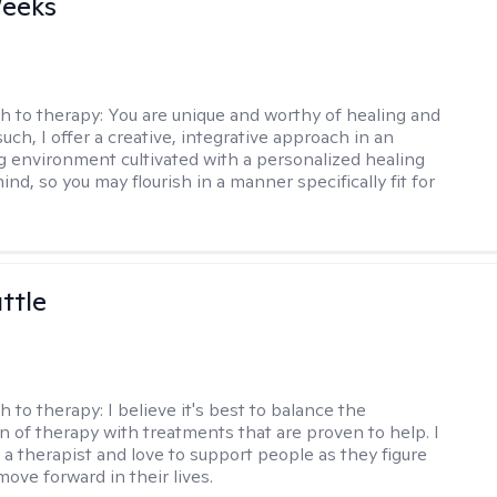
Weeks
h to therapy:
You are unique and worthy of healing and
uch, I offer a creative, integrative approach in an
environment cultivated with a personalized healing
ind, so you may flourish in a manner specifically fit for
ttle
h to therapy:
I believe it's best to balance the
n of therapy with treatments that are proven to help. I
 a therapist and love to support people as they figure
ove forward in their lives.