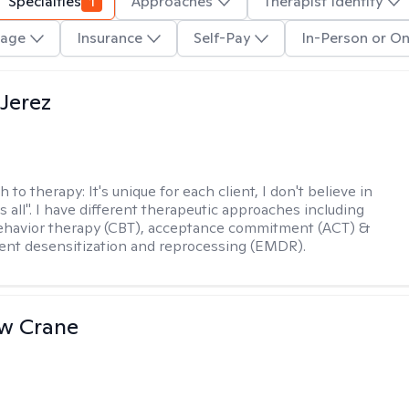
Specialties
1
Approaches
Therapist Identity
age
Insurance
Self-Pay
In-Person or On
Jerez
h to therapy:
It's unique for each client, I don't believe in
ts all". I have different therapeutic approaches including
ehavior therapy (CBT), acceptance commitment (ACT) &
nt desensitization and reprocessing (EMDR).
w Crane