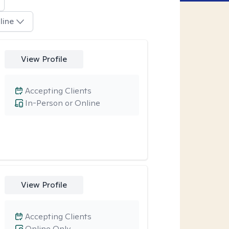
line
View Profile
Accepting Clients
In-Person or Online
View Profile
Accepting Clients
Online Only