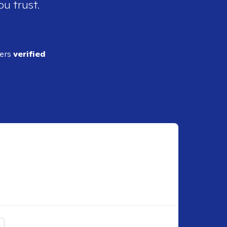
ou trust.
ders
verified