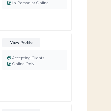
In-Person or Online
View Profile
Accepting Clients
Online Only