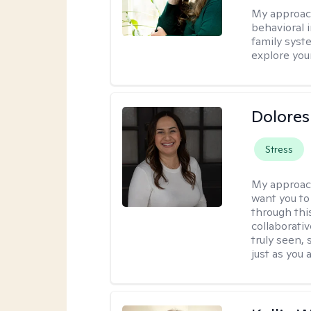
My approac
behavioral i
family syst
explore you
Dolores
Stress
My approac
want you to
through thi
collaborativ
truly seen,
just as you 