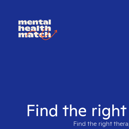
Find the right
Find the right thera