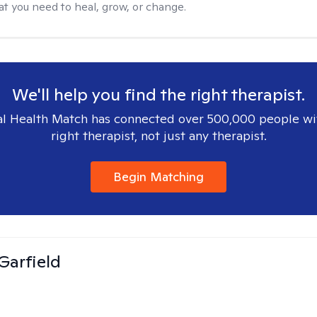
at you need to heal, grow, or change.
We'll help you find the right therapist.
l Health Match has connected over 500,000 people wi
right therapist, not just any therapist.
Begin Matching
Garfield