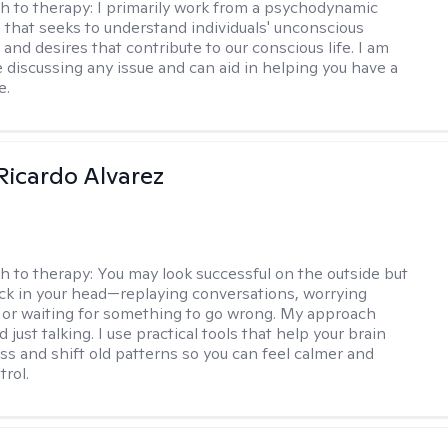
h to therapy:
I primarily work from a psychodynamic
 that seeks to understand individuals' unconscious
and desires that contribute to our conscious life. I am
 discussing any issue and can aid in helping you have a
e.
Ricardo Alvarez
h to therapy:
You may look successful on the outside but
stuck in your head—replaying conversations, worrying
 or waiting for something to go wrong. My approach
just talking. I use practical tools that help your brain
ess and shift old patterns so you can feel calmer and
trol.