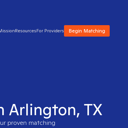
Begin Matching
Mission
Resources
For Providers
n Arlington, TX
 our proven matching