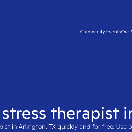
Community Events
Our 
 stress therapist i
pist in
Arlington, TX
quickly and for free. Use