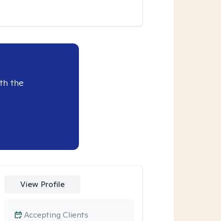
th the
View Profile
Accepting Clients