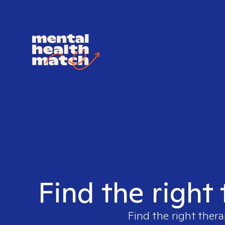
Find the right
Find the right thera