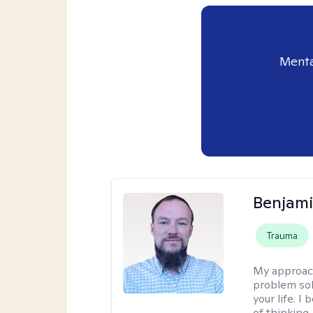
Menta
Benjami
Trauma
My approac
problem sol
your life. I
of thinking,