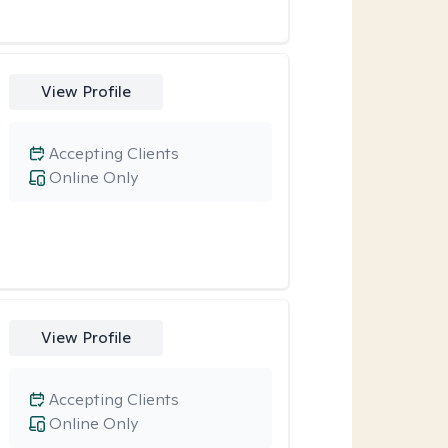
View Profile
Accepting Clients
Online Only
View Profile
Accepting Clients
Online Only