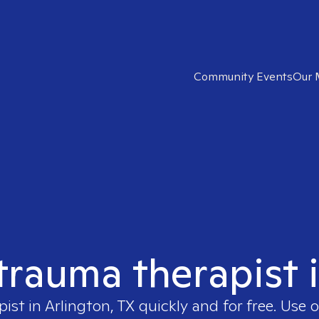
Community Events
Our 
 trauma therapist i
pist in
Arlington, TX
quickly and for free. Use