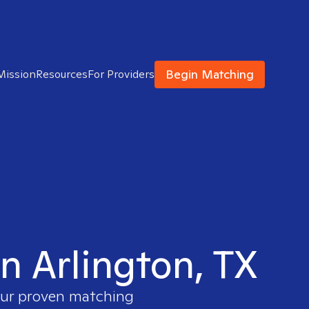
Begin Matching
Mission
Resources
For Providers
n Arlington, TX
 our proven matching