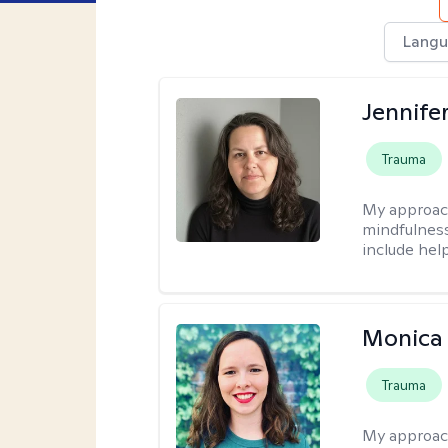
Langu
Jennife
Trauma
My approac
mindfulness.
include help
Monica 
Trauma
My approac