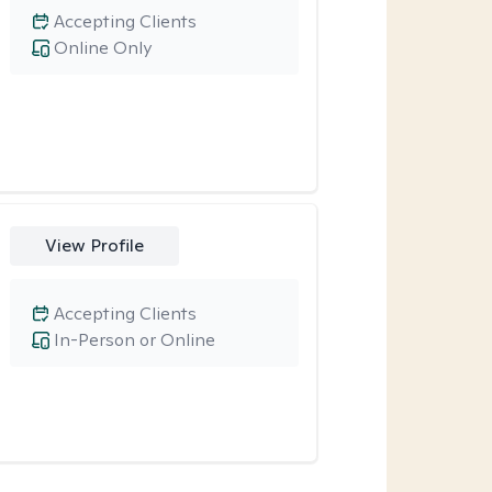
Accepting Clients
Online Only
View Profile
Accepting Clients
In-Person or Online