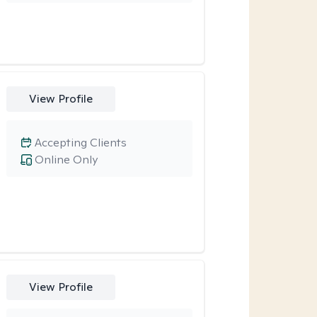
View Profile
Accepting Clients
Online Only
View Profile