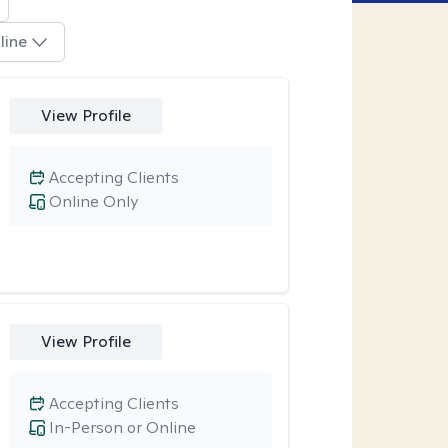
line
View Profile
Accepting Clients
Online Only
View Profile
Accepting Clients
In-Person or Online