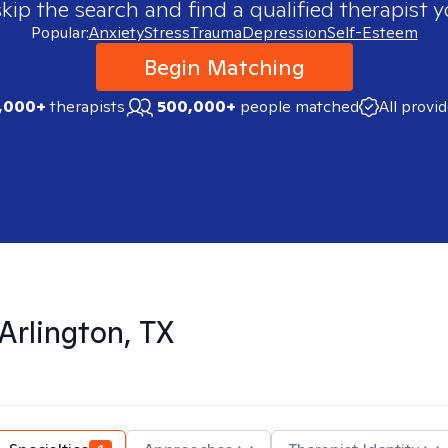
skip the search and find a qualified therapist y
Popular:
Anxiety
Stress
Trauma
Depression
Self-Esteem
Begin Matching
,000+
therapists
500,000+
people matched
All provi
Arlington, TX