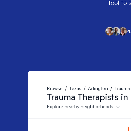
tool to 
4
Browse
/
Texas
/
Arlington
/
Trauma
Trauma
Therapists in
Explore nearby neighborhoods