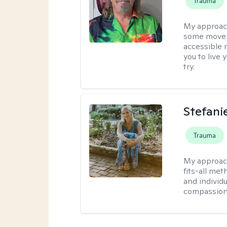
Trauma
My approac
some moveme
accessible 
you to live 
try.
Stefani
Trauma
My approac
fits-all met
and individ
compassion,