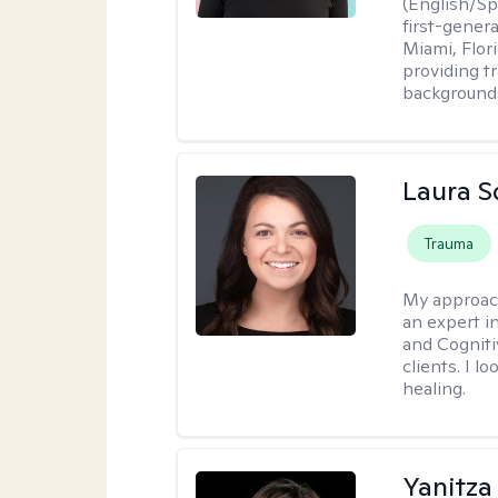
(English/Spa
first-gener
Miami, Flori
providing t
backgrounds
Laura S
Trauma
My approac
an expert in
and Cogniti
clients. I l
healing.
Yanitza