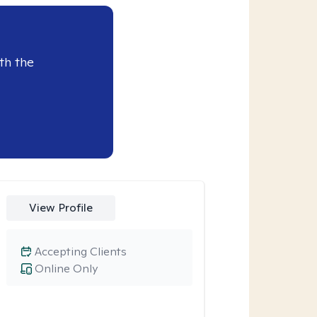
th the
View Profile
Accepting Clients
Online Only