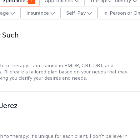
Specialties
1
Approaches
Therapist Identity
age
Insurance
Self-Pay
In-Person or On
r Such
h to therapy:
I am trained in EMDR, CBT, DBT, and
 I'll create a tailored plan based on your needs that may
ing you clarify your desires and needs.
Jerez
h to therapy:
It's unique for each client, I don't believe in