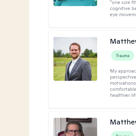
"one size fi
cognitive b
eye moveme
Matthe
Trauma
My approac
perspective
motivations 
comfortable
healthier lif
Matthe