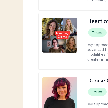
Heart o
Trauma
My approac
advanced tr
modalities 
greater inti
Denise 
Trauma
My approac