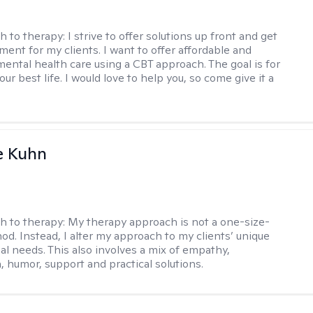
h to therapy:
I strive to offer solutions up front and get
nt for my clients. I want to offer affordable and
mental health care using a CBT approach. The goal is for
your best life. I would love to help you, so come give it a
e Kuhn
h to therapy:
My therapy approach is not a one-size-
hod. Instead, I alter my approach to my clients’ unique
ual needs. This also involves a mix of empathy,
 humor, support and practical solutions.