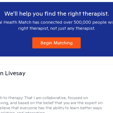
We'll help you find the right therapist.
l Health Match has connected over 500,000 people wi
right therapist, not just any therapist.
Begin Matching
n Livesay
h to therapy:
That I am collaborative, focused on
ving, and based on the belief that you are the expert on
 believe that everyone has the ability to learn better ways
 relating, and interacting.