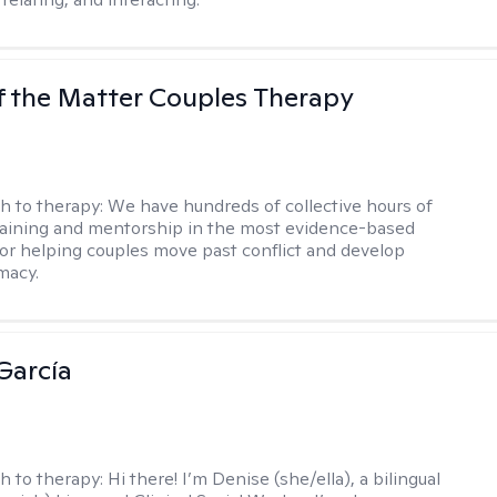
f the Matter Couples Therapy
h to therapy:
We have hundreds of collective hours of
aining and mentorship in the most evidence-based
for helping couples move past conflict and develop
macy.
García
h to therapy:
Hi there! I’m Denise (she/ella), a bilingual