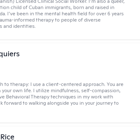
nish) Licensed Clinical Social Worker. I’m also a queer,
ation child of Cuban immigrants, born and raised in
da. I’ve been in the mental health field for over 6 years
rauma-informed therapy to people of diverse
 and identities.
quiers
h to therapy:
I use a client-centered approach. You are
 your own life. I utilize mindfulness, self-compassion,
ve Behavioral Therapy techniques in my work with
ook forward to walking alongside you in your journey to
 Rice