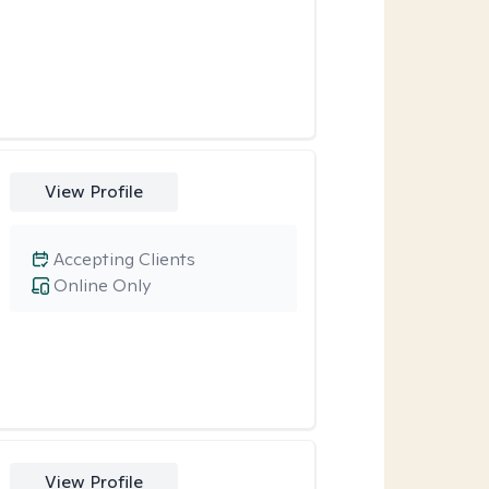
View Profile
Accepting Clients
Online Only
View Profile