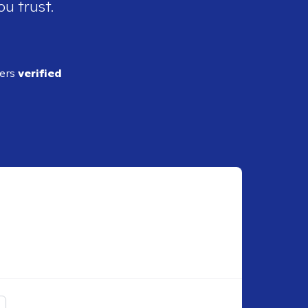
ou trust.
ders
verified