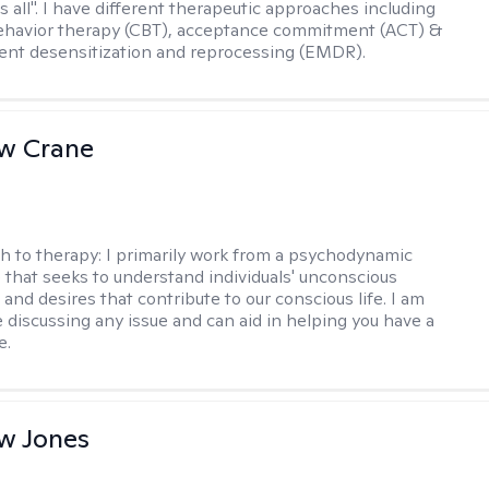
ts all". I have different therapeutic approaches including
ehavior therapy (CBT), acceptance commitment (ACT) &
nt desensitization and reprocessing (EMDR).
w Crane
h to therapy:
I primarily work from a psychodynamic
 that seeks to understand individuals' unconscious
and desires that contribute to our conscious life. I am
 discussing any issue and can aid in helping you have a
e.
w Jones