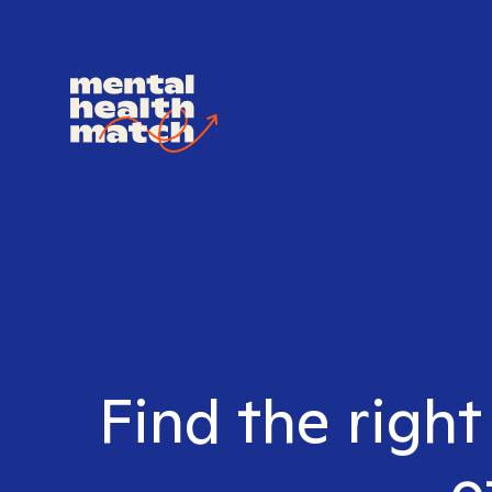
Find the right
o