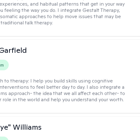
experiences, and habitual patterns that get in your way
u feeling the way you do. I integrate Gestalt Therapy,
somatic approaches to help move issues that may be
 traditional talk therapy.
Garfield
em
h to therapy:
I help you build skills using cognitive
nterventions to feel better day to day. I also integrate a
ems approach- the idea that we all affect each other- to
r role in the world and help you understand your worth.
aye" Williams