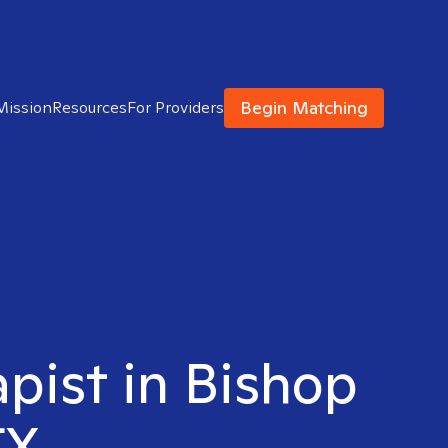
Begin Matching
Mission
Resources
For Providers
apist in Bishop
TX