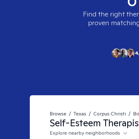
Find the right the
proven matching t
4
Browse
/
Texas
/
Corpus Christi
/
Bi
Self-Esteem
Therapis
Explore nearby neighborhoods