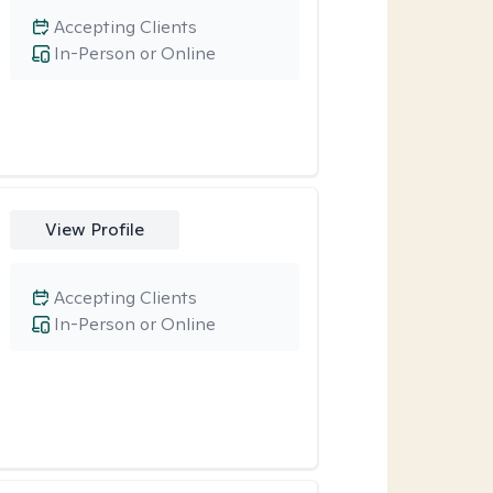
Accepting Clients
In-Person or Online
View Profile
Accepting Clients
In-Person or Online