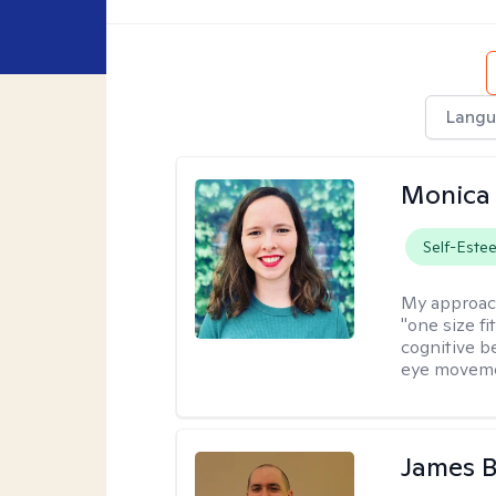
Langu
Monica 
Self-Este
My approac
"one size fi
cognitive b
eye moveme
James 