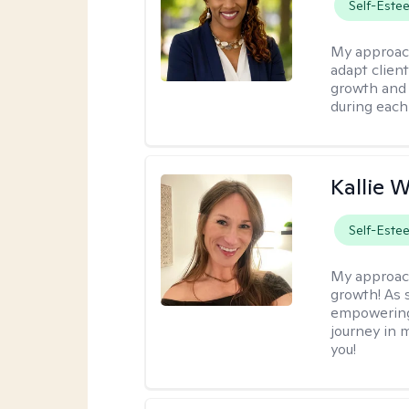
Self-Este
My approac
adapt client
growth and 
during each
Kallie 
Self-Este
My approac
growth! As s
empowering 
journey in m
you!