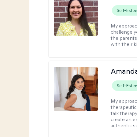
Self-Este
My approac
challenge y
the parents
with their k
Amanda
Self-Este
My approac
therapeutic
talk therap
create an e
authentic se