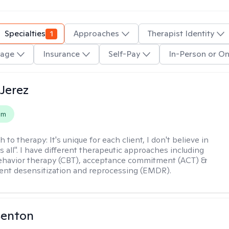
Specialties
1
Approaches
Therapist Identity
age
Insurance
Self-Pay
In-Person or On
Jerez
em
h to therapy:
It's unique for each client, I don't believe in
ts all". I have different therapeutic approaches including
ehavior therapy (CBT), acceptance commitment (ACT) &
nt desensitization and reprocessing (EMDR).
Benton