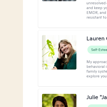
unresolved 
and keep yo
EMDR, and 
resistant to
Lauren 
Self-Este
My approac
behavioral i
family syst
explore you
Julie "J