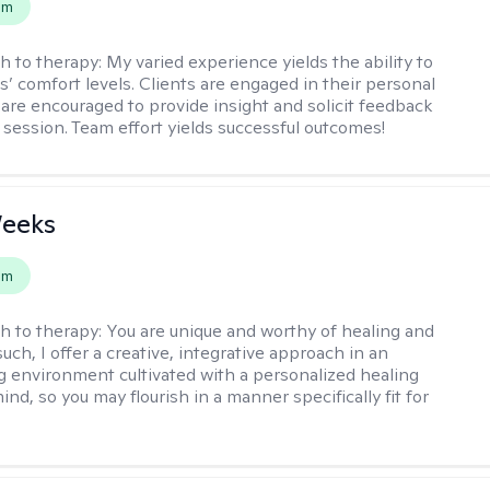
em
h to therapy:
My varied experience yields the ability to
s’ comfort levels. Clients are engaged in their personal
are encouraged to provide insight and solicit feedback
 session. Team effort yields successful outcomes!
Weeks
em
h to therapy:
You are unique and worthy of healing and
uch, I offer a creative, integrative approach in an
environment cultivated with a personalized healing
ind, so you may flourish in a manner specifically fit for