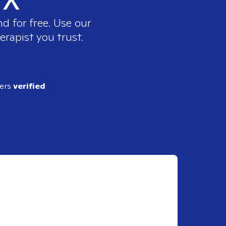
d for free. Use our
erapist you trust.
ders
verified