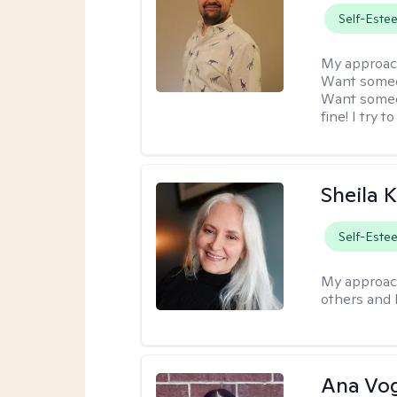
Self-Este
My approac
Want someon
Want someon
fine! I try 
Sheila 
Self-Este
My approac
others and 
Ana Vo