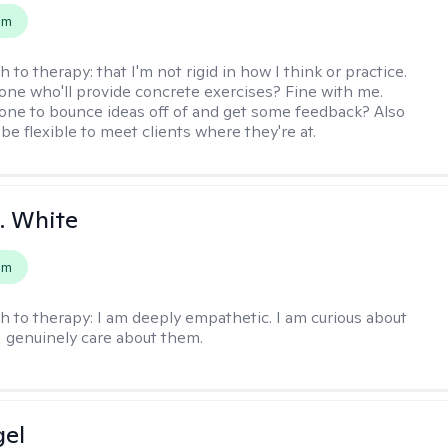
em
h to therapy:
that I'm not rigid in how I think or practice.
e who'll provide concrete exercises? Fine with me.
e to bounce ideas off of and get some feedback? Also
to be flexible to meet clients where they're at.
K. White
em
h to therapy:
I am deeply empathetic. I am curious about
I genuinely care about them.
gel