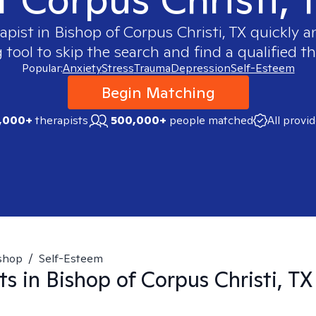
rapist in
Bishop of Corpus Christi, TX
quickly an
ool to skip the search and find a qualified th
Popular:
Anxiety
Stress
Trauma
Depression
Self-Esteem
Begin Matching
,000+
therapists
500,000+
people matched
All provi
shop
/
Self-Esteem
ts in
Bishop of Corpus Christi, TX