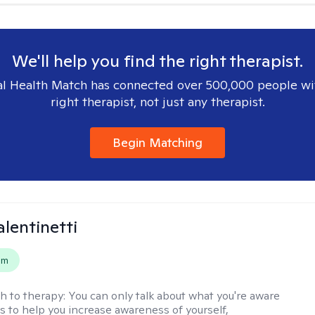
We'll help you find the right therapist.
l Health Match has connected over 500,000 people wi
right therapist, not just any therapist.
Begin Matching
alentinetti
em
h to therapy:
You can only talk about what you're aware
is to help you increase awareness of yourself,