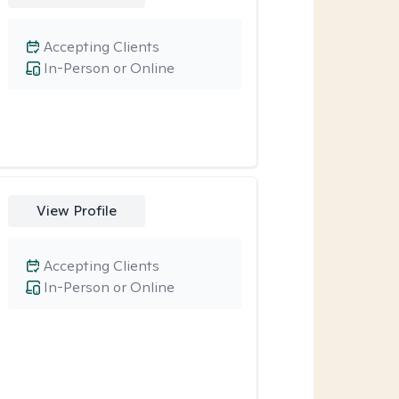
Accepting Clients
In-Person or Online
View Profile
Accepting Clients
In-Person or Online