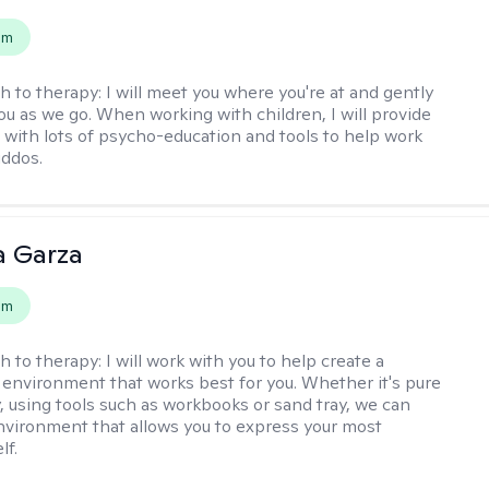
em
h to therapy:
I will meet you where you're at and gently
ou as we go. When working with children, I will provide
 with lots of psycho-education and tools to help work
iddos.
 Garza
em
h to therapy:
I will work with you to help create a
 environment that works best for you. Whether it's pure
y, using tools such as workbooks or sand tray, we can
nvironment that allows you to express your most
lf.