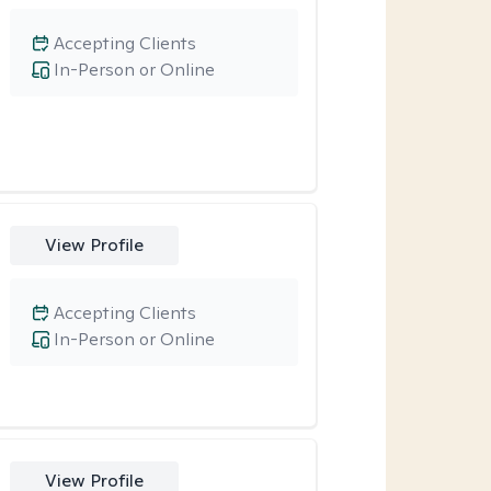
Accepting Clients
In-Person or Online
View Profile
Accepting Clients
In-Person or Online
View Profile