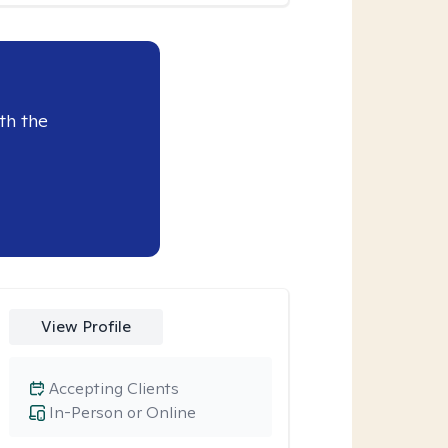
th the
View Profile
Accepting Clients
In-Person or Online