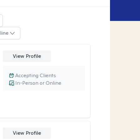
line
View Profile
Accepting Clients
In-Person or Online
View Profile