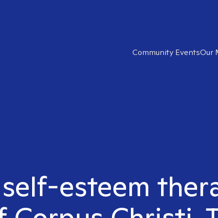
Community Events
Our 
 self-esteem ther
f Corpus Christi, 