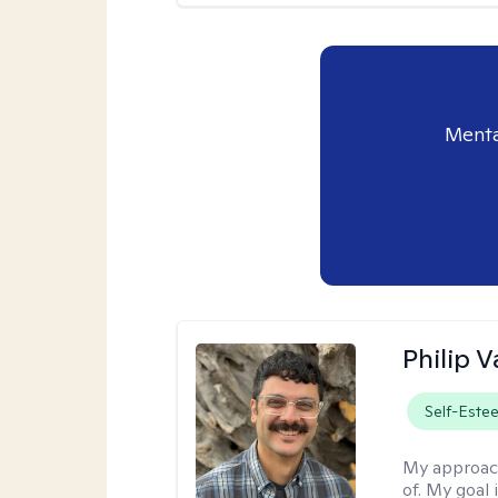
Menta
Philip V
Self-Este
My approac
of. My goal 