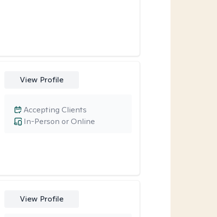
View Profile
Accepting Clients
In-Person or Online
View Profile