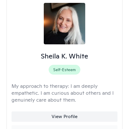
Sheila K. White
Self-Esteem
My approach to therapy:
I am deeply
empathetic. I am curious about others and I
genuinely care about them.
View Profile