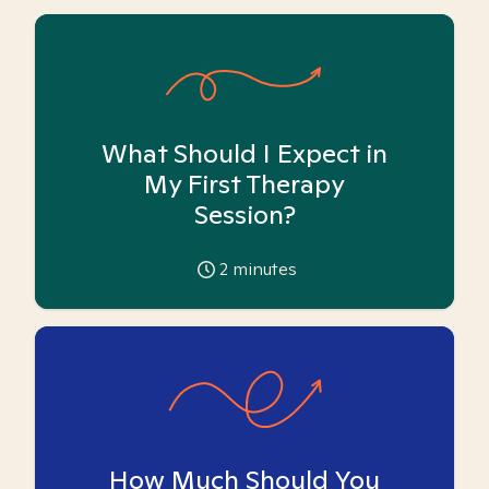
What Should I Expect in
My First Therapy
Session?
2
minutes
How Much Should You