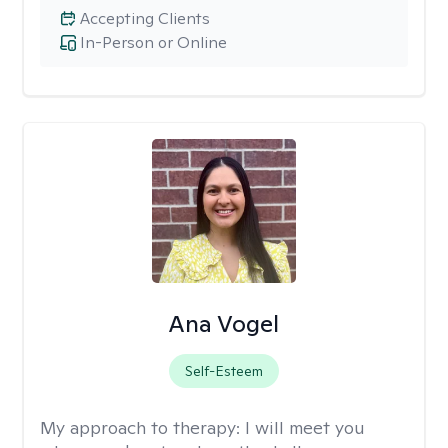
Accepting Clients
In-Person or Online
Ana Vogel
Self-Esteem
My approach to therapy:
I will meet you