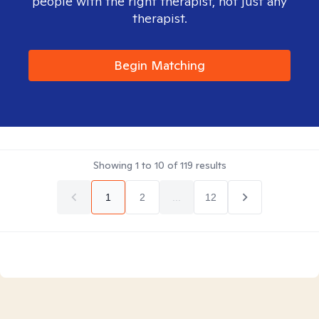
people with the right therapist, not just any
therapist.
Begin Matching
Showing
1
to
10
of
119
results
1
2
...
12