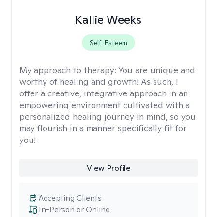
Kallie Weeks
Self-Esteem
My approach to therapy:
You are unique and
worthy of healing and growth! As such, I
offer a creative, integrative approach in an
empowering environment cultivated with a
personalized healing journey in mind, so you
may flourish in a manner specifically fit for
you!
View Profile
Accepting Clients
In-Person or Online