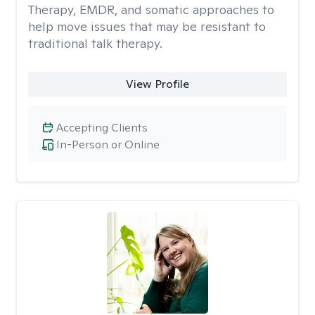
Therapy, EMDR, and somatic approaches to
help move issues that may be resistant to
traditional talk therapy.
View Profile
Accepting Clients
In-Person or Online