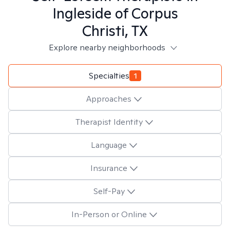
Ingleside of Corpus
Christi, TX
Explore nearby neighborhoods
Specialties
1
Approaches
Therapist Identity
Language
Insurance
Self-Pay
In-Person or Online