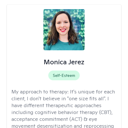
Monica Jerez
Self-Esteem
My approach to therapy:
It's unique for each
client, I don't believe in "one size fits all". I
have different therapeutic approaches
including cognitive behavior therapy (CBT),
acceptance commitment (ACT) & eye
movement desensitization and reprocessing