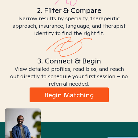
2. Filter & Compare
Narrow results by specialty, therapeutic
approach, insurance, language, and therapist
identity to find the right fit.
3. Connect & Begin
View detailed profiles, read bios, and reach
out directly to schedule your first session – no
referral needed.
Begin Matching