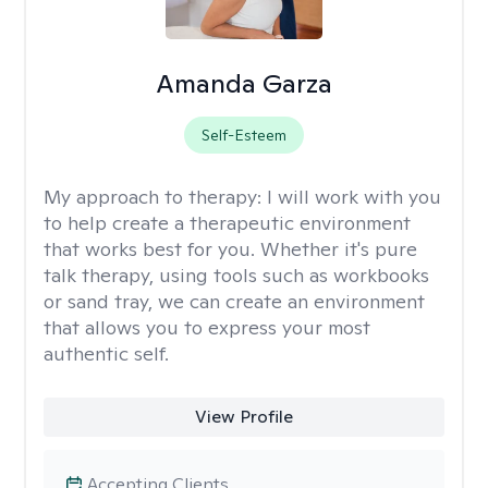
Amanda Garza
Self-Esteem
My approach to therapy:
I will work with you
to help create a therapeutic environment
that works best for you. Whether it's pure
talk therapy, using tools such as workbooks
or sand tray, we can create an environment
that allows you to express your most
authentic self.
View Profile
Accepting Clients