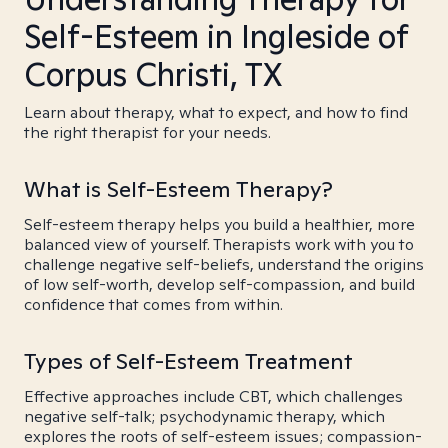
Self-Esteem in Ingleside of
Corpus Christi, TX
Learn about therapy, what to expect, and how to find
the right therapist for your needs.
What is Self-Esteem Therapy?
Self-esteem therapy helps you build a healthier, more
balanced view of yourself. Therapists work with you to
challenge negative self-beliefs, understand the origins
of low self-worth, develop self-compassion, and build
confidence that comes from within.
Types of Self-Esteem Treatment
Effective approaches include CBT, which challenges
negative self-talk; psychodynamic therapy, which
explores the roots of self-esteem issues; compassion-