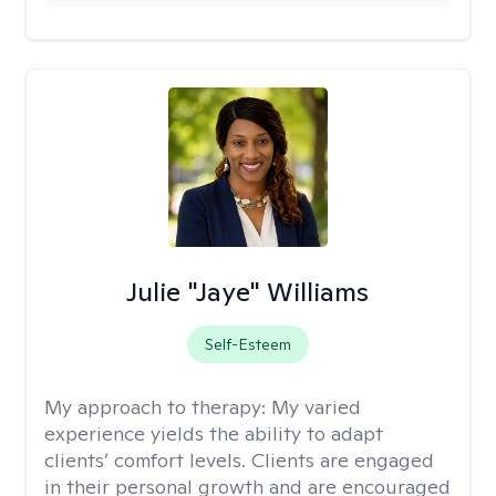
Julie "Jaye" Williams
Self-Esteem
My approach to therapy:
My varied
experience yields the ability to adapt
clients’ comfort levels. Clients are engaged
in their personal growth and are encouraged