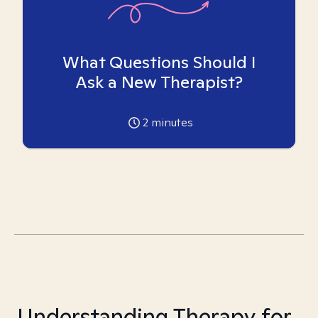
What Questions Should I
Ask a New Therapist?
2
minutes
Understanding Therapy for