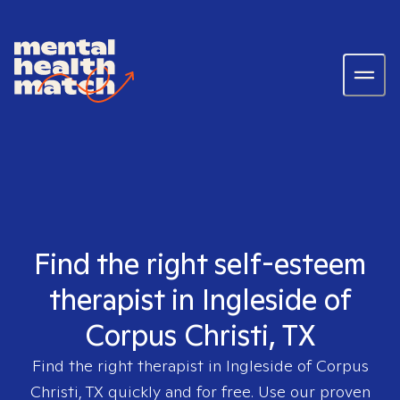
Find the right self-esteem
therapist in Ingleside of
Corpus Christi, TX
Find the right therapist in
Ingleside of Corpus
Christi, TX
quickly and for free. Use our proven