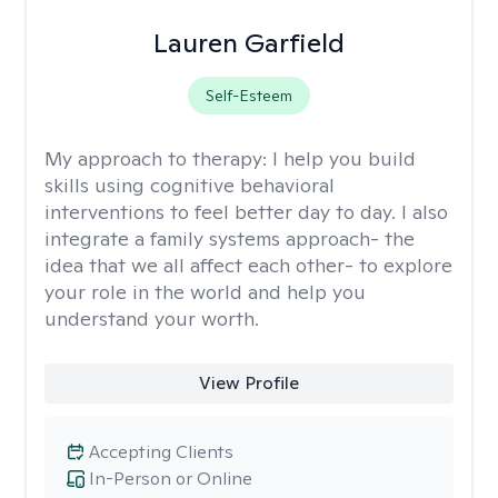
Lauren Garfield
Self-Esteem
My approach to therapy:
I help you build
skills using cognitive behavioral
interventions to feel better day to day. I also
integrate a family systems approach- the
idea that we all affect each other- to explore
your role in the world and help you
understand your worth.
View Profile
Accepting Clients
In-Person or Online