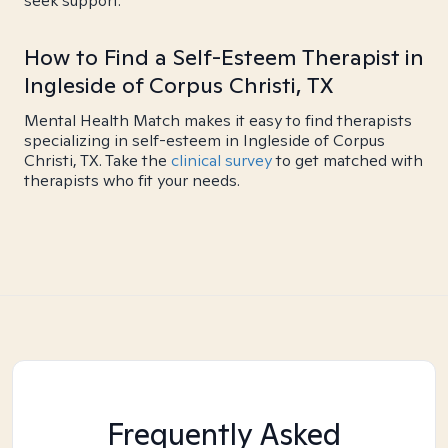
seek support.
How to Find a Self-Esteem Therapist in
Ingleside of Corpus Christi, TX
Mental Health Match makes it easy to find therapists
specializing in self-esteem in Ingleside of Corpus
Christi, TX. Take the
clinical survey
to get matched with
therapists who fit your needs.
Frequently Asked