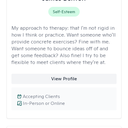
Self-Esteem
My approach to therapy:
that I'm not rigid in
how I think or practice. Want someone who'll
provide concrete exercises? Fine with me.
Want someone to bounce ideas off of and
get some feedback? Also fine! I try to be
flexible to meet clients where they're at.
View Profile
Accepting Clients
In-Person or Online