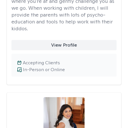
where you're at and gently challenge you as
we go. When working with children, I will
provide the parents with lots of psycho-
education and tools to help work with their
kiddos.
View Profile
Accepting Clients
In-Person or Online