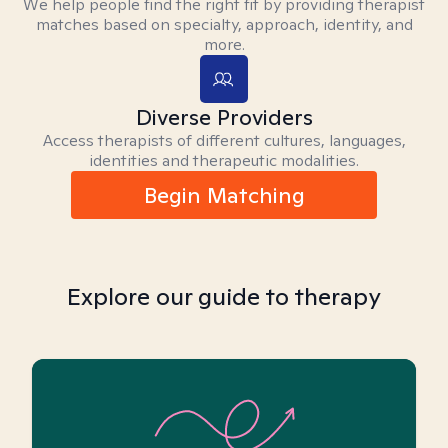
We help people find the right fit by providing therapist
matches based on specialty, approach, identity, and
more.
Diverse Providers
Access therapists of different cultures, languages,
identities and therapeutic modalities.
Begin Matching
Explore our guide to therapy