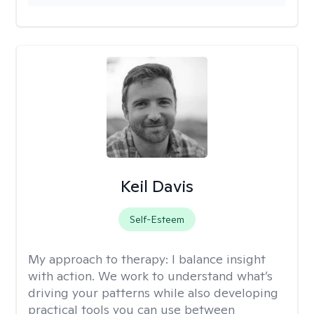
Keil Davis
Self-Esteem
My approach to therapy:
I balance insight
with action. We work to understand what’s
driving your patterns while also developing
practical tools you can use between