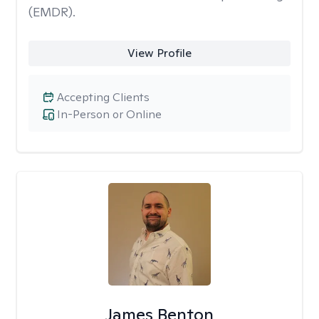
(EMDR).
View Profile
Accepting Clients
In-Person or Online
James Benton