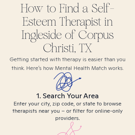
How to Find
a Self-
Esteem
Therapist in
Ingleside of Corpus
Christi, TX
Getting started with therapy is easier than you
think. Here’s how Mental Health Match works.
1. Search Your Area
Enter your city, zip code, or state to browse
therapists near you – or filter for online-only
providers.