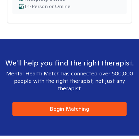
In-Person or Online
We'll help you find the right therapist.
Mental Health Match has connected over 500,000
people with the right therapist, not just any
therapist.
Begin Matching