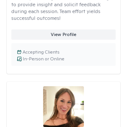
to provide insight and solicit feedback
during each session. Team effort yields
successful outcomes!
View Profile
Accepting Clients
In-Person or Online