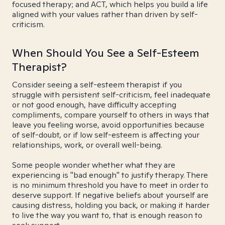
focused therapy; and ACT, which helps you build a life
aligned with your values rather than driven by self-
criticism.
When Should You See a Self-Esteem
Therapist?
Consider seeing a self-esteem therapist if you
struggle with persistent self-criticism, feel inadequate
or not good enough, have difficulty accepting
compliments, compare yourself to others in ways that
leave you feeling worse, avoid opportunities because
of self-doubt, or if low self-esteem is affecting your
relationships, work, or overall well-being.
Some people wonder whether what they are
experiencing is "bad enough" to justify therapy. There
is no minimum threshold you have to meet in order to
deserve support. If negative beliefs about yourself are
causing distress, holding you back, or making it harder
to live the way you want to, that is enough reason to