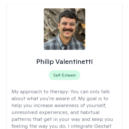
Philip Valentinetti
Self-Esteem
My approach to therapy:
You can only talk
about what you're aware of. My goal is to
help you increase awareness of yourself,
unresolved experiences, and habitual
patterns that get in your way and keep you
feeling the way you do. I integrate Gestalt