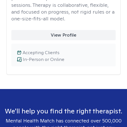
sessions. Therapy is collaborative, flexible,
and focused on progress, not rigid rules or a
one-size-fits-all model.
View Profile
Accepting Clients
In-Person or Online
We'll help you find the right therapist.
Mental Health Match has connected over 500,000