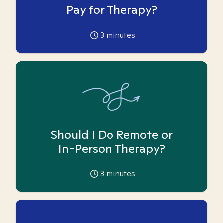
Pay for Therapy?
3
minutes
Should I Do Remote or
In-Person Therapy?
3
minutes