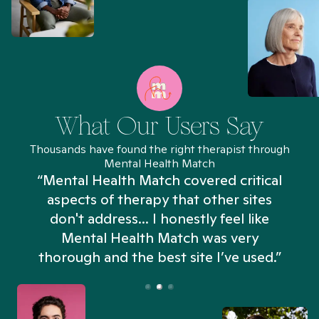
What Our Users Say
Thousands have found the right therapist through
Mental Health Match
“Mental Health Match covered critical
aspects of therapy that other sites
don't address... I honestly feel like
n
Mental Health Match was very
thorough and the best site I’ve used.”