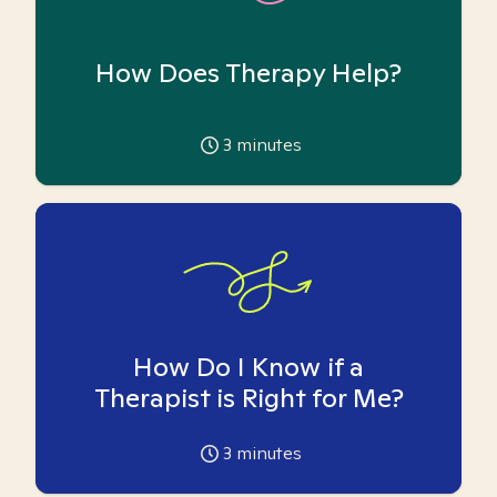
How Does Therapy Help?
3
minutes
How Do I Know if a
Therapist is Right for Me?
3
minutes