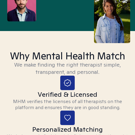
Why Mental Health Match
We make finding the right therapist simple,
transparent, and personal.
Verified & Licensed
MHM verifies the licenses of all therapists on the
platform and ensures they are in good standing.
Personalized Matching