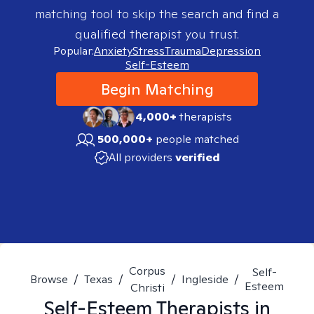
matching tool to skip the search and find a
qualified therapist you trust.
Popular:
Anxiety
Stress
Trauma
Depression
Self-Esteem
Begin Matching
4,000+
therapists
500,000+
people matched
All providers
verified
Corpus
Self-
Browse
/
Texas
/
/
Ingleside
/
Esteem
Christi
Self-Esteem
Therapists in