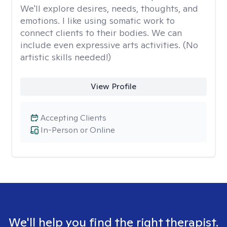
We'll explore desires, needs, thoughts, and
emotions. I like using somatic work to
connect clients to their bodies. We can
include even expressive arts activities. (No
artistic skills needed!)
View Profile
Accepting Clients
In-Person or Online
We'll help you find the right therapist.