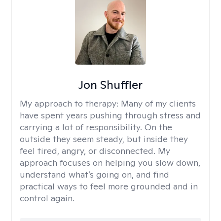
Jon Shuffler
My approach to therapy:
Many of my clients
have spent years pushing through stress and
carrying a lot of responsibility. On the
outside they seem steady, but inside they
feel tired, angry, or disconnected. My
approach focuses on helping you slow down,
understand what’s going on, and find
practical ways to feel more grounded and in
control again.