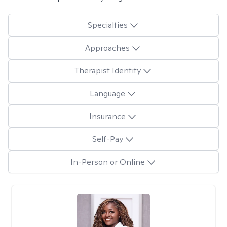
Specialties
Approaches
Therapist Identity
Language
Insurance
Self-Pay
In-Person or Online