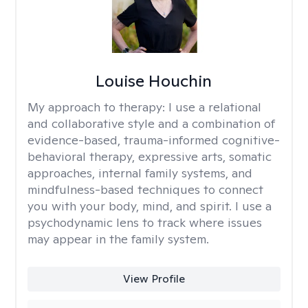
Louise Houchin
My approach to therapy:
I use a relational
and collaborative style and a combination of
evidence-based, trauma-informed cognitive-
behavioral therapy, expressive arts, somatic
approaches, internal family systems, and
mindfulness-based techniques to connect
you with your body, mind, and spirit. I use a
psychodynamic lens to track where issues
may appear in the family system. ​
View Profile