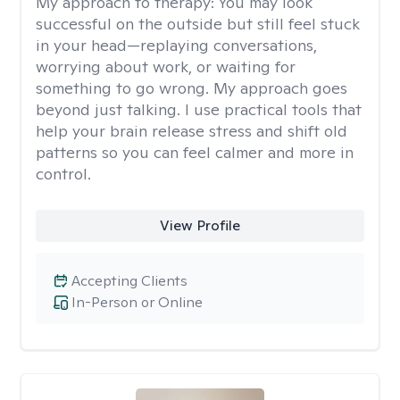
My approach to therapy:
You may look
successful on the outside but still feel stuck
in your head—replaying conversations,
worrying about work, or waiting for
something to go wrong. My approach goes
beyond just talking. I use practical tools that
help your brain release stress and shift old
patterns so you can feel calmer and more in
control.
View Profile
Accepting Clients
In-Person or Online