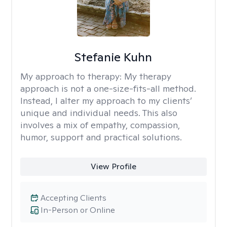
Stefanie Kuhn
My approach to therapy:
My therapy
approach is not a one-size-fits-all method.
Instead, I alter my approach to my clients’
unique and individual needs. This also
involves a mix of empathy, compassion,
humor, support and practical solutions.
View Profile
Accepting Clients
In-Person or Online