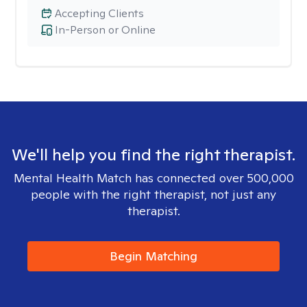
Accepting Clients
In-Person or Online
We'll help you find the right therapist.
Mental Health Match has connected over 500,000
people with the right therapist, not just any
therapist.
Begin Matching