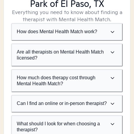
Park of El Paso, TX
Everything you need to know about finding a
therapist with Mental Health Match.
How does Mental Health Match work?
Are all therapists on Mental Health Match
licensed?
How much does therapy cost through
Mental Health Match?
Can I find an online or in-person therapist?
What should I look for when choosing a
therapist?