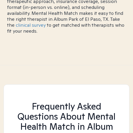
therapeutic approach, insurance coverage, session
format (in-person vs. online), and scheduling
availability. Mental Health Match makes it easy to find
the right therapist in Album Park of El Paso, TX. Take
the
clinical survey
to get matched with therapists who
fit your needs.
Frequently Asked
Questions About Mental
Health Match
in Album