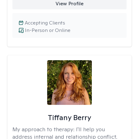
View Profile
Accepting Clients
In-Person or Online
Tiffany Berry
My approach to therapy:
I'll help you
address internal and relationship conflict.