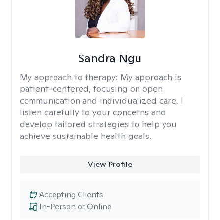
Sandra Ngu
My approach to therapy:
My approach is
patient-centered, focusing on open
communication and individualized care. I
listen carefully to your concerns and
develop tailored strategies to help you
achieve sustainable health goals.
View Profile
Accepting Clients
In-Person or Online