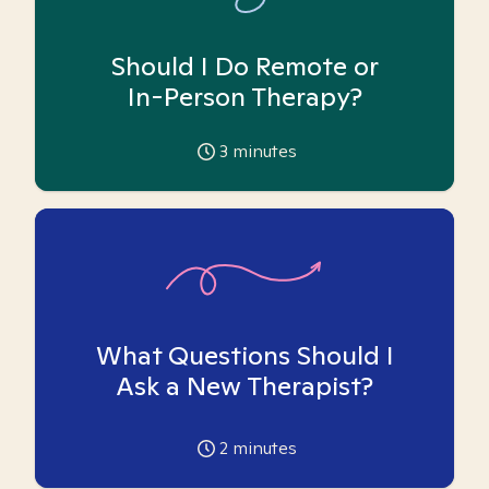
Should I Do Remote or
In-Person Therapy?
3
minutes
What Questions Should I
Ask a New Therapist?
2
minutes