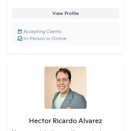
View Profile
Accepting Clients
In-Person or Online
Hector Ricardo Alvarez