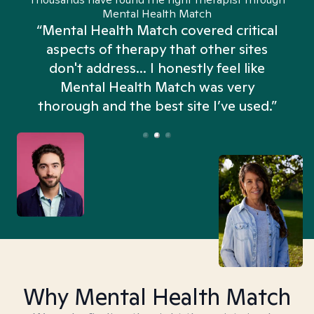
Mental Health Match
“Mental Health Match covered critical
aspects of therapy that other sites
don't address... I honestly feel like
n
Mental Health Match was very
thorough and the best site I’ve used.”
Why Mental Health Match