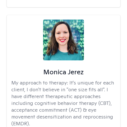
Monica Jerez
My approach to therapy:
It's unique for each
client, I don't believe in "one size fits all". I
have different therapeutic approaches
including cognitive behavior therapy (CBT),
acceptance commitment (ACT) & eye
movement desensitization and reprocessing
(EMDR).