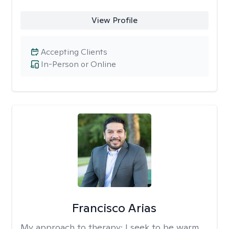
View Profile
Accepting Clients
In-Person or Online
Francisco Arias
My approach to therapy:
I seek to be warm