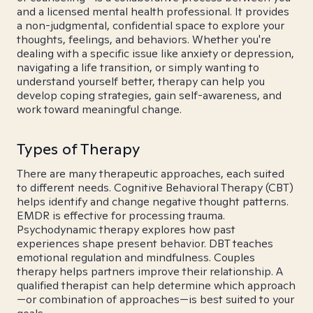
and a licensed mental health professional. It provides
a non-judgmental, confidential space to explore your
thoughts, feelings, and behaviors. Whether you're
dealing with a specific issue like anxiety or depression,
navigating a life transition, or simply wanting to
understand yourself better, therapy can help you
develop coping strategies, gain self-awareness, and
work toward meaningful change.
Types of Therapy
There are many therapeutic approaches, each suited
to different needs. Cognitive Behavioral Therapy (CBT)
helps identify and change negative thought patterns.
EMDR is effective for processing trauma.
Psychodynamic therapy explores how past
experiences shape present behavior. DBT teaches
emotional regulation and mindfulness. Couples
therapy helps partners improve their relationship. A
qualified therapist can help determine which approach
—or combination of approaches—is best suited to your