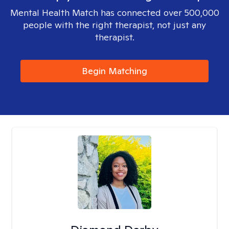
Mental Health Match has connected over 500,000
people with the right therapist, not just any
therapist.
Begin Matching