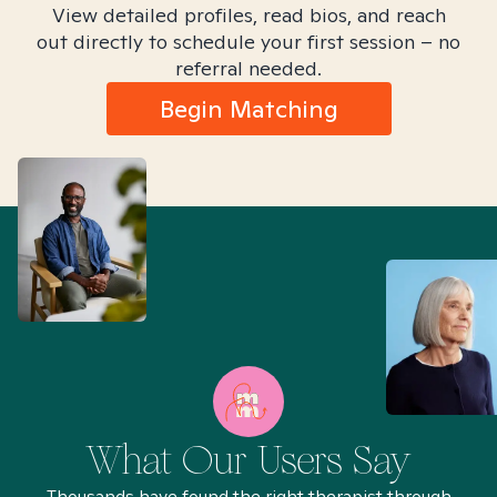
View detailed profiles, read bios, and reach
out directly to schedule your first session – no
referral needed.
Begin Matching
What Our Users Say
Thousands have found the right therapist through