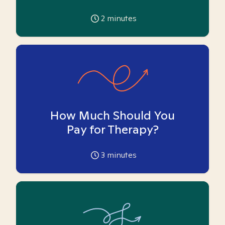
2
minutes
How Much Should You
Pay for Therapy?
3
minutes