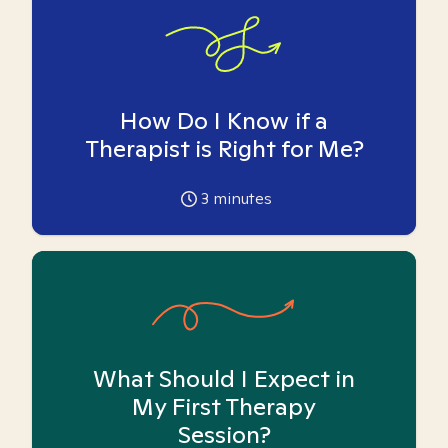
How Do I Know if a
Therapist is Right for Me?
3
minutes
What Should I Expect in
My First Therapy
Session?