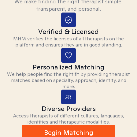
We make finding the right therapist simple,
transparent, and personal.
Verified & Licensed
MHM verifies the licenses of all therapists on the
platform and ensures they are in good standing.
Personalized Matching
We help people find the right fit by providing therapist
matches based on specialty, approach, identity, and
more.
Diverse Providers
Access therapists of different cultures, languages,
identities and therapeutic modalities.
Begin Matching