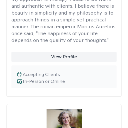
and authentic with clients. I believe there is
beauty in simplicity and my philosophy is to
approach things in a simple yet practical
manner. The roman emperor Marcus Aurelius
once said, "The happiness of your life
depends on the quality of your thoughts."
View Profile
Accepting Clients
In-Person or Online