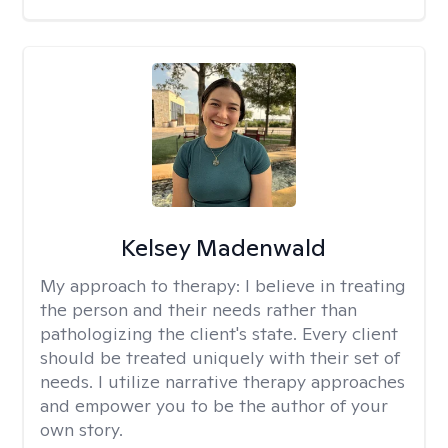
Kelsey Madenwald
My approach to therapy:
I believe in treating
the person and their needs rather than
pathologizing the client's state. Every client
should be treated uniquely with their set of
needs. I utilize narrative therapy approaches
and empower you to be the author of your
own story.