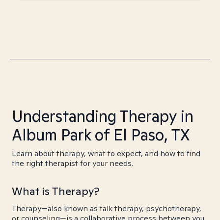
Understanding Therapy in
Album Park of El Paso, TX
Learn about therapy, what to expect, and how to find
the right therapist for your needs.
What is Therapy?
Therapy—also known as talk therapy, psychotherapy,
or counseling—is a collaborative process between you