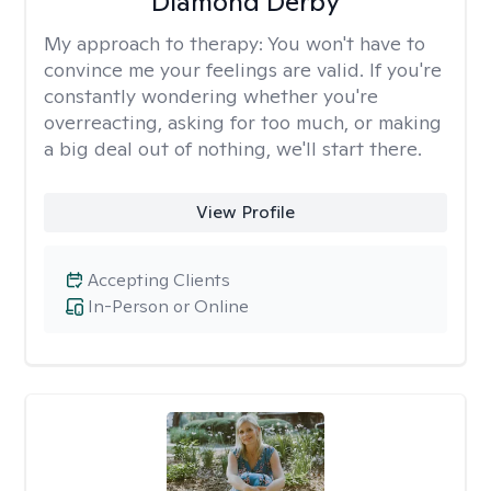
Diamond Derby
My approach to therapy:
You won't have to
convince me your feelings are valid. If you're
constantly wondering whether you're
overreacting, asking for too much, or making
a big deal out of nothing, we'll start there.
View Profile
Accepting Clients
In-Person or Online