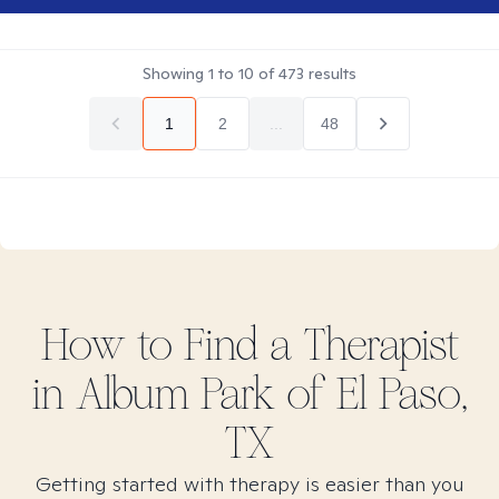
Showing
1
to
10
of
473
results
1
2
...
48
How to Find
a
Therapist
in
Album Park of El Paso,
TX
Getting started with therapy is easier than you