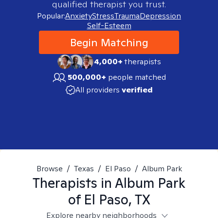
qualified therapist you trust.
Popular:
Anxiety
Stress
Trauma
Depression
Self-Esteem
Begin Matching
4,000+
therapists
500,000+
people matched
All providers
verified
Browse
/
Texas
/
El Paso
/
Album Park
Therapists in
Album Park
of El Paso, TX
Explore nearby neighborhoods