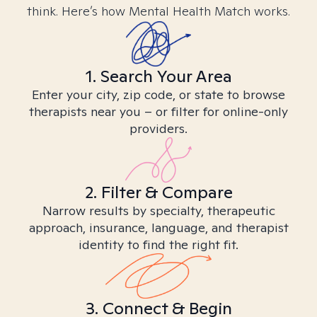
think. Here’s how Mental Health Match works.
1. Search Your Area
Enter your city, zip code, or state to browse
therapists near you – or filter for online-only
providers.
2. Filter & Compare
Narrow results by specialty, therapeutic
approach, insurance, language, and therapist
identity to find the right fit.
3. Connect & Begin