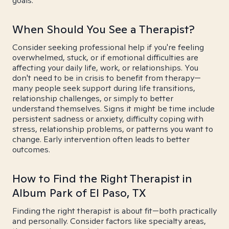
goals.
When Should You See a Therapist?
Consider seeking professional help if you're feeling
overwhelmed, stuck, or if emotional difficulties are
affecting your daily life, work, or relationships. You
don't need to be in crisis to benefit from therapy—
many people seek support during life transitions,
relationship challenges, or simply to better
understand themselves. Signs it might be time include
persistent sadness or anxiety, difficulty coping with
stress, relationship problems, or patterns you want to
change. Early intervention often leads to better
outcomes.
How to Find the Right Therapist in
Album Park of El Paso, TX
Finding the right therapist is about fit—both practically
and personally. Consider factors like specialty areas,