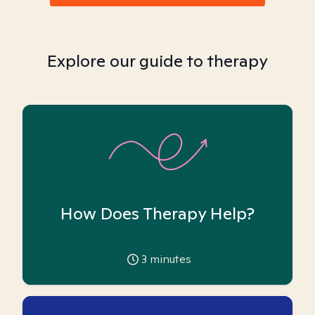
Explore our guide to therapy
How Does Therapy Help?
3
minutes