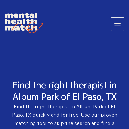
Find the right therapist in
Album Park of El Paso, TX
Find the right therapist in
Album Park of El
Paso, TX
quickly and for free. Use our proven
matching tool to skip the search and find a