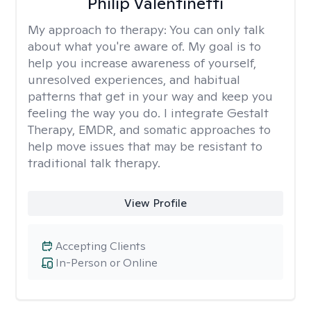
Philip Valentinetti
My approach to therapy:
You can only talk
about what you're aware of. My goal is to
help you increase awareness of yourself,
unresolved experiences, and habitual
patterns that get in your way and keep you
feeling the way you do. I integrate Gestalt
Therapy, EMDR, and somatic approaches to
help move issues that may be resistant to
traditional talk therapy.
View Profile
Accepting Clients
In-Person or Online