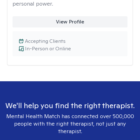
personal power.
View Profile
Accepting Clients
In-Person or Online
We'll help you find the right therapist.
Mental Health Match has connected over 500,000
people with the right therapist, not just any
therapist.