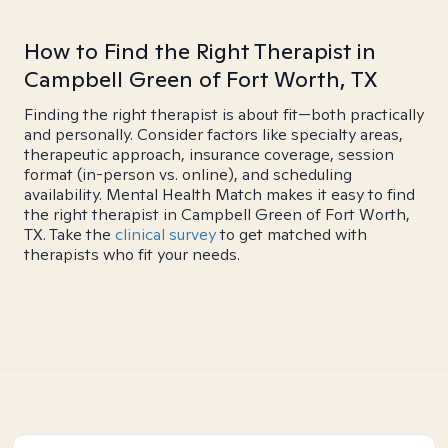
How to Find the Right Therapist in
Campbell Green of Fort Worth, TX
Finding the right therapist is about fit—both practically
and personally. Consider factors like specialty areas,
therapeutic approach, insurance coverage, session
format (in-person vs. online), and scheduling
availability. Mental Health Match makes it easy to find
the right therapist in Campbell Green of Fort Worth,
TX. Take the
clinical survey
to get matched with
therapists who fit your needs.