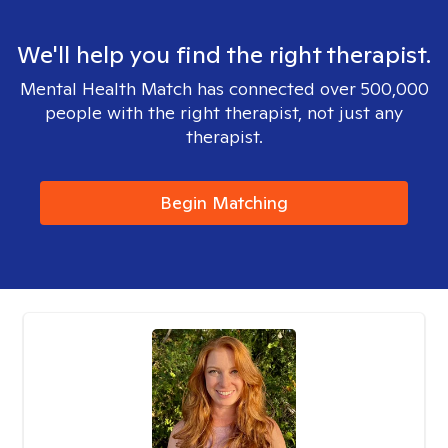
We'll help you find the right therapist.
Mental Health Match has connected over 500,000
people with the right therapist, not just any
therapist.
Begin Matching