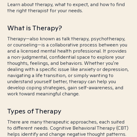
Learn about therapy, what to expect, and how to find
the right therapist for your needs.
What is Therapy?
Therapy—also known as talk therapy, psychotherapy,
or counseling—is a collaborative process between you
and a licensed mental health professional. It provides
a non-judgmental, confidential space to explore your
thoughts, feelings, and behaviors. Whether you're
dealing with a specific issue like anxiety or depression,
navigating a life transition, or simply wanting to
understand yourself better, therapy can help you
develop coping strategies, gain self-awareness, and
work toward meaningful change.
Types of Therapy
There are many therapeutic approaches, each suited
to different needs. Cognitive Behavioral Therapy (CBT)
helps identify and change negative thought patterns.