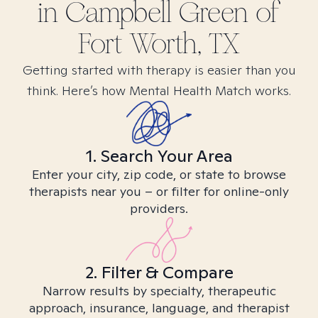
in
Campbell Green of
Fort Worth, TX
Getting started with therapy is easier than you
think. Here’s how Mental Health Match works.
1. Search Your Area
Enter your city, zip code, or state to browse
therapists near you – or filter for online-only
providers.
2. Filter & Compare
Narrow results by specialty, therapeutic
approach, insurance, language, and therapist