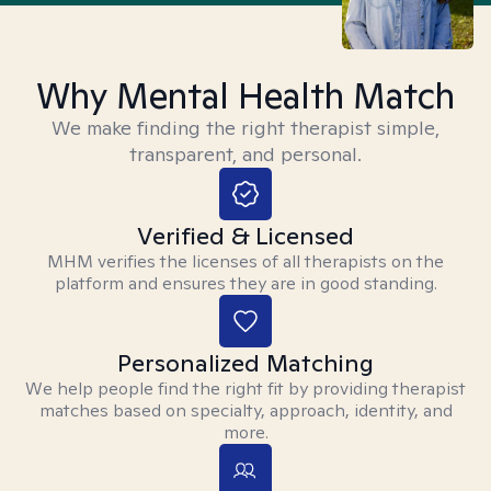
Why Mental Health Match
We make finding the right therapist simple,
transparent, and personal.
Verified & Licensed
MHM verifies the licenses of all therapists on the
platform and ensures they are in good standing.
Personalized Matching
We help people find the right fit by providing therapist
matches based on specialty, approach, identity, and
more.