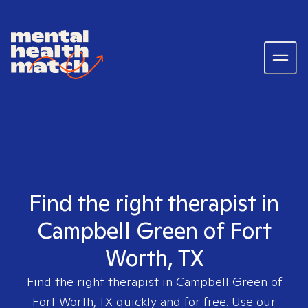
Find the right therapist in
Campbell Green of Fort
Worth, TX
Find the right therapist in
Campbell Green of
Fort Worth, TX
quickly and for free. Use our