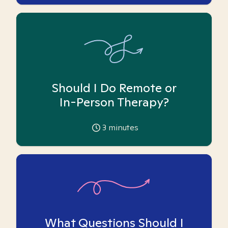
Should I Do Remote or
In-Person Therapy?
3
minutes
What Questions Should I