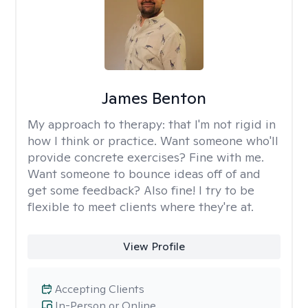
James Benton
My approach to therapy:
that I'm not rigid in
how I think or practice. Want someone who'll
provide concrete exercises? Fine with me.
Want someone to bounce ideas off of and
get some feedback? Also fine! I try to be
flexible to meet clients where they're at.
View Profile
Accepting Clients
In-Person or Online