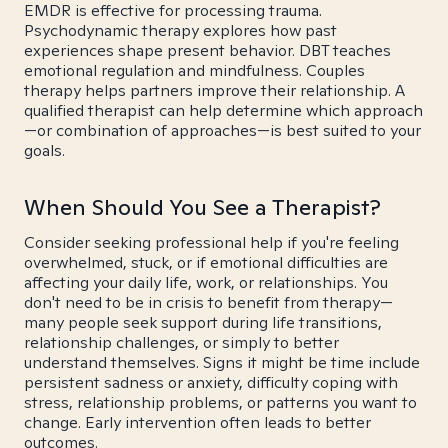
EMDR is effective for processing trauma.
Psychodynamic therapy explores how past
experiences shape present behavior. DBT teaches
emotional regulation and mindfulness. Couples
therapy helps partners improve their relationship. A
qualified therapist can help determine which approach
—or combination of approaches—is best suited to your
goals.
When Should You See a Therapist?
Consider seeking professional help if you're feeling
overwhelmed, stuck, or if emotional difficulties are
affecting your daily life, work, or relationships. You
don't need to be in crisis to benefit from therapy—
many people seek support during life transitions,
relationship challenges, or simply to better
understand themselves. Signs it might be time include
persistent sadness or anxiety, difficulty coping with
stress, relationship problems, or patterns you want to
change. Early intervention often leads to better
outcomes.