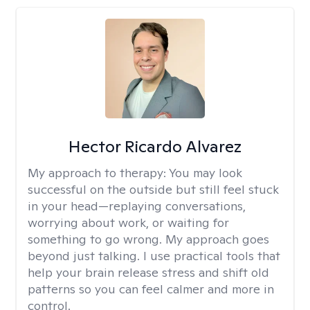
Hector Ricardo Alvarez
My approach to therapy:
You may look
successful on the outside but still feel stuck
in your head—replaying conversations,
worrying about work, or waiting for
something to go wrong. My approach goes
beyond just talking. I use practical tools that
help your brain release stress and shift old
patterns so you can feel calmer and more in
control.