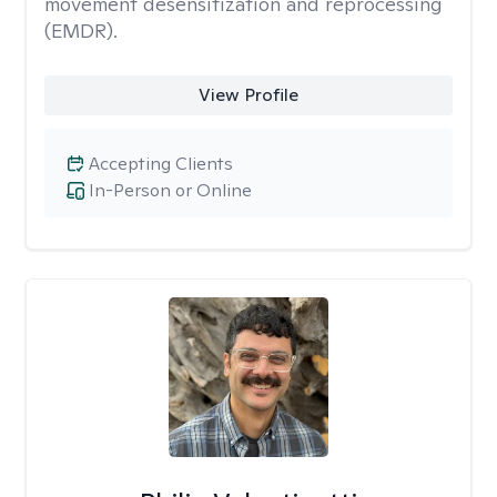
movement desensitization and reprocessing
(EMDR).
View Profile
Accepting Clients
In-Person or Online