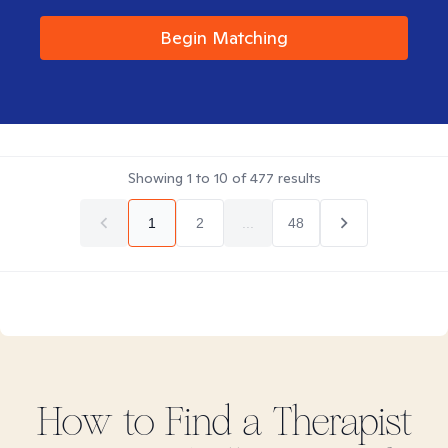
Begin Matching
Showing
1
to
10
of
477
results
1
2
...
48
How to Find
a
Therapist