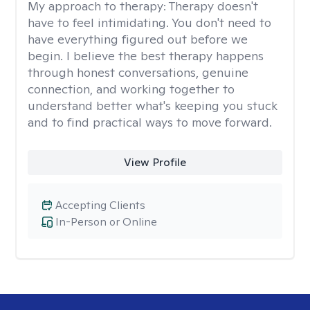
My approach to therapy:
Therapy doesn't
have to feel intimidating. You don't need to
have everything figured out before we
begin. I believe the best therapy happens
through honest conversations, genuine
connection, and working together to
understand better what's keeping you stuck
and to find practical ways to move forward.
View Profile
Accepting Clients
In-Person or Online