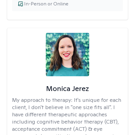
In-Person or Online
Monica Jerez
My approach to therapy:
It's unique for each
client, I don't believe in "one size fits all". I
have different therapeutic approaches
including cognitive behavior therapy (CBT),
acceptance commitment (ACT) & eye