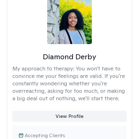
Diamond Derby
My approach to therapy:
You won't have to
convince me your feelings are valid. If you're
constantly wondering whether you're
overreacting, asking for too much, or making
a big deal out of nothing, we'll start there.
View Profile
Accepting Clients