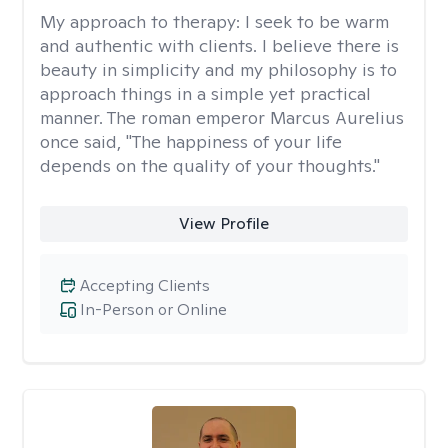
My approach to therapy:
I seek to be warm
and authentic with clients. I believe there is
beauty in simplicity and my philosophy is to
approach things in a simple yet practical
manner. The roman emperor Marcus Aurelius
once said, "The happiness of your life
depends on the quality of your thoughts."
View Profile
Accepting Clients
In-Person or Online