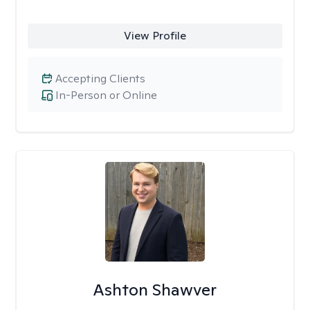
View Profile
Accepting Clients
In-Person or Online
Ashton Shawver