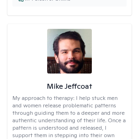
Mike Jeffcoat
My approach to therapy:
I help stuck men
and women release problematic patterns
through guiding them to a deeper and more
authentic understanding of their life. Once a
pattern is understood and released, I
support them in stepping into their own