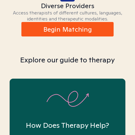
Diverse Providers
Access therapists of different cultures, languages,
identities and therapeutic modalities.
Begin Matching
Explore our guide to therapy
How Does Therapy Help?