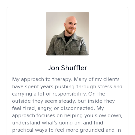
Jon Shuffler
My approach to therapy:
Many of my clients
have spent years pushing through stress and
carrying a lot of responsibility. On the
outside they seem steady, but inside they
feel tired, angry, or disconnected. My
approach focuses on helping you slow down,
understand what’s going on, and find
practical ways to feel more grounded and in