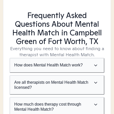
Frequently Asked
Questions About Mental
Health Match
in Campbell
Green of Fort Worth, TX
Everything you need to know about finding a
therapist with Mental Health Match.
How does Mental Health Match work?
Are all therapists on Mental Health Match
licensed?
How much does therapy cost through
Mental Health Match?