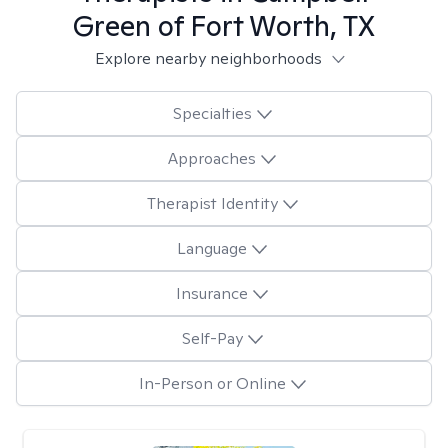
Green of Fort Worth, TX
Explore nearby neighborhoods
Specialties
Approaches
Therapist Identity
Language
Insurance
Self-Pay
In-Person or Online