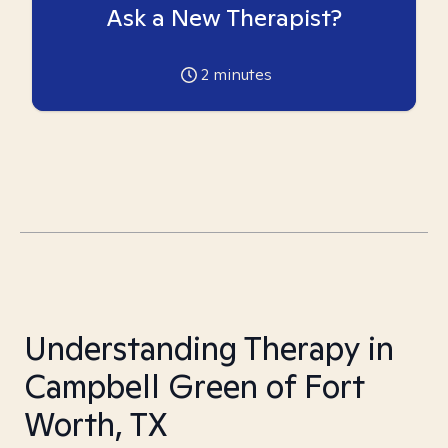
Ask a New Therapist?
2
minutes
Understanding Therapy in
Campbell Green of Fort
Worth, TX