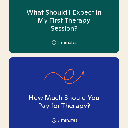
What Should I Expect in
My First Therapy
Session?
2
minutes
How Much Should You
Pay for Therapy?
3
minutes