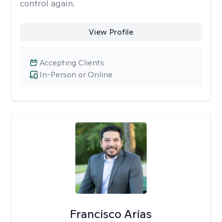
control again.
View Profile
Accepting Clients
In-Person or Online
Francisco Arias