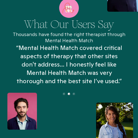
What Our Users Say
Thousands have found the right therapist through
Mental Health Match
“Mental Health Match covered critical
aspects of therapy that other sites
don't address... I honestly feel like
n
Mental Health Match was very
thorough and the best site I’ve used.”