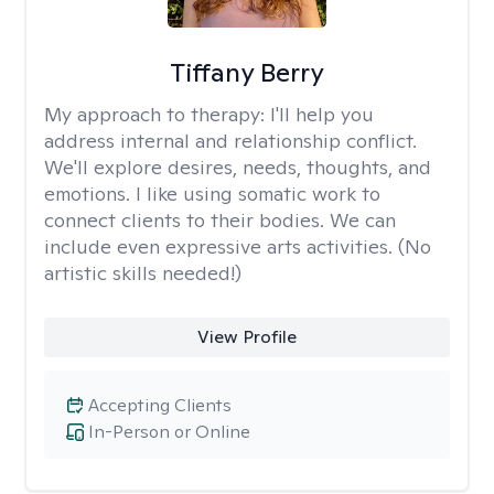
Tiffany Berry
My approach to therapy:
I'll help you
address internal and relationship conflict.
We'll explore desires, needs, thoughts, and
emotions. I like using somatic work to
connect clients to their bodies. We can
include even expressive arts activities. (No
artistic skills needed!)
View Profile
Accepting Clients
In-Person or Online