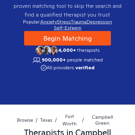
proven matching tool to skip the search and
find a qualified therapist you trust.
Popular:
Anxiety
Stress
Trauma
Depression
Self-Esteem
Begin Matching
4,000+
therapists
500,000+
people matched
All providers
verified
Fort
Campbell
Browse
/
Texas
/
/
Green
Worth
Therapists in
Campbell