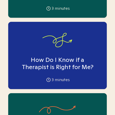
3
minutes
How Do I Know if a
Therapist is Right for Me?
3
minutes