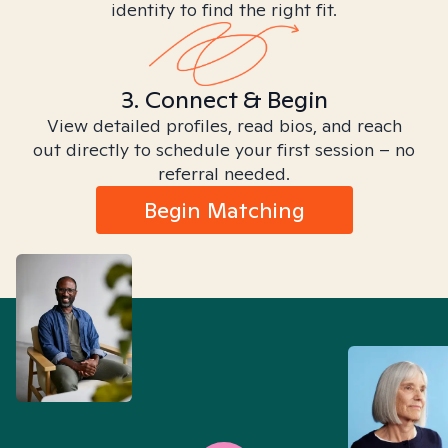
identity to find the right fit.
3. Connect & Begin
View detailed profiles, read bios, and reach
out directly to schedule your first session – no
referral needed.
Begin Matching