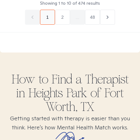
Showing
1
to
10
of
474
results
1
2
...
48
How to Find
a
Therapist
in
Heights Park of Fort
Worth, TX
Getting started with therapy is easier than you
think. Here’s how Mental Health Match works.