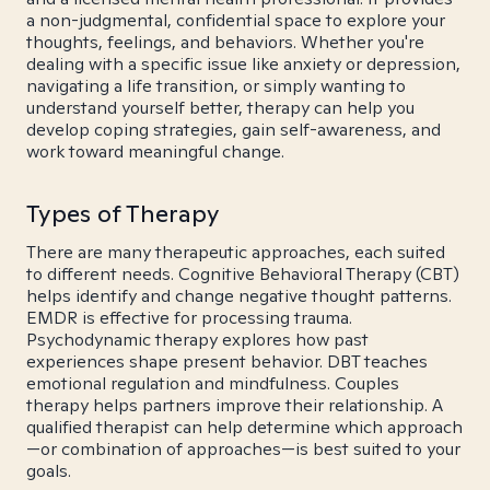
a non-judgmental, confidential space to explore your
thoughts, feelings, and behaviors. Whether you're
dealing with a specific issue like anxiety or depression,
navigating a life transition, or simply wanting to
understand yourself better, therapy can help you
develop coping strategies, gain self-awareness, and
work toward meaningful change.
Types of Therapy
There are many therapeutic approaches, each suited
to different needs. Cognitive Behavioral Therapy (CBT)
helps identify and change negative thought patterns.
EMDR is effective for processing trauma.
Psychodynamic therapy explores how past
experiences shape present behavior. DBT teaches
emotional regulation and mindfulness. Couples
therapy helps partners improve their relationship. A
qualified therapist can help determine which approach
—or combination of approaches—is best suited to your
goals.