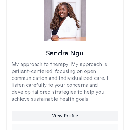
Sandra Ngu
My approach to therapy:
My approach is
patient-centered, focusing on open
communication and individualized care. I
listen carefully to your concerns and
develop tailored strategies to help you
achieve sustainable health goals.
View Profile