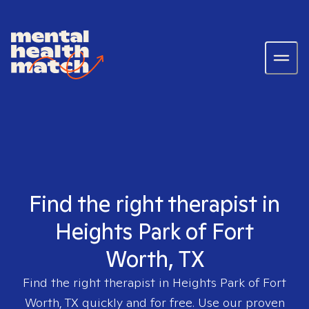
Find the right therapist in
Heights Park of Fort
Worth, TX
Find the right therapist in
Heights Park of Fort
Worth, TX
quickly and for free. Use our proven