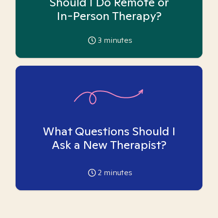
Should I Do Remote or
In-Person Therapy?
3
minutes
What Questions Should I
Ask a New Therapist?
2
minutes