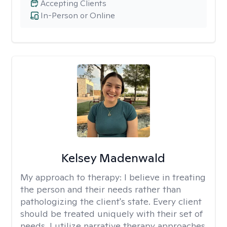
Accepting Clients
In-Person or Online
Kelsey Madenwald
My approach to therapy:
I believe in treating
the person and their needs rather than
pathologizing the client's state. Every client
should be treated uniquely with their set of
needs. I utilize narrative therapy approaches