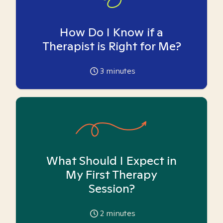
How Do I Know if a
Therapist is Right for Me?
3
minutes
What Should I Expect in
My First Therapy
Session?
2
minutes