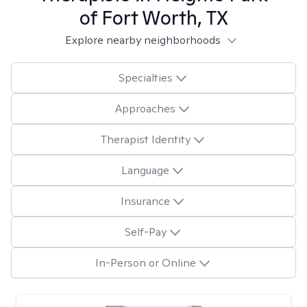
of Fort Worth, TX
Explore nearby neighborhoods
Specialties
Approaches
Therapist Identity
Language
Insurance
Self-Pay
In-Person or Online