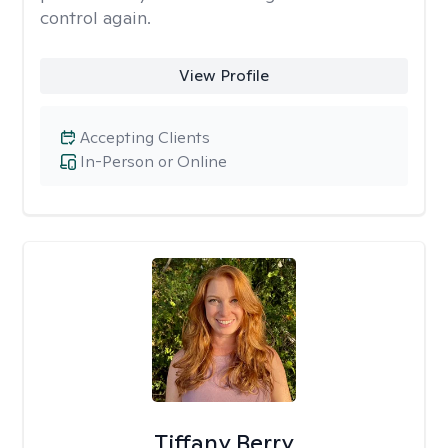
control again.
View Profile
Accepting Clients
In-Person or Online
Tiffany Berry