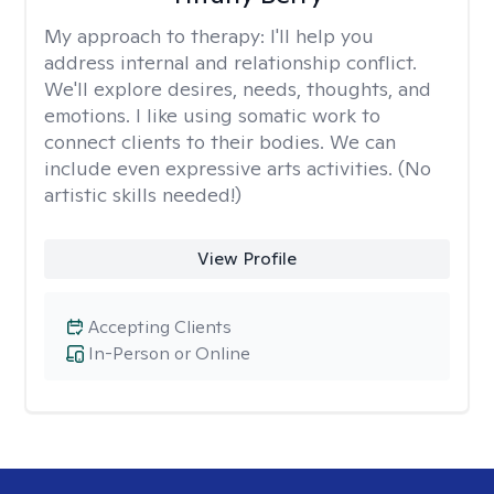
My approach to therapy:
I'll help you
address internal and relationship conflict.
We'll explore desires, needs, thoughts, and
emotions. I like using somatic work to
connect clients to their bodies. We can
include even expressive arts activities. (No
artistic skills needed!)
View Profile
Accepting Clients
In-Person or Online