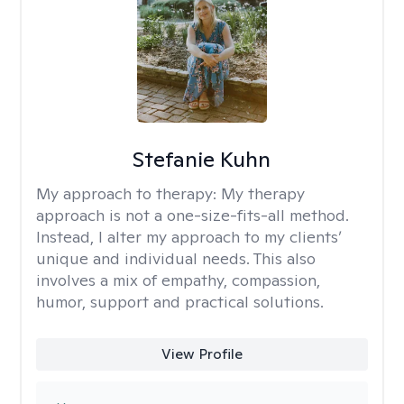
Stefanie Kuhn
My approach to therapy:
My therapy
approach is not a one-size-fits-all method.
Instead, I alter my approach to my clients’
unique and individual needs. This also
involves a mix of empathy, compassion,
humor, support and practical solutions.
View Profile