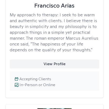
Francisco Arias
My approach to therapy:
I seek to be warm
and authentic with clients. I believe there is
beauty in simplicity and my philosophy is to
approach things in a simple yet practical
manner. The roman emperor Marcus Aurelius
once said, "The happiness of your life
depends on the quality of your thoughts."
View Profile
Accepting Clients
In-Person or Online