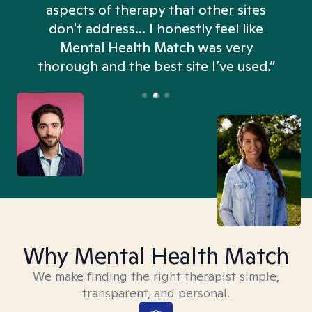
aspects of therapy that other sites
don't address... I honestly feel like
n
Mental Health Match was very
thorough and the best site I’ve used.”
Why Mental Health Match
We make finding the right therapist simple,
transparent, and personal.