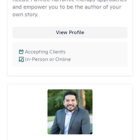
and empower you to be the author of your
own story.
View Profile
Accepting Clients
In-Person or Online