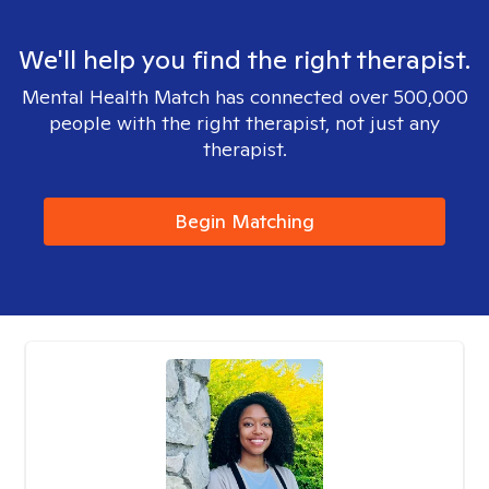
We'll help you find the right therapist.
Mental Health Match has connected over 500,000
people with the right therapist, not just any
therapist.
Begin Matching