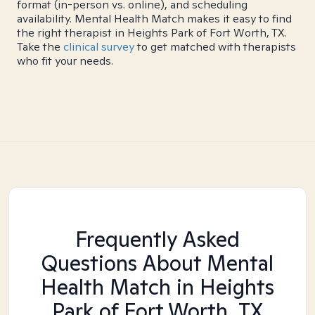
format (in-person vs. online), and scheduling
availability. Mental Health Match makes it easy to find
the right therapist in Heights Park of Fort Worth, TX.
Take the
clinical survey
to get matched with therapists
who fit your needs.
Frequently Asked
Questions About Mental
Health Match
in Heights
Park of Fort Worth, TX