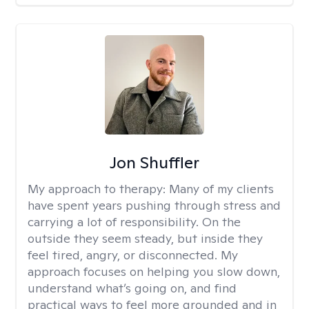
Jon Shuffler
My approach to therapy:
Many of my clients
have spent years pushing through stress and
carrying a lot of responsibility. On the
outside they seem steady, but inside they
feel tired, angry, or disconnected. My
approach focuses on helping you slow down,
understand what’s going on, and find
practical ways to feel more grounded and in