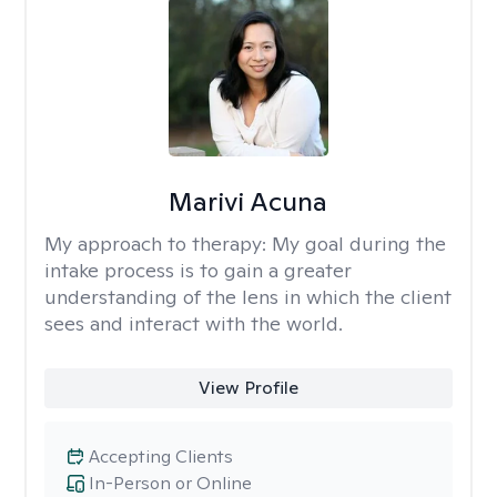
Marivi Acuna
My approach to therapy:
My goal during the
intake process is to gain a greater
understanding of the lens in which the client
sees and interact with the world.
View Profile
Accepting Clients
In-Person or Online