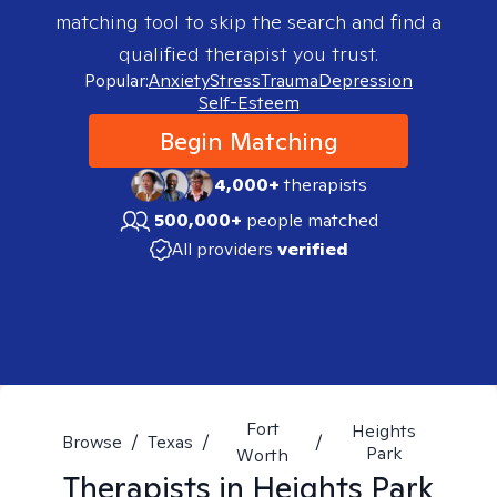
matching tool to skip the search and find a
qualified therapist you trust.
Popular:
Anxiety
Stress
Trauma
Depression
Self-Esteem
Begin Matching
4,000+
therapists
500,000+
people matched
All providers
verified
Fort
Heights
Browse
/
Texas
/
/
Park
Worth
Therapists in
Heights Park