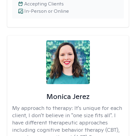
Accepting Clients
In-Person or Online
Monica Jerez
My approach to therapy:
It's unique for each
client, I don't believe in "one size fits all". I
have different therapeutic approaches
including cognitive behavior therapy (CBT),