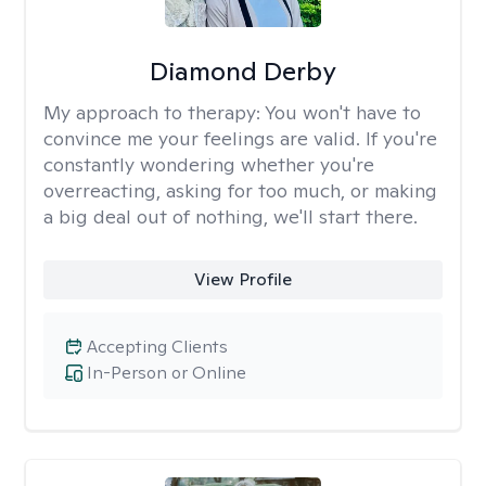
Diamond Derby
My approach to therapy:
You won't have to
convince me your feelings are valid. If you're
constantly wondering whether you're
overreacting, asking for too much, or making
a big deal out of nothing, we'll start there.
View Profile
Accepting Clients
In-Person or Online