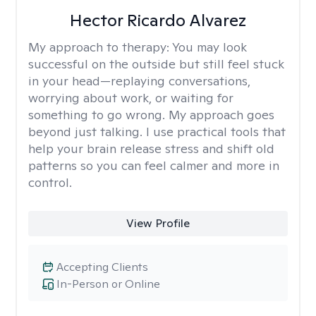
Hector Ricardo Alvarez
My approach to therapy:
You may look
successful on the outside but still feel stuck
in your head—replaying conversations,
worrying about work, or waiting for
something to go wrong. My approach goes
beyond just talking. I use practical tools that
help your brain release stress and shift old
patterns so you can feel calmer and more in
control.
View Profile
Accepting Clients
In-Person or Online