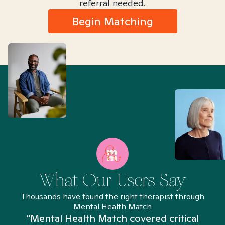
referral needed.
Begin Matching
What Our Users Say
Thousands have found the right therapist through
Mental Health Match
“Mental Health Match covered critical