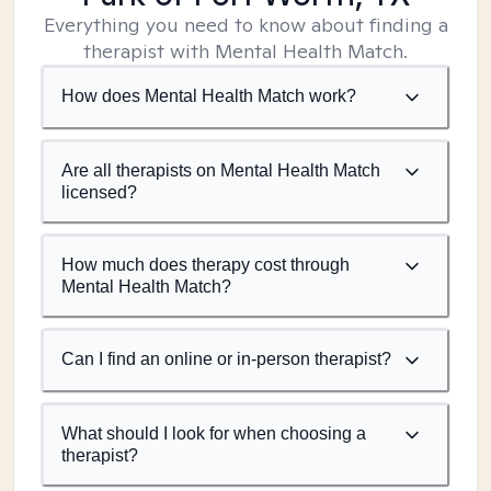
Everything you need to know about finding a
therapist with Mental Health Match.
How does Mental Health Match work?
Are all therapists on Mental Health Match
licensed?
How much does therapy cost through
Mental Health Match?
Can I find an online or in-person therapist?
What should I look for when choosing a
therapist?