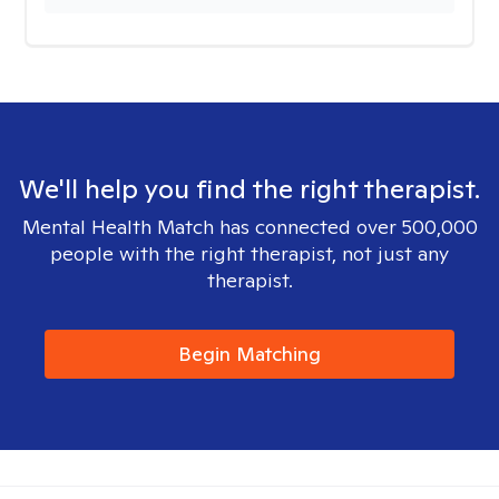
We'll help you find the right therapist.
Mental Health Match has connected over 500,000
people with the right therapist, not just any
therapist.
Begin Matching