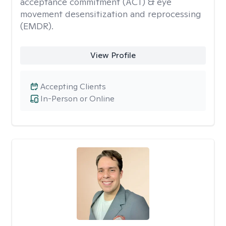
acceptance commitment (ACT) & eye
movement desensitization and reprocessing
(EMDR).
View Profile
Accepting Clients
In-Person or Online