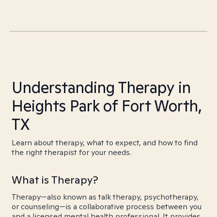
Understanding Therapy in
Heights Park of Fort Worth,
TX
Learn about therapy, what to expect, and how to find
the right therapist for your needs.
What is Therapy?
Therapy—also known as talk therapy, psychotherapy,
or counseling—is a collaborative process between you
and a licensed mental health professional. It provides