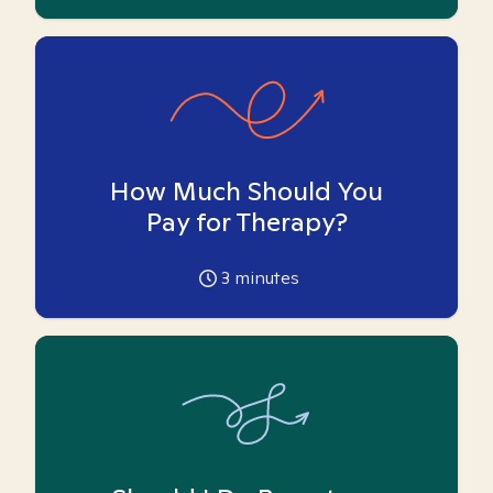
How Much Should You
Pay for Therapy?
3
minutes