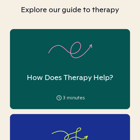
Explore our guide to therapy
How Does Therapy Help?
3
minutes