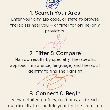
1. Search Your Area
Enter your city, zip code, or state to browse
therapists near you – or filter for online-only
providers.
2. Filter & Compare
Narrow results by specialty, therapeutic
approach, insurance, language, and therapist
identity to find the right fit.
3. Connect & Begin
View detailed profiles, read bios, and reach
out directly to schedule your first session – no