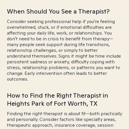
When Should You See a Therapist?
Consider seeking professional help if you're feeling
overwhelmed, stuck, or if emotional difficulties are
affecting your daily life, work, or relationships. You
don't need to be in crisis to benefit from therapy—
many people seek support during life transitions,
relationship challenges, or simply to better
understand themselves. Signs it might be time include
persistent sadness or anxiety, difficulty coping with
stress, relationship problems, or patterns you want to
change. Early intervention often leads to better
outcomes.
How to Find the Right Therapist in
Heights Park of Fort Worth, TX
Finding the right therapist is about fit—both practically
and personally. Consider factors like specialty areas,
therapeutic approach, insurance coverage, session