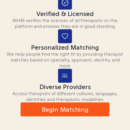
Verified & Licensed
MHM verifies the licenses of all therapists on the
platform and ensures they are in good standing.
Personalized Matching
We help people find the right fit by providing therapist
matches based on specialty, approach, identity, and
more.
Diverse Providers
Access therapists of different cultures, languages,
identities and therapeutic modalities.
Begin Matching