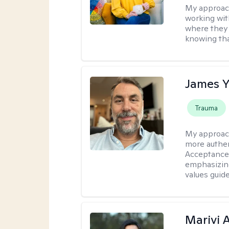
My approac
working with
where they 
knowing tha
James 
Trauma
My approac
more authen
Acceptance
emphasizing
values guide
Marivi 