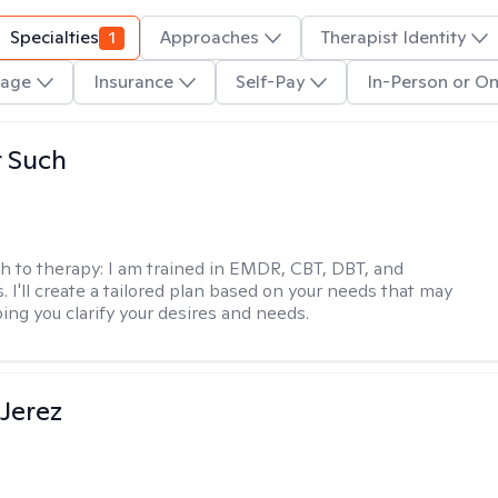
Specialties
1
Approaches
Therapist Identity
age
Insurance
Self-Pay
In-Person or On
r Such
h to therapy:
I am trained in EMDR, CBT, DBT, and
 I'll create a tailored plan based on your needs that may
ing you clarify your desires and needs.
Jerez