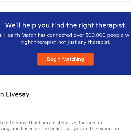
We'll help you find the right therapist.
l Health Match has connected over 500,000 people wi
right therapist, not just any therapist.
Begin Matching
n Livesay
h to therapy:
That I am collaborative, focused on
ving, and based on the belief that you are the expert on