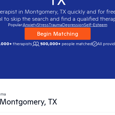
herapist in
Montgomery, TX
quickly and for fre
 to skip the search and find a qualified therap
Popular:
Anxiety
Stress
Trauma
Depression
Self-Esteem
Begin Matching
,000+
therapists
500,000+
people matched
All provi
uma
Montgomery, TX