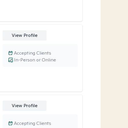
View Profile
Accepting Clients
In-Person or Online
View Profile
Accepting Clients