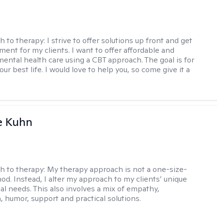
h to therapy:
I strive to offer solutions up front and get
nt for my clients. I want to offer affordable and
mental health care using a CBT approach. The goal is for
your best life. I would love to help you, so come give it a
e Kuhn
h to therapy:
My therapy approach is not a one-size-
hod. Instead, I alter my approach to my clients’ unique
ual needs. This also involves a mix of empathy,
 humor, support and practical solutions.