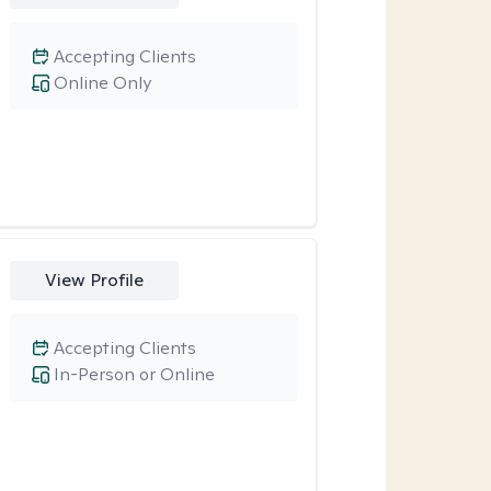
Accepting Clients
Online Only
View Profile
Accepting Clients
In-Person or Online