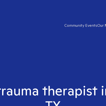
Community Events
Our 
 trauma therapist
TX