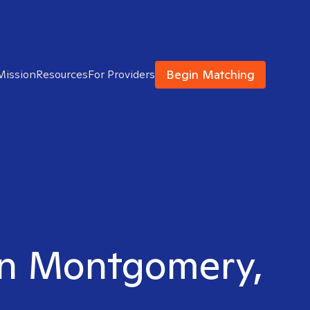
Begin Matching
Mission
Resources
For Providers
 in Montgomery,