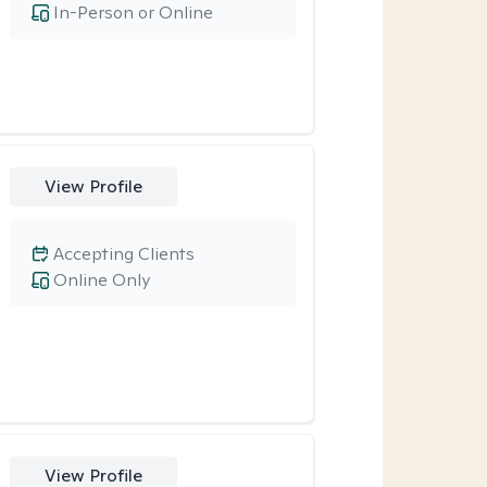
In-Person or Online
View Profile
Accepting Clients
Online Only
View Profile