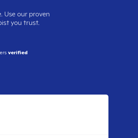
e. Use our proven
ist you trust.
ders
verified