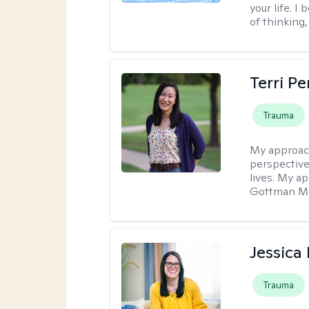
your life. I
of thinking,
Terri P
Trauma
My approac
perspective
lives. My a
Gottman Met
Jessica
Trauma