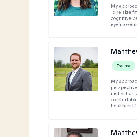
My approac
"one size fi
cognitive b
eye moveme
Matthe
Trauma
My approac
perspective
motivations 
comfortable
healthier lif
Matthe