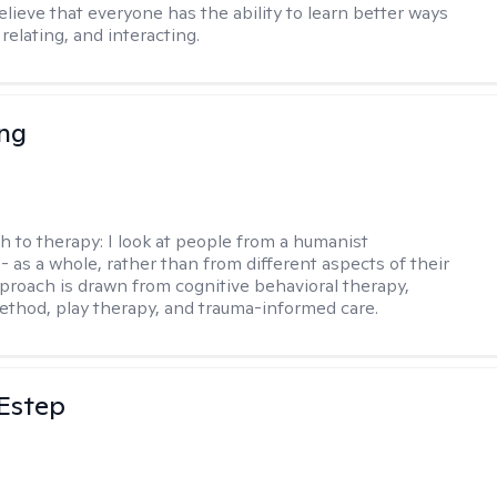
 believe that everyone has the ability to learn better ways
 relating, and interacting.
eng
h to therapy:
I look at people from a humanist
- as a whole, rather than from different aspects of their
pproach is drawn from cognitive behavioral therapy,
hod, play therapy, and trauma-informed care.
 Estep