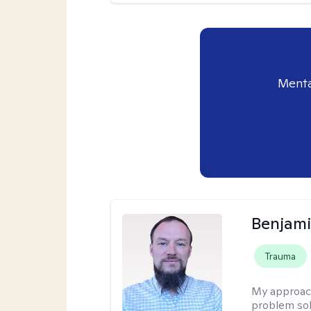
Menta
Benjami
Trauma
My approac
problem sol