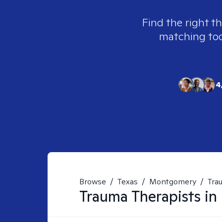
Find the right t
matching tool
4
Browse
/
Texas
/
Montgomery
/
Tra
Trauma
Therapists in