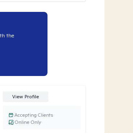
th the
View Profile
Accepting Clients
Online Only