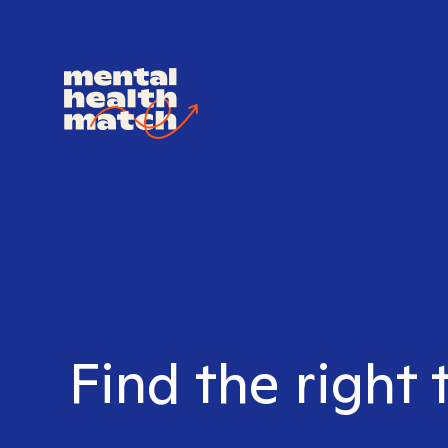
Find the right