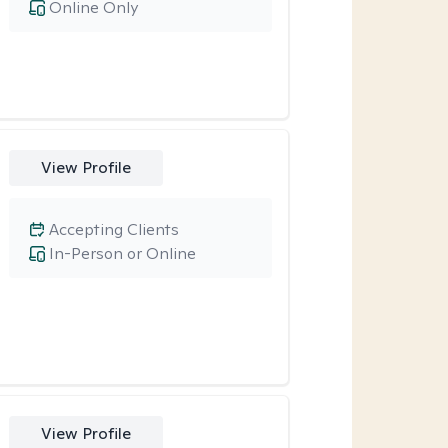
Online Only
View Profile
Accepting Clients
In-Person or Online
View Profile