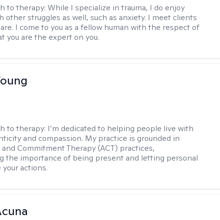
h to therapy:
While I specialize in trauma, I do enjoy
 other struggles as well, such as anxiety. I meet clients
are. I come to you as a fellow human with the respect of
t you are the expert on you.
Young
h to therapy:
I’m dedicated to helping people live with
ticity and compassion. My practice is grounded in
 and Commitment Therapy (ACT) practices,
 the importance of being present and letting personal
 your actions.
Acuna