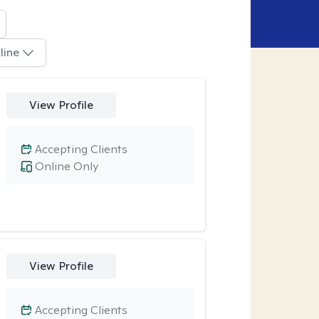
line
View Profile
Accepting Clients
Online Only
View Profile
Accepting Clients