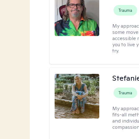
Trauma
My approac
some moveme
accessible 
you to live 
try.
Stefani
Trauma
My approac
fits-all met
and individ
compassion,