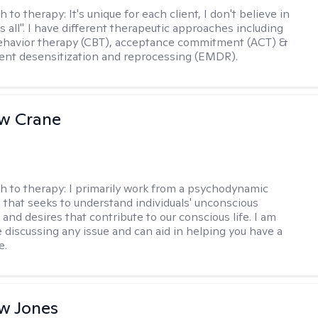
h to therapy:
It's unique for each client, I don't believe in
ts all". I have different therapeutic approaches including
ehavior therapy (CBT), acceptance commitment (ACT) &
nt desensitization and reprocessing (EMDR).
w Crane
h to therapy:
I primarily work from a psychodynamic
 that seeks to understand individuals' unconscious
and desires that contribute to our conscious life. I am
 discussing any issue and can aid in helping you have a
e.
w Jones