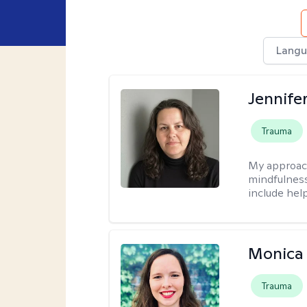
Langu
Jennife
Trauma
My approac
mindfulness.
include help
Monica 
Trauma