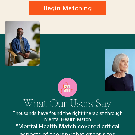
Begin Matching
What Our Users Say
Thousands have found the right therapist through
Mental Health Match
“Mental Health Match covered critical
aspects of therapy that other sites