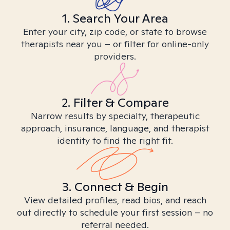
1. Search Your Area
Enter your city, zip code, or state to browse
therapists near you – or filter for online-only
providers.
2. Filter & Compare
Narrow results by specialty, therapeutic
approach, insurance, language, and therapist
identity to find the right fit.
3. Connect & Begin
View detailed profiles, read bios, and reach
out directly to schedule your first session – no
referral needed.