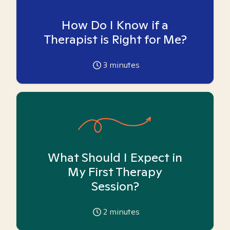
How Do I Know if a
Therapist is Right for Me?
3
minutes
What Should I Expect in
My First Therapy
Session?
2
minutes