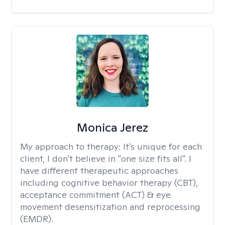
Monica Jerez
My approach to therapy:
It's unique for each
client, I don't believe in "one size fits all". I
have different therapeutic approaches
including cognitive behavior therapy (CBT),
acceptance commitment (ACT) & eye
movement desensitization and reprocessing
(EMDR).