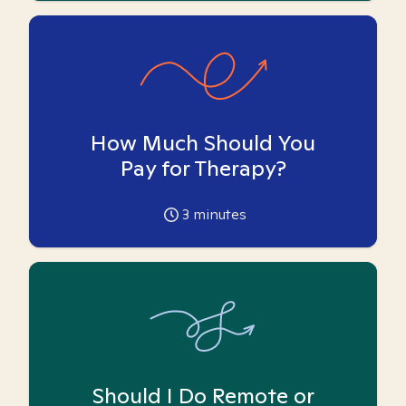
How Much Should You
Pay for Therapy?
3
minutes
Should I Do Remote or