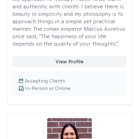
and authentic with clients. I believe there is
beauty in simplicity and my philosophy is to
approach things in a simple yet practical
manner. The roman emperor Marcus Aurelius
once said, "The happiness of your life
depends on the quality of your thoughts."
View Profile
Accepting Clients
In-Person or Online