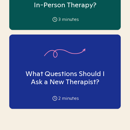
In-Person Therapy?
3
minutes
What Questions Should I
Ask a New Therapist?
2
minutes