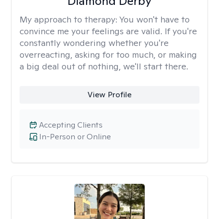
Diamond Derby
My approach to therapy:
You won't have to
convince me your feelings are valid. If you're
constantly wondering whether you're
overreacting, asking for too much, or making
a big deal out of nothing, we'll start there.
View Profile
Accepting Clients
In-Person or Online