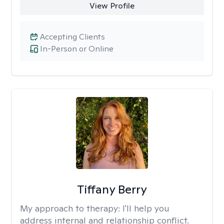
View Profile
Accepting Clients
In-Person or Online
Tiffany Berry
My approach to therapy:
I'll help you
address internal and relationship conflict.