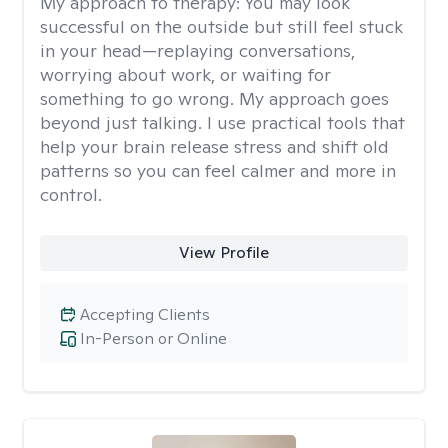
My approach to therapy:
You may look
successful on the outside but still feel stuck
in your head—replaying conversations,
worrying about work, or waiting for
something to go wrong. My approach goes
beyond just talking. I use practical tools that
help your brain release stress and shift old
patterns so you can feel calmer and more in
control.
View Profile
Accepting Clients
In-Person or Online