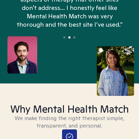
don't address... I honestly feel like
n
Mental Health Match was very
thorough and the best site I’ve used.”
Why Mental Health Match
We make finding the right therapist simple,
transparent, and personal.