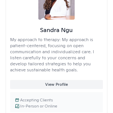
Sandra Ngu
My approach to therapy:
My approach is
patient-centered, focusing on open
communication and individualized care. I
listen carefully to your concerns and
develop tailored strategies to help you
achieve sustainable health goals.
View Profile
Accepting Clients
In-Person or Online