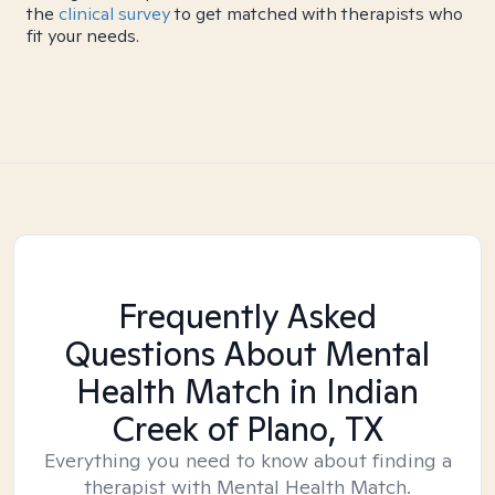
the
clinical survey
to get matched with therapists who
fit your needs.
Frequently Asked
Questions About Mental
Health Match
in Indian
Creek of Plano, TX
Everything you need to know about finding a
therapist with Mental Health Match.