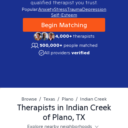
qualified therapist you trust.
Popular:
Anxiety
Stress
Trauma
Depression
Self-Esteem
Begin Matching
4,000+
therapists
500,000+
people matched
All providers
verified
Browse
/
Texas
/
Plano
/
Indian Creek
Therapists in
Indian Creek
of Plano, TX
Explore nearby neighborhoods