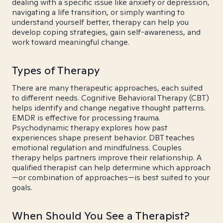
dealing with a specific issue like anxiety or depression,
navigating a life transition, or simply wanting to
understand yourself better, therapy can help you
develop coping strategies, gain self-awareness, and
work toward meaningful change.
Types of Therapy
There are many therapeutic approaches, each suited
to different needs. Cognitive Behavioral Therapy (CBT)
helps identify and change negative thought patterns.
EMDR is effective for processing trauma.
Psychodynamic therapy explores how past
experiences shape present behavior. DBT teaches
emotional regulation and mindfulness. Couples
therapy helps partners improve their relationship. A
qualified therapist can help determine which approach
—or combination of approaches—is best suited to your
goals.
When Should You See a Therapist?