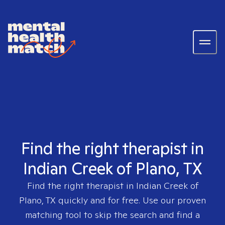
Find the right therapist in
Indian Creek of Plano, TX
Find the right therapist in
Indian Creek of
Plano, TX
quickly and for free. Use our proven
matching tool to skip the search and find a