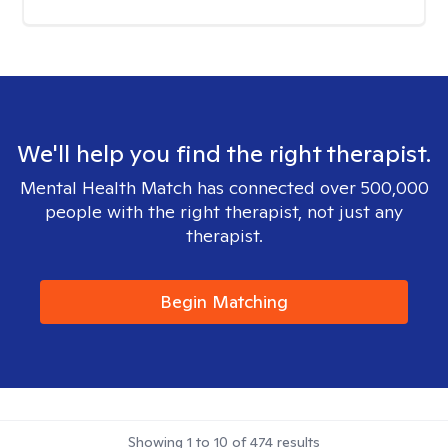
We'll help you find the right therapist.
Mental Health Match has connected over 500,000
people with the right therapist, not just any
therapist.
Begin Matching
Showing
1
to
10
of
474
results