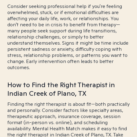
Consider seeking professional help if you're feeling
overwhelmed, stuck, or if emotional difficulties are
affecting your daily life, work, or relationships. You
don't need to be in crisis to benefit from therapy—
many people seek support during life transitions,
relationship challenges, or simply to better
understand themselves. Signs it might be time include
persistent sadness or anxiety, difficulty coping with
stress, relationship problems, or patterns you want to
change. Early intervention often leads to better
outcomes.
How to Find the Right Therapist in
Indian Creek of Plano, TX
Finding the right therapist is about fit—both practically
and personally. Consider factors like specialty areas,
therapeutic approach, insurance coverage, session
format (in-person vs. online), and scheduling
availability. Mental Health Match makes it easy to find
the right therapist in Indian Creek of Plano, TX. Take