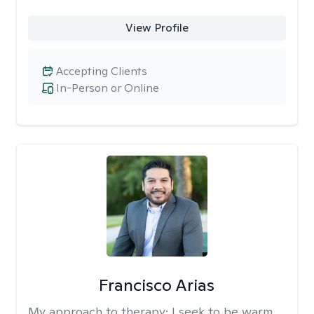
View Profile
Accepting Clients
In-Person or Online
Francisco Arias
My approach to therapy:
I seek to be warm