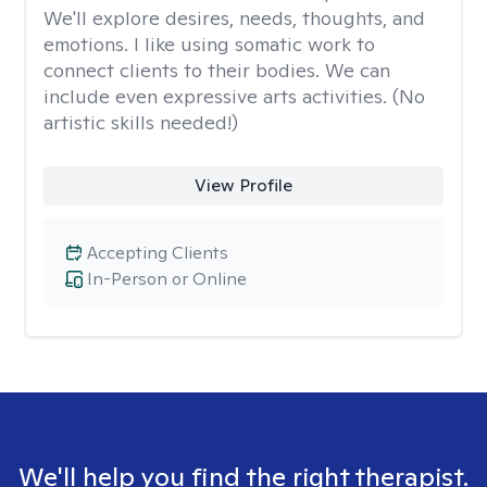
We'll explore desires, needs, thoughts, and
emotions. I like using somatic work to
connect clients to their bodies. We can
include even expressive arts activities. (No
artistic skills needed!)
View Profile
Accepting Clients
In-Person or Online
We'll help you find the right therapist.