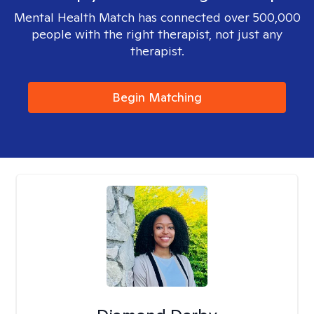
Mental Health Match has connected over 500,000
people with the right therapist, not just any
therapist.
Begin Matching