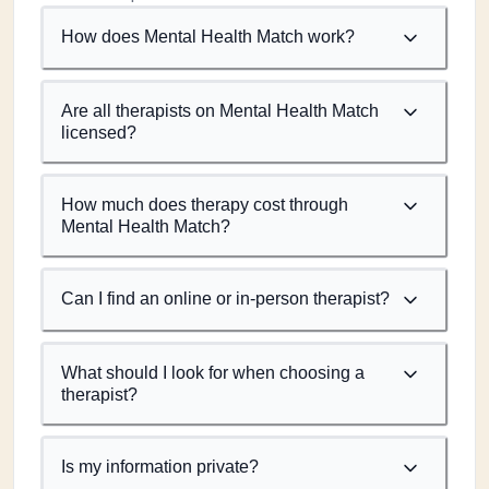
How does Mental Health Match work?
Are all therapists on Mental Health Match
licensed?
How much does therapy cost through
Mental Health Match?
Can I find an online or in-person therapist?
What should I look for when choosing a
therapist?
Is my information private?