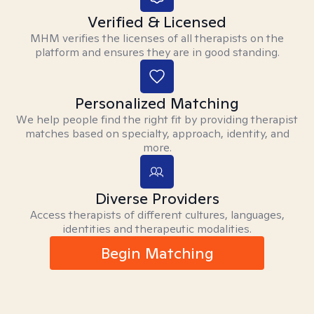
Verified & Licensed
MHM verifies the licenses of all therapists on the
platform and ensures they are in good standing.
Personalized Matching
We help people find the right fit by providing therapist
matches based on specialty, approach, identity, and
more.
Diverse Providers
Access therapists of different cultures, languages,
identities and therapeutic modalities.
Begin Matching