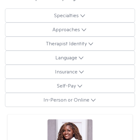
Specialties
Approaches
Therapist Identity
Language
Insurance
Self-Pay
In-Person or Online