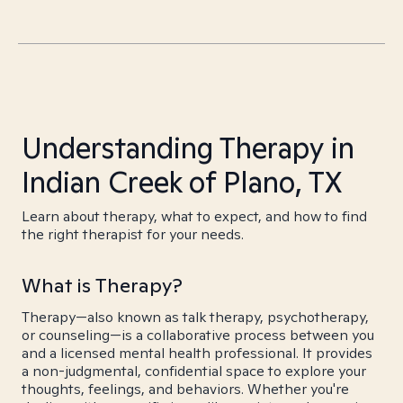
Understanding Therapy in
Indian Creek of Plano, TX
Learn about therapy, what to expect, and how to find
the right therapist for your needs.
What is Therapy?
Therapy—also known as talk therapy, psychotherapy,
or counseling—is a collaborative process between you
and a licensed mental health professional. It provides
a non-judgmental, confidential space to explore your
thoughts, feelings, and behaviors. Whether you're