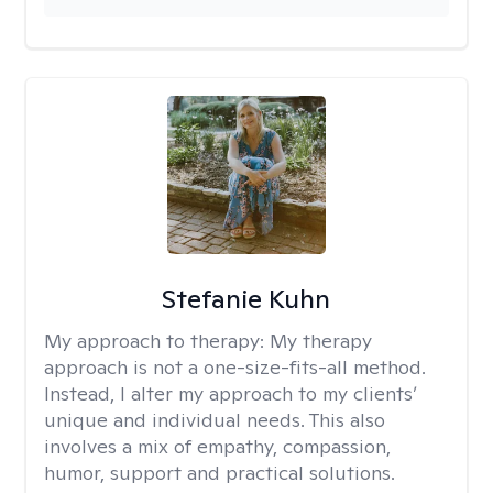
Stefanie Kuhn
My approach to therapy:
My therapy
approach is not a one-size-fits-all method.
Instead, I alter my approach to my clients’
unique and individual needs. This also
involves a mix of empathy, compassion,
humor, support and practical solutions.