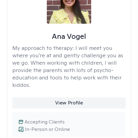
Ana Vogel
My approach to therapy:
I will meet you
where you're at and gently challenge you as
we go. When working with children, I will
provide the parents with lots of psycho-
education and tools to help work with their
kiddos.
View Profile
Accepting Clients
In-Person or Online