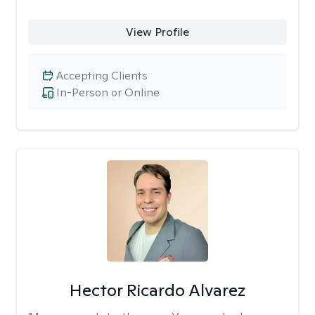
View Profile
Accepting Clients
In-Person or Online
Hector Ricardo Alvarez