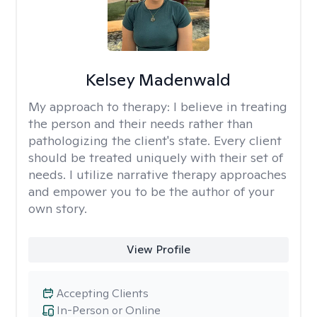
Kelsey Madenwald
My approach to therapy:
I believe in treating
the person and their needs rather than
pathologizing the client's state. Every client
should be treated uniquely with their set of
needs. I utilize narrative therapy approaches
and empower you to be the author of your
own story.
View Profile
Accepting Clients
In-Person or Online