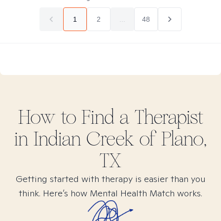
1
2
...
48
How to Find
a
Therapist
in
Indian Creek of Plano,
TX
Getting started with therapy is easier than you
think. Here’s how Mental Health Match works.