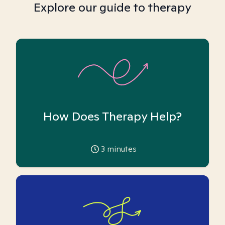
Explore our guide to therapy
How Does Therapy Help?
3
minutes