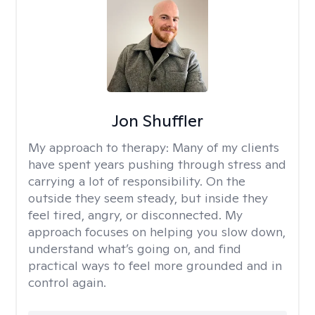
Jon Shuffler
My approach to therapy:
Many of my clients
have spent years pushing through stress and
carrying a lot of responsibility. On the
outside they seem steady, but inside they
feel tired, angry, or disconnected. My
approach focuses on helping you slow down,
understand what’s going on, and find
practical ways to feel more grounded and in
control again.