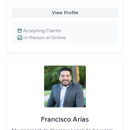
View Profile
Accepting Clients
In-Person or Online
Francisco Arias