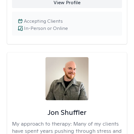
View Profile
Accepting Clients
In-Person or Online
Jon Shuffler
My approach to therapy:
Many of my clients
have spent years pushing through stress and