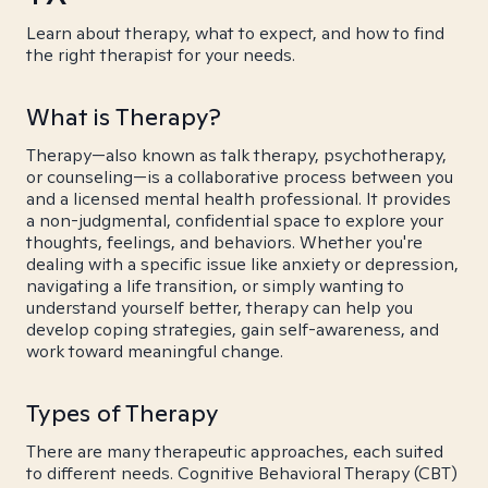
Learn about therapy, what to expect, and how to find
the right therapist for your needs.
What is Therapy?
Therapy—also known as talk therapy, psychotherapy,
or counseling—is a collaborative process between you
and a licensed mental health professional. It provides
a non-judgmental, confidential space to explore your
thoughts, feelings, and behaviors. Whether you're
dealing with a specific issue like anxiety or depression,
navigating a life transition, or simply wanting to
understand yourself better, therapy can help you
develop coping strategies, gain self-awareness, and
work toward meaningful change.
Types of Therapy
There are many therapeutic approaches, each suited
to different needs. Cognitive Behavioral Therapy (CBT)