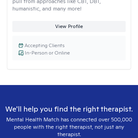
pull from approaches like CBT, DBT,
humanistic, and many more!
View Profile
Accepting Clients
In-Person or Online
We'll help you find the right therapist.
Mental Health Match has connected over 500,000
people with the right therapist, not just any
therapist.