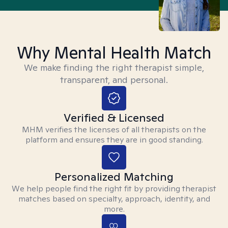
Why Mental Health Match
We make finding the right therapist simple,
transparent, and personal.
Verified & Licensed
MHM verifies the licenses of all therapists on the
platform and ensures they are in good standing.
Personalized Matching
We help people find the right fit by providing therapist
matches based on specialty, approach, identity, and
more.