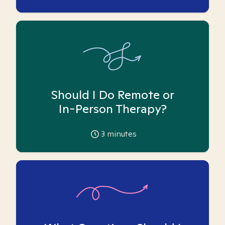
Should I Do Remote or
In-Person Therapy?
3
minutes