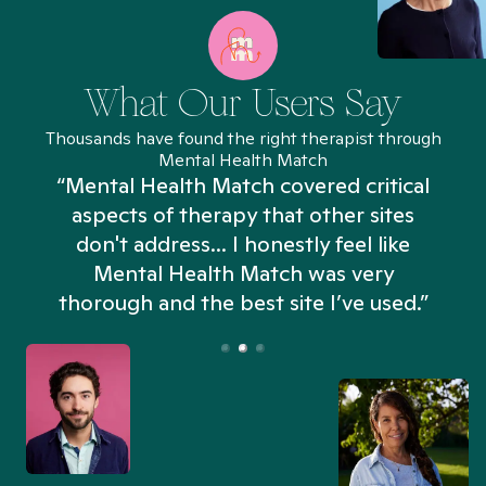
What Our Users Say
Thousands have found the right therapist through
Mental Health Match
“Mental Health Match covered critical
aspects of therapy that other sites
don't address... I honestly feel like
n
Mental Health Match was very
thorough and the best site I’ve used.”