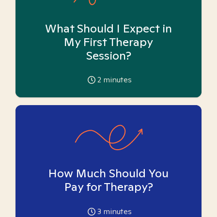
What Should I Expect in
My First Therapy
Session?
2
minutes
How Much Should You
Pay for Therapy?
3
minutes