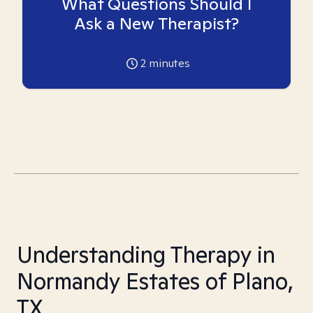
What Questions Should I
Ask a New Therapist?
2
minutes
Understanding Therapy in
Normandy Estates of Plano,
TX