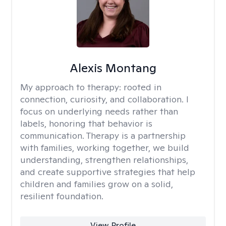
Alexis Montang
My approach to therapy:
rooted in
connection, curiosity, and collaboration. I
focus on underlying needs rather than
labels, honoring that behavior is
communication. Therapy is a partnership
with families, working together, we build
understanding, strengthen relationships,
and create supportive strategies that help
children and families grow on a solid,
resilient foundation.
View Profile