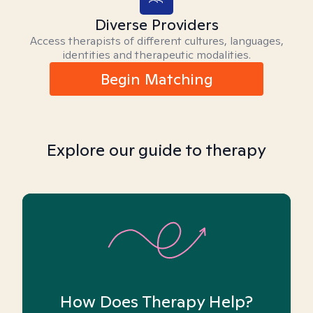
Diverse Providers
Access therapists of different cultures, languages,
identities and therapeutic modalities.
Begin Matching
Explore our guide to therapy
How Does Therapy Help?