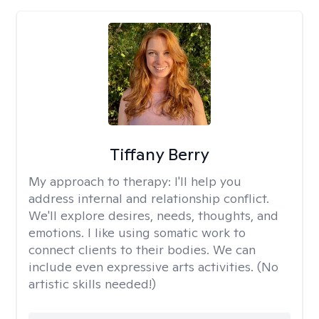
Tiffany Berry
My approach to therapy:
I'll help you
address internal and relationship conflict.
We'll explore desires, needs, thoughts, and
emotions. I like using somatic work to
connect clients to their bodies. We can
include even expressive arts activities. (No
artistic skills needed!)