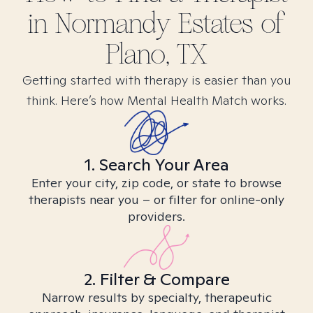
in
Normandy Estates of
Plano, TX
Getting started with therapy is easier than you
think. Here’s how Mental Health Match works.
1. Search Your Area
Enter your city, zip code, or state to browse
therapists near you – or filter for online-only
providers.
2. Filter & Compare
Narrow results by specialty, therapeutic