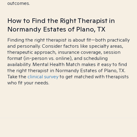
outcomes.
How to Find the Right Therapist in
Normandy Estates of Plano, TX
Finding the right therapist is about fit—both practically
and personally. Consider factors like specialty areas,
therapeutic approach, insurance coverage, session
format (in-person vs. online), and scheduling
availability. Mental Health Match makes it easy to find
the right therapist in Normandy Estates of Plano, TX.
Take the
clinical survey
to get matched with therapists
who fit your needs.