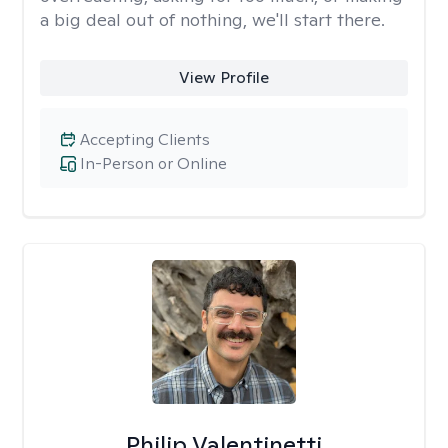
a big deal out of nothing, we'll start there.
View Profile
Accepting Clients
In-Person or Online
Philip Valentinetti