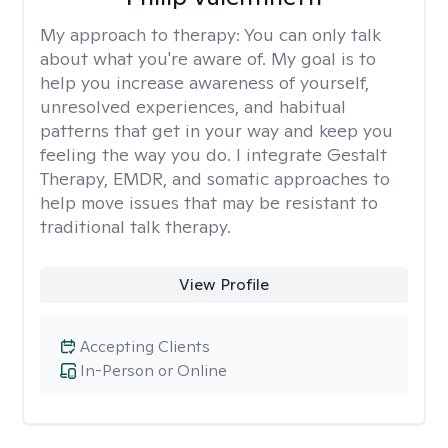
My approach to therapy:
You can only talk
about what you're aware of. My goal is to
help you increase awareness of yourself,
unresolved experiences, and habitual
patterns that get in your way and keep you
feeling the way you do. I integrate Gestalt
Therapy, EMDR, and somatic approaches to
help move issues that may be resistant to
traditional talk therapy.
View Profile
Accepting Clients
In-Person or Online