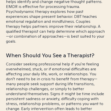
helps identify and change negative thought patterns.
EMDR is effective for processing trauma.
Psychodynamic therapy explores how past
experiences shape present behavior. DBT teaches
emotional regulation and mindfulness. Couples
therapy helps partners improve their relationship. A
qualified therapist can help determine which approach
—or combination of approaches—is best suited to your
goals.
When Should You See a Therapist?
Consider seeking professional help if you're feeling
overwhelmed, stuck, or if emotional difficulties are
affecting your daily life, work, or relationships. You
don't need to be in crisis to benefit from therapy—
many people seek support during life transitions,
relationship challenges, or simply to better
understand themselves. Signs it might be time include
persistent sadness or anxiety, difficulty coping with
stress, relationship problems, or patterns you want to
change. Early intervention often leads to better