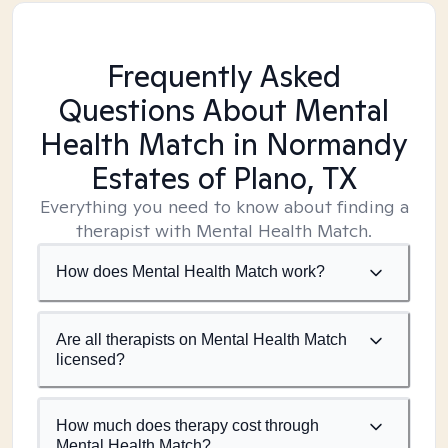
Frequently Asked
Questions About Mental
Health Match
in Normandy
Estates of Plano, TX
Everything you need to know about finding a
therapist with Mental Health Match.
How does Mental Health Match work?
Are all therapists on Mental Health Match
licensed?
How much does therapy cost through
Mental Health Match?