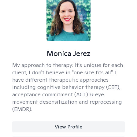
Monica Jerez
My approach to therapy:
It's unique for each
client, I don't believe in "one size fits all". I
have different therapeutic approaches
including cognitive behavior therapy (CBT),
acceptance commitment (ACT) & eye
movement desensitization and reprocessing
(EMDR).
View Profile