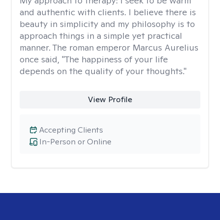
My approach to therapy:
I seek to be warm
and authentic with clients. I believe there is
beauty in simplicity and my philosophy is to
approach things in a simple yet practical
manner. The roman emperor Marcus Aurelius
once said, "The happiness of your life
depends on the quality of your thoughts."
View Profile
Accepting Clients
In-Person or Online