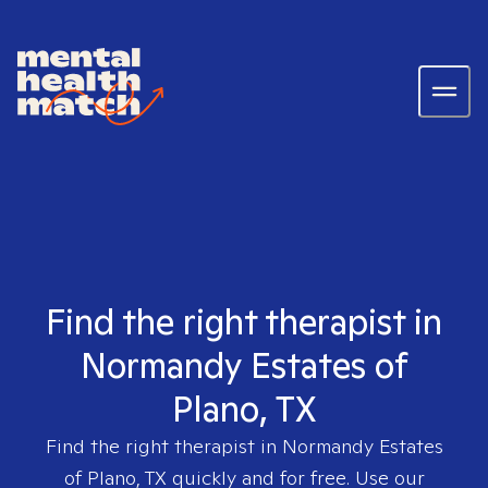
Find the right therapist in
Normandy Estates of
Plano, TX
Find the right therapist in
Normandy Estates
of Plano, TX
quickly and for free. Use our