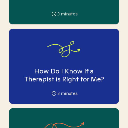
3
minutes
How Do I Know if a
Therapist is Right for Me?
3
minutes