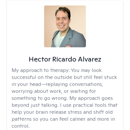
Hector Ricardo Alvarez
My approach to therapy:
You may look
successful on the outside but still feel stuck
in your head—replaying conversations,
worrying about work, or waiting for
something to go wrong. My approach goes
beyond just talking. I use practical tools that
help your brain release stress and shift old
patterns so you can feel calmer and more in
control.