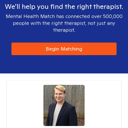
We'll help you find the right therapist.
Mental Health Match has connected over 500,000
people with the right therapist, not just any
therapist.
Begin Matching