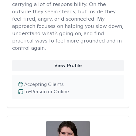
carrying a lot of responsibility. On the
outside they seem steady, but inside they
feel tired, angry, or disconnected. My
approach focuses on helping you slow down,
understand what’s going on, and find
practical ways to feel more grounded and in
control again.
View Profile
Accepting Clients
In-Person or Online