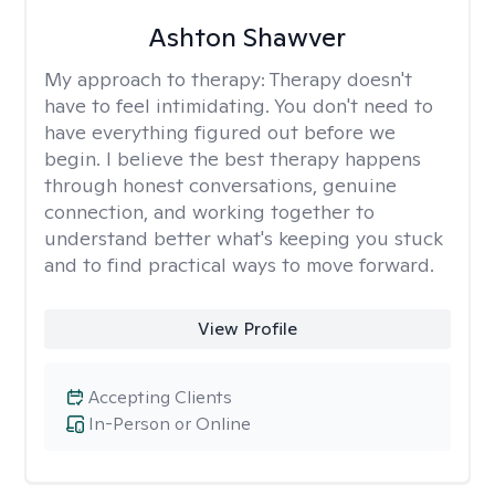
Ashton Shawver
My approach to therapy:
Therapy doesn't
have to feel intimidating. You don't need to
have everything figured out before we
begin. I believe the best therapy happens
through honest conversations, genuine
connection, and working together to
understand better what's keeping you stuck
and to find practical ways to move forward.
View Profile
Accepting Clients
In-Person or Online