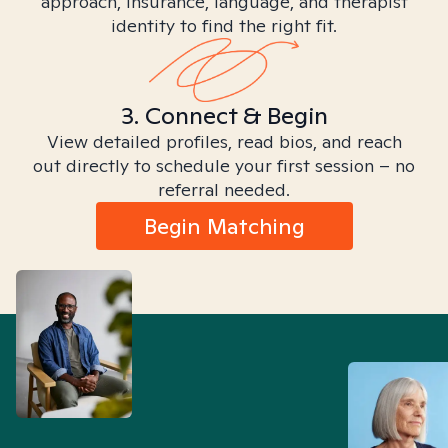
approach, insurance, language, and therapist
identity to find the right fit.
3. Connect & Begin
View detailed profiles, read bios, and reach
out directly to schedule your first session – no
referral needed.
Begin Matching