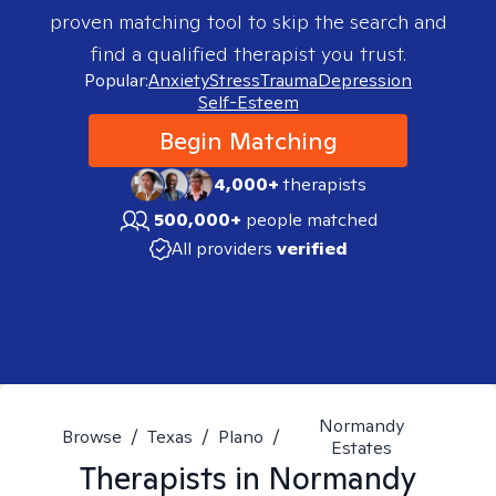
proven matching tool to skip the search and
find a qualified therapist you trust.
Popular:
Anxiety
Stress
Trauma
Depression
Self-Esteem
Begin Matching
4,000+
therapists
500,000+
people matched
All providers
verified
Normandy
Browse
/
Texas
/
Plano
/
Estates
Therapists in
Normandy