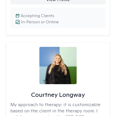
Accepting Clients
In-Person or Online
Courtney Longway
My approach to therapy:
it is customizable
based on the client in the therapy room. I