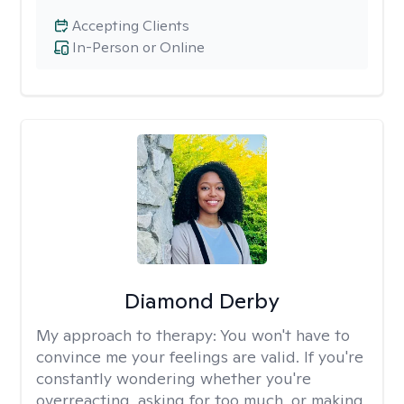
Accepting Clients
In-Person or Online
Diamond Derby
My approach to therapy:
You won't have to
convince me your feelings are valid. If you're
constantly wondering whether you're
overreacting, asking for too much, or making