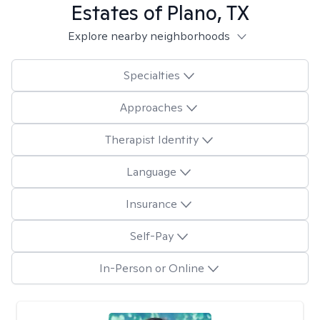
Estates of Plano, TX
Explore nearby neighborhoods
Specialties
Approaches
Therapist Identity
Language
Insurance
Self-Pay
In-Person or Online