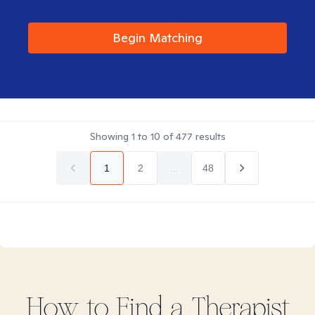
Begin Matching
Showing
1
to
10
of
477
results
1
2
...
48
How to Find
a
Therapist