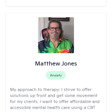
Matthew Jones
Anxiety
My approach to therapy:
I strive to offer
solutions up front and get some movement
for my clients. I want to offer affordable and
accessible mental health care using a CBT