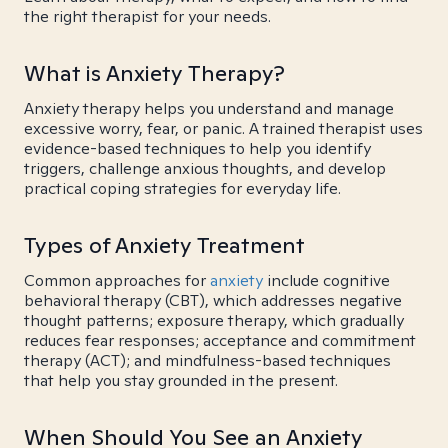
the right therapist for your needs.
What is Anxiety Therapy?
Anxiety therapy helps you understand and manage
excessive worry, fear, or panic. A trained therapist uses
evidence-based techniques to help you identify
triggers, challenge anxious thoughts, and develop
practical coping strategies for everyday life.
Types of Anxiety Treatment
Common approaches for
anxiety
include cognitive
behavioral therapy (CBT), which addresses negative
thought patterns; exposure therapy, which gradually
reduces fear responses; acceptance and commitment
therapy (ACT); and mindfulness-based techniques
that help you stay grounded in the present.
When Should You See an Anxiety