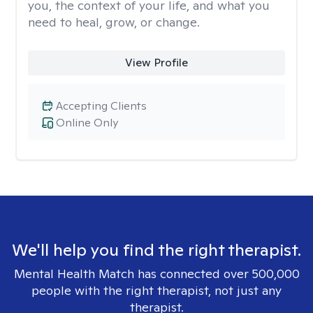
you, the context of your life, and what you
need to heal, grow, or change.
View Profile
Accepting Clients
Online Only
We'll help you find the right therapist.
Mental Health Match has connected over 500,000
people with the right therapist, not just any
therapist.