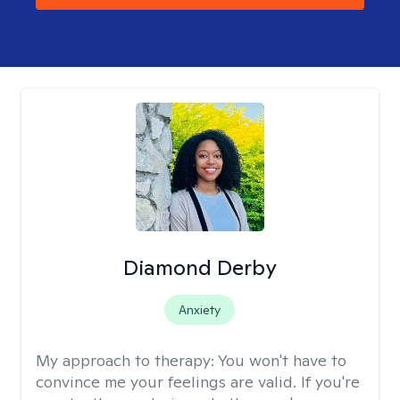
Diamond Derby
Anxiety
My approach to therapy:
You won't have to
convince me your feelings are valid. If you're