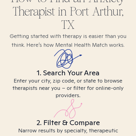
Therapist in
Port Arthur,
TX
Getting started with therapy is easier than you
think. Here’s how Mental Health Match works.
1. Search Your Area
Enter your city, zip code, or state to browse
therapists near you – or filter for online-only
providers.
2. Filter & Compare
Narrow results by specialty, therapeutic