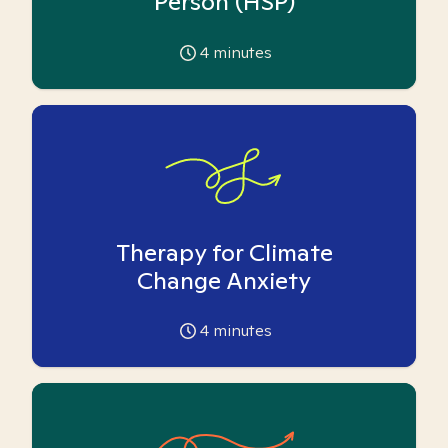
Person (HSP)
4
minutes
Therapy for Climate
Change Anxiety
4
minutes