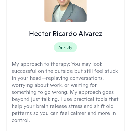
Hector Ricardo Alvarez
Anxiety
My approach to therapy:
You may look
successful on the outside but still feel stuck
in your head—replaying conversations,
worrying about work, or waiting for
something to go wrong. My approach goes
beyond just talking. I use practical tools that
help your brain release stress and shift old
patterns so you can feel calmer and more in
control.