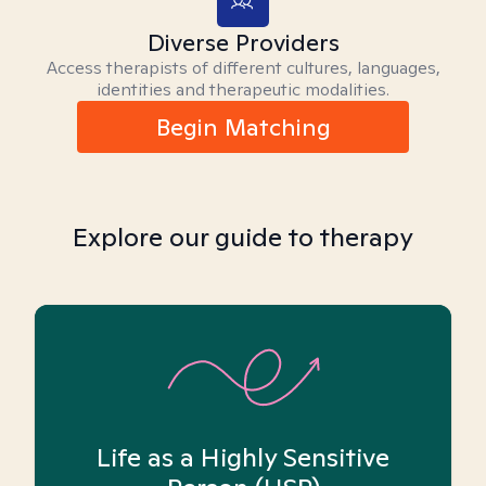
Diverse Providers
Access therapists of different cultures, languages,
identities and therapeutic modalities.
Begin Matching
Explore our guide to therapy
Life as a Highly Sensitive