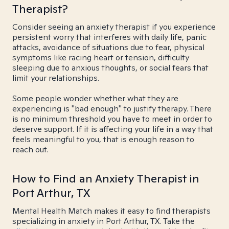
Therapist?
Consider seeing an anxiety therapist if you experience
persistent worry that interferes with daily life, panic
attacks, avoidance of situations due to fear, physical
symptoms like racing heart or tension, difficulty
sleeping due to anxious thoughts, or social fears that
limit your relationships.
Some people wonder whether what they are
experiencing is "bad enough" to justify therapy. There
is no minimum threshold you have to meet in order to
deserve support. If it is affecting your life in a way that
feels meaningful to you, that is enough reason to
reach out.
How to Find an Anxiety Therapist in
Port Arthur, TX
Mental Health Match makes it easy to find therapists
specializing in anxiety in Port Arthur, TX. Take the