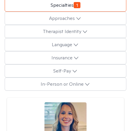
Specialties
1
Approaches
Therapist Identity
Language
Insurance
Self-Pay
In-Person or Online