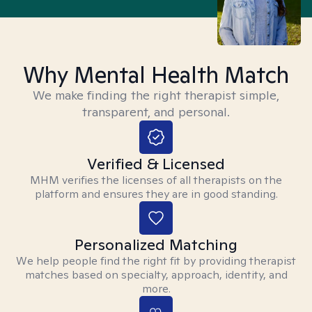
Why Mental Health Match
We make finding the right therapist simple,
transparent, and personal.
Verified & Licensed
MHM verifies the licenses of all therapists on the
platform and ensures they are in good standing.
Personalized Matching
We help people find the right fit by providing therapist
matches based on specialty, approach, identity, and
more.