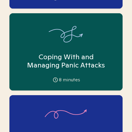
Coping With and
Managing Panic Attacks
8
minutes