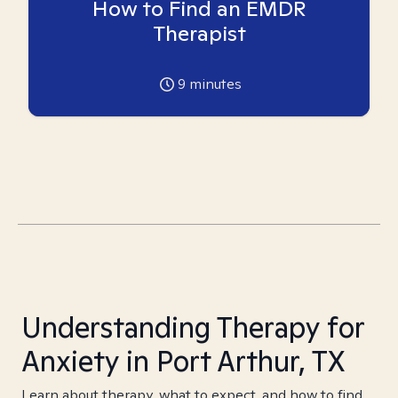
How to Find an EMDR
Therapist
9
minutes
Understanding Therapy for
Anxiety in Port Arthur, TX
Learn about therapy, what to expect, and how to find