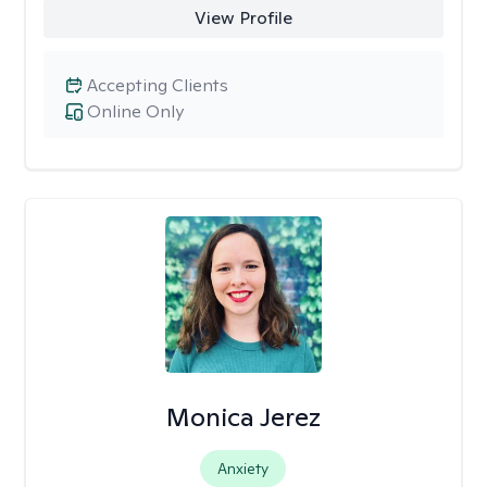
View Profile
Accepting Clients
Online Only
Monica Jerez
Anxiety