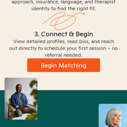
approach, insurance, language, and therapist
identity to find the right fit.
3. Connect & Begin
View detailed profiles, read bios, and reach
out directly to schedule your first session – no
referral needed.
Begin Matching