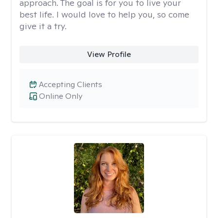
approach. The goal is for you to live your
best life. I would love to help you, so come
give it a try.
View Profile
Accepting Clients
Online Only