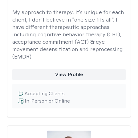
My approach to therapy:
It's unique for each
client, I don't believe in "one size fits all". I
have different therapeutic approaches
including cognitive behavior therapy (CBT),
acceptance commitment (ACT) & eye
movement desensitization and reprocessing
(EMDR).
View Profile
Accepting Clients
In-Person or Online