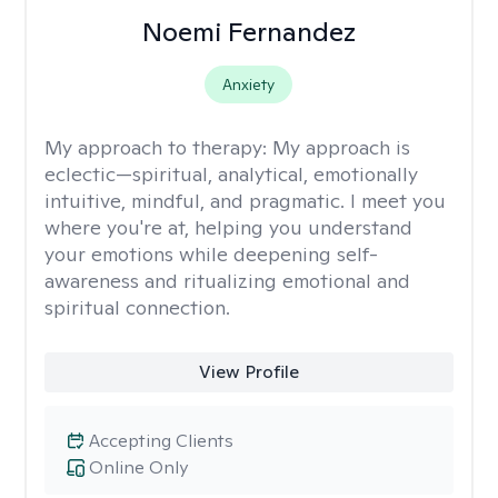
Noemi Fernandez
Anxiety
My approach to therapy:
My approach is
eclectic—spiritual, analytical, emotionally
intuitive, mindful, and pragmatic. I meet you
where you're at, helping you understand
your emotions while deepening self-
awareness and ritualizing emotional and
spiritual connection.
View Profile
Accepting Clients
Online Only