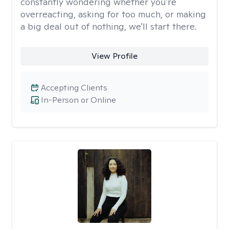
constantly wondering whether you're
overreacting, asking for too much, or making
a big deal out of nothing, we'll start there.
View Profile
Accepting Clients
In-Person or Online