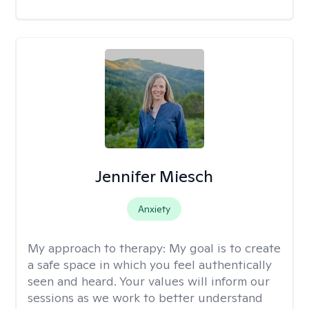
Jennifer Miesch
Anxiety
My approach to therapy:
My goal is to create
a safe space in which you feel authentically
seen and heard. Your values will inform our
sessions as we work to better understand