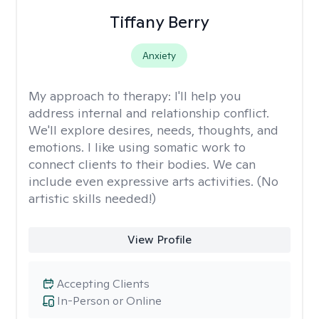
Tiffany Berry
Anxiety
My approach to therapy:
I'll help you
address internal and relationship conflict.
We'll explore desires, needs, thoughts, and
emotions. I like using somatic work to
connect clients to their bodies. We can
include even expressive arts activities. (No
artistic skills needed!)
View Profile
Accepting Clients
In-Person or Online