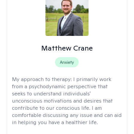
Matthew Crane
Anxiety
My approach to therapy:
I primarily work
from a psychodynamic perspective that
seeks to understand individuals'
unconscious motivations and desires that
contribute to our conscious life. I am
comfortable discussing any issue and can aid
in helping you have a healthier life.