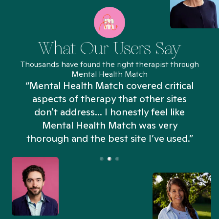
What Our Users Say
Thousands have found the right therapist through
Mental Health Match
“Mental Health Match covered critical
aspects of therapy that other sites
don't address... I honestly feel like
n
Mental Health Match was very
thorough and the best site I’ve used.”