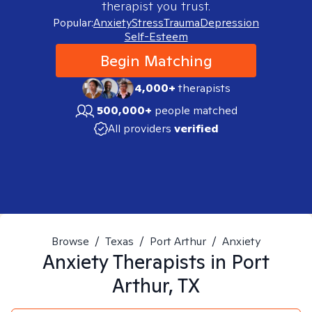
therapist you trust.
Popular:
Anxiety
Stress
Trauma
Depression
Self-Esteem
Begin Matching
4,000+
therapists
500,000+
people matched
All providers
verified
Browse
/
Texas
/
Port Arthur
/
Anxiety
Anxiety
Therapists in
Port
Arthur, TX