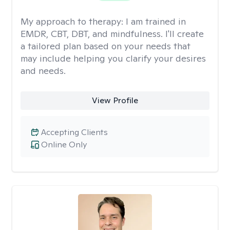
My approach to therapy:
I am trained in
EMDR, CBT, DBT, and mindfulness. I'll create
a tailored plan based on your needs that
may include helping you clarify your desires
and needs.
View Profile
Accepting Clients
Online Only