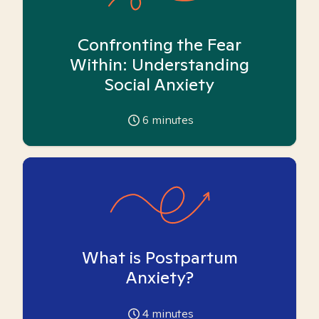
Confronting the Fear
Within: Understanding
Social Anxiety
6
minutes
What is Postpartum
Anxiety?
4
minutes