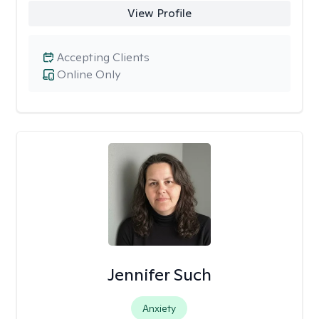
View Profile
Accepting Clients
Online Only
Jennifer Such
Anxiety