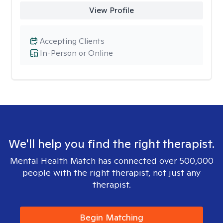
View Profile
Accepting Clients
In-Person or Online
We'll help you find the right therapist.
Mental Health Match has connected over 500,000
people with the right therapist, not just any
therapist.
Begin Matching