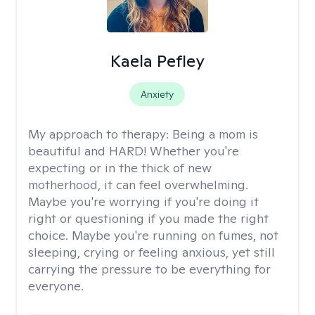
Kaela Pefley
Anxiety
My approach to therapy:
Being a mom is
beautiful and HARD! Whether you're
expecting or in the thick of new
motherhood, it can feel overwhelming.
Maybe you're worrying if you're doing it
right or questioning if you made the right
choice. Maybe you're running on fumes, not
sleeping, crying or feeling anxious, yet still
carrying the pressure to be everything for
everyone.