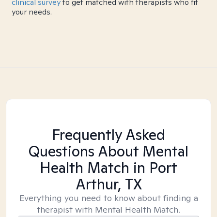
clinical survey
to get matched with therapists who fit
your needs.
Frequently Asked
Questions About Mental
Health Match
in Port
Arthur, TX
Everything you need to know about finding a
therapist with Mental Health Match.