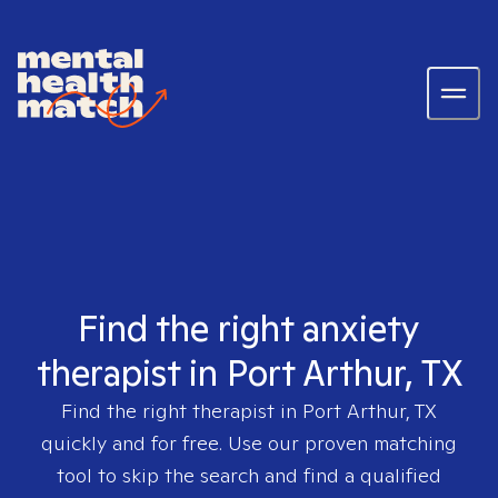
Find the right anxiety
therapist in Port Arthur, TX
Find the right therapist in
Port Arthur, TX
quickly and for free. Use our proven matching
tool to skip the search and find a qualified