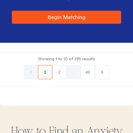
Begin Matching
Showing
1
to
10
of
395
results
1
2
...
40
How to Find
an Anxiety