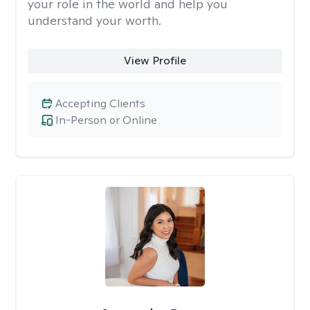
your role in the world and help you
understand your worth.
View Profile
Accepting Clients
In-Person or Online