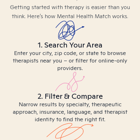
Getting started with therapy is easier than you
think. Here’s how Mental Health Match works.
1. Search Your Area
Enter your city, zip code, or state to browse
therapists near you – or filter for online-only
providers.
2. Filter & Compare
Narrow results by specialty, therapeutic
approach, insurance, language, and therapist
identity to find the right fit.