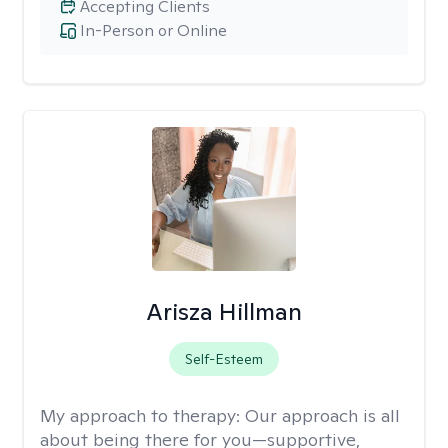
Accepting Clients
In-Person or Online
Arisza Hillman
Self-Esteem
My approach to therapy:
Our approach is all
about being there for you—supportive,