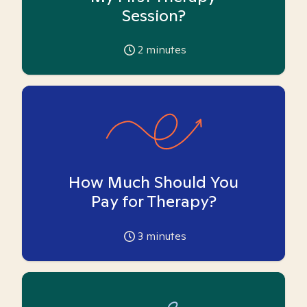
Session?
2
minutes
How Much Should You
Pay for Therapy?
3
minutes