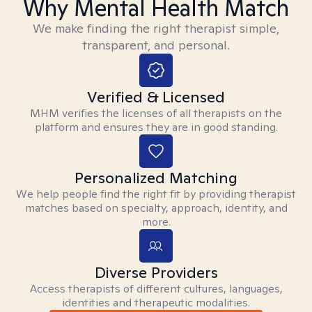
Why Mental Health Match
We make finding the right therapist simple,
transparent, and personal.
Verified & Licensed
MHM verifies the licenses of all therapists on the
platform and ensures they are in good standing.
Personalized Matching
We help people find the right fit by providing therapist
matches based on specialty, approach, identity, and
more.
Diverse Providers
Access therapists of different cultures, languages,
identities and therapeutic modalities.