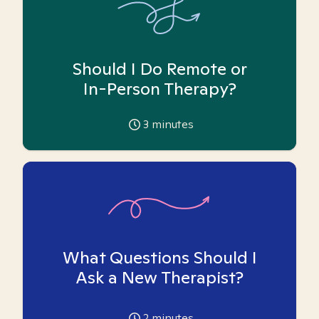
Should I Do Remote or
In-Person Therapy?
3
minutes
What Questions Should I
Ask a New Therapist?
2
minutes