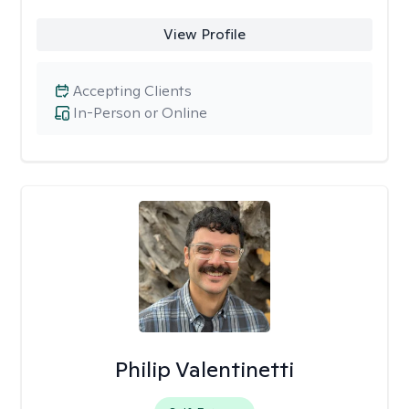
View Profile
Accepting Clients
In-Person or Online
Philip Valentinetti