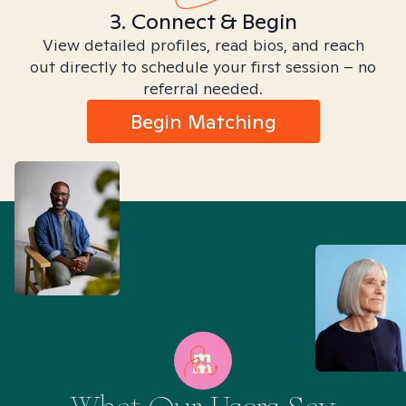
3. Connect & Begin
View detailed profiles, read bios, and reach
out directly to schedule your first session – no
referral needed.
Begin Matching