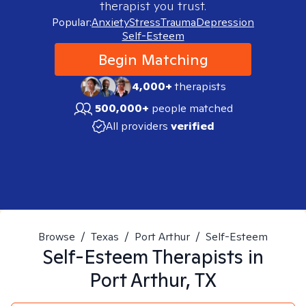
therapist you trust.
Popular:
Anxiety
Stress
Trauma
Depression
Self-Esteem
Begin Matching
4,000+
therapists
500,000+
people matched
All providers
verified
Browse
/
Texas
/
Port Arthur
/
Self-Esteem
Self-Esteem
Therapists in
Port Arthur, TX