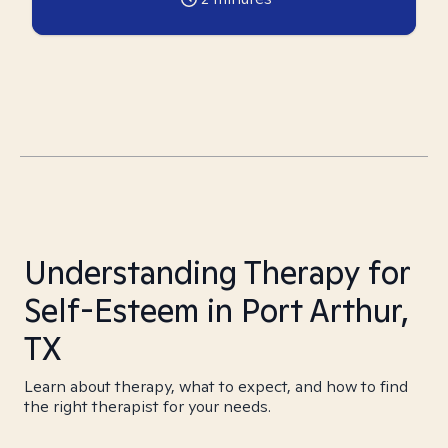
Understanding Therapy for
Self-Esteem in Port Arthur,
TX
Learn about therapy, what to expect, and how to find
the right therapist for your needs.