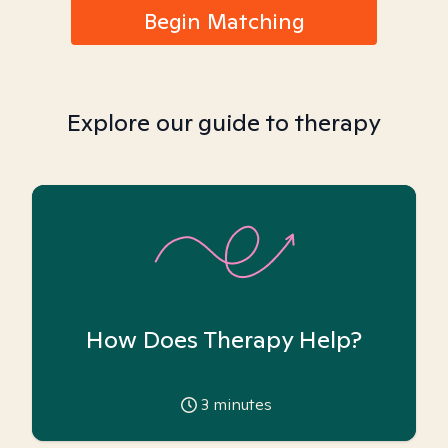
Begin Matching
Explore our guide to therapy
How Does Therapy Help?
3
minutes