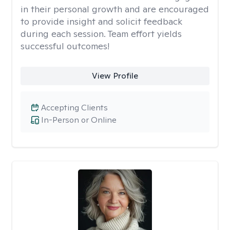
in their personal growth and are encouraged
to provide insight and solicit feedback
during each session. Team effort yields
successful outcomes!
View Profile
Accepting Clients
In-Person or Online