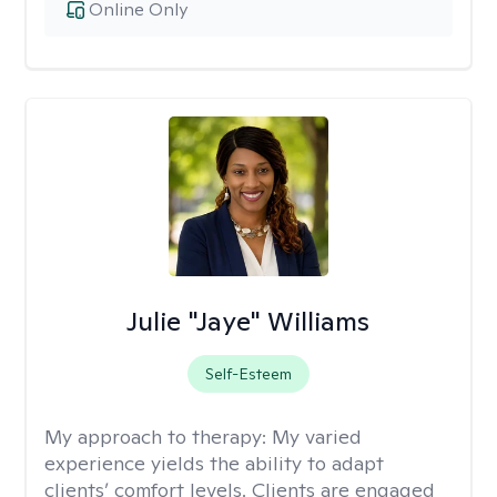
Online Only
Julie "Jaye" Williams
Self-Esteem
My approach to therapy:
My varied
experience yields the ability to adapt
clients’ comfort levels. Clients are engaged