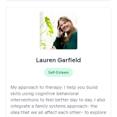
Lauren Garfield
Self-Esteem
My approach to therapy:
I help you build
skills using cognitive behavioral
interventions to feel better day to day. I also
integrate a family systems approach- the
idea that we all affect each other- to explore