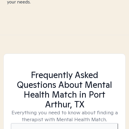
your needs.
Frequently Asked
Questions About Mental
Health Match
in Port
Arthur, TX
Everything you need to know about finding a
therapist with Mental Health Match.