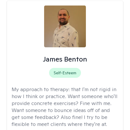
James Benton
Self-Esteem
My approach to therapy:
that I'm not rigid in
how I think or practice. Want someone who'll
provide concrete exercises? Fine with me.
Want someone to bounce ideas off of and
get some feedback? Also fine! I try to be
flexible to meet clients where they're at.