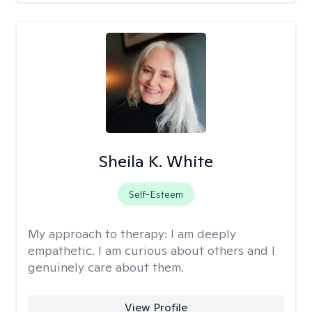
Sheila K. White
Self-Esteem
My approach to therapy:
I am deeply
empathetic. I am curious about others and I
genuinely care about them.
View Profile