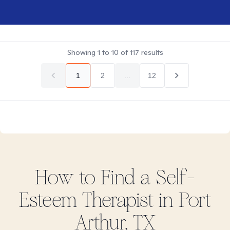
Showing
1
to
10
of
117
results
1
2
...
12
How to Find
a Self-
Esteem
Therapist in
Port
Arthur, TX