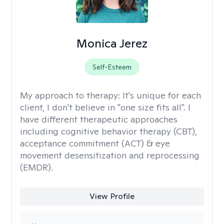
Monica Jerez
Self-Esteem
My approach to therapy:
It's unique for each
client, I don't believe in "one size fits all". I
have different therapeutic approaches
including cognitive behavior therapy (CBT),
acceptance commitment (ACT) & eye
movement desensitization and reprocessing
(EMDR).
View Profile