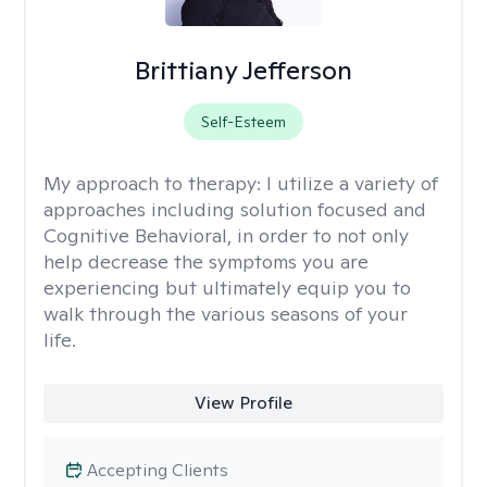
Brittiany Jefferson
Self-Esteem
My approach to therapy:
I utilize a variety of
approaches including solution focused and
Cognitive Behavioral, in order to not only
help decrease the symptoms you are
experiencing but ultimately equip you to
walk through the various seasons of your
life.
View Profile
Accepting Clients