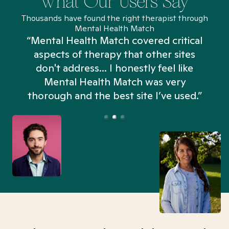
What Our Users Say
Thousands have found the right therapist through
Mental Health Match
“Mental Health Match covered critical
aspects of therapy that other sites
don't address... I honestly feel like
n
Mental Health Match was very
thorough and the best site I’ve used.”