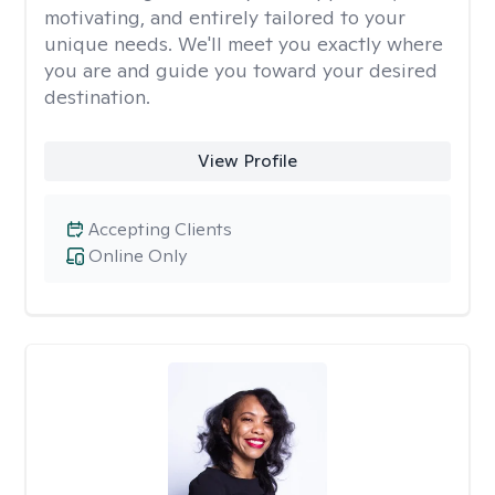
motivating, and entirely tailored to your
unique needs. We'll meet you exactly where
you are and guide you toward your desired
destination.
View Profile
Accepting Clients
Online Only