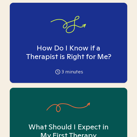
How Do I Know if a
Therapist is Right for Me?
3
minutes
What Should I Expect in
My First Therapy