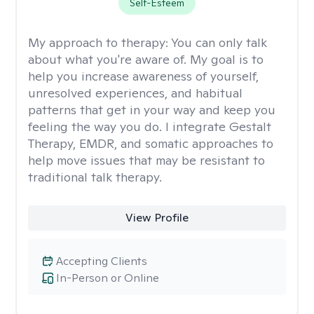
Self-Esteem
My approach to therapy:
You can only talk
about what you're aware of. My goal is to
help you increase awareness of yourself,
unresolved experiences, and habitual
patterns that get in your way and keep you
feeling the way you do. I integrate Gestalt
Therapy, EMDR, and somatic approaches to
help move issues that may be resistant to
traditional talk therapy.
View Profile
Accepting Clients
In-Person or Online