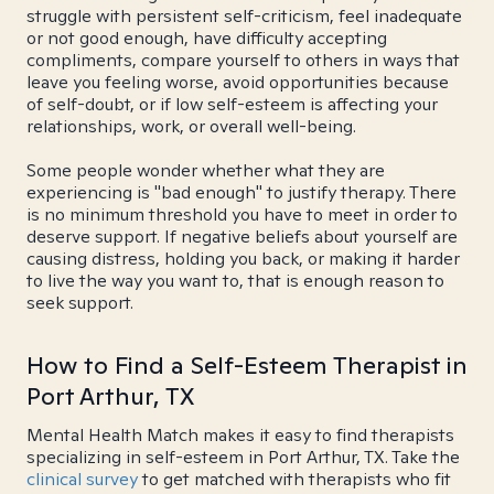
struggle with persistent self-criticism, feel inadequate
or not good enough, have difficulty accepting
compliments, compare yourself to others in ways that
leave you feeling worse, avoid opportunities because
of self-doubt, or if low self-esteem is affecting your
relationships, work, or overall well-being.
Some people wonder whether what they are
experiencing is "bad enough" to justify therapy. There
is no minimum threshold you have to meet in order to
deserve support. If negative beliefs about yourself are
causing distress, holding you back, or making it harder
to live the way you want to, that is enough reason to
seek support.
How to Find a Self-Esteem Therapist in
Port Arthur, TX
Mental Health Match makes it easy to find therapists
specializing in self-esteem in Port Arthur, TX. Take the
clinical survey
to get matched with therapists who fit