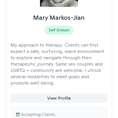
Mary Markos-Jian
Self-Esteem
My approach to therapy:
Clients can first
expect a safe, nurturing, warm environment
to explore and navigate through their
therapeutic journey. Same sex couples and
LGBTQ + community are welcome. I utilize
several modalities to meet goals and
promote well-being.
View Profile
Accepting Clients