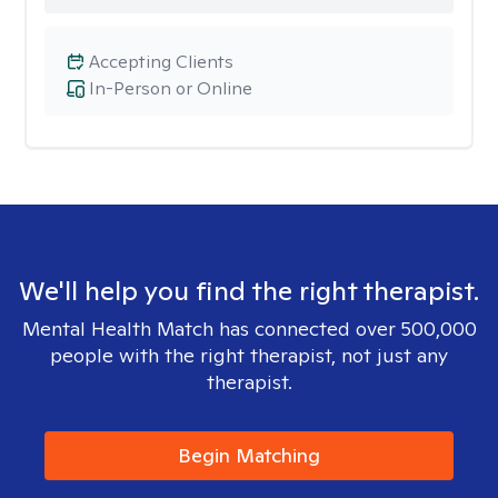
Accepting Clients
In-Person or Online
We'll help you find the right therapist.
Mental Health Match has connected over 500,000
people with the right therapist, not just any
therapist.
Begin Matching