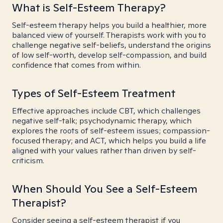
What is Self-Esteem Therapy?
Self-esteem therapy helps you build a healthier, more
balanced view of yourself. Therapists work with you to
challenge negative self-beliefs, understand the origins
of low self-worth, develop self-compassion, and build
confidence that comes from within.
Types of Self-Esteem Treatment
Effective approaches include CBT, which challenges
negative self-talk; psychodynamic therapy, which
explores the roots of self-esteem issues; compassion-
focused therapy; and ACT, which helps you build a life
aligned with your values rather than driven by self-
criticism.
When Should You See a Self-Esteem
Therapist?
Consider seeing a self-esteem therapist if you