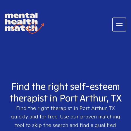
Find the right self-esteem
therapist in Port Arthur, TX
Find the right therapist in
Port Arthur, TX
quickly and for free. Use our proven matching
tool to skip the search and find a qualified