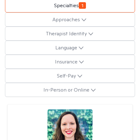
Specialties
1
Approaches
Therapist Identity
Language
Insurance
Self-Pay
In-Person or Online