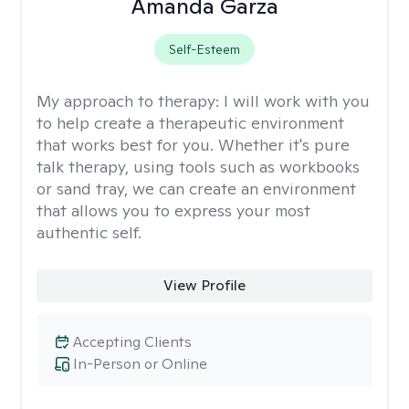
Amanda Garza
Self-Esteem
My approach to therapy:
I will work with you
to help create a therapeutic environment
that works best for you. Whether it's pure
talk therapy, using tools such as workbooks
or sand tray, we can create an environment
that allows you to express your most
authentic self.
View Profile
Accepting Clients
In-Person or Online