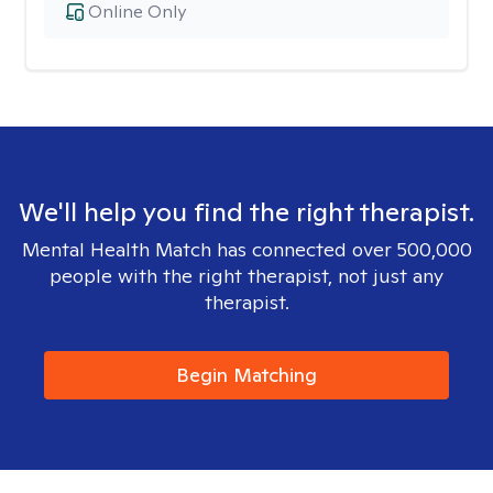
Online Only
We'll help you find the right therapist.
Mental Health Match has connected over 500,000
people with the right therapist, not just any
therapist.
Begin Matching