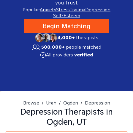
you trust.
Popular:
Anxiety
Stress
Trauma
Depression
Self-Esteem
Begin Matching
4,000+
therapists
500,000+
people matched
All providers
verified
Browse
/
Utah
/
Ogden
/
Depression
Depression
Therapists in
Ogden, UT