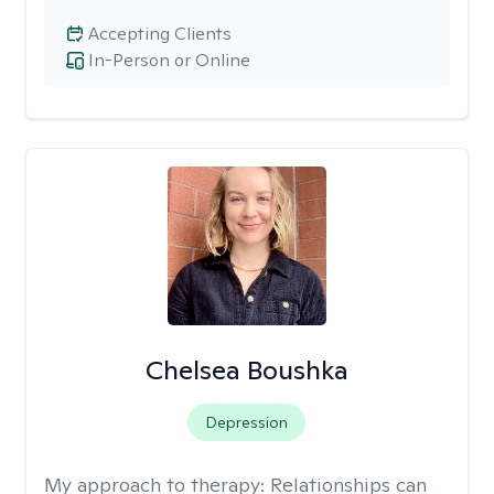
Accepting Clients
In-Person or Online
Chelsea Boushka
Depression
My approach to therapy:
Relationships can