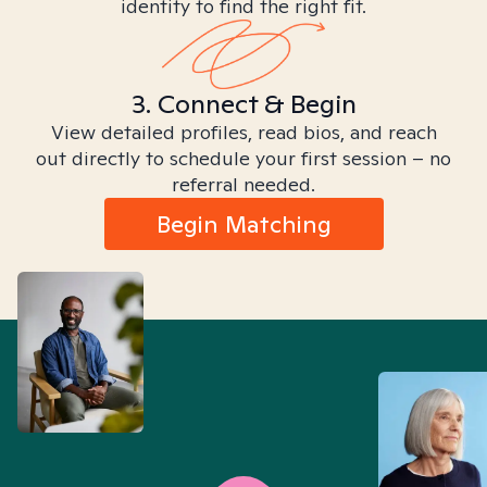
identity to find the right fit.
3. Connect & Begin
View detailed profiles, read bios, and reach
out directly to schedule your first session – no
referral needed.
Begin Matching