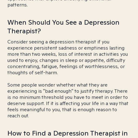
patterns.
When Should You See a Depression
Therapist?
Consider seeing a depression therapist if you
experience persistent sadness or emptiness lasting
more than two weeks, loss of interest in activities you
used to enjoy, changes in sleep or appetite, difficulty
concentrating, fatigue, feelings of worthlessness, or
thoughts of self-harm.
Some people wonder whether what they are
experiencing is "bad enough" to justify therapy. There
is no minimum threshold you have to meet in order to
deserve support. If it is affecting your life in a way that
feels meaningful to you, that is enough reason to
reach out.
How to Find a Depression Therapist in