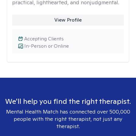
practical, lighthearted, and nonjudgmental.
View Profile
Accepting Clients
In-Person or Online
We'll help you find the right therapist.
Mental Health Match has connected over 500,000
people with the right therapist, not just any
therapist.