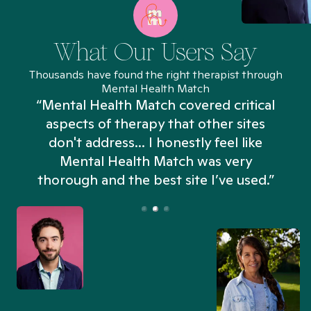
What Our Users Say
Thousands have found the right therapist through
Mental Health Match
“Mental Health Match covered critical
aspects of therapy that other sites
don't address... I honestly feel like
n
Mental Health Match was very
thorough and the best site I’ve used.”