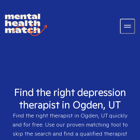
Find the right depression
therapist in Ogden, UT
Find the right therapist in
Ogden, UT
quickly
and for free. Use our proven matching tool to
skip the search and find a qualified therapist