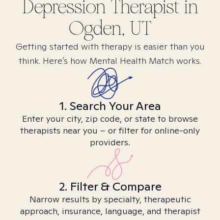
Depression
Therapist in
Ogden, UT
Getting started with therapy is easier than you
think. Here’s how Mental Health Match works.
1. Search Your Area
Enter your city, zip code, or state to browse
therapists near you – or filter for online-only
providers.
2. Filter & Compare
Narrow results by specialty, therapeutic
approach, insurance, language, and therapist