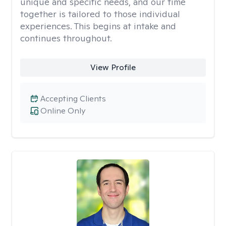
unique and specific needs, and our time
together is tailored to those individual
experiences. This begins at intake and
continues throughout.
View Profile
Accepting Clients
Online Only