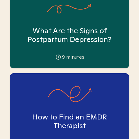
What Are the Signs of
Postpartum Depression?
9
minutes
How to Find an EMDR
Therapist