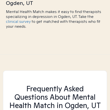
Ogden, UT
Mental Health Match makes it easy to find therapists
specializing in depression in Ogden, UT. Take the
clinical survey
to get matched with therapists who fit
your needs.
Frequently Asked
Questions About Mental
Health Match
in Ogden, UT