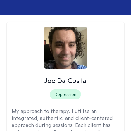
Joe Da Costa
Depression
My approach to therapy:
I utilize an
integrated, authentic, and client-centered
approach during sessions. Each client has