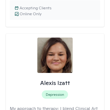
Accepting Clients
Online Only
Alexis Izatt
Depression
My approach to therapy:
I blend Clinical Art