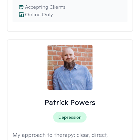
Accepting Clients
Online Only
Patrick Powers
Depression
My approach to therapy:
clear, direct,