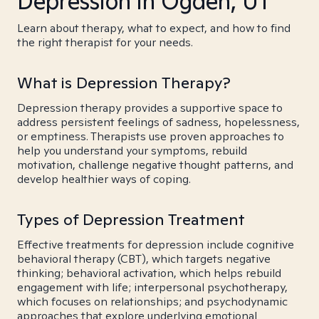
Depression in Ogden, UT
Learn about therapy, what to expect, and how to find
the right therapist for your needs.
What is Depression Therapy?
Depression therapy provides a supportive space to
address persistent feelings of sadness, hopelessness,
or emptiness. Therapists use proven approaches to
help you understand your symptoms, rebuild
motivation, challenge negative thought patterns, and
develop healthier ways of coping.
Types of Depression Treatment
Effective treatments for depression include cognitive
behavioral therapy (CBT), which targets negative
thinking; behavioral activation, which helps rebuild
engagement with life; interpersonal psychotherapy,
which focuses on relationships; and psychodynamic
approaches that explore underlying emotional