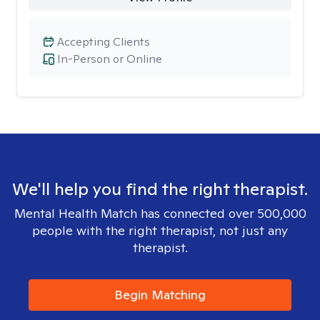
Accepting Clients
In-Person or Online
We'll help you find the right therapist.
Mental Health Match has connected over 500,000
people with the right therapist, not just any
therapist.
Begin Matching