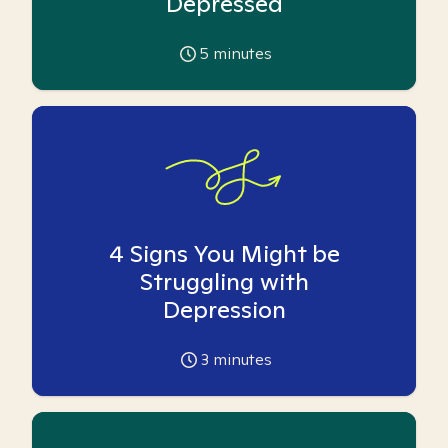
Depressed
5
minutes
4 Signs You Might be
Struggling with
Depression
3
minutes