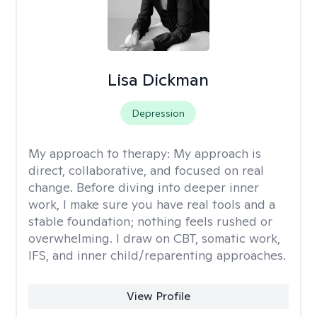
Lisa Dickman
Depression
My approach to therapy:
My approach is
direct, collaborative, and focused on real
change. Before diving into deeper inner
work, I make sure you have real tools and a
stable foundation; nothing feels rushed or
overwhelming. I draw on CBT, somatic work,
IFS, and inner child/reparenting approaches.
View Profile