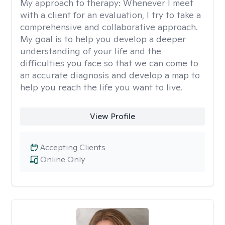
My approach to therapy:
Whenever I meet
with a client for an evaluation, I try to take a
comprehensive and collaborative approach.
My goal is to help you develop a deeper
understanding of your life and the
difficulties you face so that we can come to
an accurate diagnosis and develop a map to
help you reach the life you want to live.
View Profile
Accepting Clients
Online Only