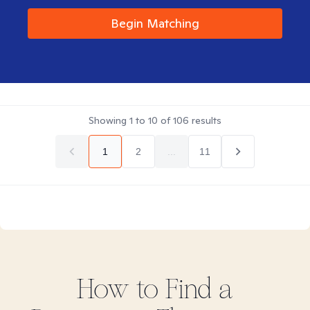
Begin Matching
Showing
1
to
10
of
106
results
1
2
...
11
How to Find
a