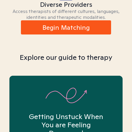
Diverse Providers
Access therapists of different cultures, languages,
identities and therapeutic modalities.
Begin Matching
Explore our guide to therapy
Getting Unstuck When
You are Feeling