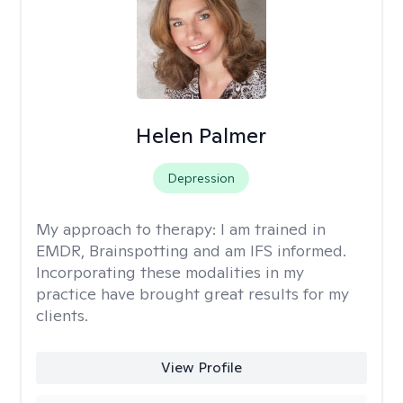
Helen Palmer
Depression
My approach to therapy:
I am trained in
EMDR, Brainspotting and am IFS informed.
Incorporating these modalities in my
practice have brought great results for my
clients.
View Profile