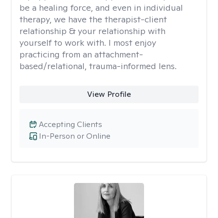
be a healing force, and even in individual
therapy, we have the therapist-client
relationship & your relationship with
yourself to work with. I most enjoy
practicing from an attachment-
based/relational, trauma-informed lens.
View Profile
Accepting Clients
In-Person or Online