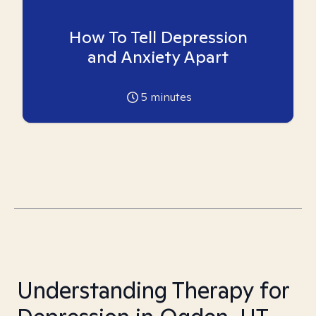
How To Tell Depression
and Anxiety Apart
5
minutes
Understanding Therapy for