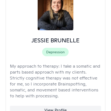
JESSIE BRUNELLE
Depression
My approach to therapy:
I take a somatic and
parts based approach with my clients.
Strictly cognitive therapy was not effective
for me, so I incorporate Brainspotting,
somatic, and movement based interventions
to help with processing.
View Profile