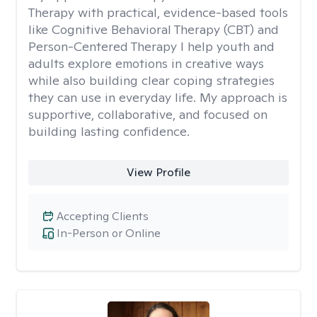
Therapy with practical, evidence-based tools
like Cognitive Behavioral Therapy (CBT) and
Person-Centered Therapy I help youth and
adults explore emotions in creative ways
while also building clear coping strategies
they can use in everyday life. My approach is
supportive, collaborative, and focused on
building lasting confidence.
View Profile
Accepting Clients
In-Person or Online