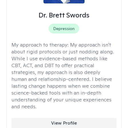
Dr. Brett Swords
Depression
My approach to therapy:
My approach isn't
about rigid protocols or just nodding along.
While I use evidence-based methods like
CBT, ACT, and DBT to offer practical
strategies, my approach is also deeply
human and relationship-centered. I believe
lasting change happens when we combine
science-backed tools with an in-depth
understanding of your unique experiences
and needs.
View Profile