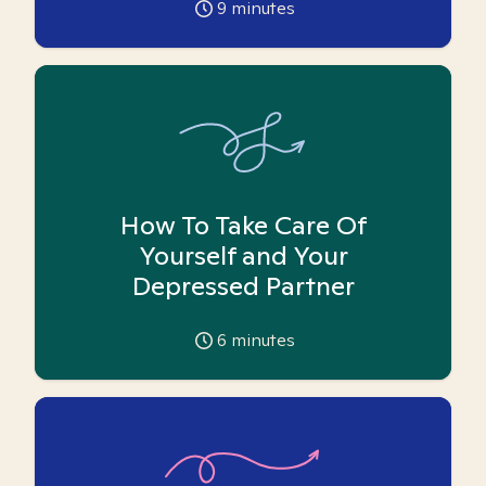
9
minutes
How To Take Care Of
Yourself and Your
Depressed Partner
6
minutes