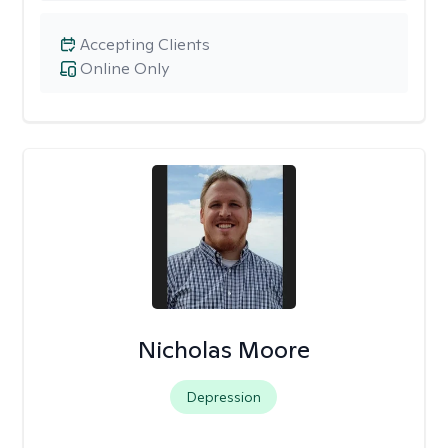
Accepting Clients
Online Only
Nicholas Moore
Depression