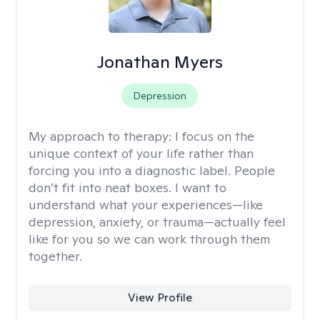
Jonathan Myers
Depression
My approach to therapy:
I focus on the
unique context of your life rather than
forcing you into a diagnostic label. People
don’t fit into neat boxes. I want to
understand what your experiences—like
depression, anxiety, or trauma—actually feel
like for you so we can work through them
together.
View Profile