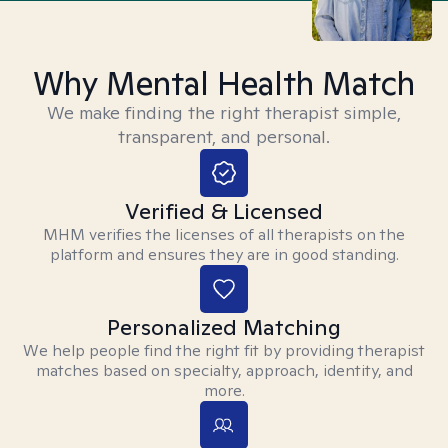
Why Mental Health Match
We make finding the right therapist simple,
transparent, and personal.
Verified & Licensed
MHM verifies the licenses of all therapists on the
platform and ensures they are in good standing.
Personalized Matching
We help people find the right fit by providing therapist
matches based on specialty, approach, identity, and
more.