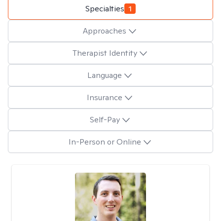
Specialties
1
Approaches
Therapist Identity
Language
Insurance
Self-Pay
In-Person or Online