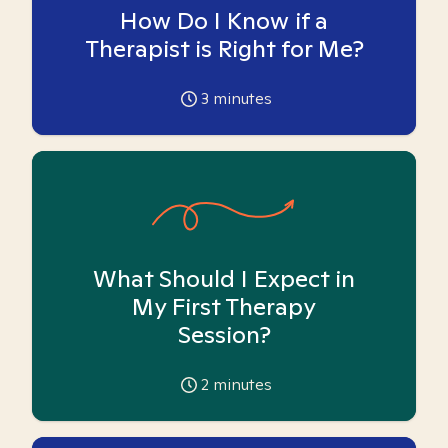
How Do I Know if a
Therapist is Right for Me?
3
minutes
What Should I Expect in
My First Therapy
Session?
2
minutes