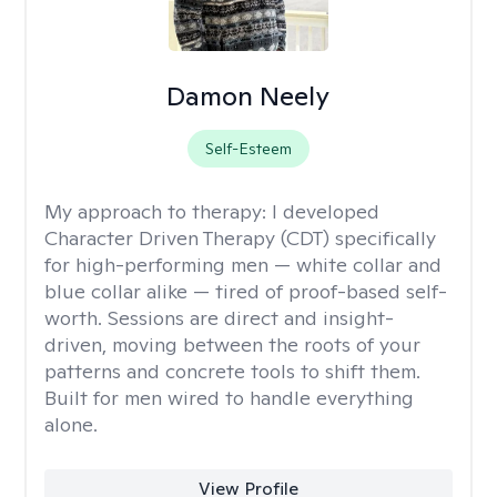
Damon Neely
Self-Esteem
My approach to therapy:
I developed
Character Driven Therapy (CDT) specifically
for high-performing men — white collar and
blue collar alike — tired of proof-based self-
worth. Sessions are direct and insight-
driven, moving between the roots of your
patterns and concrete tools to shift them.
Built for men wired to handle everything
alone.
View Profile