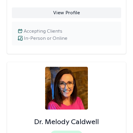
View Profile
Accepting Clients
In-Person or Online
Dr. Melody Caldwell