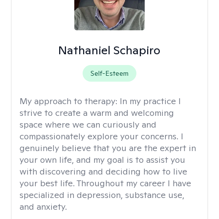
Nathaniel Schapiro
Self-Esteem
My approach to therapy:
In my practice I
strive to create a warm and welcoming
space where we can curiously and
compassionately explore your concerns. I
genuinely believe that you are the expert in
your own life, and my goal is to assist you
with discovering and deciding how to live
your best life. Throughout my career I have
specialized in depression, substance use,
and anxiety.