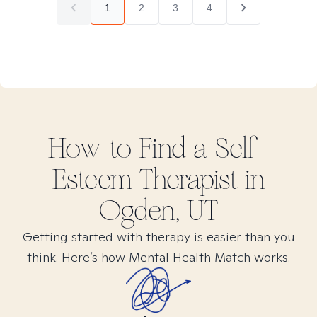
1
2
3
4
How to Find
a Self-
Esteem
Therapist in
Ogden, UT
Getting started with therapy is easier than you
think. Here’s how Mental Health Match works.