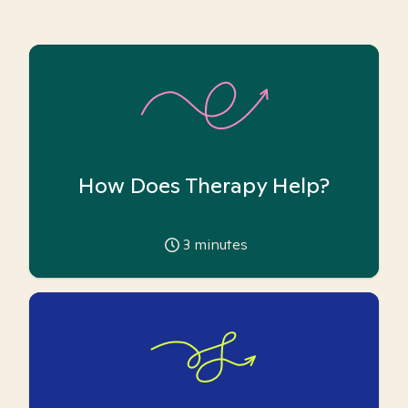
How Does Therapy Help?
3
minutes