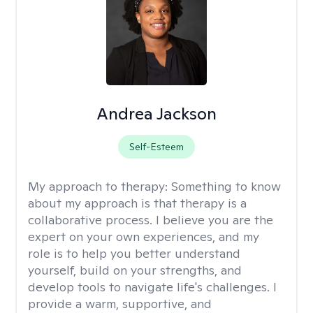
Andrea Jackson
Self-Esteem
My approach to therapy:
Something to know
about my approach is that therapy is a
collaborative process. I believe you are the
expert on your own experiences, and my
role is to help you better understand
yourself, build on your strengths, and
develop tools to navigate life's challenges. I
provide a warm, supportive, and