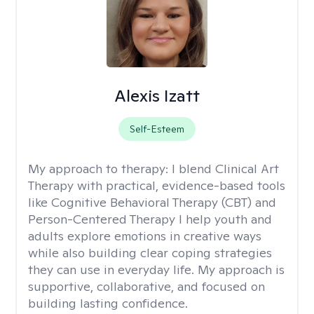
Alexis Izatt
Self-Esteem
My approach to therapy:
I blend Clinical Art
Therapy with practical, evidence-based tools
like Cognitive Behavioral Therapy (CBT) and
Person-Centered Therapy I help youth and
adults explore emotions in creative ways
while also building clear coping strategies
they can use in everyday life. My approach is
supportive, collaborative, and focused on
building lasting confidence.