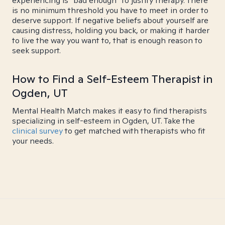
experiencing is "bad enough" to justify therapy. There
is no minimum threshold you have to meet in order to
deserve support. If negative beliefs about yourself are
causing distress, holding you back, or making it harder
to live the way you want to, that is enough reason to
seek support.
How to Find a Self-Esteem Therapist in
Ogden, UT
Mental Health Match makes it easy to find therapists
specializing in self-esteem in Ogden, UT. Take the
clinical survey
to get matched with therapists who fit
your needs.