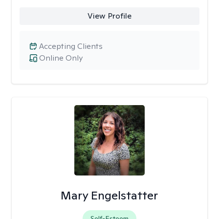
View Profile
Accepting Clients
Online Only
Mary Engelstatter
Self-Esteem