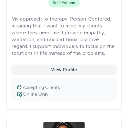
Self-Esteem
My approach to therapy:
Person-Centered,
meaning that I want to meet my clients
where they need me. I provide empathy,
validation, and unconditional positive
regard. I support individuals to focus on the
solutions in life instead of the problems.
View Profile
Accepting Clients
Online Only