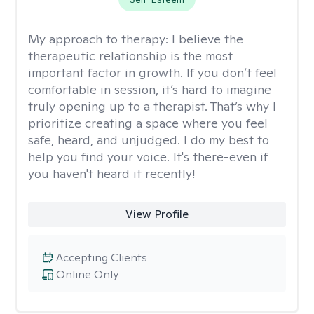
My approach to therapy:
I believe the
therapeutic relationship is the most
important factor in growth. If you don’t feel
comfortable in session, it’s hard to imagine
truly opening up to a therapist. That’s why I
prioritize creating a space where you feel
safe, heard, and unjudged. I do my best to
help you find your voice. It's there-even if
you haven't heard it recently!
View Profile
Accepting Clients
Online Only