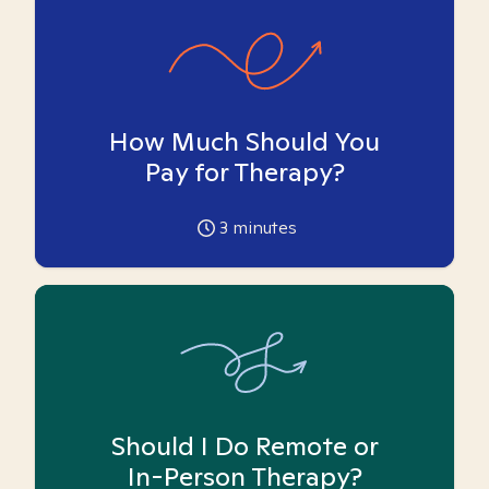
How Much Should You
Pay for Therapy?
3
minutes
Should I Do Remote or
In-Person Therapy?