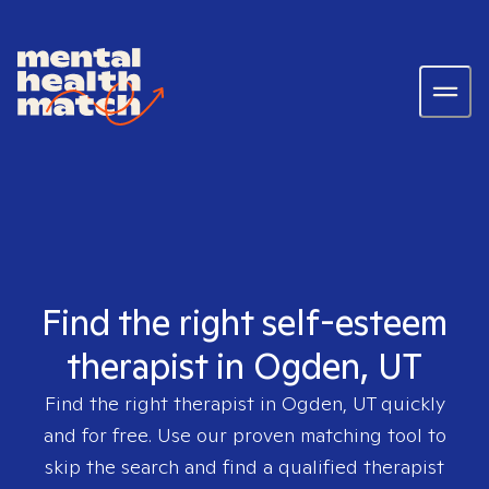
Find the right self-esteem
therapist in Ogden, UT
Find the right therapist in
Ogden, UT
quickly
and for free. Use our proven matching tool to
skip the search and find a qualified therapist