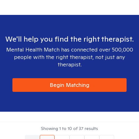
We'll help you find the right therapist.
Mental Health Match has connected over 500,000
people with the right therapist, not just any
therapist.
Begin Matching
Showing
1
to
10
of
37
results