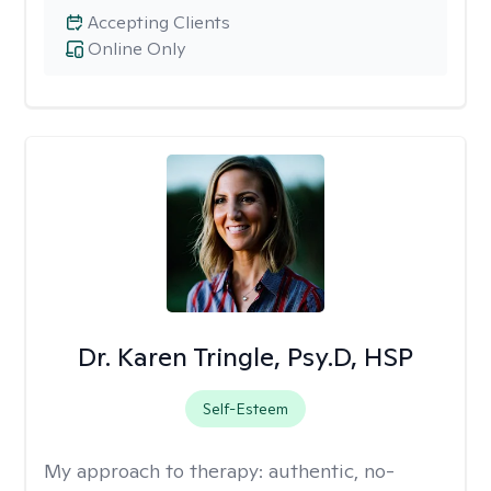
Accepting Clients
Online Only
Dr. Karen Tringle, Psy.D, HSP
Self-Esteem
My approach to therapy:
authentic, no-