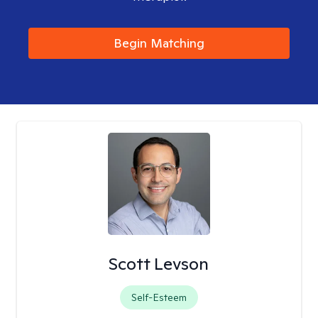
Begin Matching
Scott Levson
Self-Esteem