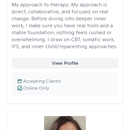
My approach to therapy:
My approach is
direct, collaborative, and focused on real
change. Before diving into deeper inner
work, I make sure you have real tools and a
stable foundation; nothing feels rushed or
overwhelming. I draw on CBT, somatic work,
IFS, and inner child/reparenting approaches.
View Profile
Accepting Clients
Online Only