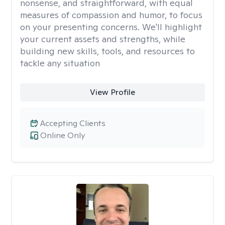
nonsense, and straightforward, with equal
measures of compassion and humor, to focus
on your presenting concerns. We'll highlight
your current assets and strengths, while
building new skills, tools, and resources to
tackle any situation
View Profile
Accepting Clients
Online Only