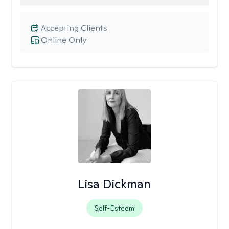
Accepting Clients
Online Only
Lisa Dickman
Self-Esteem