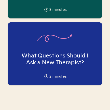
3
minutes
What Questions Should I
Ask a New Therapist?
2
minutes