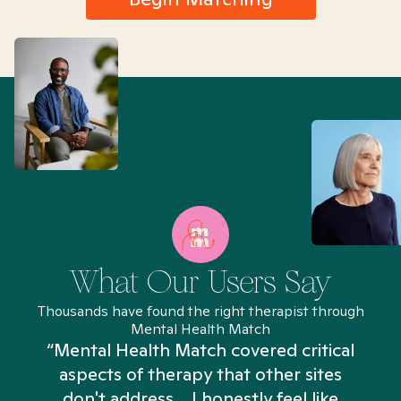
What Our Users Say
Thousands have found the right therapist through
Mental Health Match
“Mental Health Match covered critical
aspects of therapy that other sites
don't address... I honestly feel like