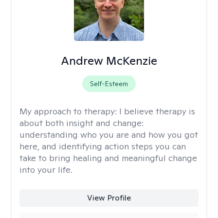
Andrew McKenzie
Self-Esteem
My approach to therapy:
I believe therapy is
about both insight and change:
understanding who you are and how you got
here, and identifying action steps you can
take to bring healing and meaningful change
into your life.
View Profile