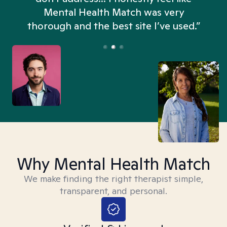
n
Mental Health Match was very
thorough and the best site I’ve used.”
Why Mental Health Match
We make finding the right therapist simple,
transparent, and personal.