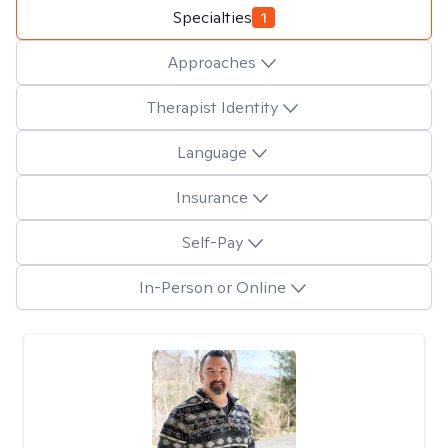
Specialties
1
Approaches
Therapist Identity
Language
Insurance
Self-Pay
In-Person or Online