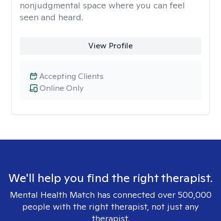
nonjudgmental space where you can feel
seen and heard.
View Profile
Accepting Clients
Online Only
We'll help you find the right therapist.
Mental Health Match has connected over 500,000
people with the right therapist, not just any
therapist.