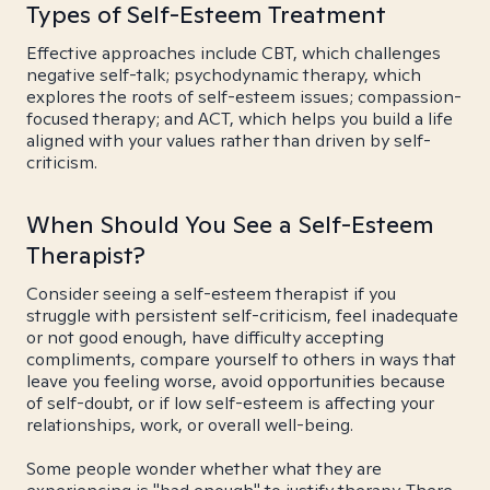
Types of Self-Esteem Treatment
Effective approaches include CBT, which challenges
negative self-talk; psychodynamic therapy, which
explores the roots of self-esteem issues; compassion-
focused therapy; and ACT, which helps you build a life
aligned with your values rather than driven by self-
criticism.
When Should You See a Self-Esteem
Therapist?
Consider seeing a self-esteem therapist if you
struggle with persistent self-criticism, feel inadequate
or not good enough, have difficulty accepting
compliments, compare yourself to others in ways that
leave you feeling worse, avoid opportunities because
of self-doubt, or if low self-esteem is affecting your
relationships, work, or overall well-being.
Some people wonder whether what they are