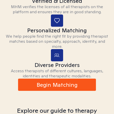
Verified & Licensed
MHM verifies the licenses of all therapists on the
platform and ensures they are in good standing.
Personalized Matching
We help people find the right fit by providing therapist
matches based on specialty, approach, identity, and
more.
Diverse Providers
Access therapists of different cultures, languages,
identities and therapeutic modalities.
Begin Matching
Explore our guide to therapy