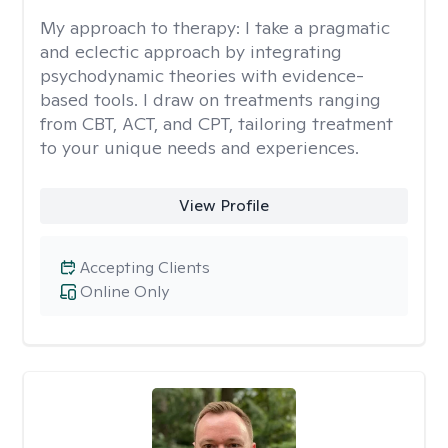
My approach to therapy:
I take a pragmatic
and eclectic approach by integrating
psychodynamic theories with evidence-
based tools. I draw on treatments ranging
from CBT, ACT, and CPT, tailoring treatment
to your unique needs and experiences.
View Profile
Accepting Clients
Online Only