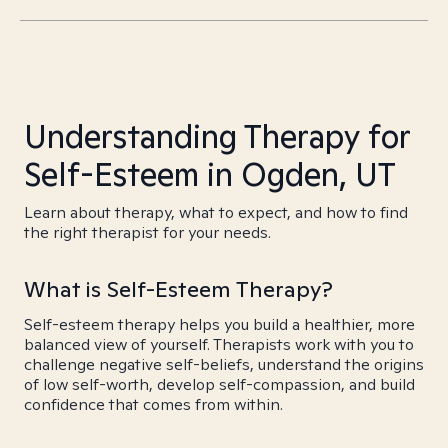
Understanding Therapy for
Self-Esteem in Ogden, UT
Learn about therapy, what to expect, and how to find
the right therapist for your needs.
What is Self-Esteem Therapy?
Self-esteem therapy helps you build a healthier, more
balanced view of yourself. Therapists work with you to
challenge negative self-beliefs, understand the origins
of low self-worth, develop self-compassion, and build
confidence that comes from within.