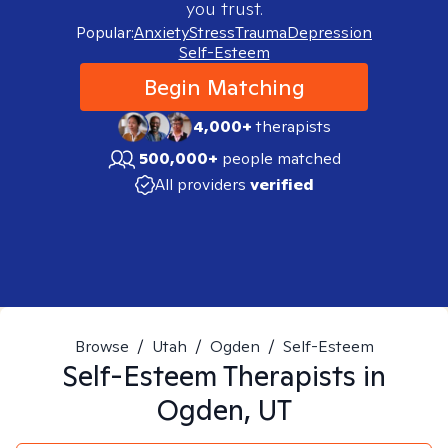
you trust.
Popular:
Anxiety
Stress
Trauma
Depression
Self-Esteem
Begin Matching
4,000+
therapists
500,000+
people matched
All providers
verified
Browse
/
Utah
/
Ogden
/
Self-Esteem
Self-Esteem
Therapists in
Ogden, UT