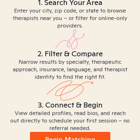
1. Search Your Area
Enter your city, zip code, or state to browse
therapists near you – or filter for online-only
providers.
2. Filter & Compare
Narrow results by specialty, therapeutic
approach, insurance, language, and therapist
identity to find the right fit.
3. Connect & Begin
View detailed profiles, read bios, and reach
out directly to schedule your first session – no
referral needed.
Begin Matching