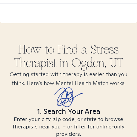
How to Find
a Stress
Therapist in
Ogden, UT
Getting started with therapy is easier than you
think. Here’s how Mental Health Match works.
1. Search Your Area
Enter your city, zip code, or state to browse
therapists near you – or filter for online-only
providers.