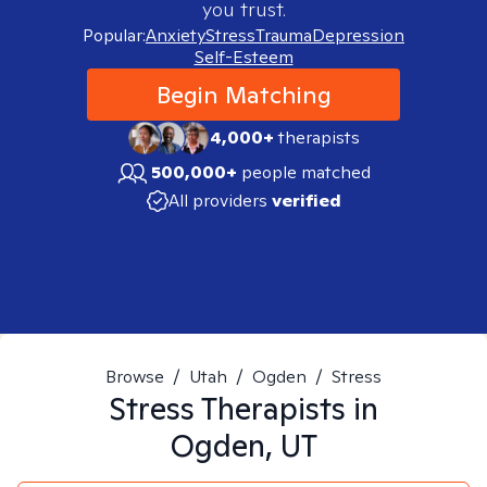
you trust.
Popular:
Anxiety
Stress
Trauma
Depression
Self-Esteem
Begin Matching
4,000+
therapists
500,000+
people matched
All providers
verified
Browse
/
Utah
/
Ogden
/
Stress
Stress
Therapists in
Ogden, UT