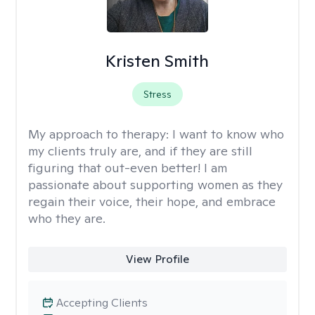
Kristen Smith
Stress
My approach to therapy:
I want to know who
my clients truly are, and if they are still
figuring that out-even better! I am
passionate about supporting women as they
regain their voice, their hope, and embrace
who they are.
View Profile
Accepting Clients