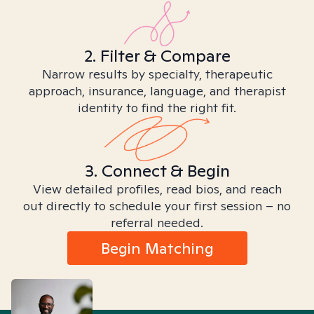
2. Filter & Compare
Narrow results by specialty, therapeutic
approach, insurance, language, and therapist
identity to find the right fit.
3. Connect & Begin
View detailed profiles, read bios, and reach
out directly to schedule your first session – no
referral needed.
Begin Matching