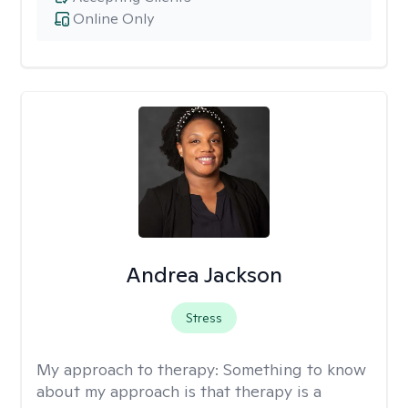
Online Only
Andrea Jackson
Stress
My approach to therapy:
Something to know
about my approach is that therapy is a