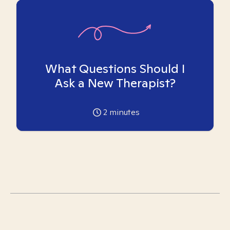
What Questions Should I
Ask a New Therapist?
2
minutes