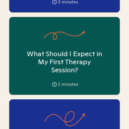
3
minutes
What Should I Expect in
My First Therapy
Session?
2
minutes