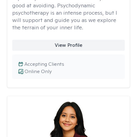
good at avoiding. Psychodynamic
psychotherapy is an intense process, but I
will support and guide you as we explore
the terrain of your inner life.
View Profile
Accepting Clients
Online Only