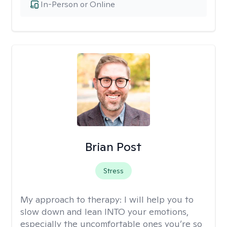
In-Person or Online
Brian Post
Stress
My approach to therapy:
I will help you to
slow down and lean INTO your emotions,
especially the uncomfortable ones you’re so