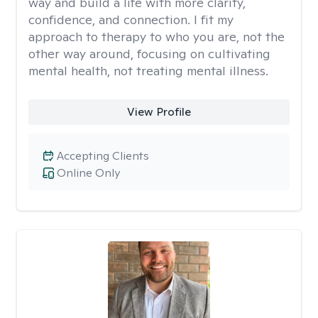
way and build a life with more clarity,
confidence, and connection. I fit my
approach to therapy to who you are, not the
other way around, focusing on cultivating
mental health, not treating mental illness.
View Profile
Accepting Clients
Online Only