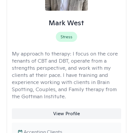
Mark West
Stress
My approach to therapy:
I focus on the core
tenants of CBT and DBT, operate from a
strengths perspective, and work with my
clients at their pace. I have training and
experience working with clients in Brain
Spotting, Couples, and Family therapy from
the Gottman Institute.
View Profile
Accepting Clients