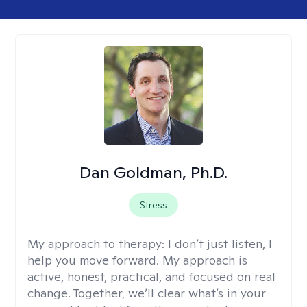
Dan Goldman, Ph.D.
Stress
My approach to therapy:
I don’t just listen, I
help you move forward. My approach is
active, honest, practical, and focused on real
change. Together, we’ll clear what’s in your