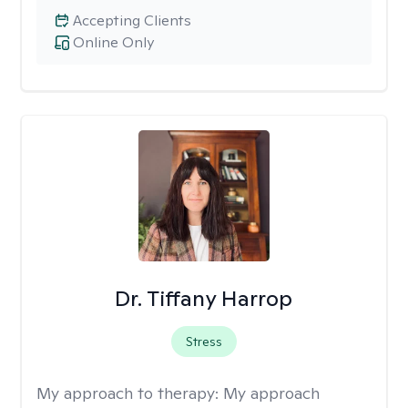
Accepting Clients
Online Only
Dr. Tiffany Harrop
Stress
My approach to therapy:
My approach