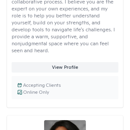
collaborative process. I believe you are the
expert on your own experiences, and my
role is to help you better understand
yourself, build on your strengths, and
develop tools to navigate life's challenges. I
provide a warm, supportive, and
nonjudgmental space where you can feel
seen and heard.
View Profile
Accepting Clients
Online Only