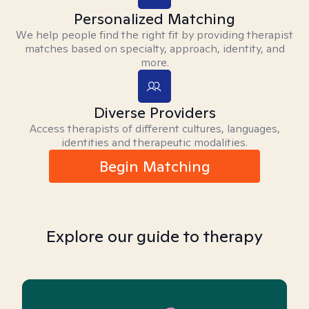
Personalized Matching
We help people find the right fit by providing therapist
matches based on specialty, approach, identity, and
more.
Diverse Providers
Access therapists of different cultures, languages,
identities and therapeutic modalities.
Begin Matching
Explore our guide to therapy