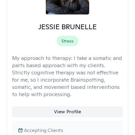
JESSIE BRUNELLE
Stress
My approach to therapy:
I take a somatic and
parts based approach with my clients.
Strictly cognitive therapy was not effective
for me, so I incorporate Brainspotting,
somatic, and movement based interventions
to help with processing.
View Profile
Accepting Clients