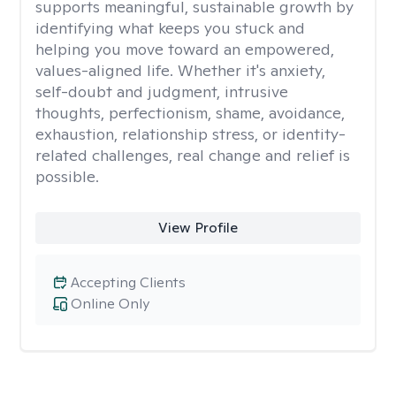
supports meaningful, sustainable growth by
identifying what keeps you stuck and
helping you move toward an empowered,
values-aligned life. Whether it's anxiety,
self-doubt and judgment, intrusive
thoughts, perfectionism, shame, avoidance,
exhaustion, relationship stress, or identity-
related challenges, real change and relief is
possible.
View Profile
Accepting Clients
Online Only