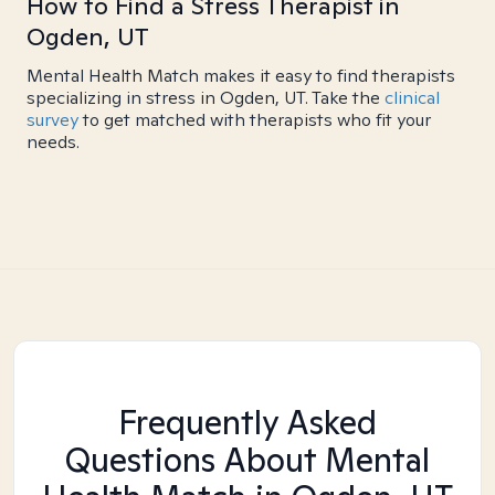
How to Find a Stress Therapist in
Ogden, UT
Mental Health Match makes it easy to find therapists
specializing in stress in Ogden, UT. Take the
clinical
survey
to get matched with therapists who fit your
needs.
Frequently Asked
Questions About Mental