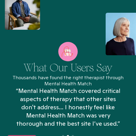
What Our Users Say
Thousands have found the right therapist through
Mental Health Match
“Mental Health Match covered critical
aspects of therapy that other sites
don't address... I honestly feel like
n
Mental Health Match was very
thorough and the best site I’ve used.”