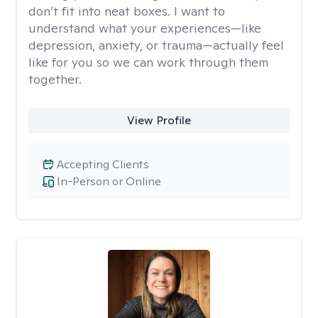
don’t fit into neat boxes. I want to
understand what your experiences—like
depression, anxiety, or trauma—actually feel
like for you so we can work through them
together.
View Profile
Accepting Clients
In-Person or Online