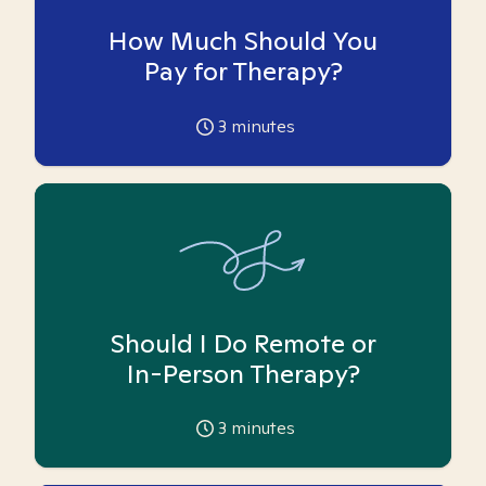
How Much Should You
Pay for Therapy?
3
minutes
Should I Do Remote or
In-Person Therapy?
3
minutes