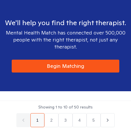
We'll help you find the right therapist.
Mental Health Match has connected over 500,000
people with the right therapist, not just any
therapist.
Begin Matching
Showing
1
to
10
of
50
results
1
2
3
4
5