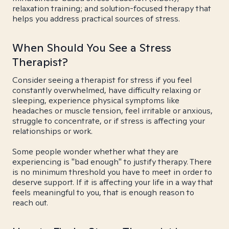
relaxation training; and solution-focused therapy that
helps you address practical sources of stress.
When Should You See a Stress
Therapist?
Consider seeing a therapist for stress if you feel
constantly overwhelmed, have difficulty relaxing or
sleeping, experience physical symptoms like
headaches or muscle tension, feel irritable or anxious,
struggle to concentrate, or if stress is affecting your
relationships or work.
Some people wonder whether what they are
experiencing is "bad enough" to justify therapy. There
is no minimum threshold you have to meet in order to
deserve support. If it is affecting your life in a way that
feels meaningful to you, that is enough reason to
reach out.