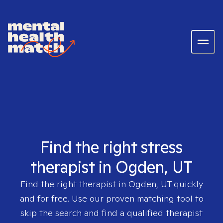
Find the right stress
therapist in Ogden, UT
Find the right therapist in
Ogden, UT
quickly
and for free. Use our proven matching tool to
skip the search and find a qualified therapist