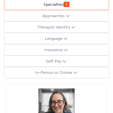
Specialties
1
Approaches
Therapist Identity
Language
Insurance
Self-Pay
In-Person or Online