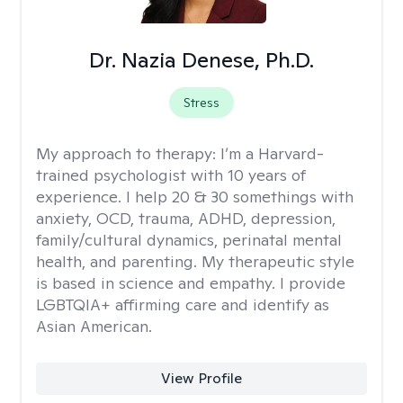
Dr. Nazia Denese, Ph.D.
Stress
My approach to therapy:
I’m a Harvard-
trained psychologist with 10 years of
experience. I help 20 & 30 somethings with
anxiety, OCD, trauma, ADHD, depression,
family/cultural dynamics, perinatal mental
health, and parenting. My therapeutic style
is based in science and empathy. I provide
LGBTQIA+ affirming care and identify as
Asian American.
View Profile