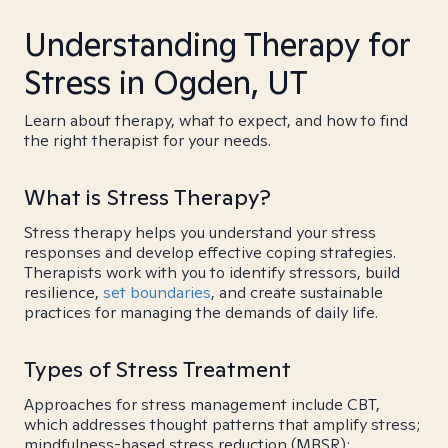
Understanding Therapy for
Stress in Ogden, UT
Learn about therapy, what to expect, and how to find
the right therapist for your needs.
What is Stress Therapy?
Stress therapy helps you understand your stress
responses and develop effective coping strategies.
Therapists work with you to identify stressors, build
resilience,
set boundaries
, and create sustainable
practices for managing the demands of daily life.
Types of Stress Treatment
Approaches for stress management include CBT,
which addresses thought patterns that amplify stress;
mindfulness-based stress reduction (MBSR);