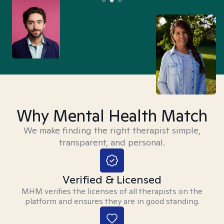
Why Mental Health Match
We make finding the right therapist simple,
transparent, and personal.
Verified & Licensed
MHM verifies the licenses of all therapists on the
platform and ensures they are in good standing.