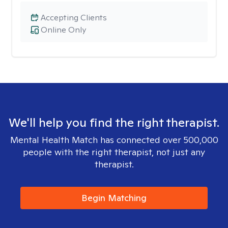
Accepting Clients
Online Only
We'll help you find the right therapist.
Mental Health Match has connected over 500,000
people with the right therapist, not just any
therapist.
Begin Matching