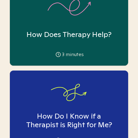
How Does Therapy Help?
3
minutes
How Do I Know if a
Therapist is Right for Me?