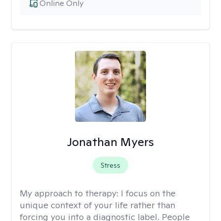
Online Only
Jonathan Myers
Stress
My approach to therapy:
I focus on the
unique context of your life rather than
forcing you into a diagnostic label. People