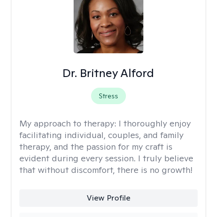
Dr. Britney Alford
Stress
My approach to therapy:
I thoroughly enjoy
facilitating individual, couples, and family
therapy, and the passion for my craft is
evident during every session. I truly believe
that without discomfort, there is no growth!
View Profile