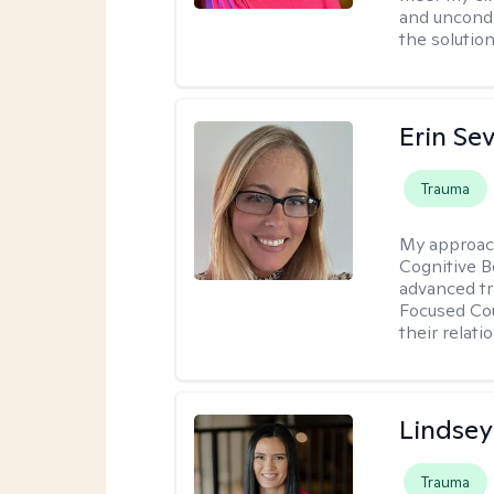
and uncondit
the solution
Erin Se
Trauma
My approac
Cognitive B
advanced tr
Focused Cou
their relati
Lindsey
Trauma