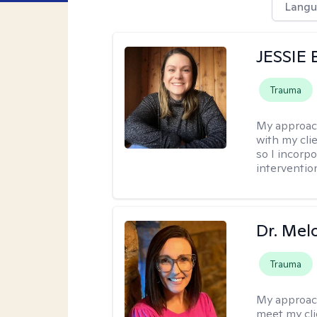
Langu
JESSIE
Trauma
My approac
with my clie
so I incorp
interventio
Dr. Mel
Trauma
My approac
meet my cli