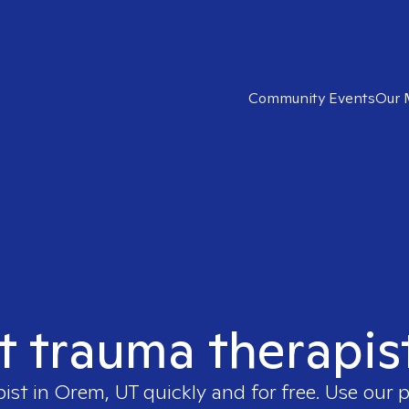
Community Events
Our 
ht trauma therapis
pist in
Orem, UT
quickly and for free. Use our