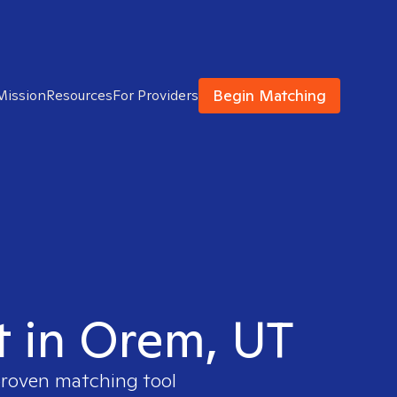
Begin Matching
Mission
Resources
For Providers
t in Orem, UT
 proven matching tool