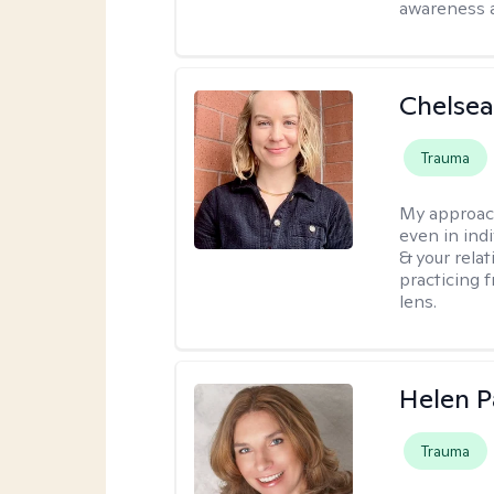
awareness 
Chelse
Trauma
My approac
even in ind
& your relat
practicing 
lens.
Helen P
Trauma