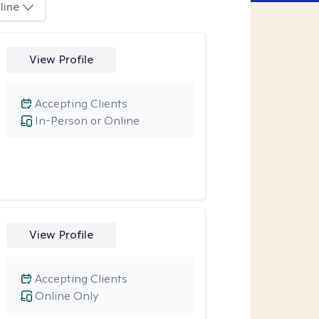
line
View Profile
Accepting Clients
In-Person or Online
View Profile
Accepting Clients
Online Only