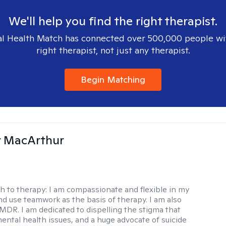
We'll help you find the right therapist.
l Health Match has connected over 500,000 people wi
right therapist, not just any therapist.
Begin Matching
r MacArthur
h to therapy:
I am compassionate and flexible in my
d use teamwork as the basis of therapy. I am also
EMDR. I am dedicated to dispelling the stigma that
ental health issues, and a huge advocate of suicide