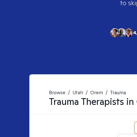
to ski
4
Browse
/
Utah
/
Orem
/
Trauma
Trauma
Therapists in