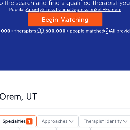
p the search and find a qualified therapist you
Popular:
Anxiety
Stress
Trauma
Depression
Self-Esteem
Begin Matching
,000+
therapists
500,000+
people matched
All provi
Orem, UT
Specialties
1
Approaches
Therapist Identity