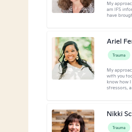
My approac
am IFS info
have brought
Ariel Fe
Trauma
My approac
with you to
know how I 
stressors, 
Nikki S
Trauma