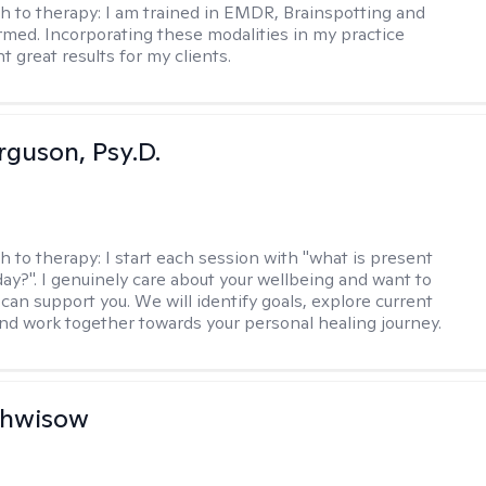
h to therapy:
I am trained in EMDR, Brainspotting and
rmed. Incorporating these modalities in my practice
 great results for my clients.
rguson, Psy.D.
h to therapy:
I start each session with "what is present
day?". I genuinely care about your wellbeing and want to
can support you. We will identify goals, explore current
and work together towards your personal healing journey.
chwisow