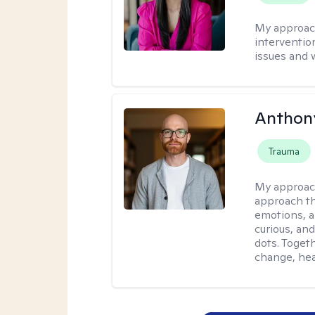
My approac
interventio
issues and 
Anthon
Trauma
My approac
approach th
emotions, a
curious, and
dots. Toget
change, hea