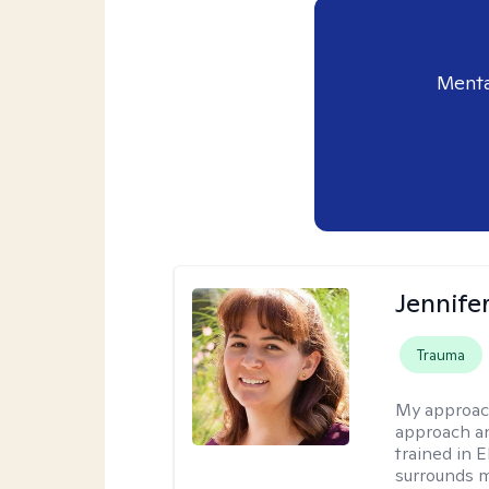
Menta
Jennife
Trauma
My approac
approach an
trained in 
surrounds m