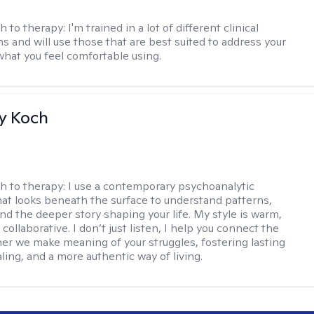
h to therapy:
I'm trained in a lot of different clinical
ns and will use those that are best suited to address your
what you feel comfortable using.
y Koch
h to therapy:
I use a contemporary psychoanalytic
at looks beneath the surface to understand patterns,
nd the deeper story shaping your life. My style is warm,
 collaborative. I don’t just listen, I help you connect the
her we make meaning of your struggles, fostering lasting
ling, and a more authentic way of living.