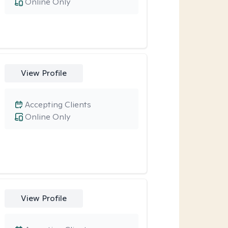
Online Only
View Profile
Accepting Clients
Online Only
View Profile