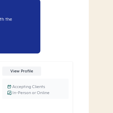
th the
View Profile
Accepting Clients
In-Person or Online