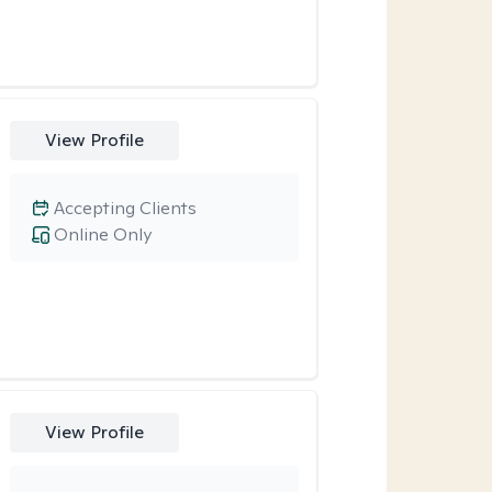
View Profile
Accepting Clients
Online Only
View Profile