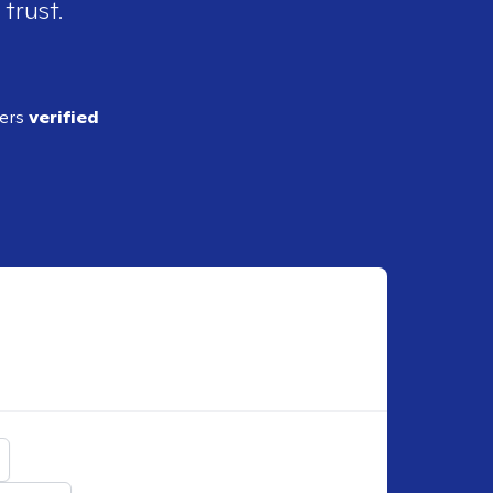
 trust.
ders
verified