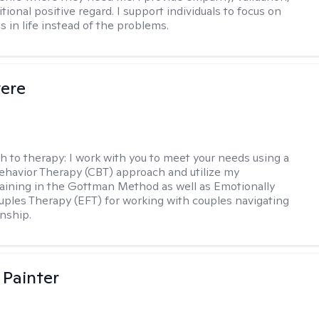
ional positive regard. I support individuals to focus on
s in life instead of the problems.
vere
h to therapy:
I work with you to meet your needs using a
ehavior Therapy (CBT) approach and utilize my
aining in the Gottman Method as well as Emotionally
ples Therapy (EFT) for working with couples navigating
onship.
 Painter