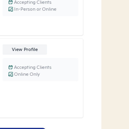
Accepting Clients
In-Person or Online
View Profile
Accepting Clients
Online Only