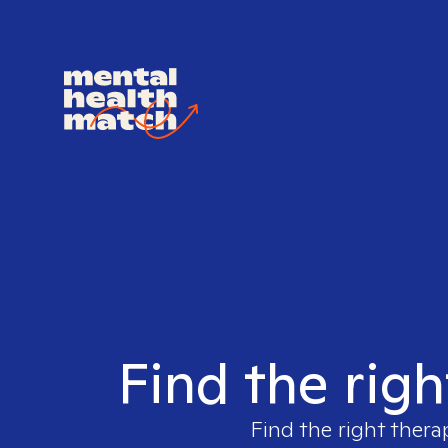
Find the rig
Find the right thera