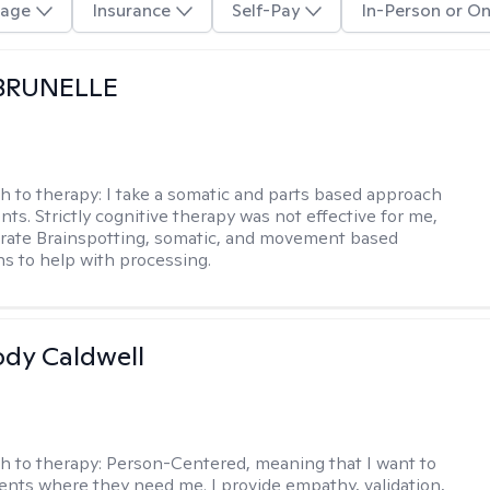
age
Insurance
Self-Pay
In-Person or On
 BRUNELLE
h to therapy:
I take a somatic and parts based approach
nts. Strictly cognitive therapy was not effective for me,
orate Brainspotting, somatic, and movement based
ns to help with processing.
ody Caldwell
h to therapy:
Person-Centered, meaning that I want to
ents where they need me. I provide empathy, validation,