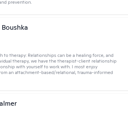
and prevention.
a Boushka
h to therapy:
Relationships can be a healing force, and
ividual therapy, we have the therapist-client relationship
ionship with yourself to work with. I most enjoy
from an attachment-based/relational, trauma-informed
almer