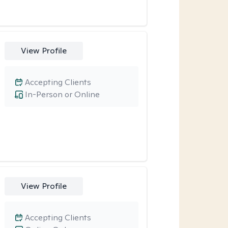
View Profile
Accepting Clients
In-Person or Online
View Profile
Accepting Clients