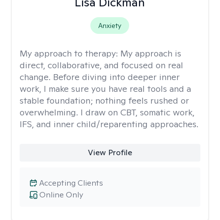
Lisa Dickman
Anxiety
My approach to therapy:
My approach is
direct, collaborative, and focused on real
change. Before diving into deeper inner
work, I make sure you have real tools and a
stable foundation; nothing feels rushed or
overwhelming. I draw on CBT, somatic work,
IFS, and inner child/reparenting approaches.
View Profile
Accepting Clients
Online Only