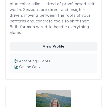
blue collar alike — tired of proof-based self-
worth. Sessions are direct and insight-
driven, moving between the roots of your
patterns and concrete tools to shift them.
Built for men wired to handle everything
alone.
View Profile
Accepting Clients
Online Only