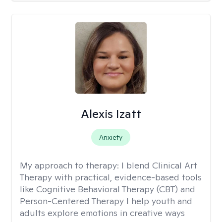
Alexis Izatt
Anxiety
My approach to therapy:
I blend Clinical Art
Therapy with practical, evidence-based tools
like Cognitive Behavioral Therapy (CBT) and
Person-Centered Therapy I help youth and
adults explore emotions in creative ways