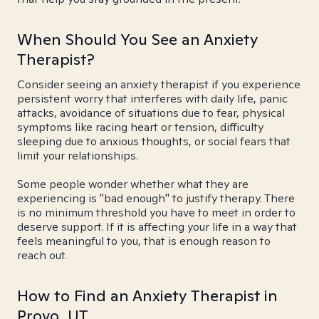
When Should You See an Anxiety
Therapist?
Consider seeing an anxiety therapist if you experience
persistent worry that interferes with daily life, panic
attacks, avoidance of situations due to fear, physical
symptoms like racing heart or tension, difficulty
sleeping due to anxious thoughts, or social fears that
limit your relationships.
Some people wonder whether what they are
experiencing is "bad enough" to justify therapy. There
is no minimum threshold you have to meet in order to
deserve support. If it is affecting your life in a way that
feels meaningful to you, that is enough reason to
reach out.
How to Find an Anxiety Therapist in
Provo, UT