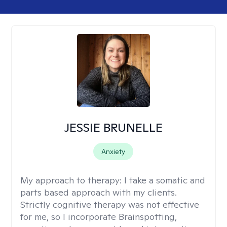
JESSIE BRUNELLE
Anxiety
My approach to therapy:
I take a somatic and
parts based approach with my clients.
Strictly cognitive therapy was not effective
for me, so I incorporate Brainspotting,