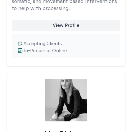
somatic, and movement based interventions
to help with processing.
View Profile
Accepting Clients
In-Person or Online