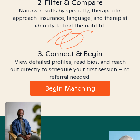
2. Filter & Compare
Narrow results by specialty, therapeutic
approach, insurance, language, and therapist
identity to find the right fit.
3. Connect & Begin
View detailed profiles, read bios, and reach
out directly to schedule your first session – no
referral needed.
Begin Matching