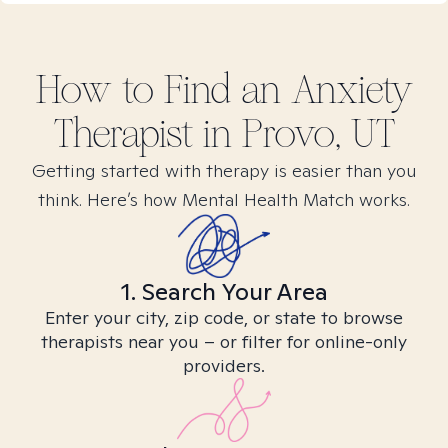
How to Find
an Anxiety
Therapist in
Provo, UT
Getting started with therapy is easier than you
think. Here’s how Mental Health Match works.
1. Search Your Area
Enter your city, zip code, or state to browse
therapists near you – or filter for online-only
providers.