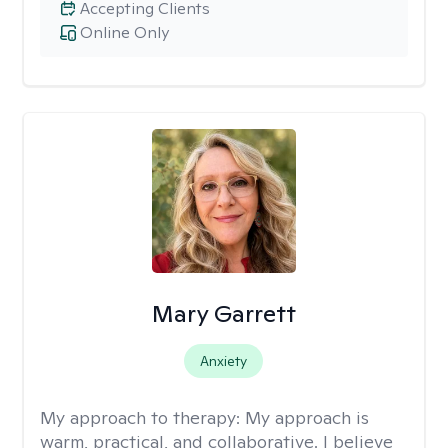
Accepting Clients
Online Only
Mary Garrett
Anxiety
My approach to therapy:
My approach is
warm, practical, and collaborative. I believe