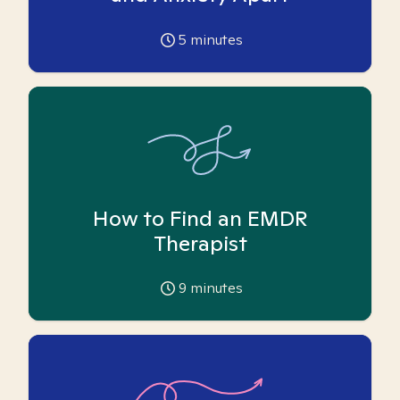
5
minutes
How to Find an EMDR
Therapist
9
minutes