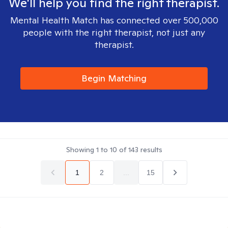
We'll help you find the right therapist.
Mental Health Match has connected over 500,000
people with the right therapist, not just any
therapist.
Begin Matching
Showing
1
to
10
of
143
results
1
2
...
15