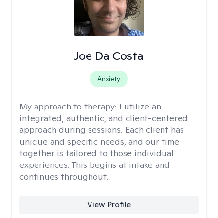
Joe Da Costa
Anxiety
My approach to therapy:
I utilize an
integrated, authentic, and client-centered
approach during sessions. Each client has
unique and specific needs, and our time
together is tailored to those individual
experiences. This begins at intake and
continues throughout.
View Profile