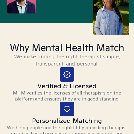
Why Mental Health Match
We make finding the right therapist simple,
transparent, and personal.
Verified & Licensed
MHM verifies the licenses of all therapists on the
platform and ensures they are in good standing.
Personalized Matching
We help people find the right fit by providing therapist
matches based on specialty, approach, identity, and