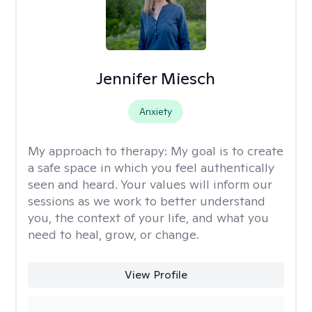
Jennifer Miesch
Anxiety
My approach to therapy:
My goal is to create
a safe space in which you feel authentically
seen and heard. Your values will inform our
sessions as we work to better understand
you, the context of your life, and what you
need to heal, grow, or change.
View Profile