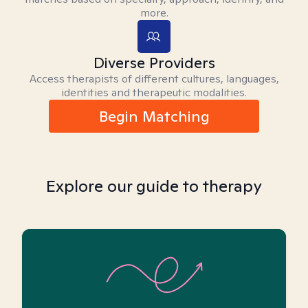
more.
Diverse Providers
Access therapists of different cultures, languages,
identities and therapeutic modalities.
Begin Matching
Explore our guide to therapy