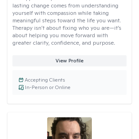
lasting change comes from understanding
yourself with compassion while taking
meaningful steps toward the life you want.
Therapy isn’t about fixing who you are—it’s
about helping you move forward with
greater clarity, confidence, and purpose.
View Profile
Accepting Clients
In-Person or Online