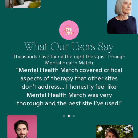
What Our Users Say
Thousands have found the right therapist through
Mental Health Match
“Mental Health Match covered critical
aspects of therapy that other sites
don't address... I honestly feel like
n
Mental Health Match was very
thorough and the best site I’ve used.”