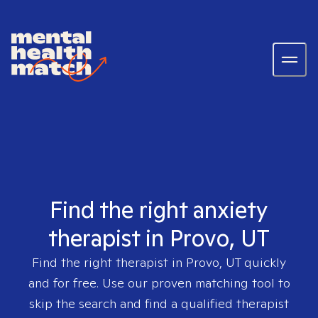
Find the right anxiety
therapist in Provo, UT
Find the right therapist in
Provo, UT
quickly
and for free. Use our proven matching tool to
skip the search and find a qualified therapist