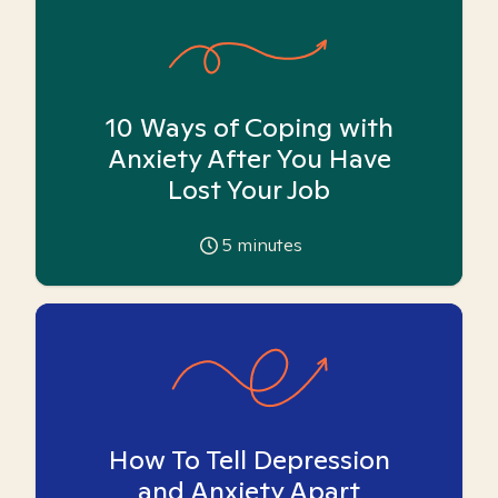
10 Ways of Coping with
Anxiety After You Have
Lost Your Job
5
minutes
How To Tell Depression
and Anxiety Apart