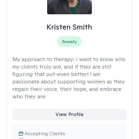
Kristen Smith
Anxiety
My approach to therapy:
I want to know who
my clients truly are, and if they are still
figuring that out-even better! I am
passionate about supporting women as they
regain their voice, their hope, and embrace
who they are.
View Profile
Accepting Clients