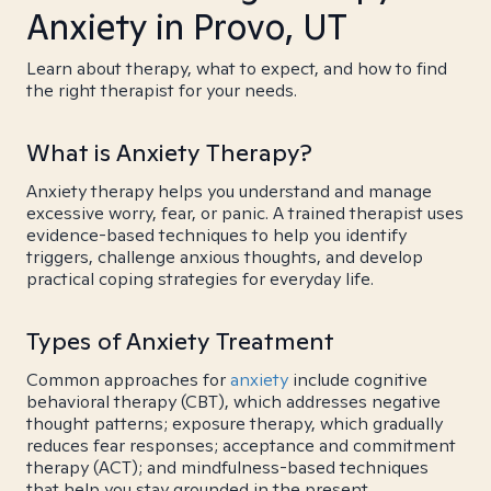
Anxiety in Provo, UT
Learn about therapy, what to expect, and how to find
the right therapist for your needs.
What is Anxiety Therapy?
Anxiety therapy helps you understand and manage
excessive worry, fear, or panic. A trained therapist uses
evidence-based techniques to help you identify
triggers, challenge anxious thoughts, and develop
practical coping strategies for everyday life.
Types of Anxiety Treatment
Common approaches for
anxiety
include cognitive
behavioral therapy (CBT), which addresses negative
thought patterns; exposure therapy, which gradually
reduces fear responses; acceptance and commitment
therapy (ACT); and mindfulness-based techniques
that help you stay grounded in the present.