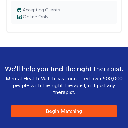
Accepting Clients
Online Only
We'll help you find the right therapist.
Mental Health Match has connected over 500,000
people with the right therapist, not just any
therapist.
Begin Matching