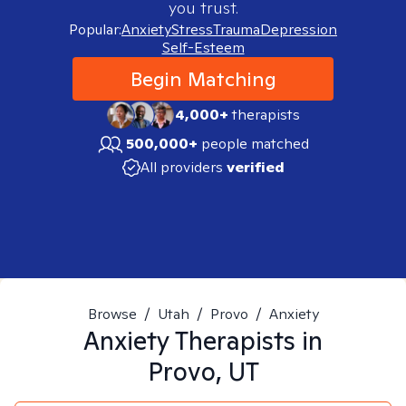
you trust.
Popular:
Anxiety
Stress
Trauma
Depression
Self-Esteem
Begin Matching
4,000+
therapists
500,000+
people matched
All providers
verified
Browse
/
Utah
/
Provo
/
Anxiety
Anxiety
Therapists in
Provo, UT