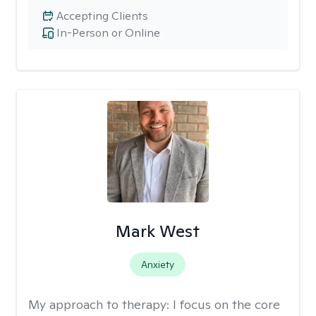
Accepting Clients
In-Person or Online
Mark West
Anxiety
My approach to therapy:
I focus on the core