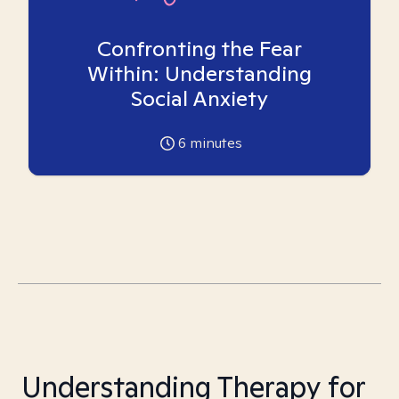
Confronting the Fear
Within: Understanding
Social Anxiety
6
minutes
Understanding Therapy for