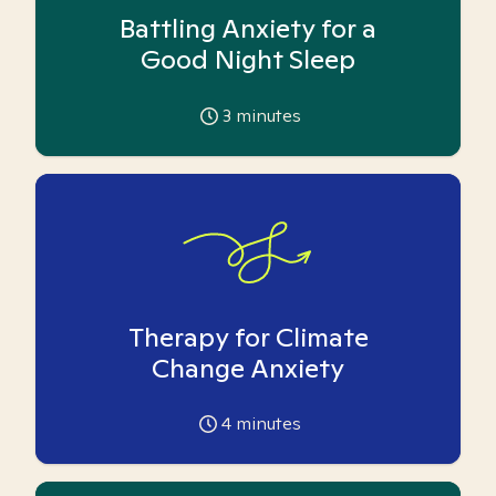
Battling Anxiety for a
Good Night Sleep
3
minutes
Therapy for Climate
Change Anxiety
4
minutes