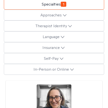
Specialties
1
Approaches
Therapist Identity
Language
Insurance
Self-Pay
In-Person or Online