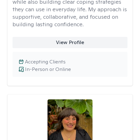
while also building clear coping strategies
they can use in everyday life. My approach is
supportive, collaborative, and focused on
building lasting confidence.
View Profile
Accepting Clients
In-Person or Online