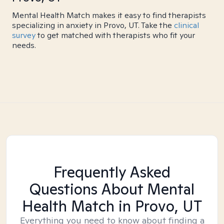
Mental Health Match makes it easy to find therapists
specializing in anxiety in Provo, UT. Take the
clinical
survey
to get matched with therapists who fit your
needs.
Frequently Asked
Questions About Mental
Health Match
in Provo, UT
Everything you need to know about finding a