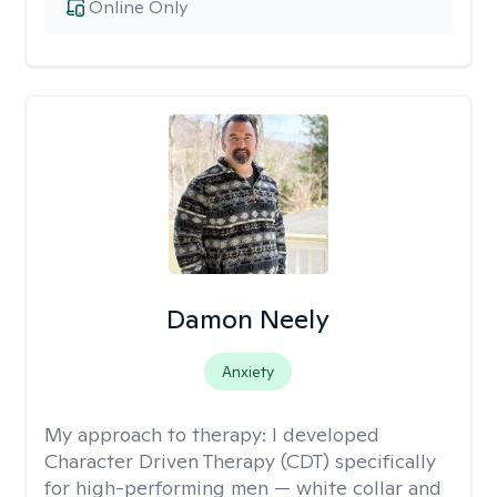
Online Only
Damon Neely
Anxiety
My approach to therapy:
I developed
Character Driven Therapy (CDT) specifically
for high-performing men — white collar and