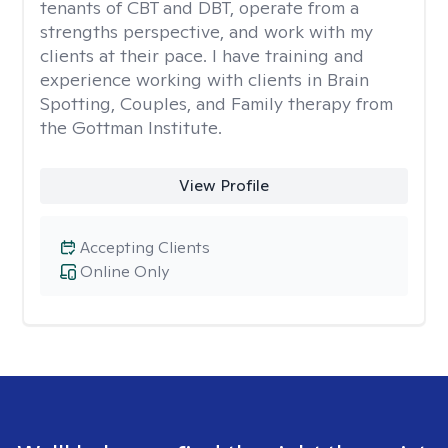
tenants of CBT and DBT, operate from a
strengths perspective, and work with my
clients at their pace. I have training and
experience working with clients in Brain
Spotting, Couples, and Family therapy from
the Gottman Institute.
View Profile
Accepting Clients
Online Only