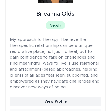
Brieanna Olds
Anxiety
My approach to therapy:
I believe the
therapeutic relationship can be a unique,
restorative place, not just to heal, but to
gain confidence to take on challenges and
find meaningful ways to live. I use relational
and attachment-based approaches, helping
clients of all ages feel seen, supported, and
empowered as they navigate challenges and
discover new ways of being.
View Profile