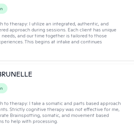
on
h to therapy:
I utilize an integrated, authentic, and
ered approach during sessions. Each client has unique
 needs, and our time together is tailored to those
experiences. This begins at intake and continues
 BRUNELLE
on
h to therapy:
I take a somatic and parts based approach
nts. Strictly cognitive therapy was not effective for me,
orate Brainspotting, somatic, and movement based
ns to help with processing.