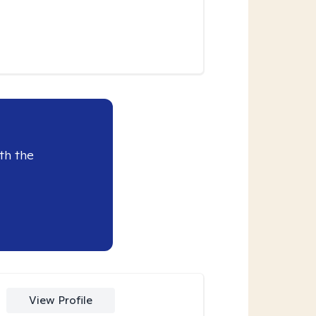
th the
View Profile