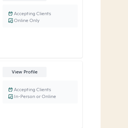
Accepting Clients
Online Only
View Profile
Accepting Clients
In-Person or Online