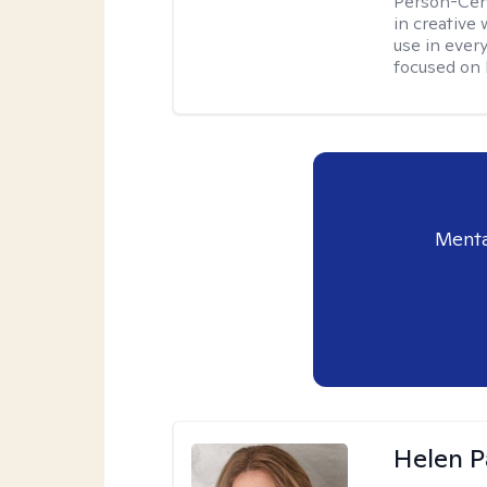
Person-Cent
in creative 
use in every
focused on 
Menta
Helen P