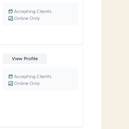
Accepting Clients
Online Only
View Profile
Accepting Clients
Online Only