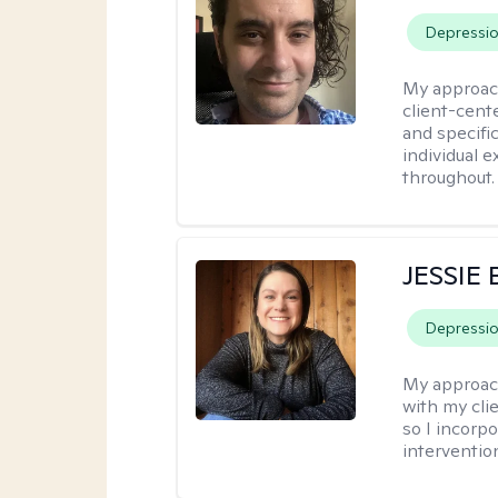
Depressi
My approac
client-cent
and specific
individual 
throughout.
JESSIE
Depressi
My approac
with my clie
so I incorp
interventio