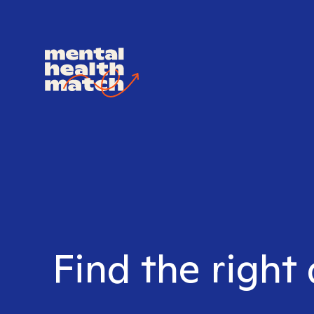
Find the right 