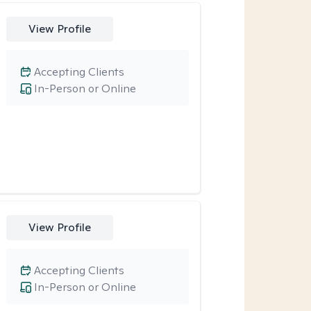
View Profile
Accepting Clients
In-Person or Online
View Profile
Accepting Clients
In-Person or Online