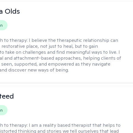
a Olds
on
h to therapy:
I believe the therapeutic relationship can
 restorative place, not just to heal, but to gain
to take on challenges and find meaningful ways to live. I
nal and attachment-based approaches, helping clients of
el seen, supported, and empowered as they navigate
and discover new ways of being.
teed
on
h to therapy:
I am a reality based therapist that helps to
istorted thinking and stories we tell ourselves that lead