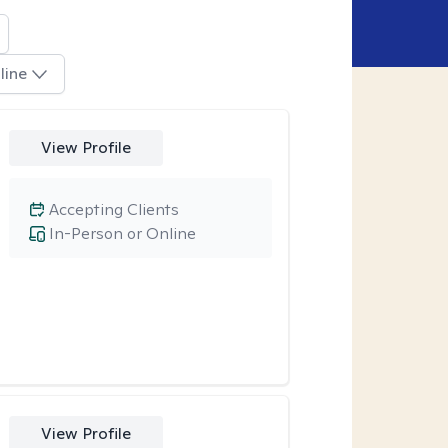
line
View Profile
Accepting Clients
In-Person or Online
View Profile