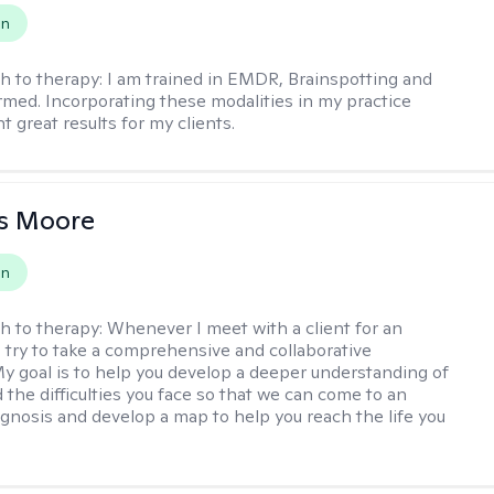
on
h to therapy:
I am trained in EMDR, Brainspotting and
rmed. Incorporating these modalities in my practice
 great results for my clients.
as Moore
on
h to therapy:
Whenever I meet with a client for an
 I try to take a comprehensive and collaborative
y goal is to help you develop a deeper understanding of
d the difficulties you face so that we can come to an
agnosis and develop a map to help you reach the life you
.