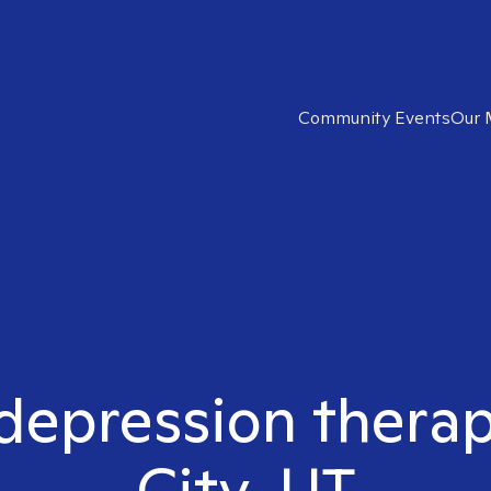
Community Events
Our 
depression therap
City, UT