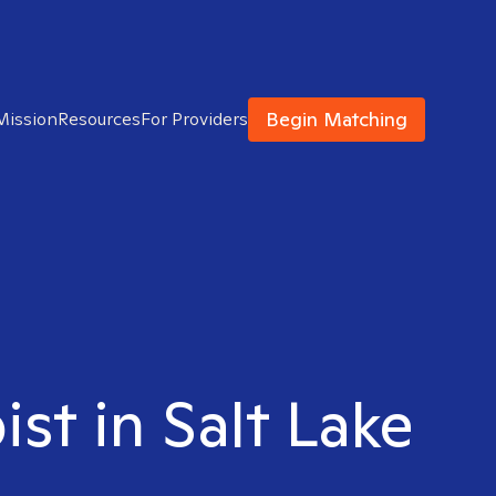
Begin Matching
Mission
Resources
For Providers
ist in Salt Lake