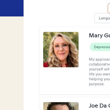
Langu
Mary Ga
Depressi
My approac
collaborati
yourself wi
life you wan
helping you
purpose.
Joe Da 