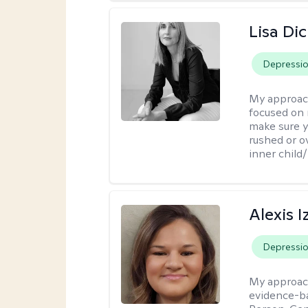
Lisa Di
Depressi
My approac
focused on 
make sure y
rushed or o
inner child
Alexis I
Depressi
My approac
evidence-ba