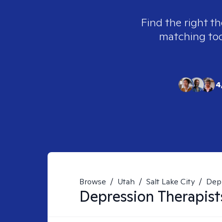
Find the right th
matching tool
4
Browse
/
Utah
/
Salt Lake City
/
Dep
Depression
Therapist