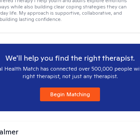
ered Therapy I help youth and adults explore emotions
ways while also building clear coping strategies they can
day life. My approach is supportive, collaborative, and
building lasting confidence.
We'll help you find the right therapist.
l Health Match has connected over 500,000 people wi
right therapist, not just any therapist.
Begin Matching
almer