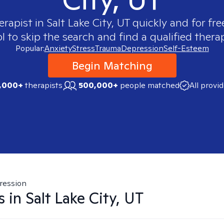
erapist in
Salt Lake City, UT
quickly and for fre
 to skip the search and find a qualified therap
Popular:
Anxiety
Stress
Trauma
Depression
Self-Esteem
Begin Matching
,000+
therapists
500,000+
people matched
All provi
ression
s in
Salt Lake City, UT