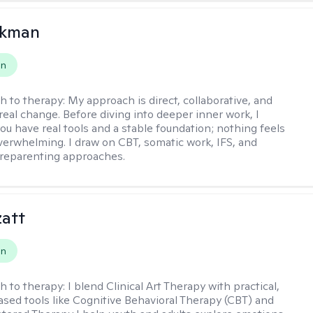
ckman
on
h to therapy:
My approach is direct, collaborative, and
real change. Before diving into deeper inner work, I
ou have real tools and a stable foundation; nothing feels
verwhelming. I draw on CBT, somatic work, IFS, and
/reparenting approaches.
zatt
on
h to therapy:
I blend Clinical Art Therapy with practical,
sed tools like Cognitive Behavioral Therapy (CBT) and