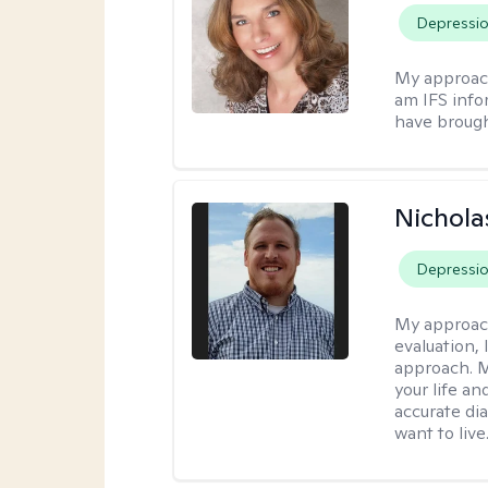
Depressi
My approac
am IFS info
have brought
Nichol
Depressi
My approac
evaluation,
approach. M
your life an
accurate di
want to live