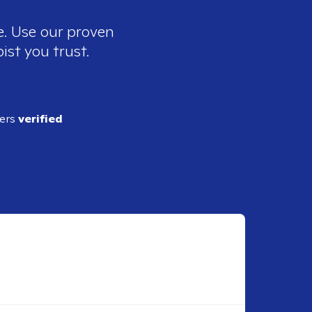
e. Use our proven
ist you trust.
ders
verified