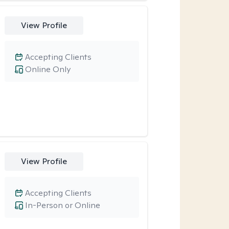
View Profile
Accepting Clients
Online Only
View Profile
Accepting Clients
In-Person or Online