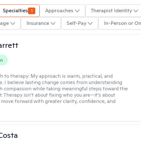
Specialties
1
Approaches
Therapist Identity
age
Insurance
Self-Pay
In-Person or On
rrett
on
h to therapy:
My approach is warm, practical, and
ve. I believe lasting change comes from understanding
th compassion while taking meaningful steps toward the
t. Therapy isn’t about fixing who you are—it’s about
 move forward with greater clarity, confidence, and
Costa