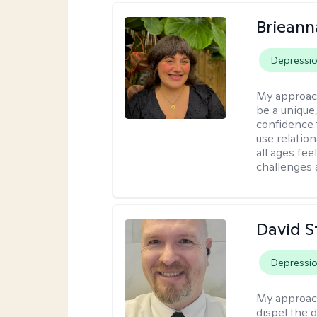
Brieann
Depressi
My approac
be a unique,
confidence 
use relatio
all ages fe
challenges 
David S
Depressi
My approac
dispel the d