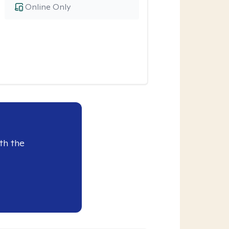
Online Only
th the