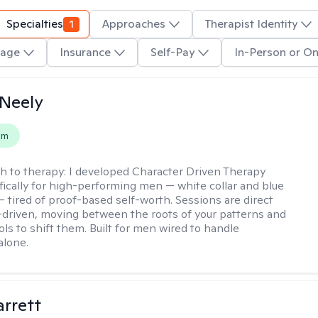
Specialties
1
Approaches
Therapist Identity
age
Insurance
Self-Pay
In-Person or On
Neely
em
h to therapy:
I developed Character Driven Therapy
fically for high-performing men — white collar and blue
 — tired of proof-based self-worth. Sessions are direct
-driven, moving between the roots of your patterns and
ols to shift them. Built for men wired to handle
alone.
rrett