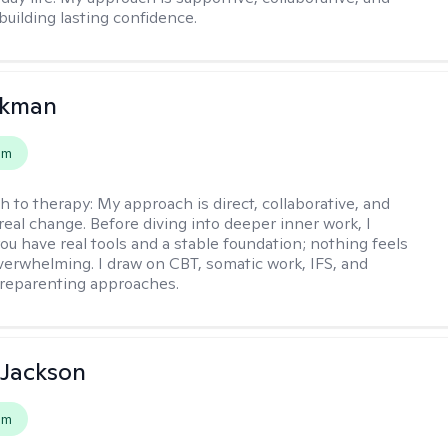
building lasting confidence.
ckman
em
h to therapy:
My approach is direct, collaborative, and
real change. Before diving into deeper inner work, I
ou have real tools and a stable foundation; nothing feels
verwhelming. I draw on CBT, somatic work, IFS, and
/reparenting approaches.
 Jackson
em