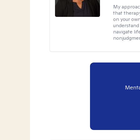
My approac
that therapy
on your own
understand 
navigate lif
nonjudgment
Menta