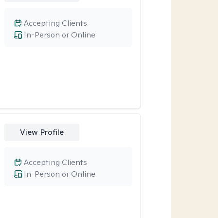
Accepting Clients
In-Person or Online
View Profile
Accepting Clients
In-Person or Online