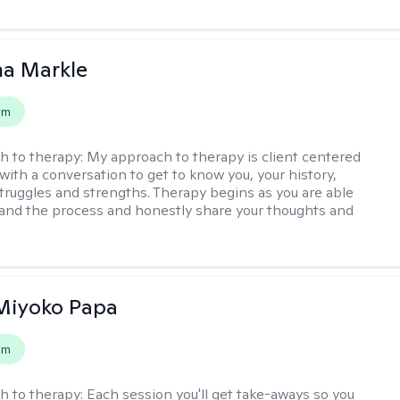
na Markle
em
h to therapy:
My approach to therapy is client centered
with a conversation to get to know you, your history,
 struggles and strengths. Therapy begins as you are able
 and the process and honestly share your thoughts and
 Miyoko Papa
em
h to therapy:
Each session you'll get take-aways so you