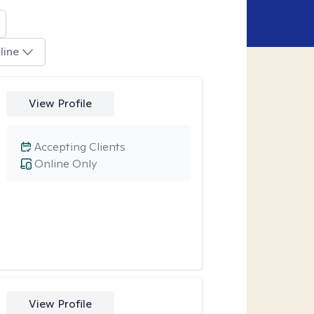
line
View Profile
Accepting Clients
Online Only
View Profile