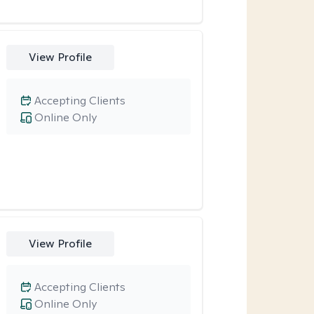
View Profile
Accepting Clients
Online Only
View Profile
Accepting Clients
Online Only