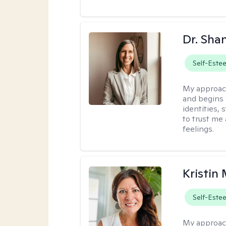
Dr. Sha
Self-Este
My approac
and begins 
identities,
to trust me
feelings.
Kristin
Self-Este
My approac