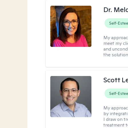
Dr. Mel
Self-Este
My approac
meet my cli
and uncondit
the solution
Scott L
Self-Este
My approac
by integrat
I draw on t
treatment t