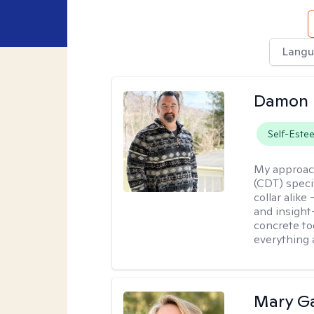
Langu
Damon 
Self-Este
My approac
(CDT) speci
collar alike
and insight
concrete to
everything 
Mary Ga