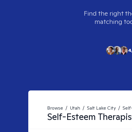
Find the right th
matching tool
4
Browse
/
Utah
/
Salt Lake City
/
Sel
Self-Esteem
Therapis