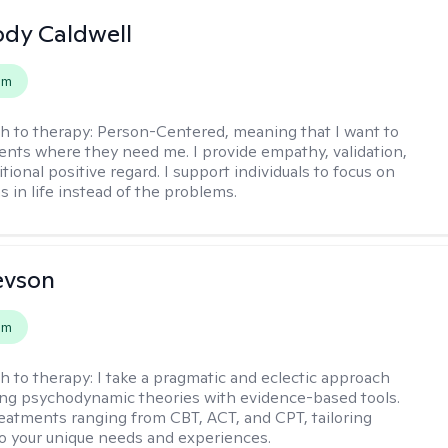
ody Caldwell
em
h to therapy:
Person-Centered, meaning that I want to
ents where they need me. I provide empathy, validation,
ional positive regard. I support individuals to focus on
s in life instead of the problems.
evson
em
h to therapy:
I take a pragmatic and eclectic approach
ing psychodynamic theories with evidence-based tools.
reatments ranging from CBT, ACT, and CPT, tailoring
o your unique needs and experiences.