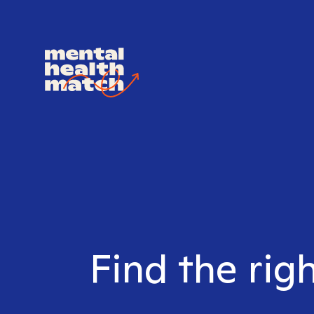
Find the rig