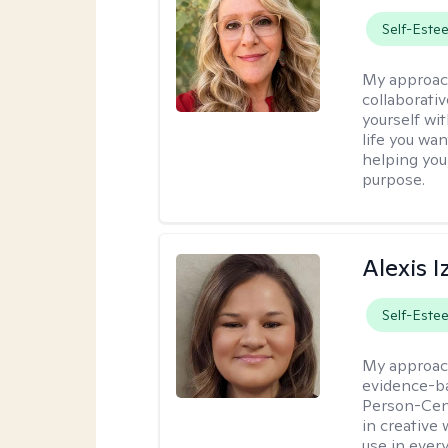
Self-Este
My approac
collaborati
yourself wi
life you wan
helping you
purpose.
Alexis I
Self-Este
My approac
evidence-ba
Person-Cent
in creative 
use in every