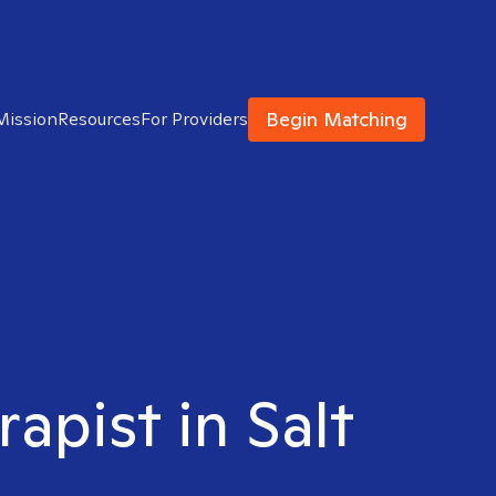
Begin Matching
Mission
Resources
For Providers
apist in Salt