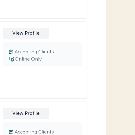
View Profile
Accepting Clients
Online Only
View Profile
Accepting Clients