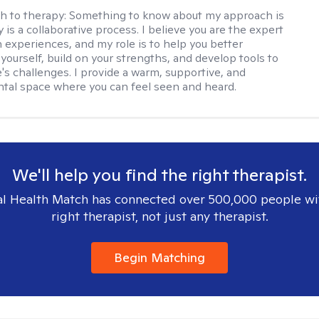
h to therapy:
Something to know about my approach is
 is a collaborative process. I believe you are the expert
 experiences, and my role is to help you better
yourself, build on your strengths, and develop tools to
e's challenges. I provide a warm, supportive, and
al space where you can feel seen and heard.
We'll help you find the right therapist.
l Health Match has connected over 500,000 people wi
right therapist, not just any therapist.
Begin Matching