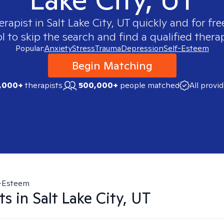
erapist in
Salt Lake City, UT
quickly and for fre
 to skip the search and find a qualified therap
Popular:
Anxiety
Stress
Trauma
Depression
Self-Esteem
Begin Matching
,000+
therapists
500,000+
people matched
All provi
f-Esteem
ts in
Salt Lake City, UT