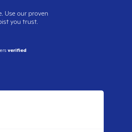
e. Use our proven
ist you trust.
ders
verified