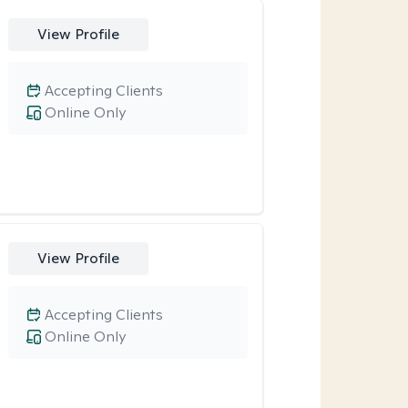
View Profile
Accepting Clients
Online Only
View Profile
Accepting Clients
Online Only