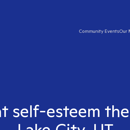
Community Events
Our 
ht self-esteem ther
Lake City, UT