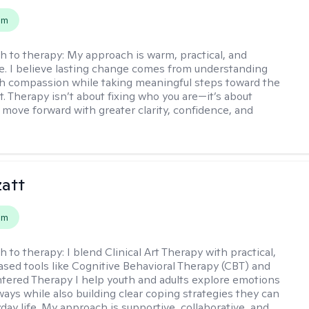
em
h to therapy:
My approach is warm, practical, and
ve. I believe lasting change comes from understanding
th compassion while taking meaningful steps toward the
t. Therapy isn’t about fixing who you are—it’s about
 move forward with greater clarity, confidence, and
zatt
em
h to therapy:
I blend Clinical Art Therapy with practical,
sed tools like Cognitive Behavioral Therapy (CBT) and
ered Therapy I help youth and adults explore emotions
ways while also building clear coping strategies they can
day life. My approach is supportive, collaborative, and