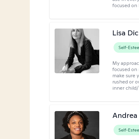
focused on 
Lisa Di
Self-Este
My approac
focused on 
make sure y
rushed or o
inner child
Andrea
Self-Este