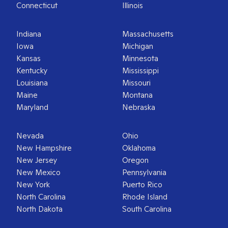
Connecticut
Illinois
Indiana
Massachusetts
Iowa
Michigan
Kansas
Minnesota
Kentucky
Mississippi
Louisiana
Missouri
Maine
Montana
Maryland
Nebraska
Nevada
Ohio
New Hampshire
Oklahoma
New Jersey
Oregon
New Mexico
Pennsylvania
New York
Puerto Rico
North Carolina
Rhode Island
North Dakota
South Carolina