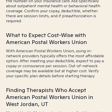
the number on your insurance card. Ask specifically
about outpatient mental health or behavioral health
coverage. Confirm your copay, deductible, whether
there are session limits, and if preauthorization is
required.
What to Expect Cost-Wise with
American Postal Workers Union
With American Postal Workers Union, using in-
network providers typically offers the most affordable
option. After meeting your deductible, expect to pay a
copay or coinsurance per session. Out-of-network
coverage may be available but at higher cost. Verify
your specific plan details before starting therapy.
Finding Therapists Who Accept
American Postal Workers Union in
West Jordan, UT