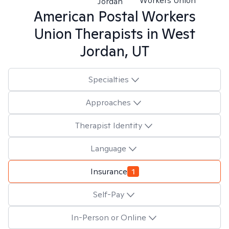
Workers Union
Jordan
American Postal Workers
Union
Therapists in
West
Jordan, UT
Specialties
Approaches
Therapist Identity
Language
Insurance
1
Self-Pay
In-Person or Online