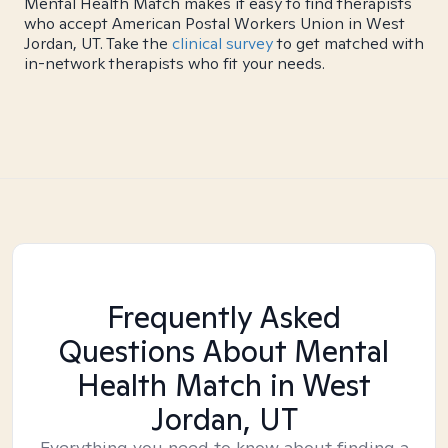
Mental Health Match makes it easy to find therapists
who accept American Postal Workers Union in West
Jordan, UT. Take the
clinical survey
to get matched with
in-network therapists who fit your needs.
Frequently Asked
Questions About Mental
Health Match
in West
Jordan, UT
Everything you need to know about finding a