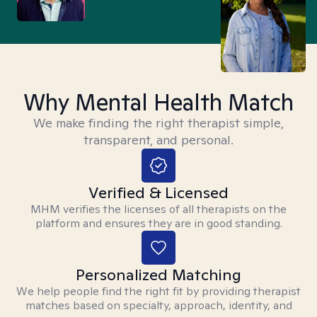
Why Mental Health Match
We make finding the right therapist simple,
transparent, and personal.
Verified & Licensed
MHM verifies the licenses of all therapists on the
platform and ensures they are in good standing.
Personalized Matching
We help people find the right fit by providing therapist
matches based on specialty, approach, identity, and