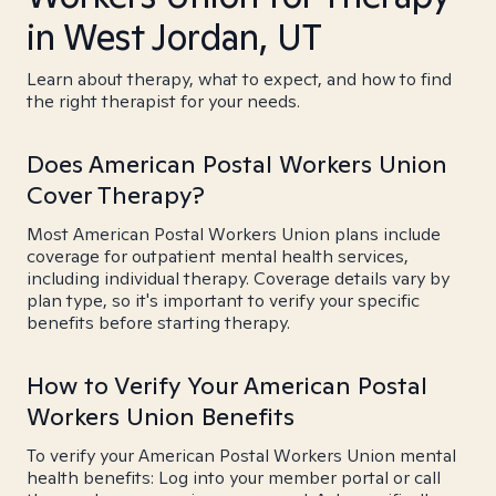
in West Jordan, UT
Learn about therapy, what to expect, and how to find
the right therapist for your needs.
Does American Postal Workers Union
Cover Therapy?
Most American Postal Workers Union plans include
coverage for outpatient mental health services,
including individual therapy. Coverage details vary by
plan type, so it's important to verify your specific
benefits before starting therapy.
How to Verify Your American Postal
Workers Union Benefits
To verify your American Postal Workers Union mental
health benefits: Log into your member portal or call