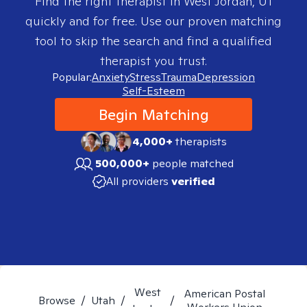
Find the right therapist in
West Jordan, UT
quickly and for free. Use our proven matching
tool to skip the search and find a qualified
therapist you trust.
Popular:
Anxiety
Stress
Trauma
Depression
Self-Esteem
Begin Matching
4,000+
therapists
500,000+
people matched
All providers
verified
West
American Postal
Browse
/
Utah
/
/