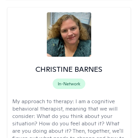
CHRISTINE BARNES
In-Network
My approach to therapy:
I am a cognitive
behavioral therapist, meaning that we will
consider: What do you think about your
situation? How do you feel about it? What
are you doing about it? Then, together, we'll