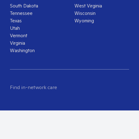
South Dakota
West Virginia
Tennessee
Wisconsin
Texas
Wyoming
Utah
Vermont
Virginia
Washington
Find in-network care