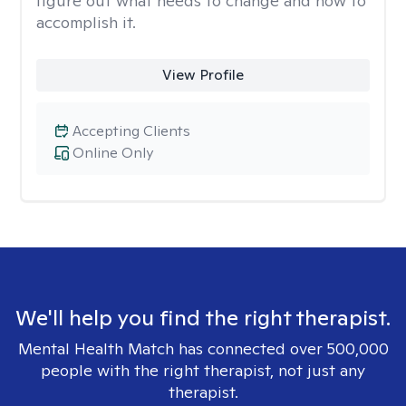
figure out what needs to change and how to
accomplish it.
View Profile
Accepting Clients
Online Only
We'll help you find the right therapist.
Mental Health Match has connected over 500,000
people with the right therapist, not just any
therapist.