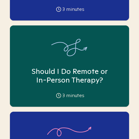
3
minutes
Should I Do Remote or
In-Person Therapy?
3
minutes