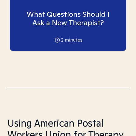
What Questions Should I
Ask a New Therapist?
2
minutes
Using American Postal
Workers Union for Therapy