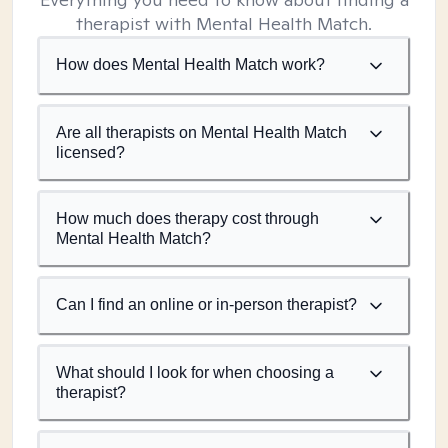
therapist with Mental Health Match.
How does Mental Health Match work?
Are all therapists on Mental Health Match
licensed?
How much does therapy cost through
Mental Health Match?
Can I find an online or in-person therapist?
What should I look for when choosing a
therapist?