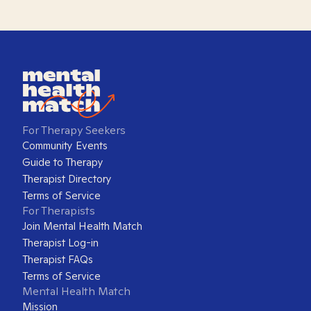
For Therapy Seekers
Community Events
Guide to Therapy
Therapist Directory
Terms of Service
For Therapists
Join Mental Health Match
Therapist Log-in
Therapist FAQs
Terms of Service
Mental Health Match
Mission