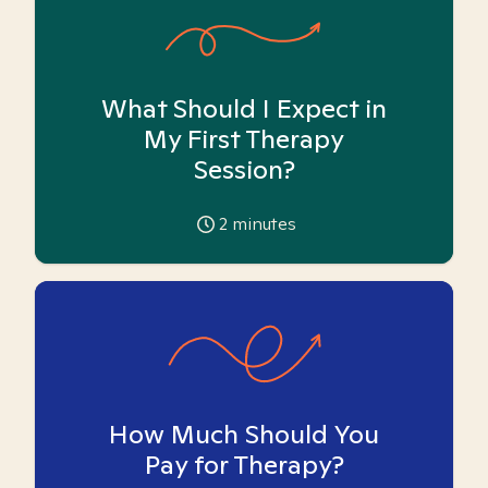
What Should I Expect in
My First Therapy
Session?
2
minutes
How Much Should You
Pay for Therapy?