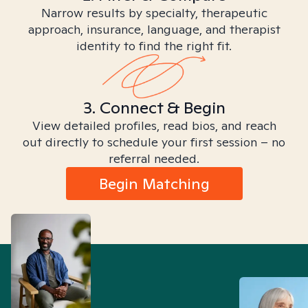
Narrow results by specialty, therapeutic
approach, insurance, language, and therapist
identity to find the right fit.
3. Connect & Begin
View detailed profiles, read bios, and reach
out directly to schedule your first session – no
referral needed.
Begin Matching