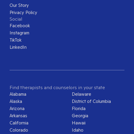
Our Story
Privacy Policy
Social
Facebook
Instagram
TikTok
LinkedIn
Find therapists and counselors in your state
Alabama
Delaware
Alaska
District of Columbia
Arizona
Florida
Arkansas
Georgia
California
Hawaii
Colorado
Idaho