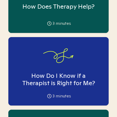
How Does Therapy Help?
3
minutes
How Do I Know if a
Therapist is Right for Me?
3
minutes