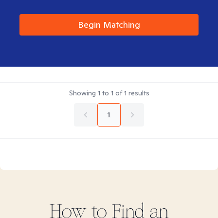
Begin Matching
Showing
1
to
1
of
1
results
1
How to Find
an