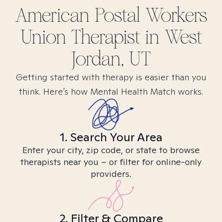
American Postal Workers
Union
Therapist in
West
Jordan, UT
Getting started with therapy is easier than you
think. Here’s how Mental Health Match works.
1. Search Your Area
Enter your city, zip code, or state to browse
therapists near you – or filter for online-only
providers.
2. Filter & Compare