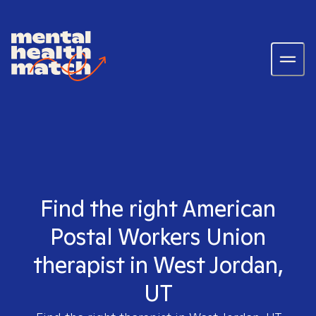
Find the right American
Postal Workers Union
therapist in West Jordan,
UT