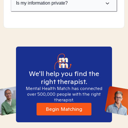
Is my information private?
We'll help you find the
right therapist.
Mental Health Match has connected
over 500,000 people with the right
therapist.
Begin Matching