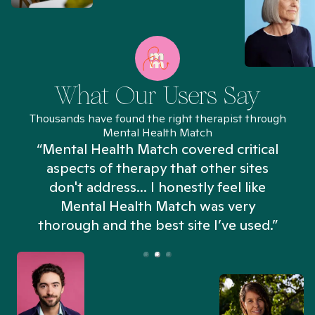
What Our Users Say
Thousands have found the right therapist through
Mental Health Match
“Mental Health Match covered critical
aspects of therapy that other sites
don't address... I honestly feel like
n
Mental Health Match was very
thorough and the best site I’ve used.”