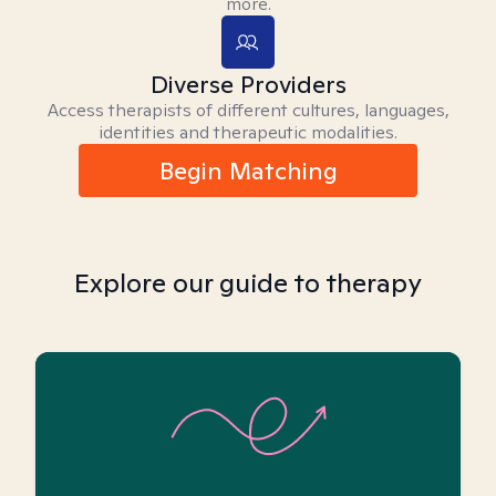
more.
Diverse Providers
Access therapists of different cultures, languages,
identities and therapeutic modalities.
Begin Matching
Explore our guide to therapy