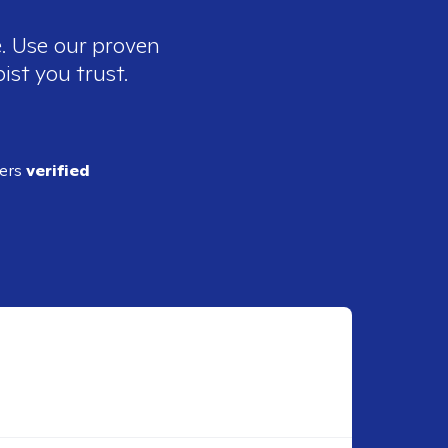
e. Use our proven
ist you trust.
ders
verified