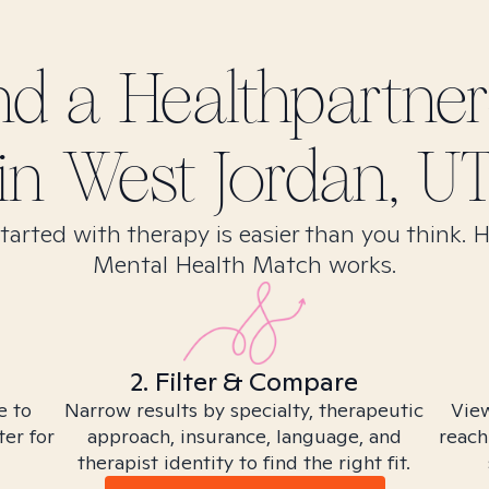
ind
a Healthpartner
in
West Jordan, U
tarted with therapy is easier than you think. 
Mental Health Match works.
2. Filter & Compare
e to
Narrow results by specialty, therapeutic
View
ter for
approach, insurance, language, and
reach
therapist identity to find the right fit.