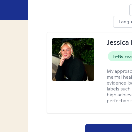
Lang
Jessica 
In-Netwo
My approac
mental heal
evidence-ba
labels such
high achiev
perfectioni