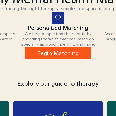
 finding the right therapist simple, transparent, and p
d
Personalized Matching
herapists
We help people find the right fit by
Access
 are in
providing therapist matches based on
langu
specialty, approach, identity, and more.
Begin Matching
Explore our guide to therapy