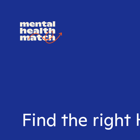
Find the right