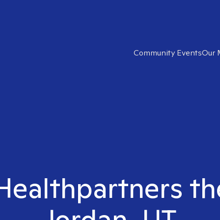
Community Events
Our 
 Healthpartners th
Jordan, UT