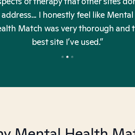
spects of therapy that other sites don
address... I honestly feel like Mental
alth Match was very thorough and 
best site I’ve used.”
y Mental Health Ma