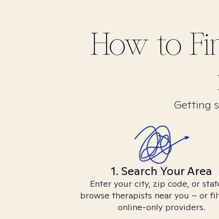
How to F
Getting s
1. Search Your Area
Enter your city, zip code, or stat
browse therapists near you – or fil
online-only providers.