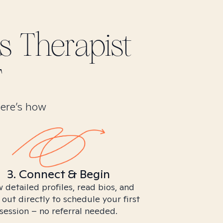
s
Therapist
T
Here’s how
3. Connect & Begin
 detailed profiles, read bios, and
 out directly to schedule your first
session – no referral needed.