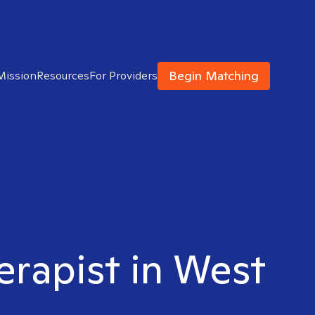
Begin Matching
Mission
Resources
For Providers
erapist in West