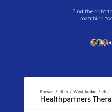
Find the right t
matching tool
4
Browse
/
Utah
/
West Jordan
/
Heal
Healthpartners
Thera