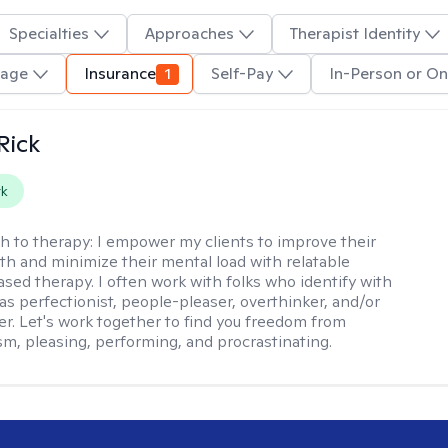
Specialties
Approaches
Therapist Identity
uage
Insurance
1
Self-Pay
In-Person or On
Rick
rk
h to therapy:
I empower my clients to improve their
th and minimize their mental load with relatable
sed therapy. I often work with folks who identify with
 as perfectionist, people-pleaser, overthinker, and/or
er. Let's work together to find you freedom from
sm, pleasing, performing, and procrastinating.