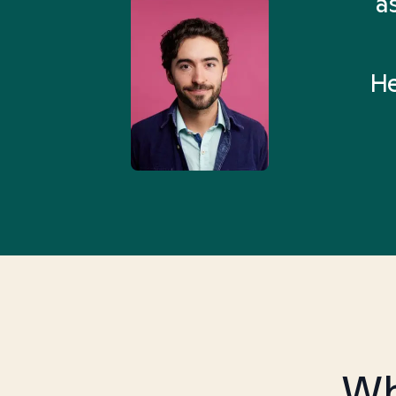
 Health Match... It was fast
a
 and I found someone who
rything I was looking for in
He
3-5 minutes.”
Wh