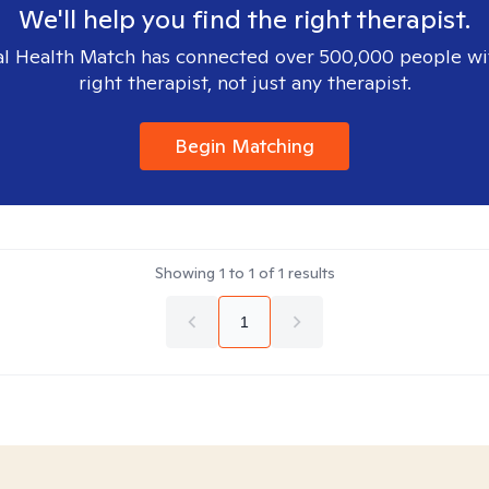
We'll help you find the right therapist.
l Health Match has connected over 500,000 people wi
right therapist, not just any therapist.
Begin Matching
Showing
1
to
1
of
1
results
1