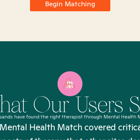
Begin Matching
at Our Users 
sands have found the right therapist through Mental Health 
Mental Health Match covered critic