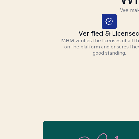
We make
Verified & License
MHM verifies the licenses of all t
on the platform and ensures they
good standing.