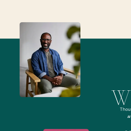
Wh
Thou
remely pleased and amazed
“