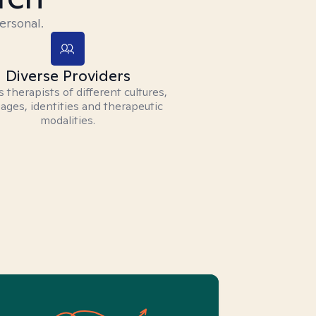
ersonal.
Diverse Providers
 therapists of different cultures,
ages, identities and therapeutic
modalities.