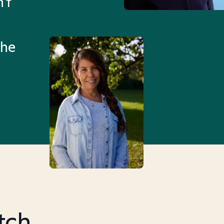
't
Mental Health Match helpe
an hour than my searches h
the
Truly, thank you.
tch