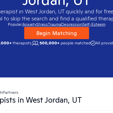
herapist in
West Jordan, UT
quickly and for fre
 to skip the search and find a qualified therap
Popular:
Anxiety
Stress
Trauma
Depression
Self-Esteem
Begin Matching
,000+
therapists
500,000+
people matched
All provi
thPartners
pists in
West Jordan, UT