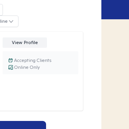
line
View Profile
Accepting Clients
Online Only