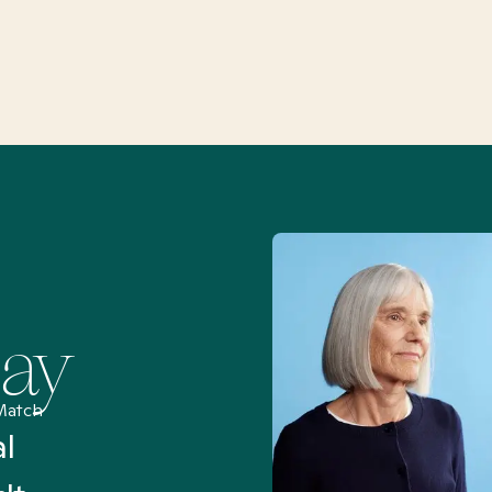
Say
Match
al
“I’ve been searching for