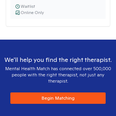
Waitlist
Online Only
We'll help you find the right therapist.
Mental Health Match has connected over 500,000
people with the right therapist, not just any
therapist.
Begin Matching