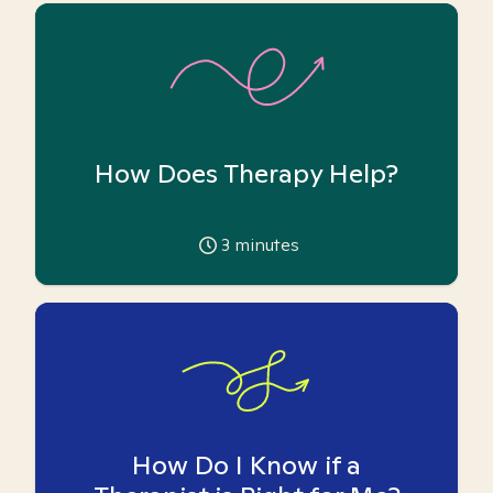
How Does Therapy Help?
3
minutes
How Do I Know if a