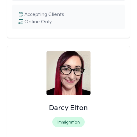
Accepting Clients
Online Only
Darcy Elton
Immigration