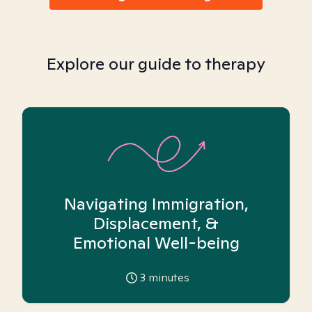
Explore our guide to therapy
Navigating Immigration,
Displacement, &
Emotional Well-being
3
minutes