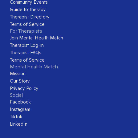
Community Events
Guide to Therapy
Therapist Directory
Terms of Service
For Therapists
Join Mental Health Match
Therapist Log-in
Therapist FAQs
Terms of Service
Mental Health Match
Mission
Our Story
Privacy Policy
Social
Facebook
Instagram
TikTok
LinkedIn