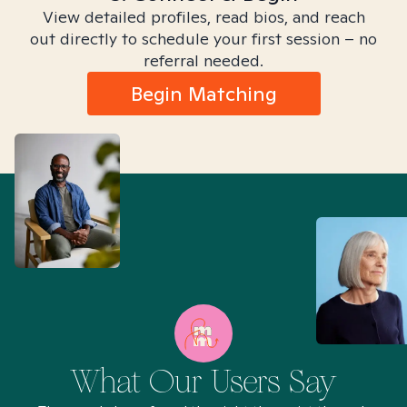
View detailed profiles, read bios, and reach
out directly to schedule your first session – no
referral needed.
Begin Matching
What Our Users Say