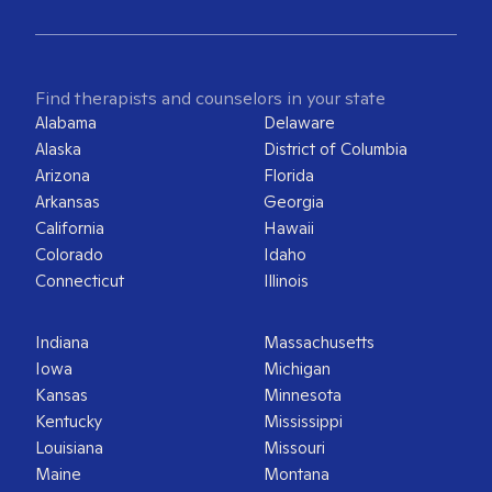
Find therapists and counselors in your state
Alabama
Delaware
Alaska
District of Columbia
Arizona
Florida
Arkansas
Georgia
California
Hawaii
Colorado
Idaho
Connecticut
Illinois
Indiana
Massachusetts
Iowa
Michigan
Kansas
Minnesota
Kentucky
Mississippi
Louisiana
Missouri
Maine
Montana