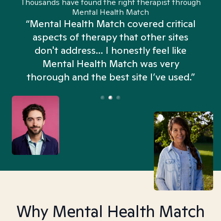
Thousands have found the right therapist through
Mental Health Match
“Mental Health Match covered critical
aspects of therapy that other sites
don't address... I honestly feel like
n
Mental Health Match was very
thorough and the best site I’ve used.”
Why Mental Health Match