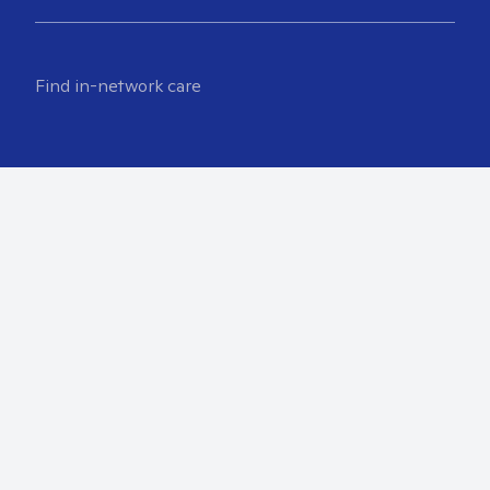
Find in-network care