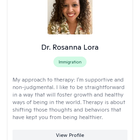
Dr. Rosanna Lora
Immigration
My approach to therapy:
I'm supportive and
non-judgmental. I like to be straightforward
in a way that will foster growth and healthy
ways of being in the world. Therapy is about
shifting those thoughts and behaviors that
have kept you from being healthier.
View Profile