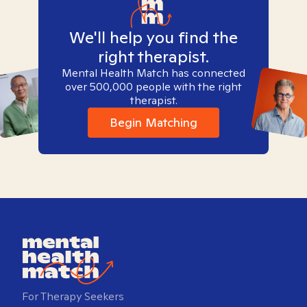
We'll help you find the
right therapist.
Mental Health Match has connected
over 500,000 people with the right
therapist.
Begin Matching
For Therapy Seekers