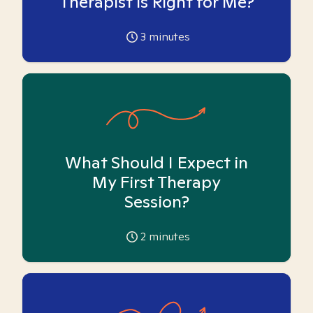
Therapist is Right for Me?
3
minutes
What Should I Expect in
My First Therapy
Session?
2
minutes