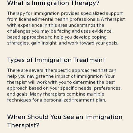
What is Immigration Therapy?
Therapy for immigration provides specialized support
from licensed mental health professionals. A therapist
with experience in this area understands the
challenges you may be facing and uses evidence-
based approaches to help you develop coping
strategies, gain insight, and work toward your goals.
Types of Immigration Treatment
There are several therapeutic approaches that can
help you navigate the impact of immigration. Your
therapist will work with you to determine the best
approach based on your specific needs, preferences,
and goals. Many therapists combine multiple
techniques for a personalized treatment plan.
When Should You See an Immigration
Therapist?