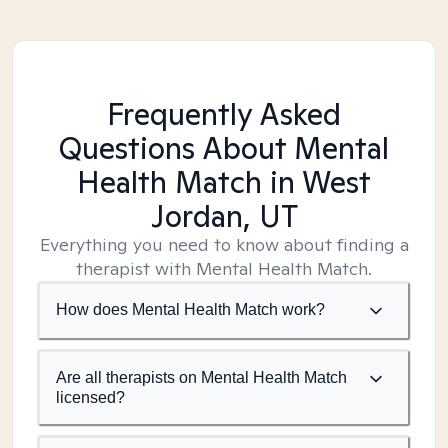
Frequently Asked
Questions About Mental
Health Match
in West
Jordan, UT
Everything you need to know about finding a
therapist with Mental Health Match.
How does Mental Health Match work?
Are all therapists on Mental Health Match
licensed?