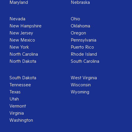
Maryland
Nebraska
Nevada
Ohio
New Hampshire
Oklahoma
New Jersey
Oregon
New Mexico
Pennsylvania
New York
Puerto Rico
North Carolina
Rhode Island
North Dakota
South Carolina
South Dakota
West Virginia
Tennessee
Wisconsin
Texas
Wyoming
Utah
Vermont
Virginia
Washington