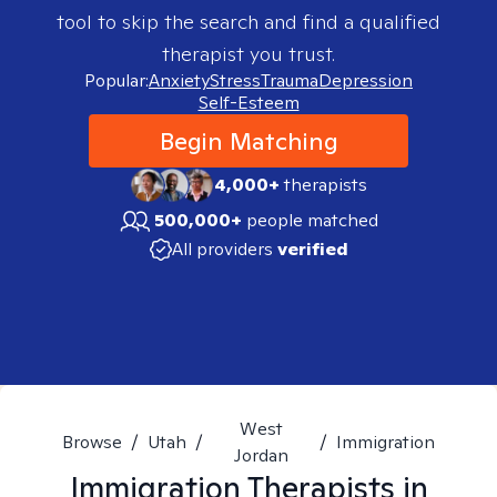
tool to skip the search and find a qualified
therapist you trust.
Popular:
Anxiety
Stress
Trauma
Depression
Self-Esteem
Begin Matching
4,000+
therapists
500,000+
people matched
All providers
verified
West
Browse
/
Utah
/
/
Immigration
Jordan
Immigration
Therapists in