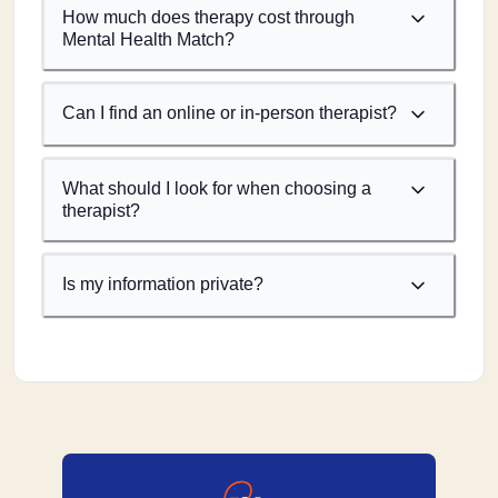
How much does therapy cost through
Mental Health Match?
Can I find an online or in-person therapist?
What should I look for when choosing a
therapist?
Is my information private?