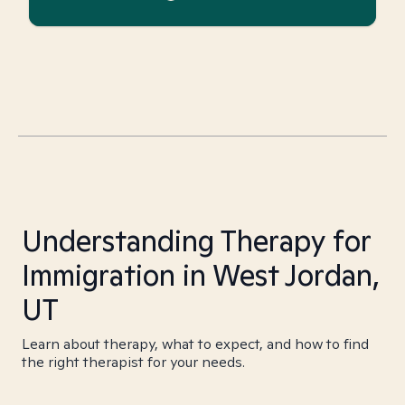
Understanding Therapy for
Immigration in West Jordan,
UT
Learn about therapy, what to expect, and how to find
the right therapist for your needs.