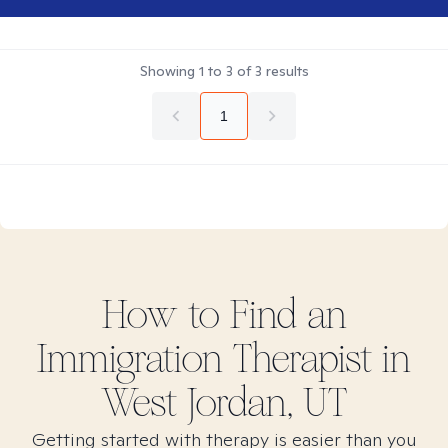
Showing
1
to
3
of
3
results
1
How to Find
an
Immigration
Therapist in
West Jordan, UT
Getting started with therapy is easier than you