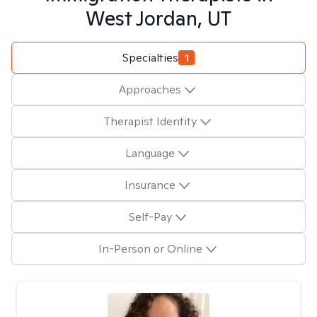
West Jordan, UT
Specialties
1
Approaches
Therapist Identity
Language
Insurance
Self-Pay
In-Person or Online