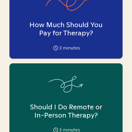
How Much Should You
Pay for Therapy?
3
minutes
Should I Do Remote or
In-Person Therapy?
3
minutes