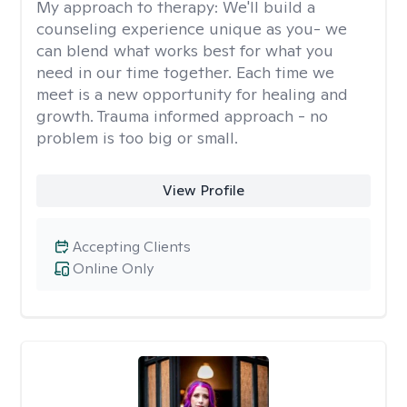
My approach to therapy:
We'll build a
counseling experience unique as you- we
can blend what works best for what you
need in our time together. Each time we
meet is a new opportunity for healing and
growth. Trauma informed approach - no
problem is too big or small.
View Profile
Accepting Clients
Online Only