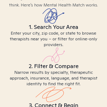
think. Here’s how Mental Health Match works.
1. Search Your Area
Enter your city, zip code, or state to browse
therapists near you – or filter for online-only
providers.
2. Filter & Compare
Narrow results by specialty, therapeutic
approach, insurance, language, and therapist
identity to find the right fit.
3. Connect & Begin