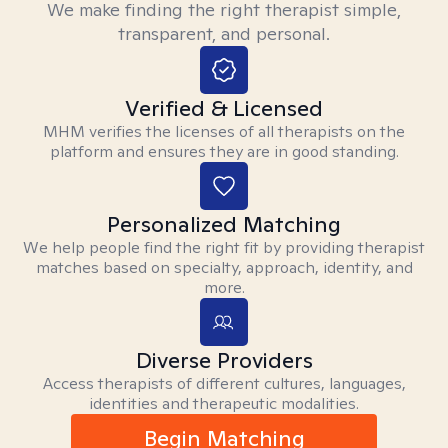
We make finding the right therapist simple,
transparent, and personal.
Verified & Licensed
MHM verifies the licenses of all therapists on the
platform and ensures they are in good standing.
Personalized Matching
We help people find the right fit by providing therapist
matches based on specialty, approach, identity, and
more.
Diverse Providers
Access therapists of different cultures, languages,
identities and therapeutic modalities.
Begin Matching