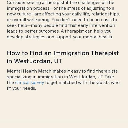
Consider seeing a therapist if the challenges of the
immigration process—or the stress of adjusting to a
new culture—are affecting your daily life, relationships,
or overall well-being. You don't need to be in crisis to
seek help—many people find that early intervention
leads to better outcomes. A therapist can help you
develop strategies and support your mental health.
How to Find an Immigration Therapist
in West Jordan, UT
Mental Health Match makes it easy to find therapists
specializing in immigration in West Jordan, UT. Take
the
clinical survey
to get matched with therapists who
fit your needs.