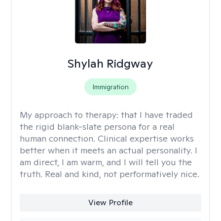
Shylah Ridgway
Immigration
My approach to therapy:
that I have traded
the rigid blank-slate persona for a real
human connection. Clinical expertise works
better when it meets an actual personality. I
am direct, I am warm, and I will tell you the
truth. Real and kind, not performatively nice.
View Profile