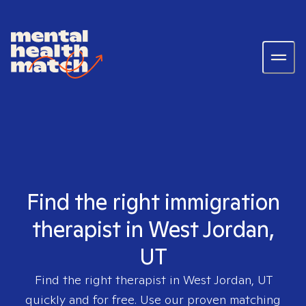
Find the right immigration
therapist in West Jordan,
UT
Find the right therapist in
West Jordan, UT
quickly and for free. Use our proven matching