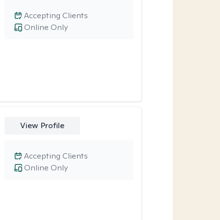
Accepting Clients
Online Only
View Profile
Accepting Clients
Online Only