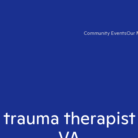
Community Events
Our 
 trauma therapist
VA