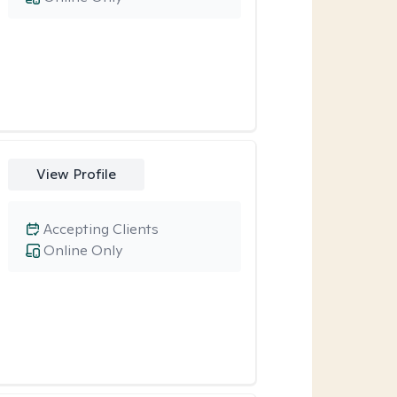
View Profile
Accepting Clients
Online Only