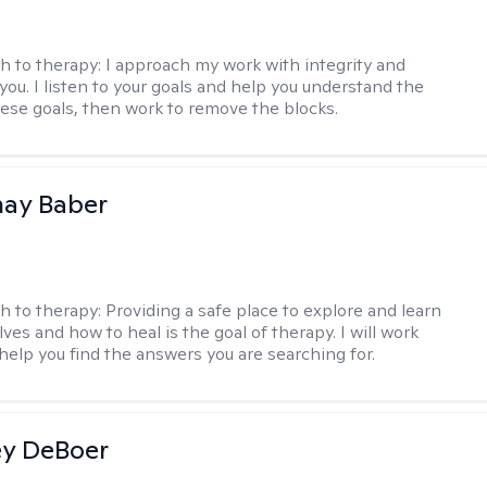
h to therapy:
I approach my work with integrity and
you. I listen to your goals and help you understand the
hese goals, then work to remove the blocks.
nay Baber
h to therapy:
Providing a safe place to explore and learn
ves and how to heal is the goal of therapy. I will work
 help you find the answers you are searching for.
ey DeBoer