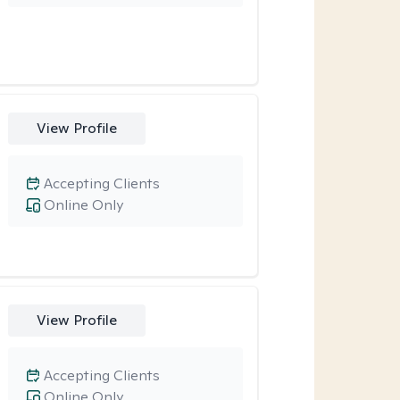
View Profile
Accepting Clients
Online Only
View Profile
Accepting Clients
Online Only