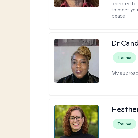
oriented to
to meet you
peace
Dr Can
Trauma
My approac
Heathe
Trauma