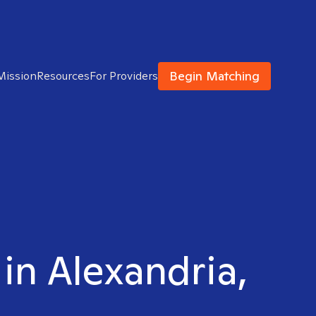
Begin Matching
Mission
Resources
For Providers
 in Alexandria,