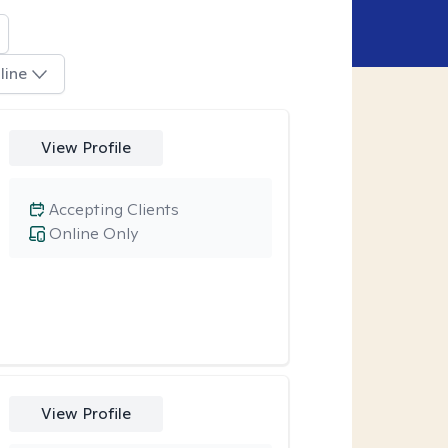
line
View Profile
Accepting Clients
Online Only
View Profile