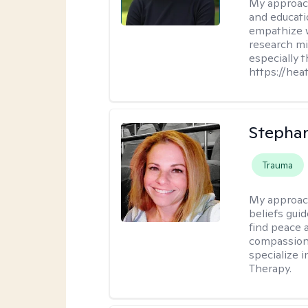
My approac
and educati
empathize 
research mig
especially 
https://hea
Stepha
Trauma
My approac
beliefs guid
find peace 
compassion, 
specialize 
Therapy.