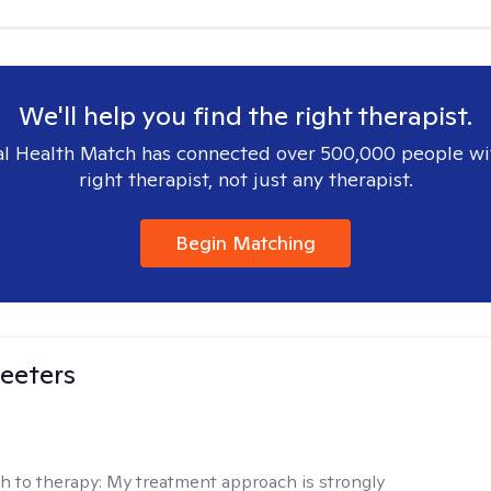
We'll help you find the right therapist.
l Health Match has connected over 500,000 people wi
right therapist, not just any therapist.
Begin Matching
eeters
h to therapy:
My treatment approach is strongly