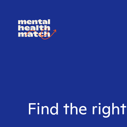
Find the right