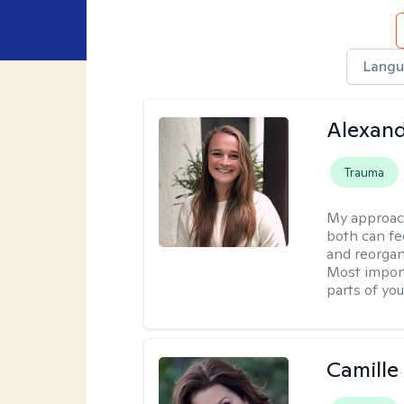
Langu
Alexand
Trauma
My approac
both can fe
and reorgan
Most import
parts of you
Camille