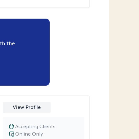
th the
View Profile
Accepting Clients
Online Only