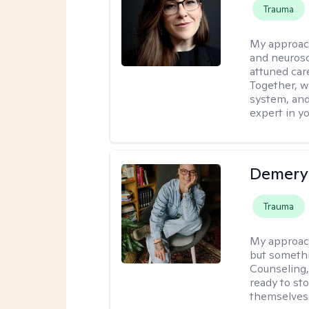
Trauma
My approac
and neurosc
attuned care
Together, we
system, and
expert in yo
Demery 
Trauma
My approac
but somethin
Counseling, 
ready to sto
themselves 