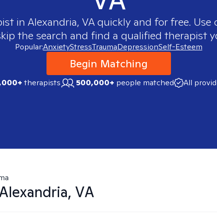
ist in
Alexandria, VA
quickly and for free. Use
skip the search and find a qualified therapist y
Popular:
Anxiety
Stress
Trauma
Depression
Self-Esteem
Begin Matching
,000+
therapists
500,000+
people matched
All provi
uma
Alexandria, VA