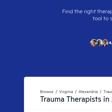
Find the right therap
tool to 
4
Browse
/
Virginia
/
Alexandria
/
Tra
Trauma
Therapists in