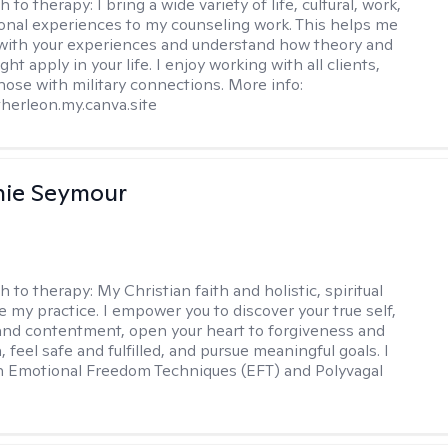
h to therapy:
I bring a wide variety of life, cultural, work,
onal experiences to my counseling work. This helps me
with your experiences and understand how theory and
ht apply in your life. I enjoy working with all clients,
those with military connections. More info:
therleon.my.canva.site
nie Seymour
h to therapy:
My Christian faith and holistic, spiritual
e my practice. I empower you to discover your true self,
and contentment, open your heart to forgiveness and
feel safe and fulfilled, and pursue meaningful goals. I
in Emotional Freedom Techniques (EFT) and Polyvagal