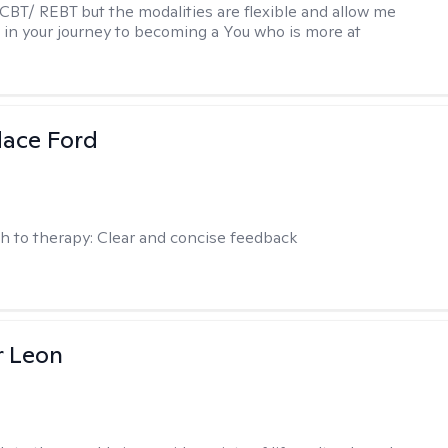
 CBT/ REBT but the modalities are flexible and allow me
 in your journey to becoming a You who is more at
dace Ford
h to therapy:
Clear and concise feedback
r Leon