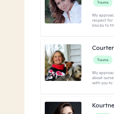
Trauma
My approac
respect for 
blocks to t
Courte
Trauma
My approac
about oursel
with you to
Kourtn