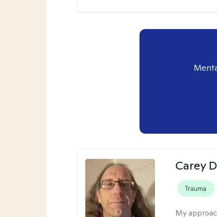
Menta
Carey D
Trauma
My approac