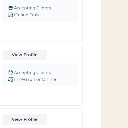
Accepting Clients
Online Only
View Profile
Accepting Clients
In-Person or Online
View Profile