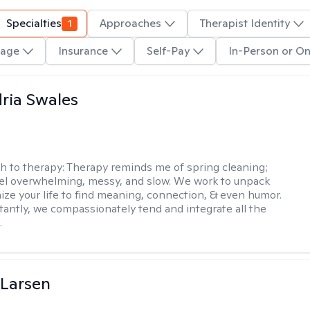
Specialties
1
Approaches
Therapist Identity
age
Insurance
Self-Pay
In-Person or On
ria Swales
h to therapy:
Therapy reminds me of spring cleaning;
el overwhelming, messy, and slow. We work to unpack
ize your life to find meaning, connection, & even humor.
antly, we compassionately tend and integrate all the
.
 Larsen