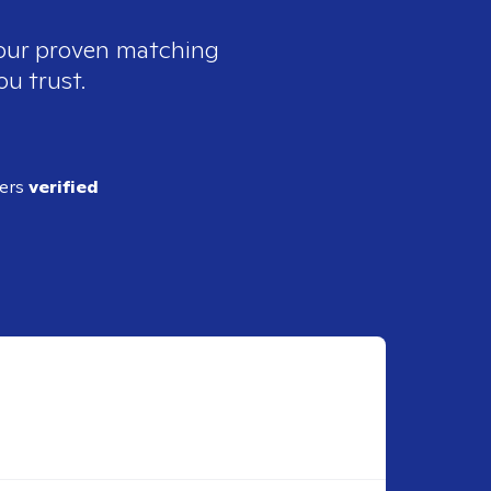
 our proven matching
ou trust.
ders
verified