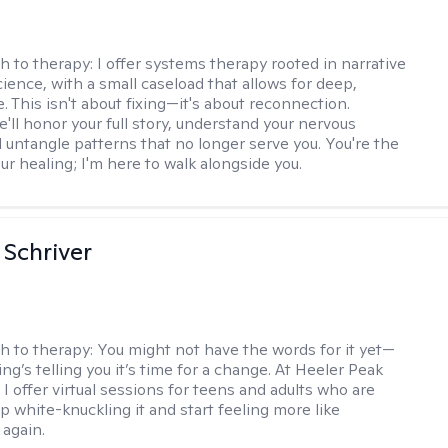
h to therapy:
I offer systems therapy rooted in narrative
ience, with a small caseload that allows for deep,
. This isn't about fixing—it's about reconnection.
'll honor your full story, understand your nervous
 untangle patterns that no longer serve you. You're the
ur healing; I'm here to walk alongside you.
Schriver
h to therapy:
You might not have the words for it yet—
g’s telling you it’s time for a change. At Heeler Peak
I offer virtual sessions for teens and adults who are
p white-knuckling it and start feeling more like
again.