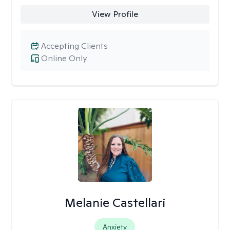
View Profile
Accepting Clients
Online Only
Melanie Castellari
Anxiety