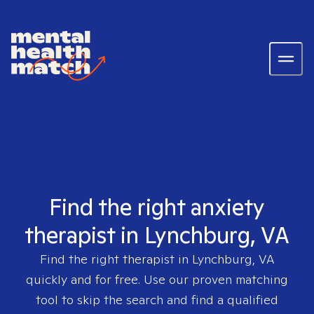
Find the right anxiety
therapist in Lynchburg, VA
Find the right therapist in
Lynchburg, VA
quickly and for free. Use our proven matching
tool to skip the search and find a qualified