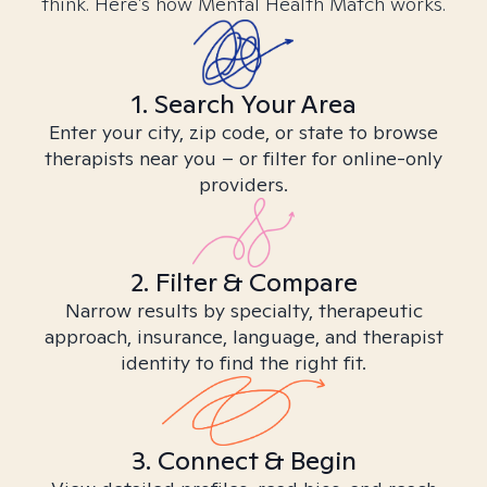
think. Here’s how Mental Health Match works.
1. Search Your Area
Enter your city, zip code, or state to browse
therapists near you – or filter for online-only
providers.
2. Filter & Compare
Narrow results by specialty, therapeutic
approach, insurance, language, and therapist
identity to find the right fit.
3. Connect & Begin