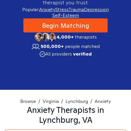
therapist you trust.
Popular:
Anxiety
Stress
Trauma
Depression
Self-Esteem
Begin Matching
4,000+
therapists
500,000+
people matched
All providers
verified
Browse
/
Virginia
/
Lynchburg
/
Anxiety
Anxiety
Therapists in
Lynchburg, VA