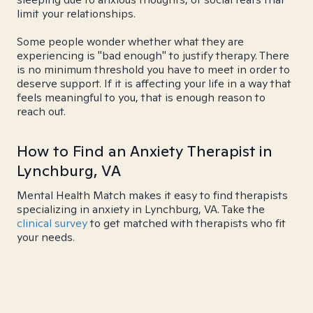
limit your relationships.
Some people wonder whether what they are
experiencing is "bad enough" to justify therapy. There
is no minimum threshold you have to meet in order to
deserve support. If it is affecting your life in a way that
feels meaningful to you, that is enough reason to
reach out.
How to Find an Anxiety Therapist in
Lynchburg, VA
Mental Health Match makes it easy to find therapists
specializing in anxiety in Lynchburg, VA. Take the
clinical survey
to get matched with therapists who fit
your needs.