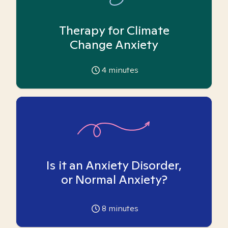
Therapy for Climate
Change Anxiety
4
minutes
Is it an Anxiety Disorder,
or Normal Anxiety?
8
minutes