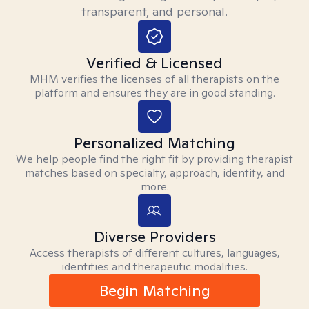
transparent, and personal.
Verified & Licensed
MHM verifies the licenses of all therapists on the
platform and ensures they are in good standing.
Personalized Matching
We help people find the right fit by providing therapist
matches based on specialty, approach, identity, and
more.
Diverse Providers
Access therapists of different cultures, languages,
identities and therapeutic modalities.
Begin Matching