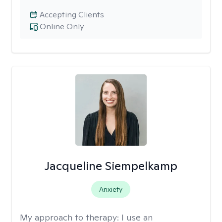
Accepting Clients
Online Only
Jacqueline Siempelkamp
Anxiety
My approach to therapy:
I use an