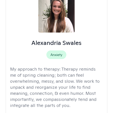
Alexandria Swales
Anxiety
My approach to therapy:
Therapy reminds
me of spring cleaning; both can feel
overwhelming, messy, and slow. We work to
unpack and reorganize your life to find
meaning, connection, & even humor. Most
importantly, we compassionately tend and
integrate all the parts of you.