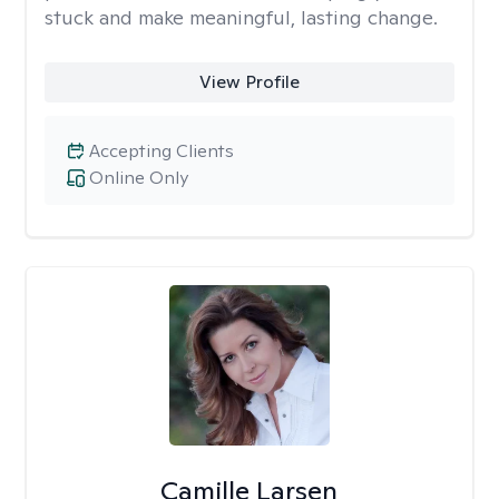
stuck and make meaningful, lasting change.
View Profile
Accepting Clients
Online Only
Camille Larsen