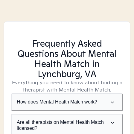
Frequently Asked
Questions About Mental
Health Match
in
Lynchburg, VA
Everything you need to know about finding a
therapist with Mental Health Match.
How does Mental Health Match work?
Are all therapists on Mental Health Match
licensed?