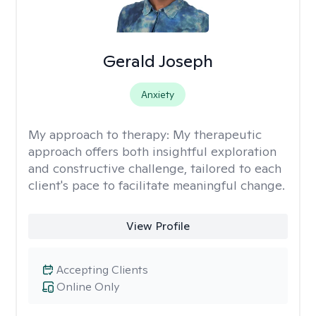
Gerald Joseph
Anxiety
My approach to therapy:
My therapeutic
approach offers both insightful exploration
and constructive challenge, tailored to each
client's pace to facilitate meaningful change.
View Profile
Accepting Clients
Online Only