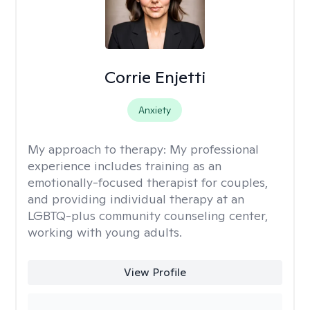
Corrie Enjetti
Anxiety
My approach to therapy:
My professional
experience includes training as an
emotionally-focused therapist for couples,
and providing individual therapy at an
LGBTQ-plus community counseling center,
working with young adults.
View Profile