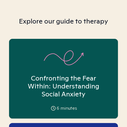
Explore our guide to therapy
Confronting the Fear
Within: Understanding
Social Anxiety
6
minutes