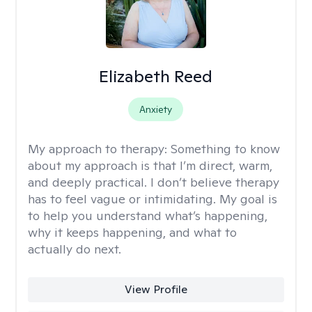
Elizabeth Reed
Anxiety
My approach to therapy:
Something to know
about my approach is that I’m direct, warm,
and deeply practical. I don’t believe therapy
has to feel vague or intimidating. My goal is
to help you understand what’s happening,
why it keeps happening, and what to
actually do next.
View Profile