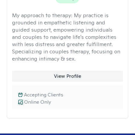
My approach to therapy:
My practice is
grounded in empathetic listening and
guided support, empowering individuals
and couples to navigate life's complexities
with less distress and greater fulfillment.
Specializing in couples therapy, focusing on
enhancing intimacy & sex.
View Profile
Accepting Clients
Online Only