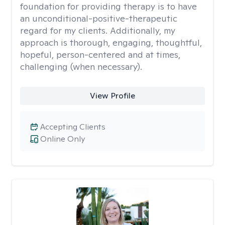
foundation for providing therapy is to have
an unconditional-positive-therapeutic
regard for my clients. Additionally, my
approach is thorough, engaging, thoughtful,
hopeful, person-centered and at times,
challenging (when necessary).
View Profile
Accepting Clients
Online Only