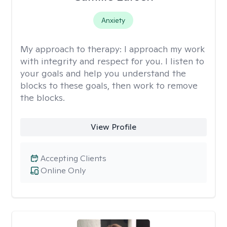
Anxiety
My approach to therapy:
I approach my work
with integrity and respect for you. I listen to
your goals and help you understand the
blocks to these goals, then work to remove
the blocks.
View Profile
Accepting Clients
Online Only