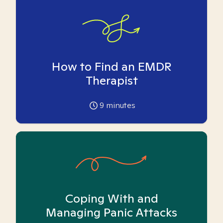
How to Find an EMDR
Therapist
9
minutes
Coping With and
Managing Panic Attacks