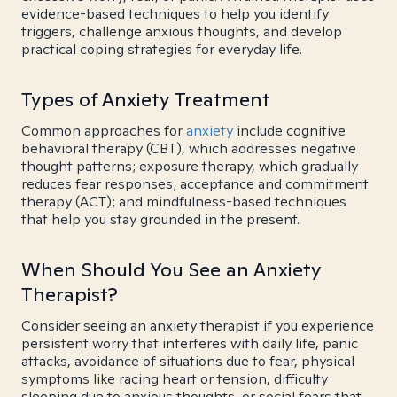
evidence-based techniques to help you identify
triggers, challenge anxious thoughts, and develop
practical coping strategies for everyday life.
Types of Anxiety Treatment
Common approaches for
anxiety
include cognitive
behavioral therapy (CBT), which addresses negative
thought patterns; exposure therapy, which gradually
reduces fear responses; acceptance and commitment
therapy (ACT); and mindfulness-based techniques
that help you stay grounded in the present.
When Should You See an Anxiety
Therapist?
Consider seeing an anxiety therapist if you experience
persistent worry that interferes with daily life, panic
attacks, avoidance of situations due to fear, physical
symptoms like racing heart or tension, difficulty
sleeping due to anxious thoughts, or social fears that