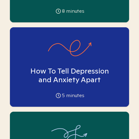
8
minutes
How To Tell Depression
and Anxiety Apart
5
minutes