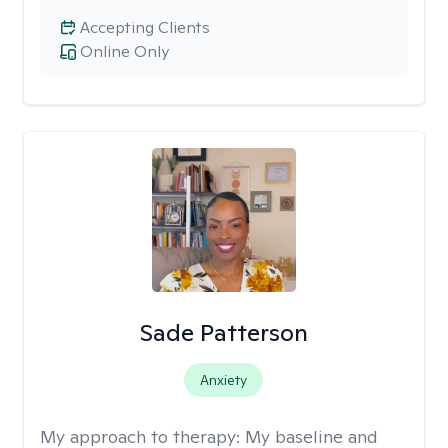
Accepting Clients
Online Only
Sade Patterson
Anxiety
My approach to therapy:
My baseline and