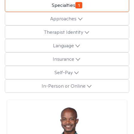
Specialties
1
Approaches
Therapist Identity
Language
Insurance
Self-Pay
In-Person or Online