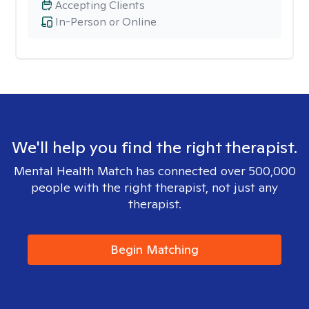
Accepting Clients
In-Person or Online
We'll help you find the right therapist.
Mental Health Match has connected over 500,000
people with the right therapist, not just any
therapist.
Begin Matching