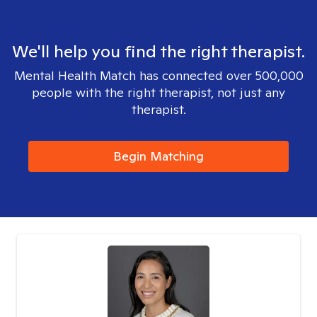
We'll help you find the right therapist.
Mental Health Match has connected over 500,000
people with the right therapist, not just any
therapist.
Begin Matching