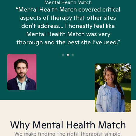
Mental Health Match
“Mental Health Match covered critical
aspects of therapy that other sites
don't address... I honestly feel like
n
Mental Health Match was very
thorough and the best site I’ve used.”
Why Mental Health Match
We make finding the right therapist simple,