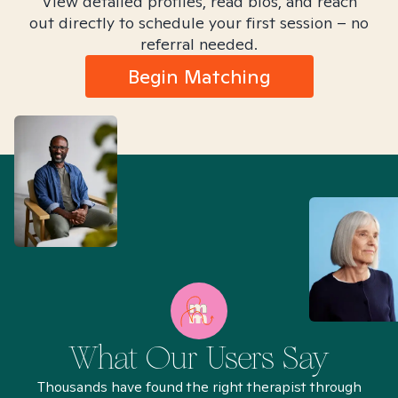
View detailed profiles, read bios, and reach
out directly to schedule your first session – no
referral needed.
Begin Matching
What Our Users Say
Thousands have found the right therapist through