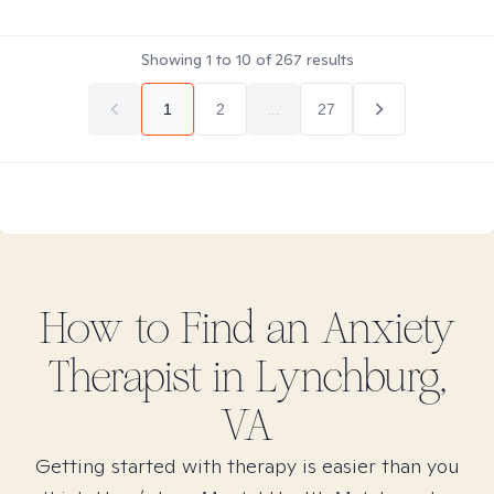
Showing
1
to
10
of
267
results
1
2
...
27
How to Find
an Anxiety
Therapist in
Lynchburg,
VA
Getting started with therapy is easier than you