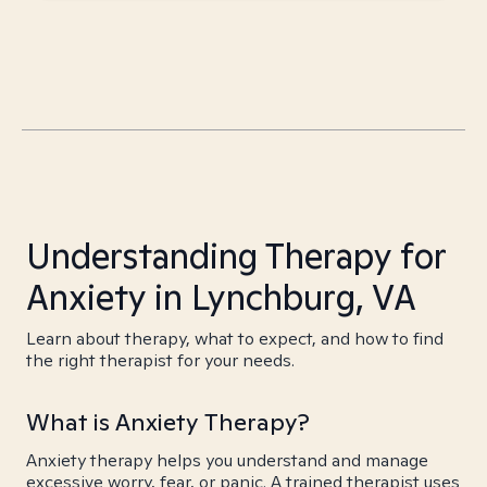
Understanding Therapy for
Anxiety in Lynchburg, VA
Learn about therapy, what to expect, and how to find
the right therapist for your needs.
What is Anxiety Therapy?
Anxiety therapy helps you understand and manage
excessive worry, fear, or panic. A trained therapist uses