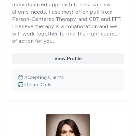
individualized approach to best suit my
clients' needs. I use most often pull from
Person-Centered Therapy, and CBT, and EFT.
I believe therapy is a collaboration and we
will work together to find the right course
of action for you.
View Profile
Accepting Clients
Online Only