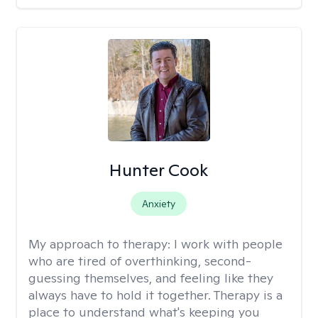
Hunter Cook
Anxiety
My approach to therapy:
I work with people
who are tired of overthinking, second-
guessing themselves, and feeling like they
always have to hold it together. Therapy is a
place to understand what's keeping you