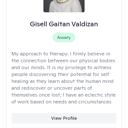
Gisell Gaitan Valdizan
Anxiety
My approach to therapy:
I firmly believe in
the connection between our physical bodies
and our minds. It is my privilege to witness
people discovering their potential for self
healing as they learn about the human mind
and rediscover or uncover parts of
themselves once lost; I have an eclectic style
of work based on needs and circumstances
View Profile