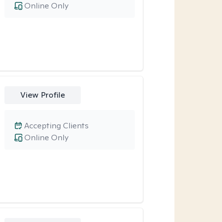
Online Only
View Profile
Accepting Clients
Online Only