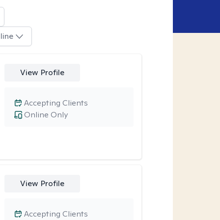
line
View Profile
Accepting Clients
Online Only
View Profile
Accepting Clients