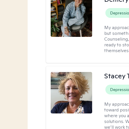
Depressi
My approac
but somethin
Counseling, 
ready to sto
themselves 
Stacey 
Depressi
My approac
toward posi
where you a
solutions. 
we’ll work t