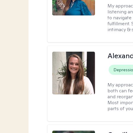
My approac
listening a
to navigate 
fulfillment
intimacy & 
Alexand
Depressi
My approac
both can fe
and reorgan
Most import
parts of you