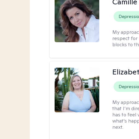
Camille
Depressi
My approac
respect for 
blocks to t
Elizabe
Depressi
My approac
that I’m dir
has to feel 
what’s happ
next.