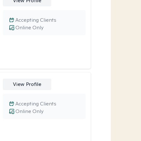
View Profile
Accepting Clients
Online Only
View Profile
Accepting Clients
Online Only