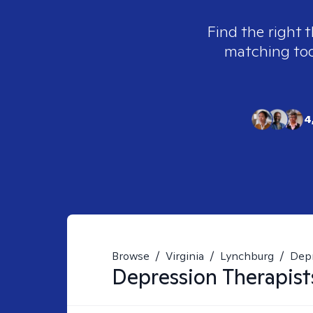
Find the right 
matching tool
4
Browse
/
Virginia
/
Lynchburg
/
Dep
Depression
Therapist