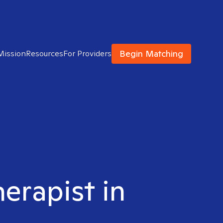
Begin Matching
Mission
Resources
For Providers
herapist in