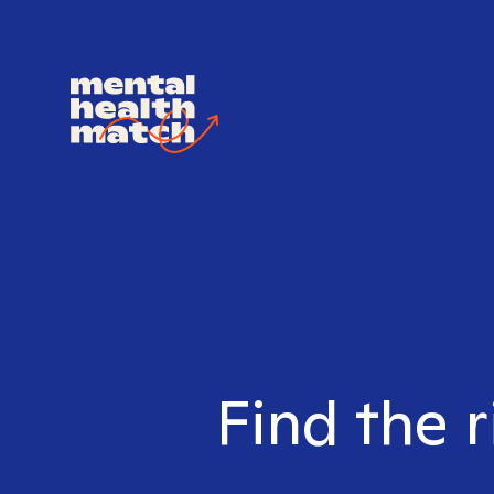
Find the r