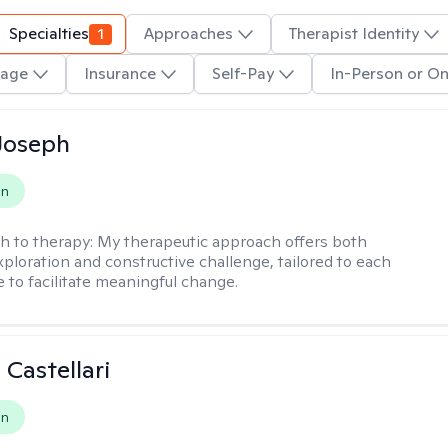
Specialties
1
Approaches
Therapist Identity
age
Insurance
Self-Pay
In-Person or On
Joseph
on
h to therapy:
My therapeutic approach offers both
xploration and constructive challenge, tailored to each
e to facilitate meaningful change.
 Castellari
on