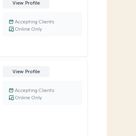
View Profile
Accepting Clients
Online Only
View Profile
Accepting Clients
Online Only