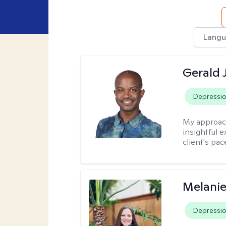
Langu
Gerald 
Depressi
My approac
insightful e
client's pac
Melanie
Depressi