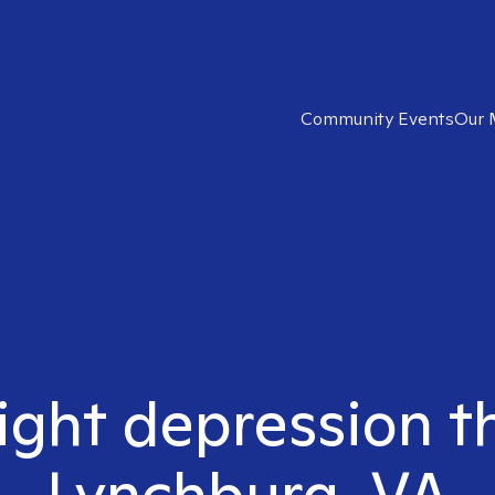
Community Events
Our 
ight depression t
Lynchburg, VA