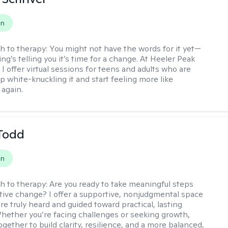
on
h to therapy:
You might not have the words for it yet—
g’s telling you it’s time for a change. At Heeler Peak
I offer virtual sessions for teens and adults who are
p white-knuckling it and start feeling more like
again.
Todd
on
h to therapy:
Are you ready to take meaningful steps
tive change? I offer a supportive, nonjudgmental space
re truly heard and guided toward practical, lasting
Whether you’re facing challenges or seeking growth,
ogether to build clarity, resilience, and a more balanced,