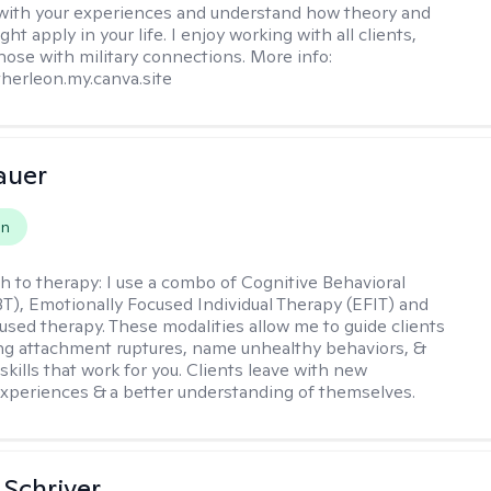
with your experiences and understand how theory and
ht apply in your life. I enjoy working with all clients,
those with military connections. More info:
therleon.my.canva.site
auer
on
h to therapy:
I use a combo of Cognitive Behavioral
T), Emotionally Focused Individual Therapy (EFIT) and
cused therapy. These modalities allow me to guide clients
ng attachment ruptures, name unhealthy behaviors, &
skills that work for you. Clients leave with new
xperiences & a better understanding of themselves.
Schriver