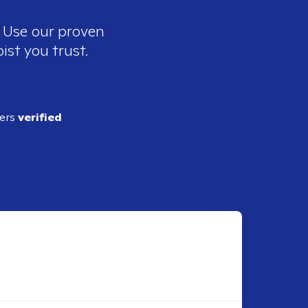
. Use our proven
ist you trust.
ders
verified