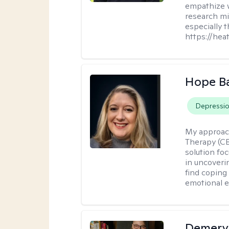
empathize 
research mig
especially 
https://hea
Hope B
Depressi
My approac
Therapy (CB
solution fo
in uncoveri
find coping 
emotional e
Demery 