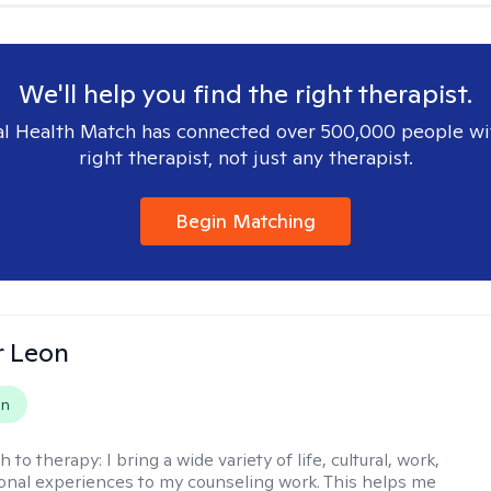
We'll help you find the right therapist.
l Health Match has connected over 500,000 people wi
right therapist, not just any therapist.
Begin Matching
r Leon
on
h to therapy:
I bring a wide variety of life, cultural, work,
onal experiences to my counseling work. This helps me