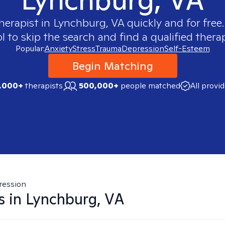
therapist in
Lynchburg, VA
quickly and for free
 to skip the search and find a qualified therap
Popular:
Anxiety
Stress
Trauma
Depression
Self-Esteem
Begin Matching
,000+
therapists
500,000+
people matched
All provi
ression
s in
Lynchburg, VA