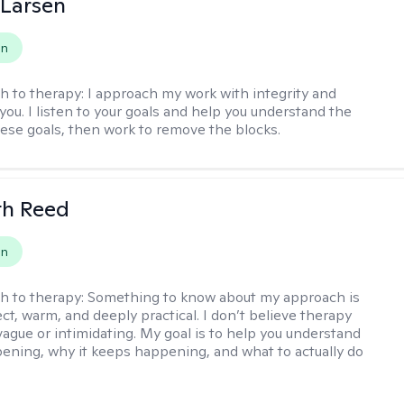
 Larsen
on
h to therapy:
I approach my work with integrity and
you. I listen to your goals and help you understand the
hese goals, then work to remove the blocks.
th Reed
on
h to therapy:
Something to know about my approach is
ect, warm, and deeply practical. I don’t believe therapy
vague or intimidating. My goal is to help you understand
ening, why it keeps happening, and what to actually do