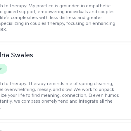
h to therapy:
My practice is grounded in empathetic
nd guided support, empowering individuals and couples
life's complexities with less distress and greater
. Specializing in couples therapy, focusing on enhancing
sex.
ria Swales
on
h to therapy:
Therapy reminds me of spring cleaning;
el overwhelming, messy, and slow. We work to unpack
ize your life to find meaning, connection, & even humor.
antly, we compassionately tend and integrate all the
.