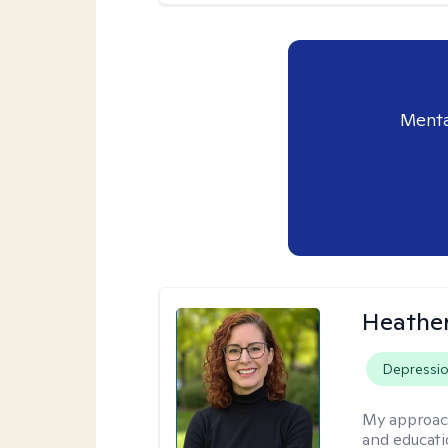
Menta
Heathe
Depressi
My approac
and educati