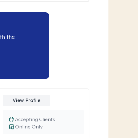
th the
View Profile
Accepting Clients
Online Only