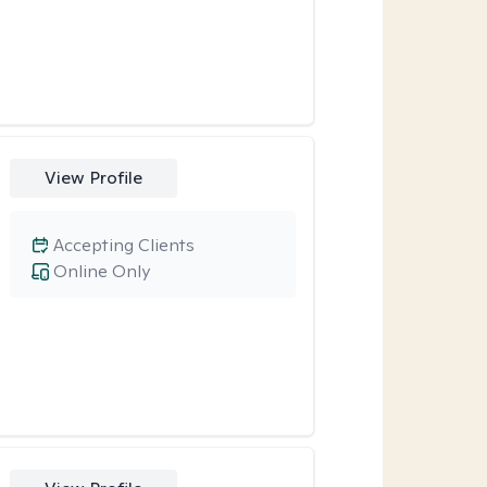
View Profile
Accepting Clients
Online Only