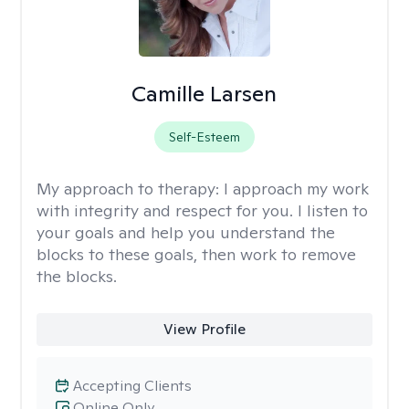
Camille Larsen
Self-Esteem
My approach to therapy:
I approach my work
with integrity and respect for you. I listen to
your goals and help you understand the
blocks to these goals, then work to remove
the blocks.
View Profile
Accepting Clients
Online Only