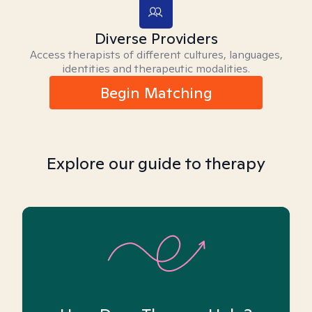
Diverse Providers
Access therapists of different cultures, languages,
identities and therapeutic modalities.
Begin Matching
Explore our guide to therapy