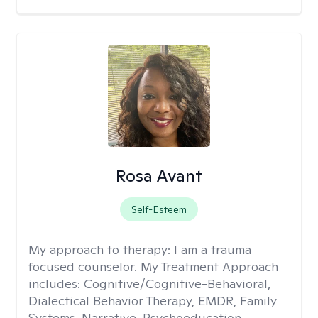
Rosa Avant
Self-Esteem
My approach to therapy:
I am a trauma
focused counselor. My Treatment Approach
includes: Cognitive/Cognitive-Behavioral,
Dialectical Behavior Therapy, EMDR, Family
Systems, Narrative, Psychoeducation,