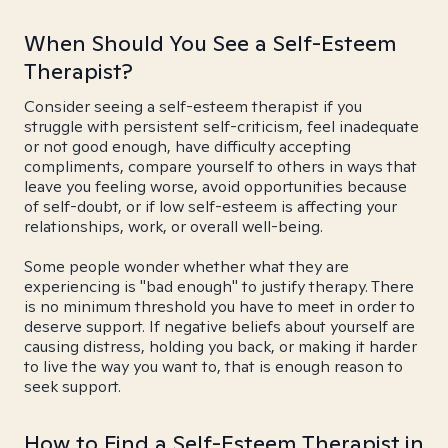
When Should You See a Self-Esteem
Therapist?
Consider seeing a self-esteem therapist if you
struggle with persistent self-criticism, feel inadequate
or not good enough, have difficulty accepting
compliments, compare yourself to others in ways that
leave you feeling worse, avoid opportunities because
of self-doubt, or if low self-esteem is affecting your
relationships, work, or overall well-being.
Some people wonder whether what they are
experiencing is "bad enough" to justify therapy. There
is no minimum threshold you have to meet in order to
deserve support. If negative beliefs about yourself are
causing distress, holding you back, or making it harder
to live the way you want to, that is enough reason to
seek support.
How to Find a Self-Esteem Therapist in