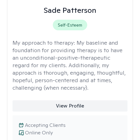
Sade Patterson
Self-Esteem
My approach to therapy:
My baseline and
foundation for providing therapy is to have
an unconditional-positive-therapeutic
regard for my clients. Additionally, my
approach is thorough, engaging, thoughtful,
hopeful, person-centered and at times,
challenging (when necessary).
View Profile
Accepting Clients
Online Only