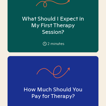
What Should I Expect in
My First Therapy
Session?
2
minutes
How Much Should You
Pay for Therapy?