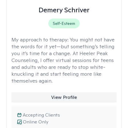
Demery Schriver
Self-Esteem
My approach to therapy:
You might not have
the words for it yet—but something’s telling
you it’s time for a change. At Heeler Peak
Counseling, I offer virtual sessions for teens
and adults who are ready to stop white-
knuckling it and start feeling more like
themselves again.
View Profile
Accepting Clients
Online Only