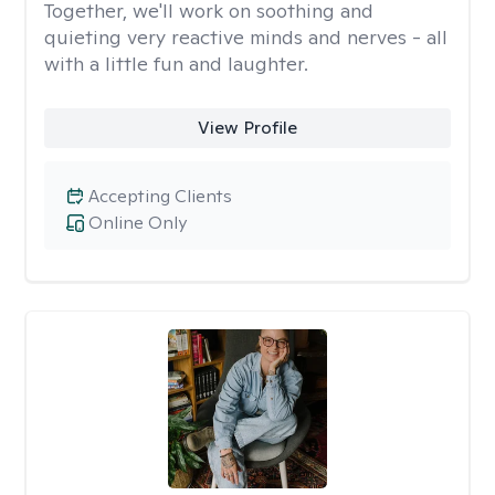
Together, we'll work on soothing and
quieting very reactive minds and nerves - all
with a little fun and laughter.
View Profile
Accepting Clients
Online Only