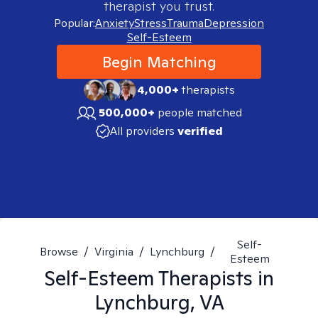
therapist you trust.
Popular:
Anxiety
Stress
Trauma
Depression
Self-Esteem
Begin Matching
4,000+
therapists
500,000+
people matched
All providers
verified
Self-
Browse
/
Virginia
/
Lynchburg
/
Esteem
Self-Esteem
Therapists in
Lynchburg, VA