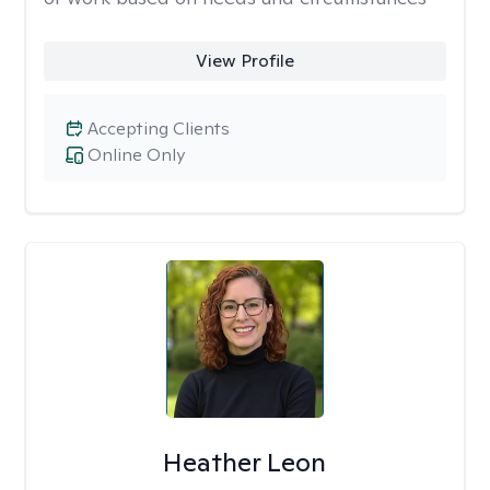
View Profile
Accepting Clients
Online Only
Heather Leon