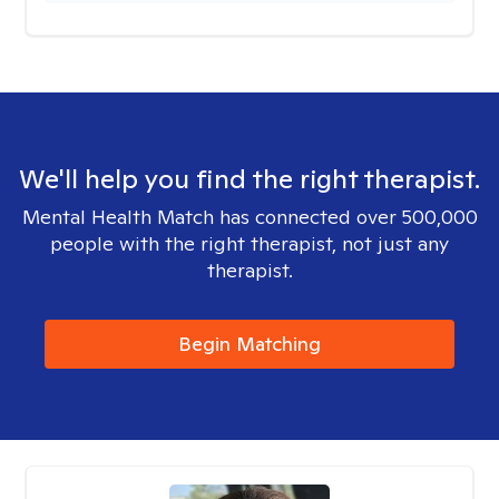
We'll help you find the right therapist.
Mental Health Match has connected over 500,000
people with the right therapist, not just any
therapist.
Begin Matching