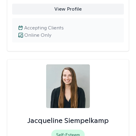
View Profile
Accepting Clients
Online Only
Jacqueline Siempelkamp
Self-Esteem