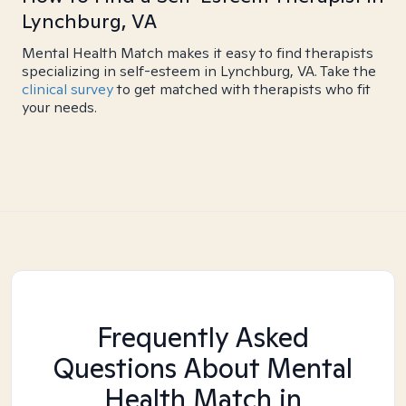
Lynchburg, VA
Mental Health Match makes it easy to find therapists
specializing in self-esteem in Lynchburg, VA. Take the
clinical survey
to get matched with therapists who fit
your needs.
Frequently Asked
Questions About Mental
Health Match
in