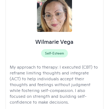
Wilmarie Vega
Self-Esteem
My approach to therapy:
I executed (CBT) to
reframe limiting thoughts and integrate
(ACT) to help individuals accept their
thoughts and feelings without judgment
while fostering self-compassion. I also
focused on strength and building self-
confidence to make decisions.