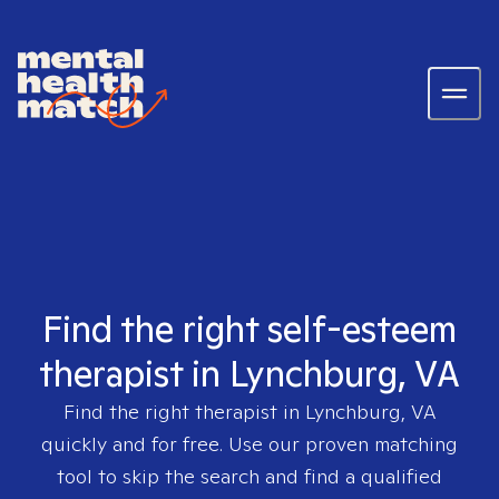
Find the right self-esteem
therapist in Lynchburg, VA
Find the right therapist in
Lynchburg, VA
quickly and for free. Use our proven matching
tool to skip the search and find a qualified