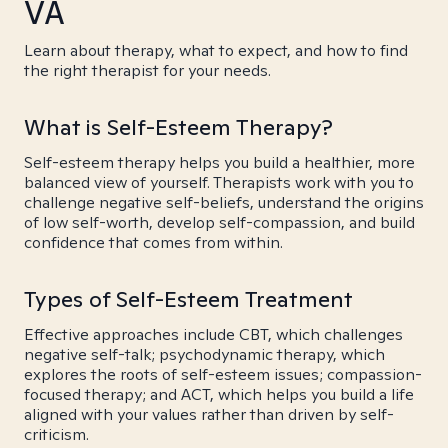
VA
Learn about therapy, what to expect, and how to find
the right therapist for your needs.
What is Self-Esteem Therapy?
Self-esteem therapy helps you build a healthier, more
balanced view of yourself. Therapists work with you to
challenge negative self-beliefs, understand the origins
of low self-worth, develop self-compassion, and build
confidence that comes from within.
Types of Self-Esteem Treatment
Effective approaches include CBT, which challenges
negative self-talk; psychodynamic therapy, which
explores the roots of self-esteem issues; compassion-
focused therapy; and ACT, which helps you build a life
aligned with your values rather than driven by self-
criticism.