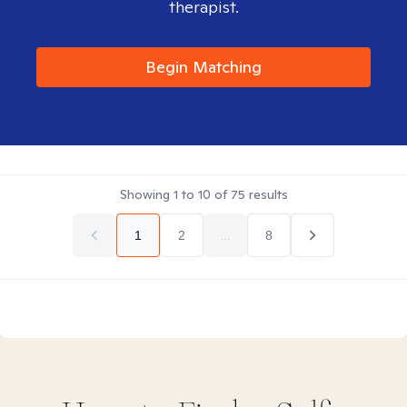
therapist.
Begin Matching
Showing
1
to
10
of
75
results
1
2
...
8