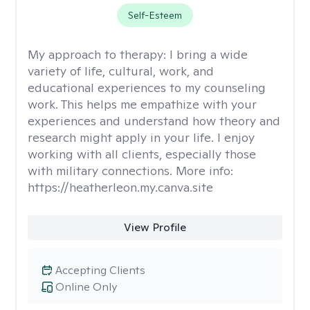
Self-Esteem
My approach to therapy:
I bring a wide
variety of life, cultural, work, and
educational experiences to my counseling
work. This helps me empathize with your
experiences and understand how theory and
research might apply in your life. I enjoy
working with all clients, especially those
with military connections. More info:
https://heatherleon.my.canva.site
View Profile
Accepting Clients
Online Only