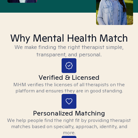
Why Mental Health Match
We make finding the right therapist simple,
transparent, and personal.
Verified & Licensed
MHM verifies the licenses of all therapists on the
platform and ensures they are in good standing.
Personalized Matching
We help people find the right fit by providing therapist
matches based on specialty, approach, identity, and
more.