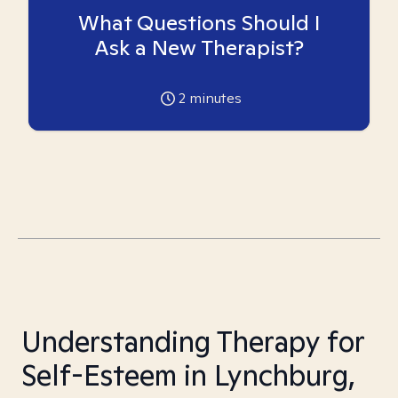
What Questions Should I
Ask a New Therapist?
2
minutes
Understanding Therapy for
Self-Esteem in Lynchburg,