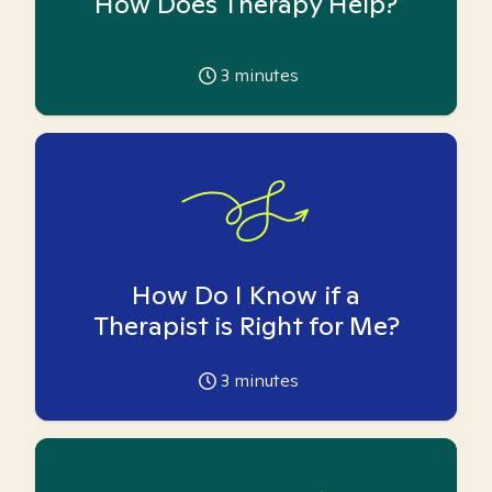
How Does Therapy Help?
3
minutes
How Do I Know if a
Therapist is Right for Me?
3
minutes