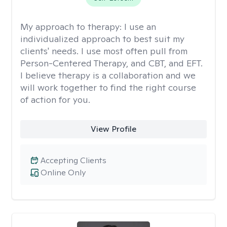
My approach to therapy:
I use an
individualized approach to best suit my
clients' needs. I use most often pull from
Person-Centered Therapy, and CBT, and EFT.
I believe therapy is a collaboration and we
will work together to find the right course
of action for you.
View Profile
Accepting Clients
Online Only