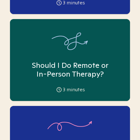
3
minutes
Should I Do Remote or
In-Person Therapy?
3
minutes