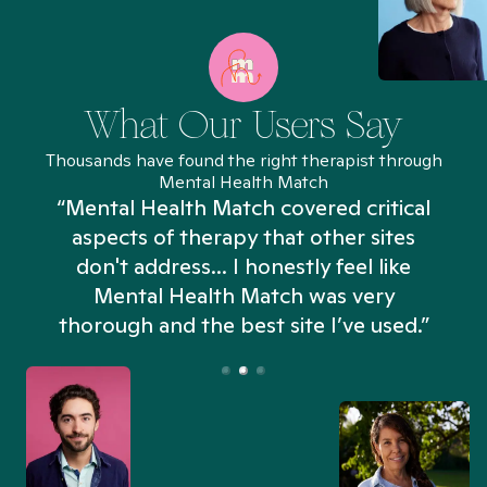
What Our Users Say
Thousands have found the right therapist through
Mental Health Match
“Mental Health Match covered critical
aspects of therapy that other sites
don't address... I honestly feel like
n
Mental Health Match was very
thorough and the best site I’ve used.”