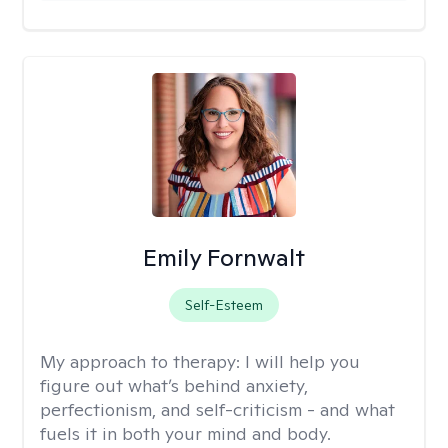
Emily Fornwalt
Self-Esteem
My approach to therapy:
I will help you
figure out what’s behind anxiety,
perfectionism, and self-criticism - and what
fuels it in both your mind and body.