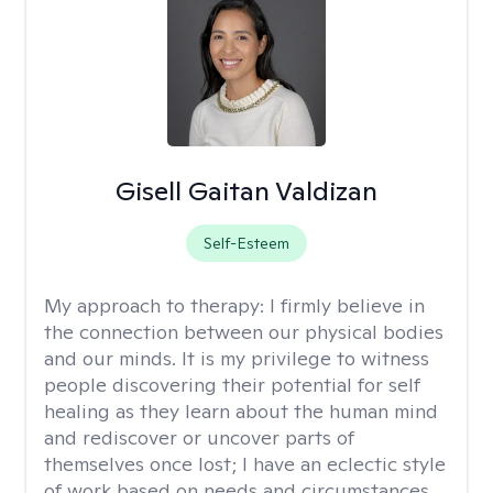
Gisell Gaitan Valdizan
Self-Esteem
My approach to therapy:
I firmly believe in
the connection between our physical bodies
and our minds. It is my privilege to witness
people discovering their potential for self
healing as they learn about the human mind
and rediscover or uncover parts of
themselves once lost; I have an eclectic style
of work based on needs and circumstances