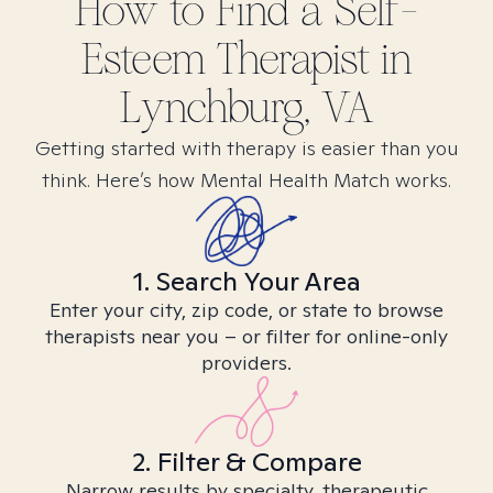
How to Find
a Self-
Esteem
Therapist in
Lynchburg, VA
Getting started with therapy is easier than you
think. Here’s how Mental Health Match works.
1. Search Your Area
Enter your city, zip code, or state to browse
therapists near you – or filter for online-only
providers.
2. Filter & Compare
Narrow results by specialty, therapeutic