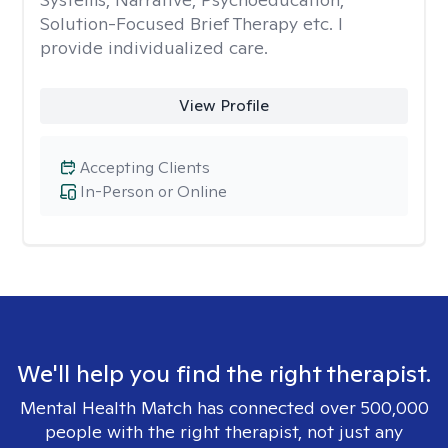
Solution-Focused Brief Therapy etc. I
provide individualized care.
View Profile
Accepting Clients
In-Person or Online
We'll help you find the right therapist.
Mental Health Match has connected over 500,000
people with the right therapist, not just any