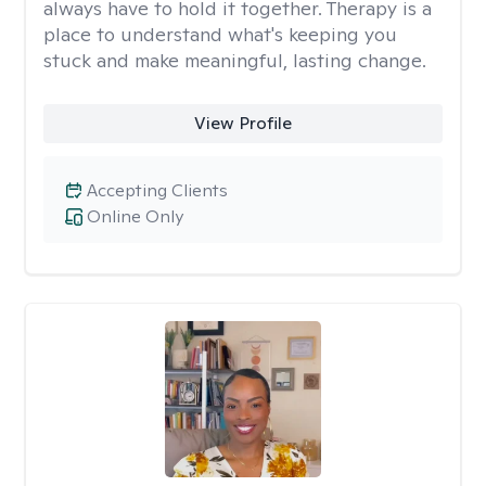
always have to hold it together. Therapy is a
place to understand what's keeping you
stuck and make meaningful, lasting change.
View Profile
Accepting Clients
Online Only