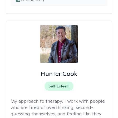
Hunter Cook
Self-Esteem
My approach to therapy:
I work with people
who are tired of overthinking, second-
guessing themselves, and feeling like they