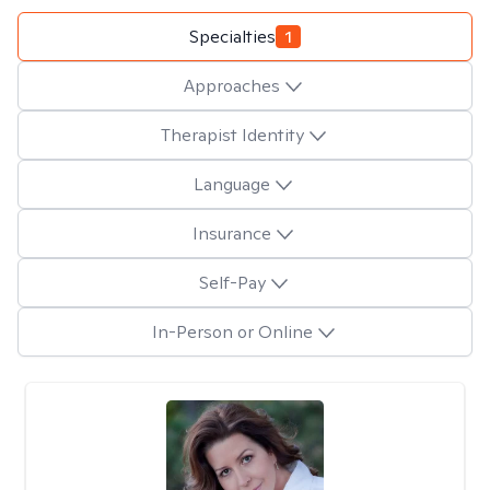
Specialties
1
Approaches
Therapist Identity
Language
Insurance
Self-Pay
In-Person or Online