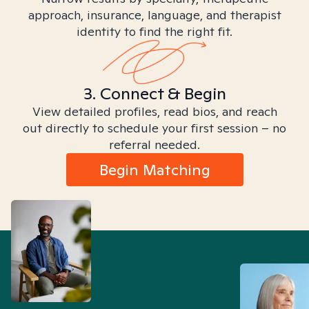
approach, insurance, language, and therapist
identity to find the right fit.
3. Connect & Begin
View detailed profiles, read bios, and reach
out directly to schedule your first session – no
referral needed.
Begin Matching