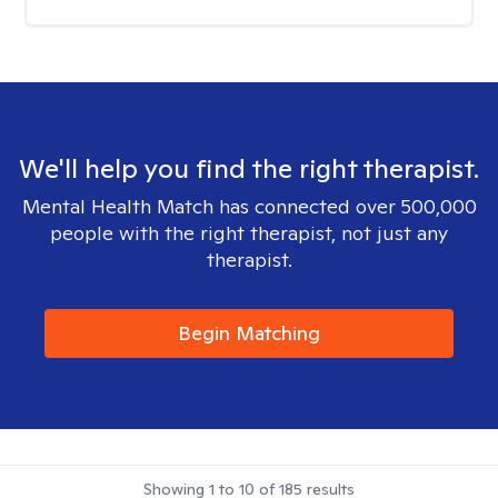
We'll help you find the right therapist.
Mental Health Match has connected over 500,000
people with the right therapist, not just any
therapist.
Begin Matching
Showing
1
to
10
of
185
results