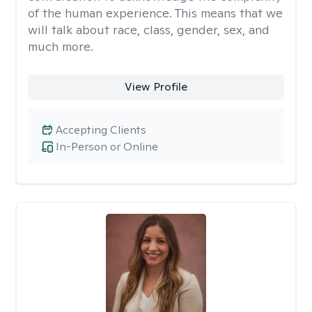
of the human experience. This means that we
will talk about race, class, gender, sex, and
much more.
View Profile
Accepting Clients
In-Person or Online