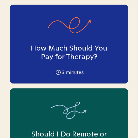
How Much Should You
Pay for Therapy?
3
minutes
Should I Do Remote or