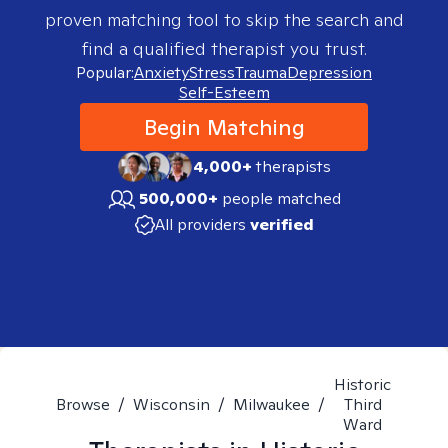
proven matching tool to skip the search and
find a qualified therapist you trust.
Popular:
Anxiety
Stress
Trauma
Depression
Self-Esteem
Begin Matching
4,000+
therapists
500,000+
people matched
All providers
verified
Historic
Browse
/
Wisconsin
/
Milwaukee
/
Third
Ward