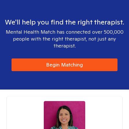
We'll help you find the right therapist.
Mental Health Match has connected over 500,000
people with the right therapist, not just any
therapist.
Begin Matching