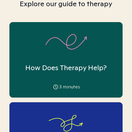
Explore our guide to therapy
How Does Therapy Help?
3
minutes