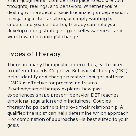
a non-judgmental, confidential space to explore your
thoughts, feelings, and behaviors. Whether you're
dealing with a specific issue like anxiety or depression,
navigating a life transition, or simply wanting to
understand yourself better, therapy can help you
develop coping strategies, gain self-awareness, and
work toward meaningful change.
Types of Therapy
There are many therapeutic approaches, each suited
to different needs. Cognitive Behavioral Therapy (CBT)
helps identify and change negative thought patterns.
EMDR is effective for processing trauma.
Psychodynamic therapy explores how past
experiences shape present behavior. DBT teaches
emotional regulation and mindfulness. Couples
therapy helps partners improve their relationship. A
qualified therapist can help determine which approach
—or combination of approaches—is best suited to your
goals.