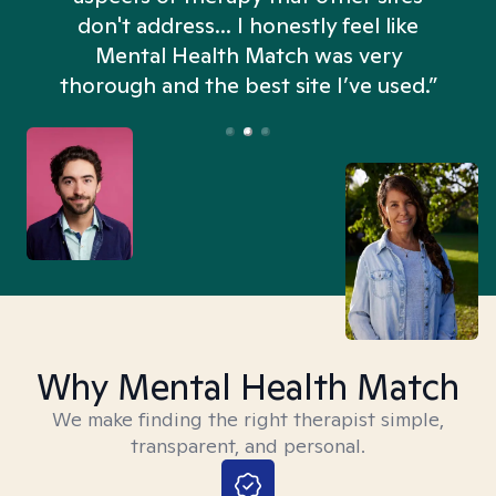
don't address... I honestly feel like
n
Mental Health Match was very
thorough and the best site I’ve used.”
Why Mental Health Match
We make finding the right therapist simple,
transparent, and personal.