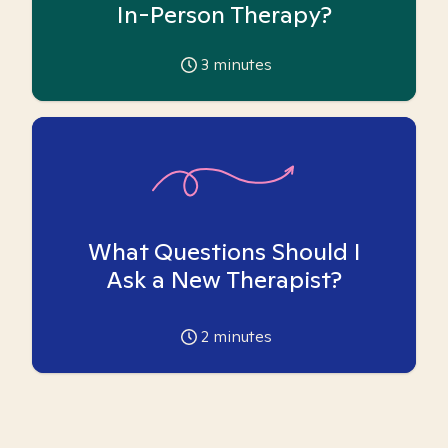
In-Person Therapy?
3
minutes
What Questions Should I
Ask a New Therapist?
2
minutes