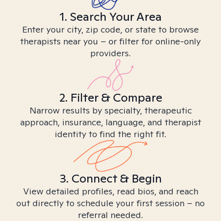
1. Search Your Area
Enter your city, zip code, or state to browse
therapists near you – or filter for online-only
providers.
2. Filter & Compare
Narrow results by specialty, therapeutic
approach, insurance, language, and therapist
identity to find the right fit.
3. Connect & Begin
View detailed profiles, read bios, and reach
out directly to schedule your first session – no
referral needed.