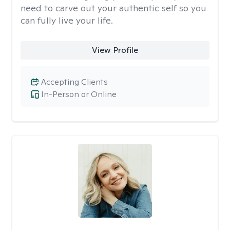
need to carve out your authentic self so you
can fully live your life.
View Profile
Accepting Clients
In-Person or Online