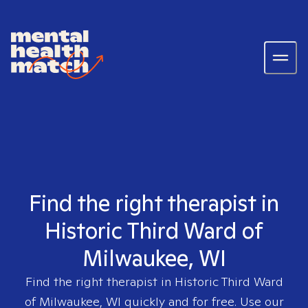
Find the right therapist in
Historic Third Ward of
Milwaukee, WI
Find the right therapist in
Historic Third Ward
of Milwaukee, WI
quickly and for free. Use our