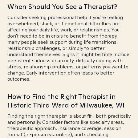
When Should You See a Therapist?
Consider seeking professional help if you're feeling
overwhelmed, stuck, or if emotional difficulties are
affecting your daily life, work, or relationships. You
don't need to be in crisis to benefit from therapy—
many people seek support during life transitions,
relationship challenges, or simply to better
understand themselves. Signs it might be time include
persistent sadness or anxiety, difficulty coping with
stress, relationship problems, or patterns you want to
change. Early intervention often leads to better
outcomes.
How to Find the Right Therapist in
Historic Third Ward of Milwaukee, WI
Finding the right therapist is about fit—both practically
and personally. Consider factors like specialty areas,
therapeutic approach, insurance coverage, session
format (in-person vs. online), and scheduling