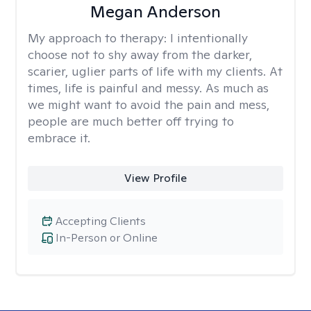
Megan Anderson
My approach to therapy:
I intentionally
choose not to shy away from the darker,
scarier, uglier parts of life with my clients. At
times, life is painful and messy. As much as
we might want to avoid the pain and mess,
people are much better off trying to
embrace it.
View Profile
Accepting Clients
In-Person or Online