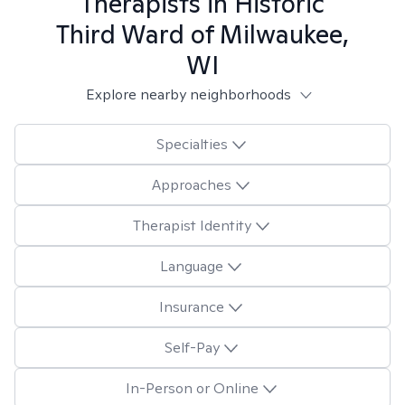
Therapists in
Historic
Third Ward of Milwaukee,
WI
Explore nearby neighborhoods
Specialties
Approaches
Therapist Identity
Language
Insurance
Self-Pay
In-Person or Online