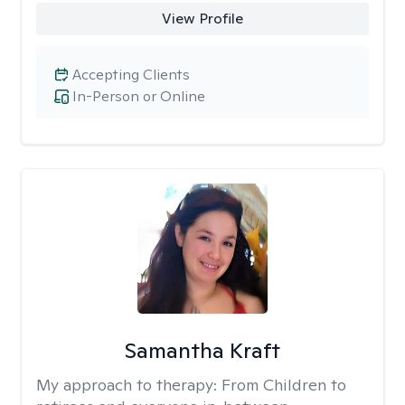
View Profile
Accepting Clients
In-Person or Online
Samantha Kraft
My approach to therapy:
From Children to