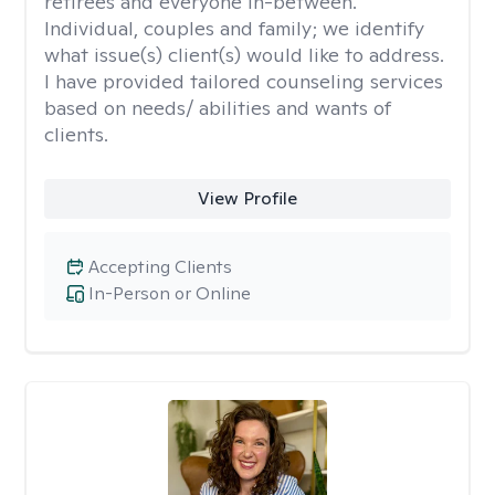
retirees and everyone in-between.
Individual, couples and family; we identify
what issue(s) client(s) would like to address.
I have provided tailored counseling services
based on needs/ abilities and wants of
clients.
View Profile
Accepting Clients
In-Person or Online