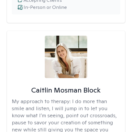
Accepting Clients
In-Person or Online
Caitlin Mosman Block
My approach to therapy:
I do more than
smile and listen, I will jump in to let you
know what I’m seeing, point out crossroads,
pause to savor your creation of something
new while still giving you the space you