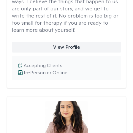
ways. I believe the things that happen to us
are only part of our story, and we get to
write the rest of it. No problem is too big or
too small for therapy if you are ready to
learn more about yourself.
View Profile
Accepting Clients
In-Person or Online