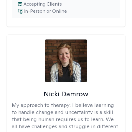
Accepting Clients
In-Person or Online
Nicki Damrow
My approach to therapy:
I believe learning
to handle change and uncertainty is a skill
that being human requires us to learn. We
all have challenges and struggle in different