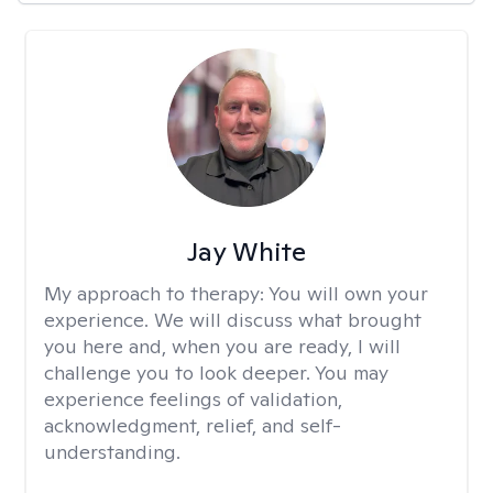
Jay White
My approach to therapy:
You will own your
experience. We will discuss what brought
you here and, when you are ready, I will
challenge you to look deeper. You may
experience feelings of validation,
acknowledgment, relief, and self-
understanding.