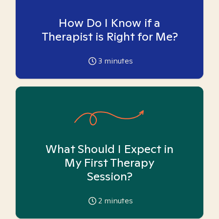
How Do I Know if a
Therapist is Right for Me?
3
minutes
What Should I Expect in
My First Therapy
Session?
2
minutes