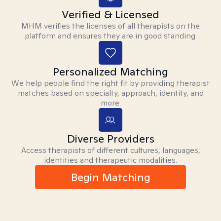
Verified & Licensed
MHM verifies the licenses of all therapists on the
platform and ensures they are in good standing.
Personalized Matching
We help people find the right fit by providing therapist
matches based on specialty, approach, identity, and
more.
Diverse Providers
Access therapists of different cultures, languages,
identities and therapeutic modalities.
Begin Matching