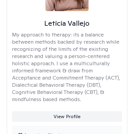
Leticia Vallejo
My approach to therapy:
its a balance
between methods backed by research while
recognizing of the limits of the existing
research and valuing a person-centered
holistic approach. I use a multiculturally
informed framework & draw from
Acceptance and Commitment Therapy (ACT),
Dialectical Behavioral Therapy (DBT),
Cognitive Behavioral Therapy (CBT), &
mindfulness based methods.
View Profile