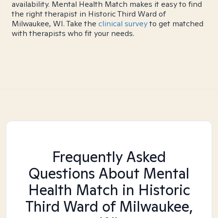
availability. Mental Health Match makes it easy to find
the right therapist in Historic Third Ward of
Milwaukee, WI. Take the
clinical survey
to get matched
with therapists who fit your needs.
Frequently Asked
Questions About Mental
Health Match
in Historic
Third Ward of Milwaukee,