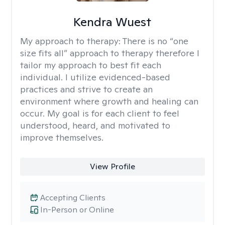
Kendra Wuest
My approach to therapy:
There is no “one
size fits all” approach to therapy therefore I
tailor my approach to best fit each
individual. I utilize evidenced-based
practices and strive to create an
environment where growth and healing can
occur. My goal is for each client to feel
understood, heard, and motivated to
improve themselves.
View Profile
Accepting Clients
In-Person or Online