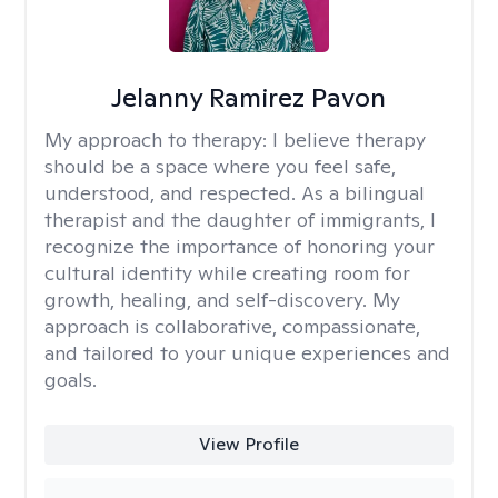
Jelanny Ramirez Pavon
My approach to therapy:
I believe therapy
should be a space where you feel safe,
understood, and respected. As a bilingual
therapist and the daughter of immigrants, I
recognize the importance of honoring your
cultural identity while creating room for
growth, healing, and self-discovery. My
approach is collaborative, compassionate,
and tailored to your unique experiences and
goals.
View Profile