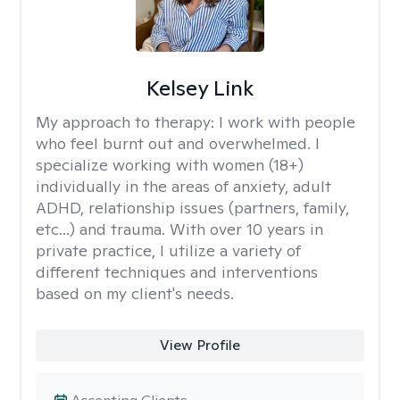
Kelsey Link
My approach to therapy:
I work with people
who feel burnt out and overwhelmed. I
specialize working with women (18+)
individually in the areas of anxiety, adult
ADHD, relationship issues (partners, family,
etc...) and trauma. With over 10 years in
private practice, I utilize a variety of
different techniques and interventions
based on my client's needs.
View Profile