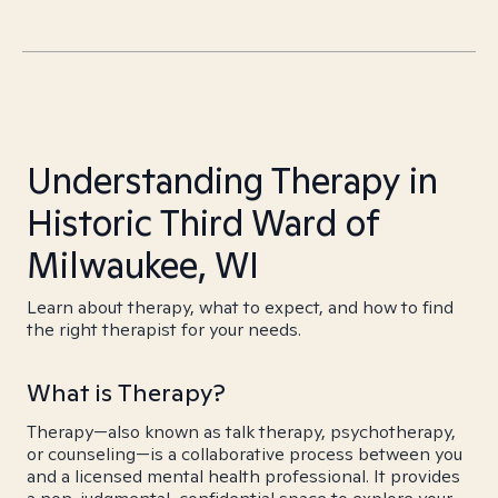
Understanding Therapy in
Historic Third Ward of
Milwaukee, WI
Learn about therapy, what to expect, and how to find
the right therapist for your needs.
What is Therapy?
Therapy—also known as talk therapy, psychotherapy,
or counseling—is a collaborative process between you
and a licensed mental health professional. It provides