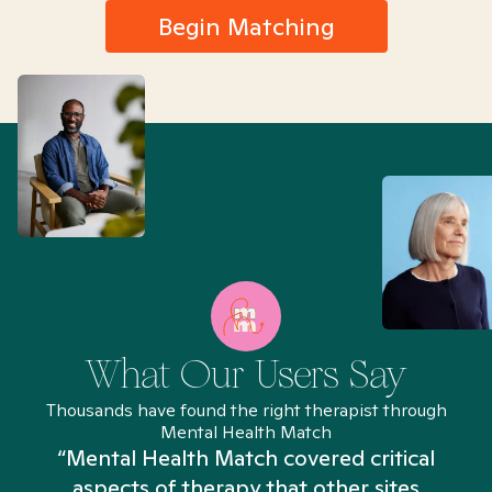
Begin Matching
What Our Users Say
Thousands have found the right therapist through
Mental Health Match
“Mental Health Match covered critical
aspects of therapy that other sites