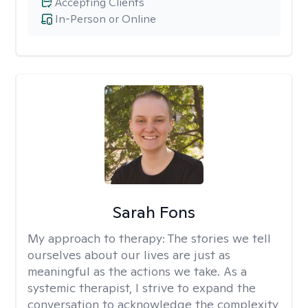
Accepting Clients
In-Person or Online
Sarah Fons
My approach to therapy:
The stories we tell
ourselves about our lives are just as
meaningful as the actions we take. As a
systemic therapist, I strive to expand the
conversation to acknowledge the complexity