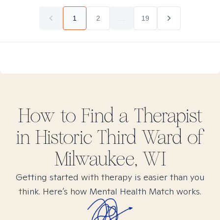
1
2
...
19
How to Find
a
Therapist
in
Historic Third Ward of
Milwaukee, WI
Getting started with therapy is easier than you
think. Here’s how Mental Health Match works.