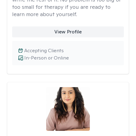
too small for therapy if you are ready to
learn more about yourself.
View Profile
Accepting Clients
In-Person or Online