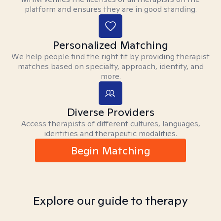
platform and ensures they are in good standing.
Personalized Matching
We help people find the right fit by providing therapist
matches based on specialty, approach, identity, and
more.
Diverse Providers
Access therapists of different cultures, languages,
identities and therapeutic modalities.
Begin Matching
Explore our guide to therapy