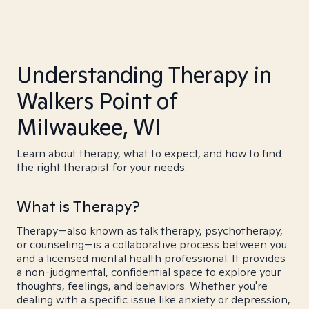
Understanding Therapy in
Walkers Point of
Milwaukee, WI
Learn about therapy, what to expect, and how to find
the right therapist for your needs.
What is Therapy?
Therapy—also known as talk therapy, psychotherapy,
or counseling—is a collaborative process between you
and a licensed mental health professional. It provides
a non-judgmental, confidential space to explore your
thoughts, feelings, and behaviors. Whether you're
dealing with a specific issue like anxiety or depression,