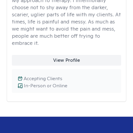
My approach to therapy:
I intentionally
choose not to shy away from the darker,
scarier, uglier parts of life with my clients. At
times, life is painful and messy. As much as
we might want to avoid the pain and mess,
people are much better off trying to
embrace it.
View Profile
Accepting Clients
In-Person or Online