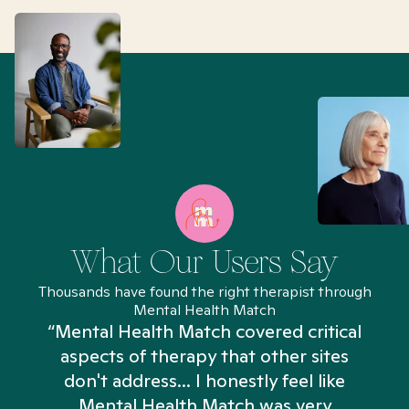
What Our Users Say
Thousands have found the right therapist through
Mental Health Match
“Mental Health Match covered critical
aspects of therapy that other sites
don't address... I honestly feel like
n
Mental Health Match was very