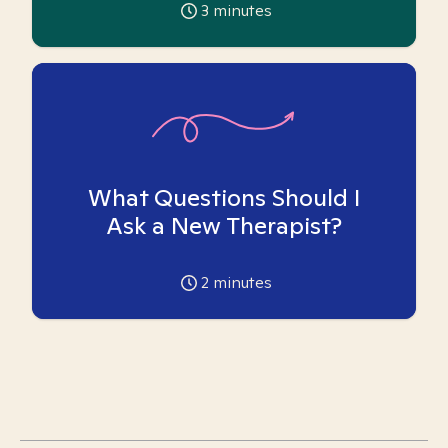
3
minutes
What Questions Should I
Ask a New Therapist?
2
minutes