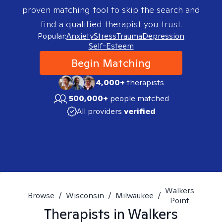
proven matching tool to skip the search and
find a qualified therapist you trust.
Popular:
Anxiety
Stress
Trauma
Depression
Self-Esteem
Begin Matching
4,000+
therapists
500,000+
people matched
All providers
verified
Walkers
Browse
/
Wisconsin
/
Milwaukee
/
Point
Therapists in
Walkers