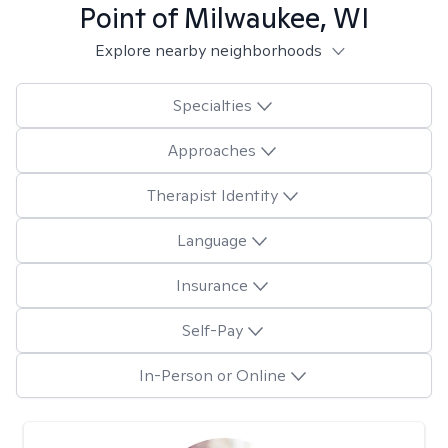
Point of Milwaukee, WI
Explore nearby neighborhoods
Specialties
Approaches
Therapist Identity
Language
Insurance
Self-Pay
In-Person or Online