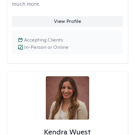
much more.
View Profile
Accepting Clients
In-Person or Online
Kendra Wuest