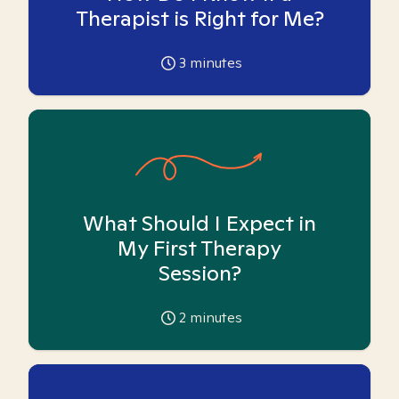
Therapist is Right for Me?
3
minutes
What Should I Expect in
My First Therapy
Session?
2
minutes