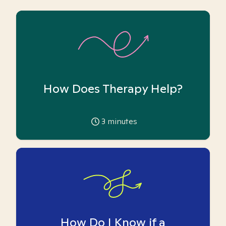
How Does Therapy Help?
3
minutes
How Do I Know if a