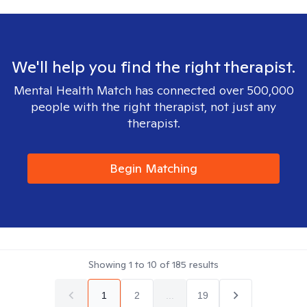
We'll help you find the right therapist.
Mental Health Match has connected over 500,000
people with the right therapist, not just any
therapist.
Begin Matching
Showing
1
to
10
of
185
results
1
2
...
19