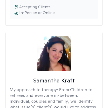
Accepting Clients
In-Person or Online
Samantha Kraft
My approach to therapy:
From Children to
retirees and everyone in-between.
Individual, couples and family; we identify
what issue(s) client(s) would like to address.