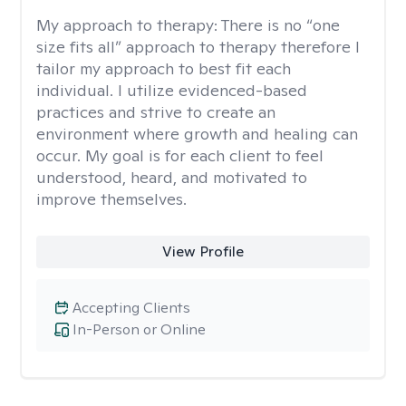
My approach to therapy:
There is no “one
size fits all” approach to therapy therefore I
tailor my approach to best fit each
individual. I utilize evidenced-based
practices and strive to create an
environment where growth and healing can
occur. My goal is for each client to feel
understood, heard, and motivated to
improve themselves.
View Profile
Accepting Clients
In-Person or Online