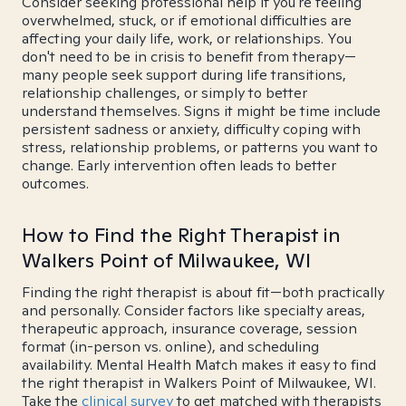
Consider seeking professional help if you're feeling
overwhelmed, stuck, or if emotional difficulties are
affecting your daily life, work, or relationships. You
don't need to be in crisis to benefit from therapy—
many people seek support during life transitions,
relationship challenges, or simply to better
understand themselves. Signs it might be time include
persistent sadness or anxiety, difficulty coping with
stress, relationship problems, or patterns you want to
change. Early intervention often leads to better
outcomes.
How to Find the Right Therapist in
Walkers Point of Milwaukee, WI
Finding the right therapist is about fit—both practically
and personally. Consider factors like specialty areas,
therapeutic approach, insurance coverage, session
format (in-person vs. online), and scheduling
availability. Mental Health Match makes it easy to find
the right therapist in Walkers Point of Milwaukee, WI.
Take the
clinical survey
to get matched with therapists