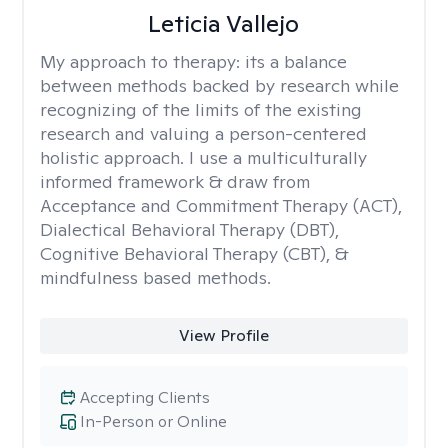
Leticia Vallejo
My approach to therapy:
its a balance
between methods backed by research while
recognizing of the limits of the existing
research and valuing a person-centered
holistic approach. I use a multiculturally
informed framework & draw from
Acceptance and Commitment Therapy (ACT),
Dialectical Behavioral Therapy (DBT),
Cognitive Behavioral Therapy (CBT), &
mindfulness based methods.
View Profile
Accepting Clients
In-Person or Online