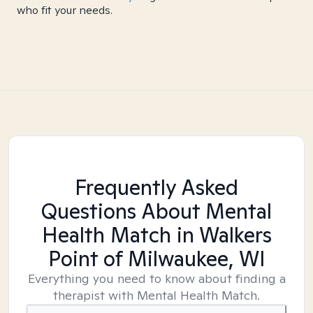
who fit your needs.
Frequently Asked
Questions About Mental
Health Match
in Walkers
Point of Milwaukee, WI
Everything you need to know about finding a
therapist with Mental Health Match.