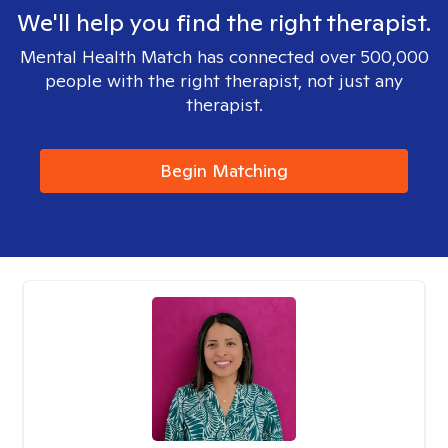
We'll help you find the right therapist.
Mental Health Match has connected over 500,000
people with the right therapist, not just any
therapist.
Begin Matching