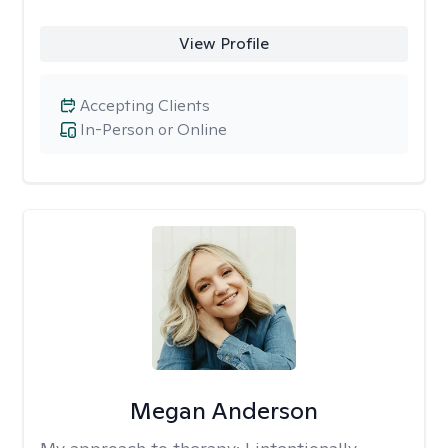
View Profile
Accepting Clients
In-Person or Online
Megan Anderson