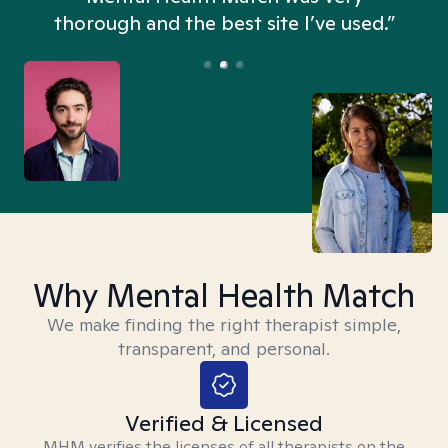
thorough and the best site I’ve used.”
Why Mental Health Match
We make finding the right therapist simple,
transparent, and personal.
Verified & Licensed
MHM verifies the licenses of all therapists on the