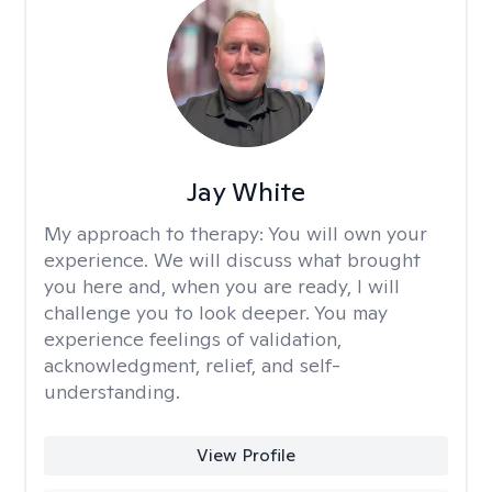
Jay White
My approach to therapy:
You will own your
experience. We will discuss what brought
you here and, when you are ready, I will
challenge you to look deeper. You may
experience feelings of validation,
acknowledgment, relief, and self-
understanding.
View Profile