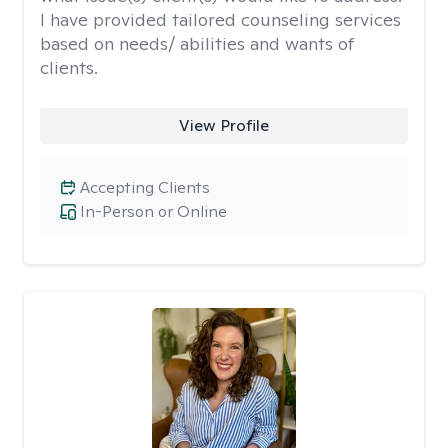
I have provided tailored counseling services
based on needs/ abilities and wants of
clients.
View Profile
Accepting Clients
In-Person or Online