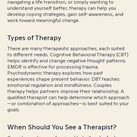
navigating a life transition, or simply wanting to
understand yourself better, therapy can help you
develop coping strategies, gain self-awareness, and
work toward meaningful change.
Types of Therapy
There are many therapeutic approaches, each suited
to different needs. Cognitive Behavioral Therapy (CBT)
helps identify and change negative thought patterns.
EMDR is effective for processing trauma.
Psychodynamic therapy explores how past
experiences shape present behavior. DBT teaches
emotional regulation and mindfulness. Couples
therapy helps partners improve their relationship. A
qualified therapist can help determine which approach
—or combination of approaches—is best suited to your
goals.
When Should You See a Therapist?