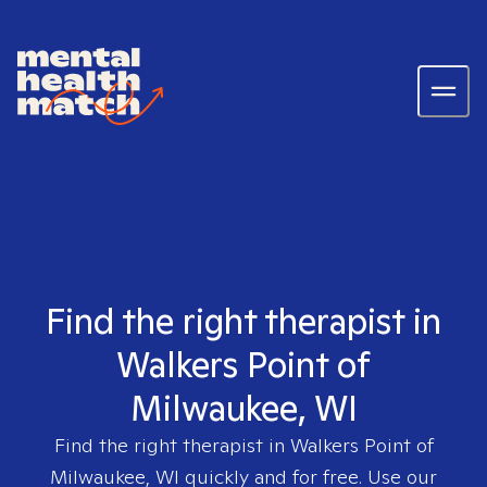
Find the right therapist in
Walkers Point of
Milwaukee, WI
Find the right therapist in
Walkers Point of
Milwaukee, WI
quickly and for free. Use our