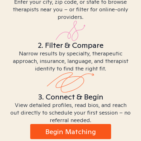
Enter your city, zip code, or state to browse
therapists near you – or filter for online-only
providers.
2. Filter & Compare
Narrow results by specialty, therapeutic
approach, insurance, language, and therapist
identity to find the right fit.
3. Connect & Begin
View detailed profiles, read bios, and reach
out directly to schedule your first session – no
referral needed.
Begin Matching