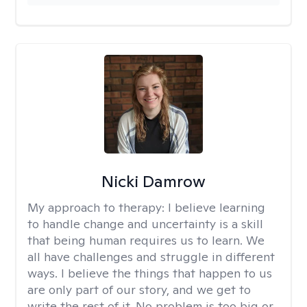
Nicki Damrow
My approach to therapy:
I believe learning
to handle change and uncertainty is a skill
that being human requires us to learn. We
all have challenges and struggle in different
ways. I believe the things that happen to us
are only part of our story, and we get to
write the rest of it. No problem is too big or