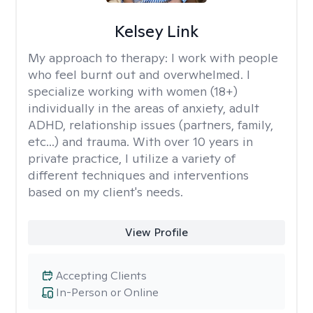
Kelsey Link
My approach to therapy:
I work with people
who feel burnt out and overwhelmed. I
specialize working with women (18+)
individually in the areas of anxiety, adult
ADHD, relationship issues (partners, family,
etc...) and trauma. With over 10 years in
private practice, I utilize a variety of
different techniques and interventions
based on my client's needs.
View Profile
Accepting Clients
In-Person or Online