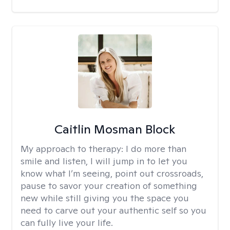
Caitlin Mosman Block
My approach to therapy:
I do more than
smile and listen, I will jump in to let you
know what I’m seeing, point out crossroads,
pause to savor your creation of something
new while still giving you the space you
need to carve out your authentic self so you
can fully live your life.