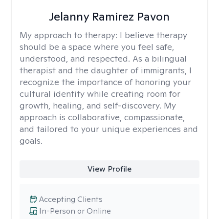
Jelanny Ramirez Pavon
My approach to therapy:
I believe therapy
should be a space where you feel safe,
understood, and respected. As a bilingual
therapist and the daughter of immigrants, I
recognize the importance of honoring your
cultural identity while creating room for
growth, healing, and self-discovery. My
approach is collaborative, compassionate,
and tailored to your unique experiences and
goals.
View Profile
Accepting Clients
In-Person or Online