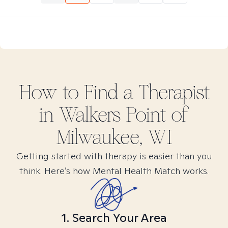
How to Find
a
Therapist
in
Walkers Point of
Milwaukee, WI
Getting started with therapy is easier than you
think. Here’s how Mental Health Match works.
1. Search Your Area