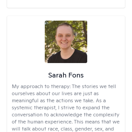
Sarah Fons
My approach to therapy:
The stories we tell
ourselves about our lives are just as
meaningful as the actions we take. As a
systemic therapist, I strive to expand the
conversation to acknowledge the complexity
of the human experience. This means that we
will talk about race, class, gender, sex, and