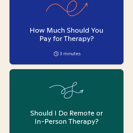
How Much Should You
Pay for Therapy?
3
minutes
Should I Do Remote or
In-Person Therapy?