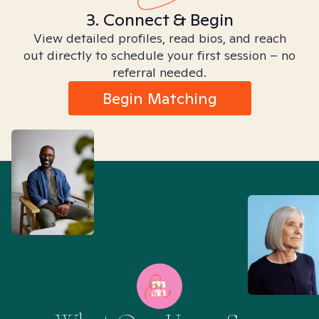
3. Connect & Begin
View detailed profiles, read bios, and reach
out directly to schedule your first session – no
referral needed.
Begin Matching