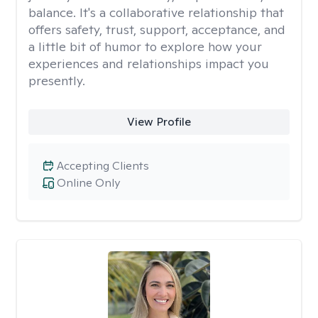
balance. It's a collaborative relationship that
offers safety, trust, support, acceptance, and
a little bit of humor to explore how your
experiences and relationships impact you
presently.
View Profile
Accepting Clients
Online Only