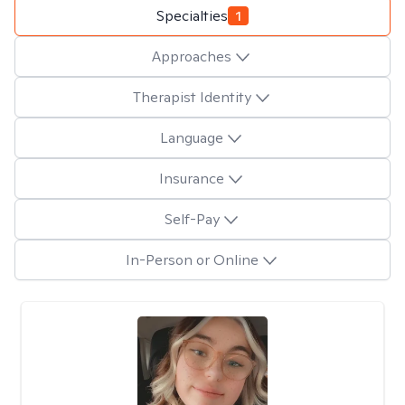
Specialties
1
Approaches
Therapist Identity
Language
Insurance
Self-Pay
In-Person or Online