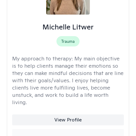
Michelle Litwer
Trauma
My approach to therapy:
My main objective
is to help clients manage their emotions so
they can make mindful decisions that are line
with their goals/values. I enjoy helping
clients live more fulfilling lives, become
unstuck, and work to build a life worth
living.
View Profile