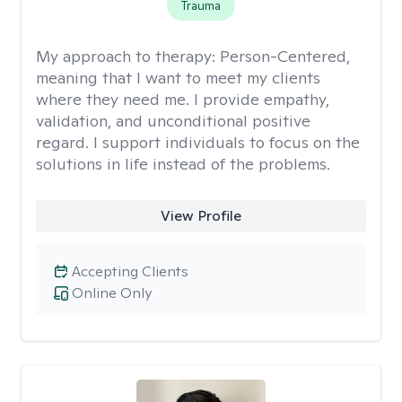
Trauma
My approach to therapy:
Person-Centered,
meaning that I want to meet my clients
where they need me. I provide empathy,
validation, and unconditional positive
regard. I support individuals to focus on the
solutions in life instead of the problems.
View Profile
Accepting Clients
Online Only