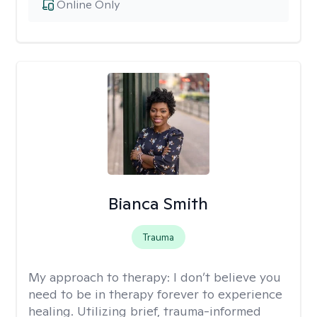
Online Only
Bianca Smith
Trauma
My approach to therapy:
I don’t believe you
need to be in therapy forever to experience
healing. Utilizing brief, trauma-informed