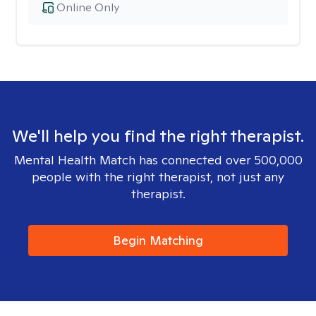
Online Only
We'll help you find the right therapist.
Mental Health Match has connected over 500,000
people with the right therapist, not just any
therapist.
Begin Matching