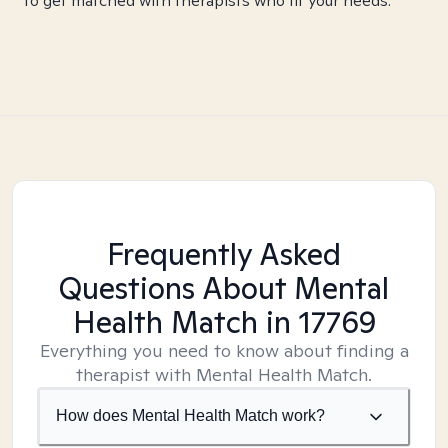
to get matched with therapists who fit your needs.
Frequently Asked
Questions About Mental
Health Match
in 17769
Everything you need to know about finding a
therapist with Mental Health Match.
How does Mental Health Match work?