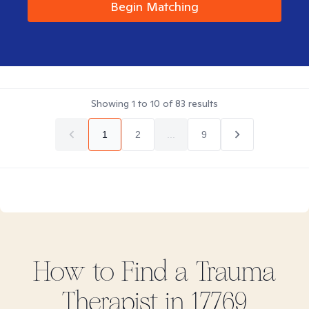
Begin Matching
Showing
1
to
10
of
83
results
1
2
...
9
How to Find
a Trauma
Therapist in
17769