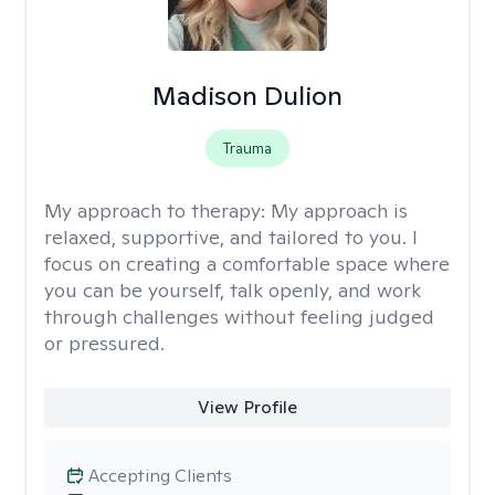
Madison Dulion
Trauma
My approach to therapy:
My approach is
relaxed, supportive, and tailored to you. I
focus on creating a comfortable space where
you can be yourself, talk openly, and work
through challenges without feeling judged
or pressured.
View Profile
Accepting Clients