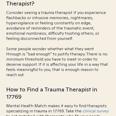
Therapist?
Consider seeing a trauma therapist if you experience
flashbacks or intrusive memories, nightmares,
hypervigilance or feeling constantly on edge,
avoidance of reminders of the traumatic event,
emotional numbness, difficulty trusting others, or
feeling disconnected from yourself.
Some people wonder whether what they went
through is "bad enough" to justify therapy. There is no
minimum threshold you have to meet in order to
deserve support. If it is affecting your life in a way that
feels meaningful to you, that is enough reason to
reach out.
How to Find a Trauma Therapist in
17769
Mental Health Match makes it easy to find therapists
specializing in trauma in 17769. Take the
clinical survey