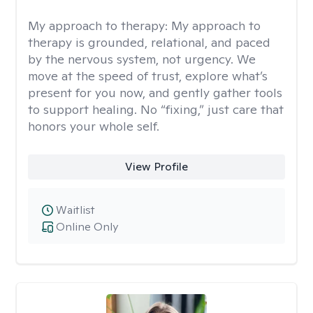
My approach to therapy:
My approach to
therapy is grounded, relational, and paced
by the nervous system, not urgency. We
move at the speed of trust, explore what’s
present for you now, and gently gather tools
to support healing. No “fixing,” just care that
honors your whole self.
View Profile
Waitlist
Online Only