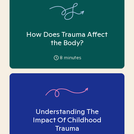
How Does Trauma Affect
the Body?
8
minutes
Understanding The
Impact Of Childhood
Trauma