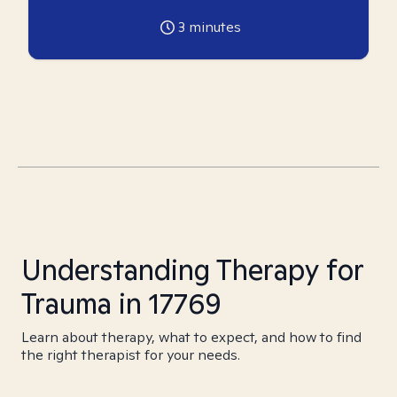
3
minutes
Understanding Therapy for
Trauma in 17769
Learn about therapy, what to expect, and how to find
the right therapist for your needs.