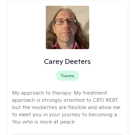
Carey Deeters
Trauma
My approach to therapy:
My treatment
approach is strongly oriented to CBT/ REBT
but the modalities are flexible and allow me
to meet you in your journey to becoming a
You who is more at peace