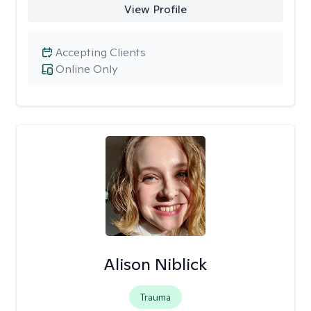
View Profile
Accepting Clients
Online Only
Alison Niblick
Trauma