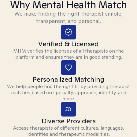
Why Mental Health Match
We make finding the right therapist simple,
transparent, and personal.
Verified & Licensed
MHM verifies the licenses of all therapists on the
platform and ensures they are in good standing.
Personalized Matching
We help people find the right fit by providing therapist
matches based on specialty, approach, identity, and
more.
Diverse Providers
Access therapists of different cultures, languages,
identities and therapeutic modalities.