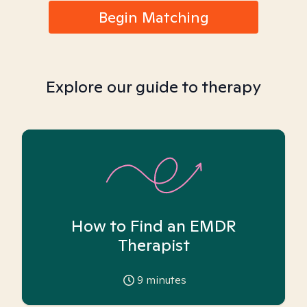
Begin Matching
Explore our guide to therapy
How to Find an EMDR
Therapist
9
minutes