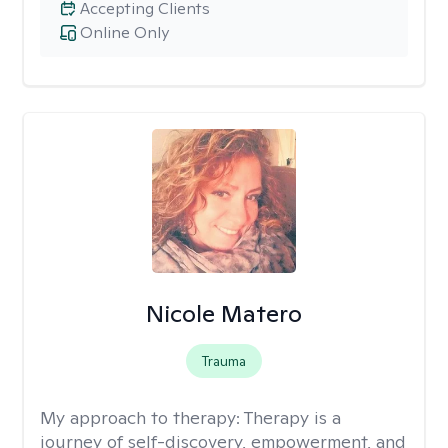
Accepting Clients
Online Only
Nicole Matero
Trauma
My approach to therapy:
Therapy is a
journey of self-discovery, empowerment, and