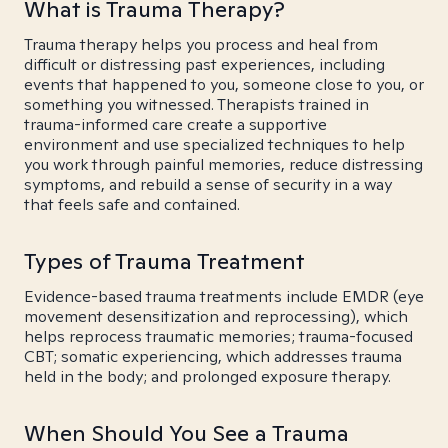
What is Trauma Therapy?
Trauma therapy helps you process and heal from
difficult or distressing past experiences, including
events that happened to you, someone close to you, or
something you witnessed. Therapists trained in
trauma-informed care create a supportive
environment and use specialized techniques to help
you work through painful memories, reduce distressing
symptoms, and rebuild a sense of security in a way
that feels safe and contained.
Types of Trauma Treatment
Evidence-based trauma treatments include EMDR (eye
movement desensitization and reprocessing), which
helps reprocess traumatic memories; trauma-focused
CBT; somatic experiencing, which addresses trauma
held in the body; and prolonged exposure therapy.
When Should You See a Trauma