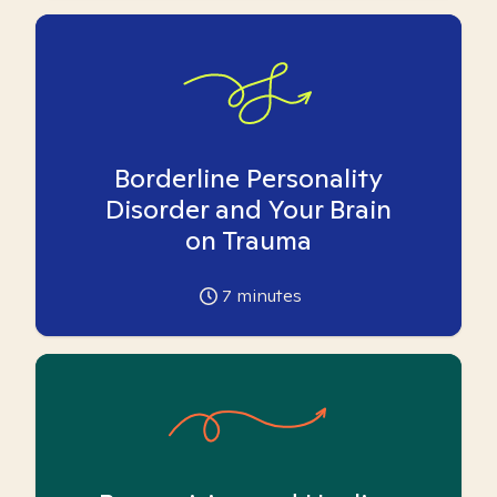
Borderline Personality
Disorder and Your Brain
on Trauma
7
minutes