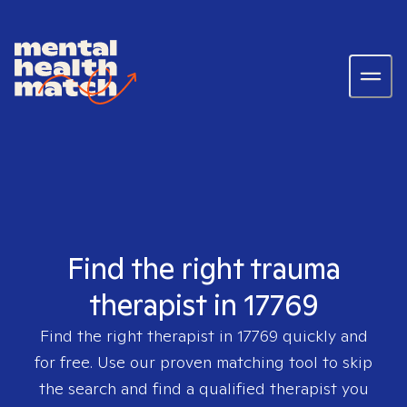
Find the right trauma
therapist in 17769
Find the right therapist in
17769
quickly and
for free. Use our proven matching tool to skip
the search and find a qualified therapist you