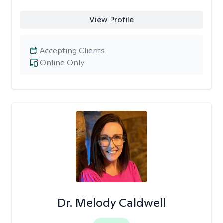
View Profile
Accepting Clients
Online Only
Dr. Melody Caldwell