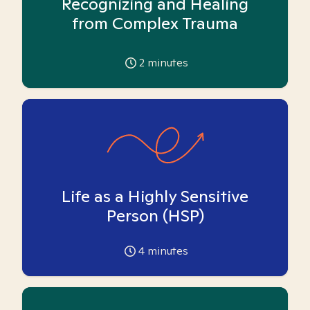
Recognizing and Healing
from Complex Trauma
2
minutes
Life as a Highly Sensitive
Person (HSP)
4
minutes