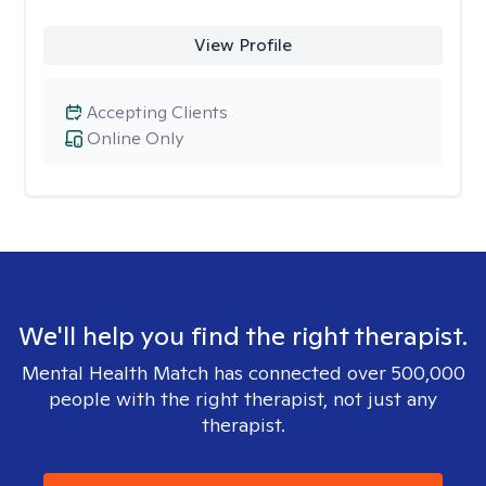
View Profile
Accepting Clients
Online Only
We'll help you find the right therapist.
Mental Health Match has connected over 500,000
people with the right therapist, not just any
therapist.