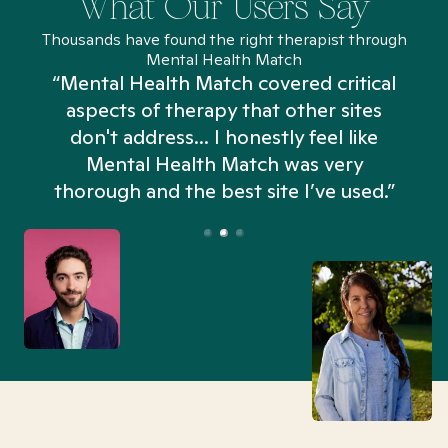
What Our Users Say
Thousands have found the right therapist through
Mental Health Match
“Mental Health Match covered critical
aspects of therapy that other sites
don't address... I honestly feel like
n
Mental Health Match was very
thorough and the best site I’ve used.”