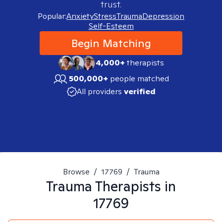
trust.
Popular:
Anxiety
Stress
Trauma
Depression
Self-Esteem
Begin Matching
4,000+
therapists
500,000+
people matched
All providers
verified
Browse
/
17769
/
Trauma
Trauma
Therapists in
17769