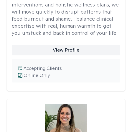
interventions and holistic wellness plans, we
will move quickly to disrupt patterns that
feed burnout and shame. I balance clinical
expertise with real, human warmth to get
you unstuck and back in control of your life.
View Profile
Accepting Clients
Online Only