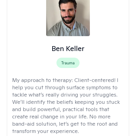
Ben Keller
Trauma
My approach to therapy:
Client-centered! I
help you cut through surface symptoms to
tackle what’s really driving your struggles.
We’ll identify the beliefs keeping you stuck
and build powerful, practical tools that
create real change in your life. No more
band-aid solution, let’s get to the root and
transform your experience.