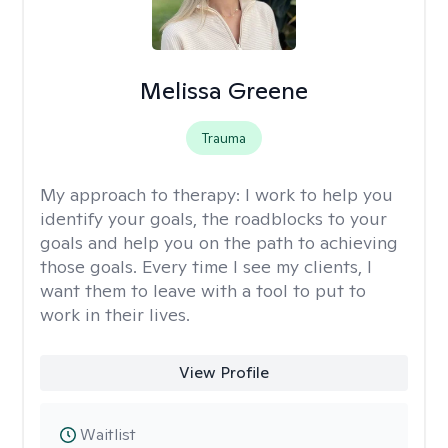
Melissa Greene
Trauma
My approach to therapy:
I work to help you
identify your goals, the roadblocks to your
goals and help you on the path to achieving
those goals. Every time I see my clients, I
want them to leave with a tool to put to
work in their lives.
View Profile
Waitlist