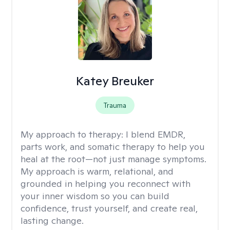
Katey Breuker
Trauma
My approach to therapy:
I blend EMDR,
parts work, and somatic therapy to help you
heal at the root—not just manage symptoms.
My approach is warm, relational, and
grounded in helping you reconnect with
your inner wisdom so you can build
confidence, trust yourself, and create real,
lasting change.