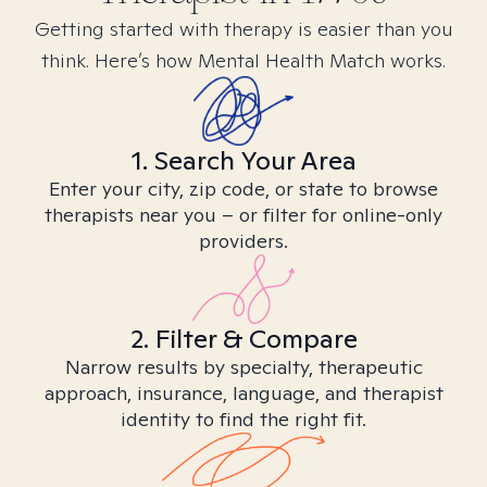
Getting started with therapy is easier than you
think. Here’s how Mental Health Match works.
1. Search Your Area
Enter your city, zip code, or state to browse
therapists near you – or filter for online-only
providers.
2. Filter & Compare
Narrow results by specialty, therapeutic
approach, insurance, language, and therapist
identity to find the right fit.